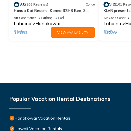
9.8
9.8
(106 Reviews)
Condo
(101 Revi
Honua Kai Resort- Konea 329 3 Bed, 3
KLVR presents
Bath, Ocean Views
139*Ground Fl
Air Conditioner
Parking
Pool
Air Conditioner
Lahaina
Honokowai
Lahaina
Ho
VIEW AVAILABILITY
Popular Vacation Rental Destinations
Honokowai Vacation Rentals
Hawaii Vacation Rentals