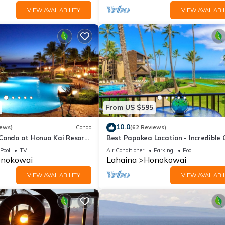
VIEW AVAILABILITY
VIEW AVAILABIL
From US $595
10.0
iews)
Condo
(62 Reviews)
 Condo at Honua Kai Resort
Best Papakea Location - Incredible
❤️
View - Fully Renovated
Pool
TV
Air Conditioner
Parking
Pool
nokowai
Lahaina
Honokowai
VIEW AVAILABILITY
VIEW AVAILABIL