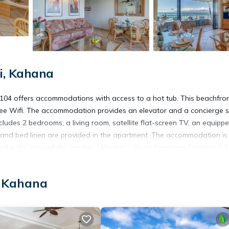
i, Kahana
04 offers accommodations with access to a hot tub. This beachfro
 free Wifi. The accommodation provides an elevator and a concierge s
cludes 2 bedrooms, a living room, satellite flat-screen TV, an equipp
 and bed linen are provided in the apartment. The accommodation is
make the most of the garden. Whalers Village Shopping Center is 2.4
 away. Kapalua Airport is 1.2 miles from the property.
, Kahana
. It has several amenities that would guarantee your comfort. These