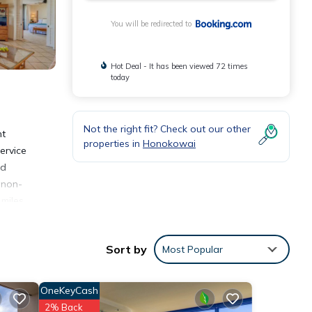
You will be redirected to
Hot Deal - It has been viewed 72 times
today
Not the right fit? Check out our other
nt
properties in
Honokowai
ervice
ed
 non-
 miles
Sort by
Most Popular
OneKeyCash
2% Back