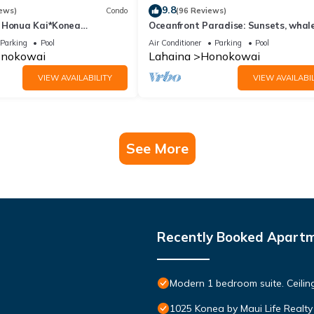
9.8
ews)
Condo
(96 Reviews)
 Honua Kai*Konea
Oceanfront Paradise: Sunsets, whale
oor*
and breezes
Parking
Pool
Air Conditioner
Parking
Pool
nokowai
Lahaina
Honokowai
VIEW AVAILABILITY
VIEW AVAILABIL
See More
Recently Booked Apart
Modern 1 bedroom suite. Ceil
1025 Konea by Maui Life Realty