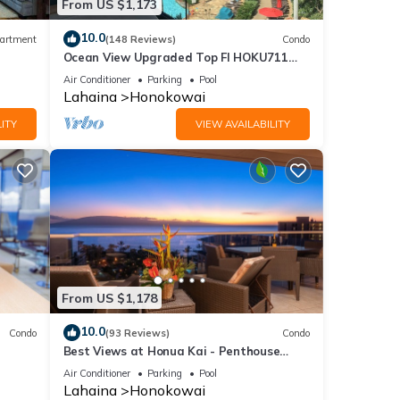
From US $1,173
10.0
artment
(148 Reviews)
Condo
Ocean View Upgraded Top Fl HOKU711
Shaded Lanai see condo comparison chart
Air Conditioner
Parking
Pool
Lahaina
Honokowai
ITY
VIEW AVAILABILITY
From US $1,178
10.0
Condo
(93 Reviews)
Condo
Best Views at Honua Kai - Penthouse
Suite with Private Lanai & Grill-Honua Kai
Air Conditioner
Parking
Pool
K1025
Lahaina
Honokowai