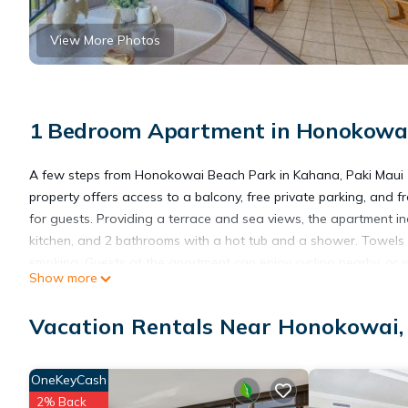
View More Photos
1 Bedroom Apartment in Honokowa
A few steps from Honokowai Beach Park in Kahana, Paki Maui 1
property offers access to a balcony, free private parking, and
for guests. Providing a terrace and sea views, the apartment in
kitchen, and 2 bathrooms with a hot tub and a shower. Towels
smoking. Guests at the apartment can enjoy cycling nearby, or 
Show more
from Paki Maui 104, while Kapalua Plantation Course is 3.9 miles
Vacation Rentals Near Honokowai
Paki Maui 104 is located in Kahana.
OneKeyCash
This 1 Bedroom Apartment is suitable for tourists and travelers
2% Back