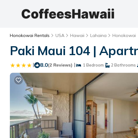
Honokowai Rentals
USA
Hawaii
Lahaina
Honokowai
Paki Maui 104 | Apar
|
8.0
|
(2 Reviews)
1 Bedroom
2 Bathrooms