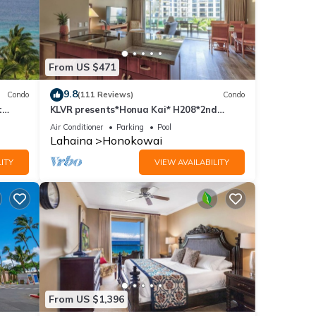
From US $471
9.8
Condo
(111 Reviews)
Condo
t
KLVR presents*Honua Kai* H208*2nd
floor*QUIET area
Air Conditioner
Parking
Pool
Lahaina
Honokowai
ITY
VIEW AVAILABILITY
From US $1,396