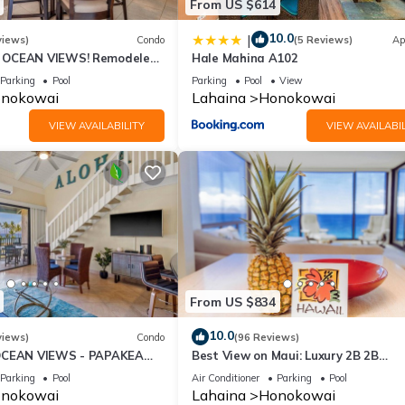
From US $614
10.0
|
views)
Condo
(5 Reviews)
Ap
OCEAN VIEWS! Remodeled,
Hale Mahina A102
an front, large 2bd/2bth
Parking
Pool
Parking
Pool
View
nokowai
Lahaina
Honokowai
VIEW AVAILABILITY
VIEW AVAILABIL
From US $834
10.0
views)
Condo
(96 Reviews)
OCEAN VIEWS - PAPAKEA
Best View on Maui: Luxury 2B 2B
Ocean/Beachfront Corner Condo on
Parking
Pool
Air Conditioner
Parking
Pool
Kaanapali Beach
nokowai
Lahaina
Honokowai