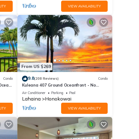
ITY
VIEW AVAILABILITY
From US $269
9.8
Condo
(208 Reviews)
Condo
 Ocean
Kuleana 407 Ground Oceanfront - No
Additional Owner Fees and Discounts
Air Conditioner
Parking
Pool
Available
Lahaina
Honokowai
ITY
VIEW AVAILABILITY