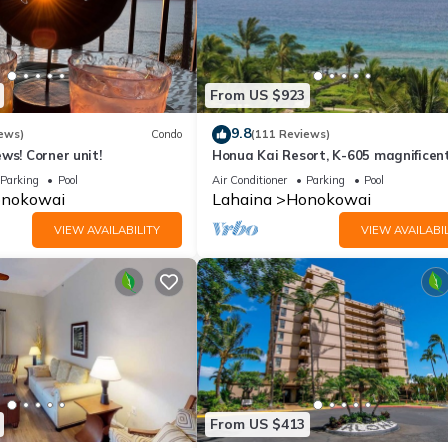
From US $923
9.8
ews)
Condo
(111 Reviews)
ws! Corner unit!
Honua Kai Resort, K-605 magnificen
ocean views
Parking
Pool
Air Conditioner
Parking
Pool
nokowai
Lahaina
Honokowai
VIEW AVAILABILITY
VIEW AVAILABIL
From US $413