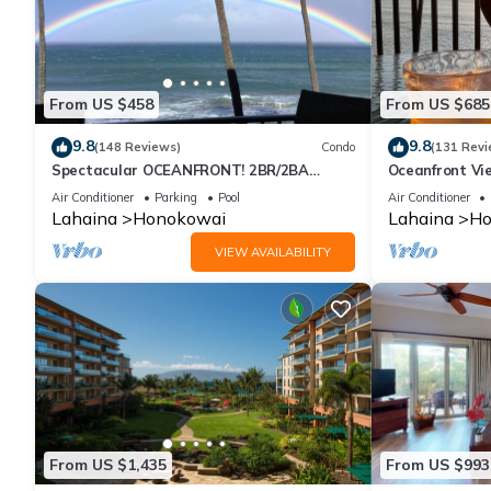
From US $458
From US $685
9.8
9.8
(148 Reviews)
Condo
(131 Revi
Spectacular OCEANFRONT! 2BR/2BA
Oceanfront Vie
Papakea L-305 with A/C. No resort fee.
Air Conditioner
Parking
Pool
Air Conditioner
Lahaina
Honokowai
Lahaina
Ho
VIEW AVAILABILITY
From US $1,435
From US $993