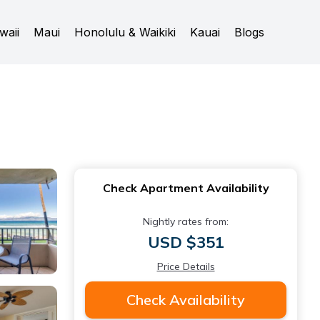
waii
Maui
Honolulu & Waikiki
Kauai
Blogs
Check Apartment Availability
Nightly rates from:
USD $351
Price Details
Check Availability