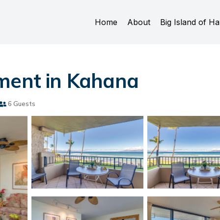
Home
About
Big Island of Ha
tment in Kahana
6 Guests