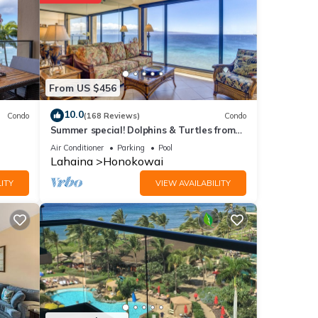
ith
tment
e
From US $456
10.0
Condo
(168 Reviews)
Condo
Summer special! Dolphins & Turtles from
11 FLOOR Luxury Condo Ka'anapali Beach!
f you
Air Conditioner
Parking
Pool
Lahaina
Honokowai
ITY
VIEW AVAILABILITY