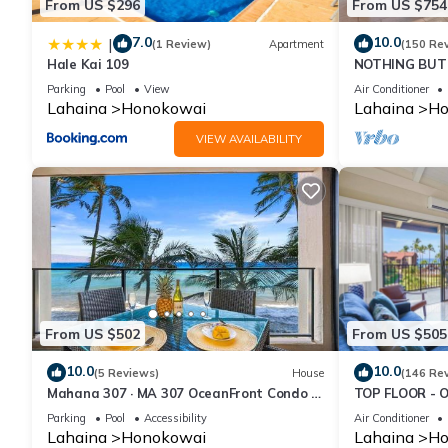
From US $296
From US $754
7.0
10.0
|
(1 Review)
Apartment
(150 Re
Hale Kai 109
NOTHING BUT 
AC, direct oce
Parking
Pool
View
Air Conditioner
Lahaina
Honokowai
Lahaina
Ho
VIEW AVAILABILITY
From US $502
From US $505
10.0
10.0
(5 Reviews)
House
(146 Re
Mahana 307 · MA 307 OceanFront Condo w
TOP FLOOR - 
Pool AC
RESORT
Parking
Pool
Accessibility
Air Conditioner
Lahaina
Honokowai
Lahaina
Ho