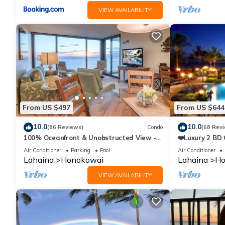
VIEW AVAILABILITY
From US $497
From US $644
10.0
10.0
(86 Reviews)
Condo
(68 Rev
100% Oceanfront & Unobstructed View -
❤️Luxury 2 BD
The Mahana 8th floor, 1BR/2BATHROOMS!
on the Beach 
Air Conditioner
Parking
Pool
Air Conditioner
Lahaina
Honokowai
Lahaina
Ho
VIEW AVAILABILITY