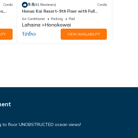
9.8
Condo
(91 Reviews)
Condo
s,
Honua Kai Resort~9th Floor with Full
Ocean View!
Air Conditioner
Parking
Pool
Lahaina
Honokowai
ITY
VIEW AVAILABILITY
ment
ing to floor UNOBSTRUCTED ocean views!