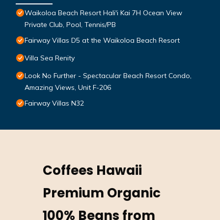
Waikoloa Beach Resort Hali'i Kai 7H Ocean View
Private Club, Pool, Tennis/PB
Fairway Villas D5 at the Waikoloa Beach Resort
Villa Sea Renity
Look No Further - Spectacular Beach Resort Condo,
Amazing Views, Unit F-206
Fairway Villas N32
Coffees Hawaii
Premium Organic
100% Beans from