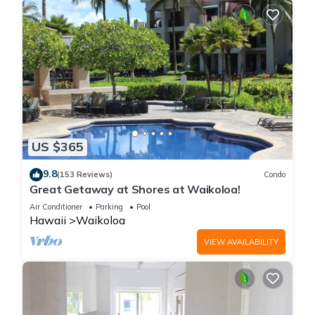
US $365
9.8
(153 Reviews)
Condo
Great Getaway at Shores at Waikoloa!
Air Conditioner
Parking
Pool
Hawaii
Waikoloa
VIEW AVAILABILITY