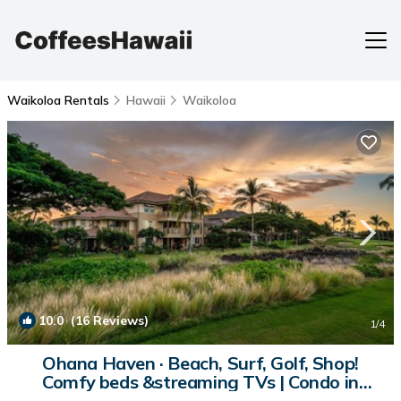
Waikoloa Rentals
Hawaii
Waikoloa
10.0
(16 Reviews)
1
/4
Ohana Haven · Beach, Surf, Golf, Shop!
Comfy beds &streaming TVs | Condo in
Waikoloa Beach