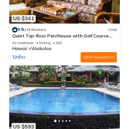
US $341
9.8
(129 Reviews)
Condo
Quiet Top-floor Penthouse with Golf Course
views, 2BR/2BA+Loft, Sleeps 6
Air Conditioner
Parking
Pool
Hawaii
Waikoloa
VIEW AVAILABILITY
US $593