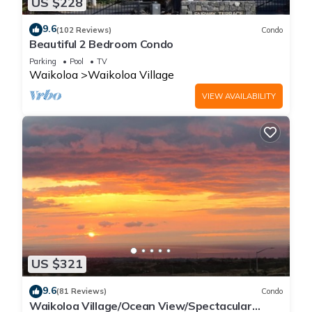
US $228
9.6
(102 Reviews)
Condo
Beautiful 2 Bedroom Condo
Parking
Pool
TV
Waikoloa
Waikoloa Village
VIEW AVAILABILITY
US $321
9.6
(81 Reviews)
Condo
Waikoloa Village/Ocean View/Spectacular