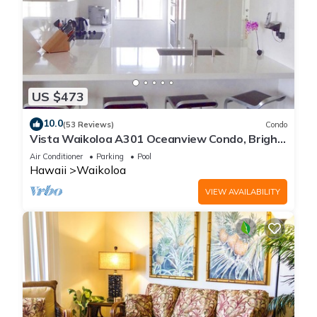
US $473
10.0
(53 Reviews)
Condo
Vista Waikoloa A301 Oceanview Condo, Bright,
Chic, Fully Renovated
Air Conditioner
Parking
Pool
Hawaii
Waikoloa
VIEW AVAILABILITY