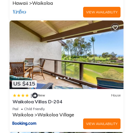
Hawaii
Waikoloa
VIEW AVAILABILITY
US $415
|
New
House
Waikoloa Villas D-204
Pool
Child Friendly
Waikoloa
Waikoloa Village
VIEW AVAILABILITY