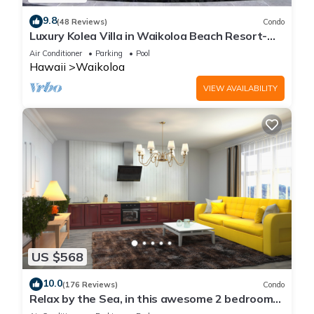
9.8
(48 Reviews)
Condo
Luxury Kolea Villa in Waikoloa Beach Resort-
Oceanfront Development
Air Conditioner
Parking
Pool
Hawaii
Waikoloa
VIEW AVAILABILITY
US $568
10.0
(176 Reviews)
Condo
Relax by the Sea, in this awesome 2 bedroom
Condo