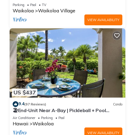
Sunsets/Golf 3 Bedroom/3 bath Condo
Parking
Pool
TV
Waikoloa
Waikoloa Village
VIEW AVAILABILITY
US $437
9.4
(97 Reviews)
Condo
🏖️End-Unit Near A-Bay | Pickleball + Pool
Access
Air Conditioner
Parking
Pool
Hawaii
Waikoloa
VIEW AVAILABILITY