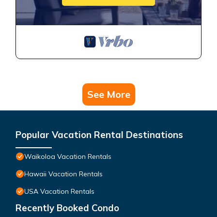
See More
Popular Vacation Rental Destinations
Waikoloa Vacation Rentals
Hawaii Vacation Rentals
USA Vacation Rentals
Recently Booked Condo