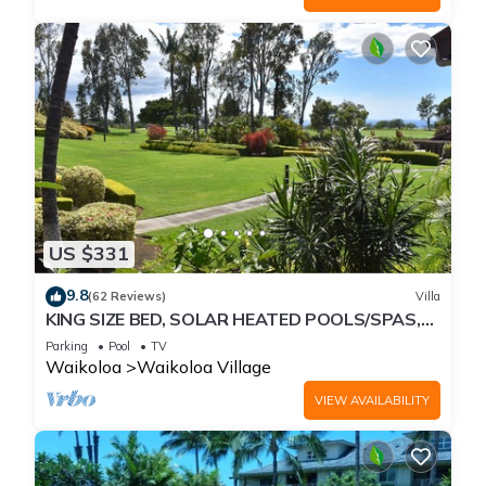
US $331
9.8
(62 Reviews)
Villa
KING SIZE BED, SOLAR HEATED POOLS/SPAS,
OCEAN VIEWS
Parking
Pool
TV
Waikoloa
Waikoloa Village
VIEW AVAILABILITY