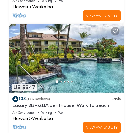
Air Conditioner
Parking
Pool
Hawaii
Waikoloa
VIEW AVAILABILITY
US $347
10.0
(115 Reviews)
Condo
Luxury 2BR/2BA penthouse, Walk to beach
Air Conditioner
Parking
Pool
Hawaii
Waikoloa
VIEW AVAILABILITY