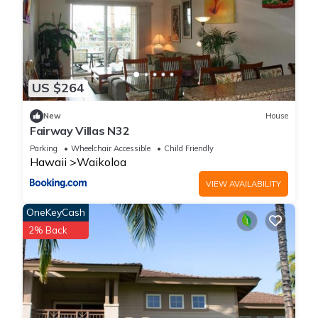
you've arrived on a different planet.
Go to the top of Mauna Kea and see more stars than you've
ever seen and maybe even snow! Jump off the cliffs at the
southernmost part of Hawaii.
Kona has shops and surf and farmers markets.
US $264
And finally my favorite place and the location of our villa,
Waikoloa, where you will find the most beautiful white sands
New
House
Fairway Villas N32
beaches in the world.
Parking
Wheelchair Accessible
Child Friendly
Hawaii
Waikoloa
Ohana Haven · Beach, Surf, Golf, Shop! Comfy beds
VIEW AVAILABILITY
&streaming TVs is located in Waikoloa. Ohana Haven ·
Beach, Surf, Golf, Shop! Comfy beds &streaming TVs provides
OneKeyCash
accommodation, featuring Private Pool, Child Friendly, Kitchen,
2% Back
among other amenities. This Condo features Air Conditioner,
Parking and Pool to make your stay a comfortable one.
Ohana Haven · Beach, Surf, Golf, Shop! Comfy beds
&streaming TVs has 2 Bedrooms , 2 Bathrooms, and max