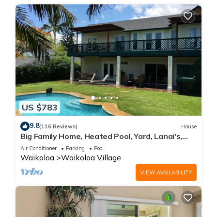
US $783
9.8
(116 Reviews)
House
Big Family Home, Heated Pool, Yard, Lanai's,
Views, Location! Air Conditioning
Air Conditioner
Parking
Pool
Waikoloa
Waikoloa Village
VIEW AVAILABILITY