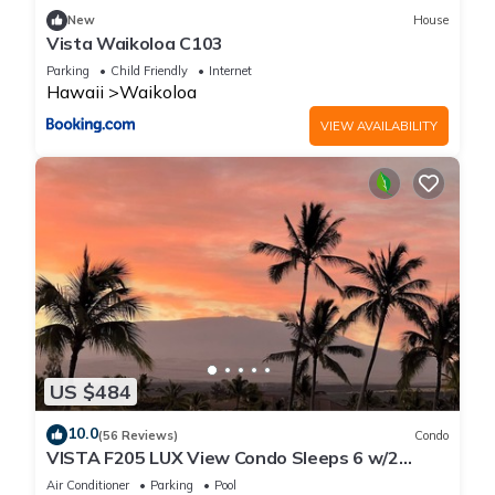
New
House
Vista Waikoloa C103
Parking
Child Friendly
Internet
Hawaii
Waikoloa
VIEW AVAILABILITY
US $484
10.0
(56 Reviews)
Condo
VISTA F205 LUX View Condo Sleeps 6 w/2
Primary Suites Golf, 5 min Walk to Beach
Air Conditioner
Parking
Pool