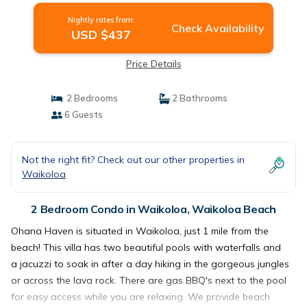
Nightly rates from:
Check Availability
USD $437
Price Details
2 Bedrooms
2 Bathrooms
6 Guests
Not the right fit? Check out our other properties in
Waikoloa
2 Bedroom Condo in Waikoloa, Waikoloa Beach
Ohana Haven is situated in Waikoloa, just 1 mile from the
beach! This villa has two beautiful pools with waterfalls and
a jacuzzi to soak in after a day hiking in the gorgeous jungles
or across the lava rock. There are gas BBQ's next to the pool
for easy access while you are relaxing. We provide beach