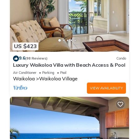
US $423
9.6
(98 Reviews)
Condo
Luxury Waikoloa Villa with Beach Access & Pool
Air Conditioner
Parking
Pool
Waikoloa
Waikoloa Village
VIEW AVAILABILITY