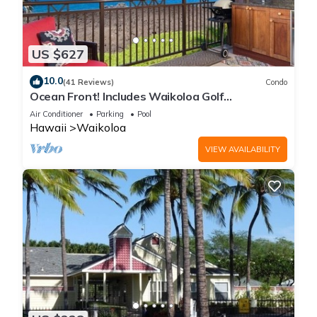
US $627
10.0
(41 Reviews)
Condo
Ocean Front! Includes Waikoloa Golf
Membership Benefits. Halii Kai 13A
Air Conditioner
Parking
Pool
Hawaii
Waikoloa
VIEW AVAILABILITY