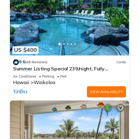
US $400
9.6
(68 Reviews)
Condo
Summer Listing Special 239/night, Fully
Furnished 2 Beds, 2 Bath, Sleeps 6
Air Conditioner
Parking
Pool
Hawaii
Waikoloa
VIEW AVAILABILITY