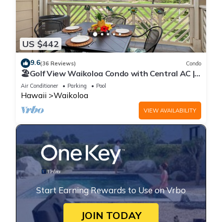
US $442
9.6
(36 Reviews)
Condo
🏖️Golf View Waikoloa Condo with Central AC |
Walk to A-Bay & Shops
Air Conditioner
Parking
Pool
Hawaii
Waikoloa
VIEW AVAILABILITY
Start Earning Rewards to Use on Vrbo
JOIN TODAY