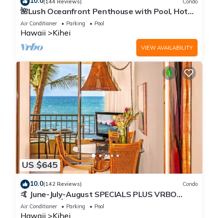
10.0
(144 Reviews)
Condo
🌺Lush Oceanfront Penthouse with Pool, Hot
Tub, Mountain Sunrises, Ocean Sunsets
Air Conditioner
Parking
Pool
Hawaii
Kihei
VIEW AVAILABILITY
US $645
10.0
(142 Reviews)
Condo
🤙 June-July-August SPECIALS PLUS VRBO
discounts 🏝️ at the LIVE ALOHA SUITE
Air Conditioner
Parking
Pool
Hawaii
Kihei