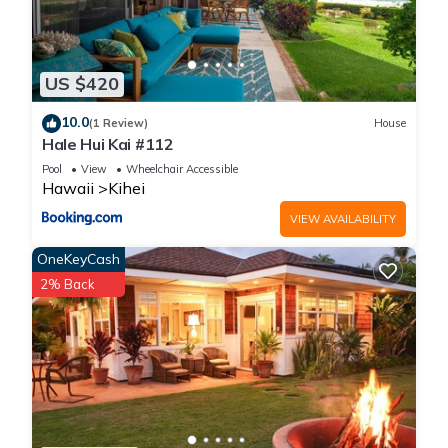
US $420
10.0
(1 Review)
House
Hale Hui Kai #112
Pool
View
Wheelchair Accessible
Hawaii
Kihei
VIEW AVAILABILITY
OneKeyCash
2% Back