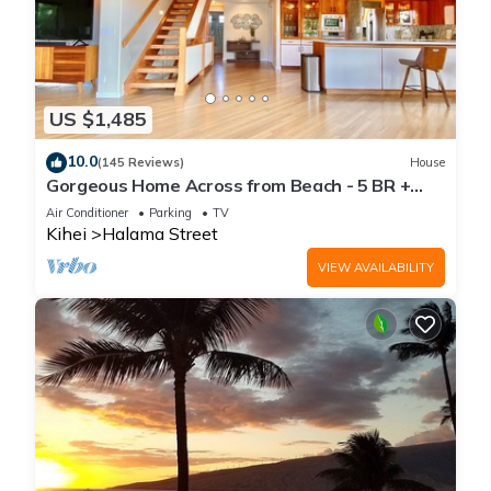
US $1,485
10.0
(145 Reviews)
House
Gorgeous Home Across from Beach - 5 BR +
Opt. Cottage/4 Bath/AC
Air Conditioner
Parking
TV
Kihei
Halama Street
VIEW AVAILABILITY