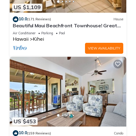
US $1,109
10.0
(171 Reviews)
House
Beautiful Maui Beachfront Townhouse! Great
Views! 200+ Five Star Reviews !
Air Conditioner
Parking
Pool
Hawaii
Kihei
VIEW AVAILABILITY
US $453
10.0
(159 Reviews)
Condo