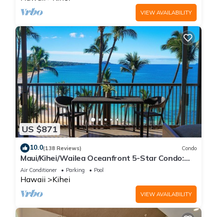
VIEW AVAILABILITY
US $871
10.0
(138 Reviews)
Condo
Maui/Kihei/Wailea Oceanfront 5-Star Condo:
Newly Remodeled Beachfront Bliss
Air Conditioner
Parking
Pool
Hawaii
Kihei
VIEW AVAILABILITY