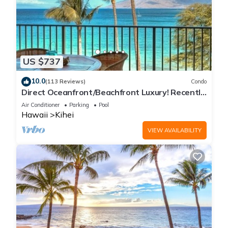
US $737
10.0
(113 Reviews)
Condo
Direct Oceanfront/Beachfront Luxury! Recently
Remodeled
Air Conditioner
Parking
Pool
Hawaii
Kihei
VIEW AVAILABILITY