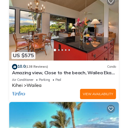
US $575
10.0
(138 Reviews)
Condo
Amazing view, Close to the beach, Wailea Ekahi
Unit 20i
Air Conditioner
Parking
Pool
Kihei
Wailea
VIEW AVAILABILITY