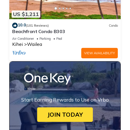
US $1,211
10.0
(101 Reviews)
Condo
Beachfront Condo B303
Air Conditioner
Parking
Pool
Kihei
Wailea
VIEW AVAILABILITY
Start Earning Rewards to Use on Vrbo
JOIN TODAY