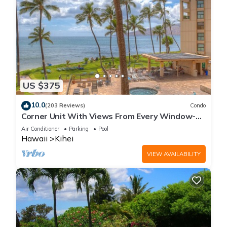
US $375
10.0
(203 Reviews)
Condo
Corner Unit With Views From Every Window-
Awesome Reviews
Air Conditioner
Parking
Pool
Hawaii
Kihei
VIEW AVAILABILITY