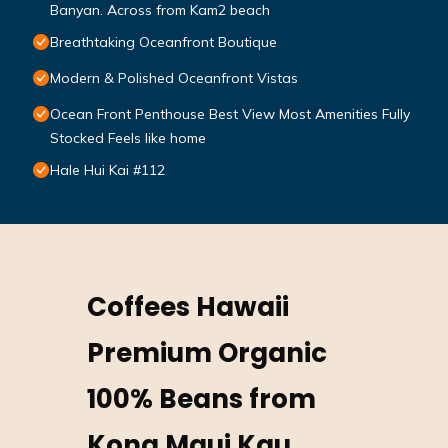
Banyan. Across from Kam2 beach
Breathtaking Oceanfront Boutique
Modern & Polished Oceanfront Vistas
Ocean Front Penthouse Best View Most Amenities Fully
Stocked Feels like home
Hale Hui Kai #112
Coffees Hawaii
Premium Organic
100% Beans from
Kona Maui Kau