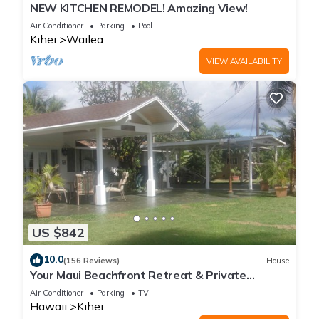
NEW KITCHEN REMODEL! Amazing View!
Air Conditioner
Parking
Pool
Kihei
Wailea
VIEW AVAILABILITY
US $842
10.0
(156 Reviews)
House
Your Maui Beachfront Retreat & Private
Observation Deck - PERMIT #STKM 2015/0003
Air Conditioner
Parking
TV
Hawaii
Kihei