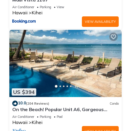
Air Conditioner
Parking
View
Hawaii
Kihei
VIEW AVAILABILITY
US $394
10.0
(204 Reviews)
Condo
On the Beach! Popular Unit A6, Gorgeous
Remodel. An Ideal Location.
Air Conditioner
Parking
Pool
Hawaii
Kihei