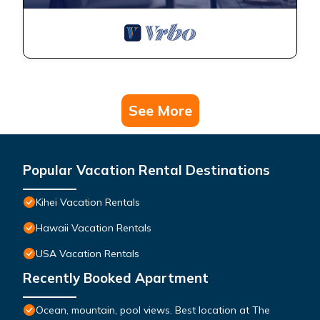
See More
Popular Vacation Rental Destinations
Kihei Vacation Rentals
Hawaii Vacation Rentals
USA Vacation Rentals
Recently Booked Apartment
Ocean, mountain, pool views. Best location at The