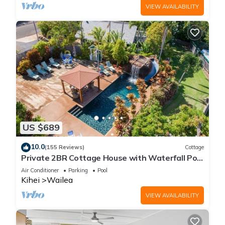
VIEW AVAILABILITY
US $689
10.0
(155 Reviews)
Cottage
Private 2BR Cottage House with Waterfall Pool
Maui Meadows Permitted
Air Conditioner
Parking
Pool
Kihei
Wailea
VIEW AVAILABILITY