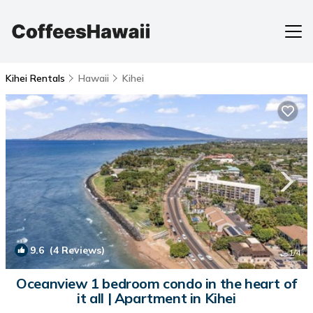
Kihei Rentals
Hawaii
Kihei
9.6
(4 Reviews)
1
/4
Oceanview 1 bedroom condo in the heart of
it all | Apartment in Kihei