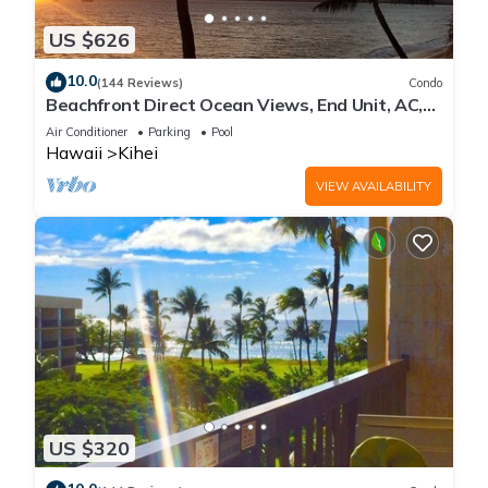
US $626
10.0
(144 Reviews)
Condo
Beachfront Direct Ocean Views, End Unit, AC,
Wi-Fi TVs, Elevator, Free Parking
Air Conditioner
Parking
Pool
Hawaii
Kihei
VIEW AVAILABILITY
US $320