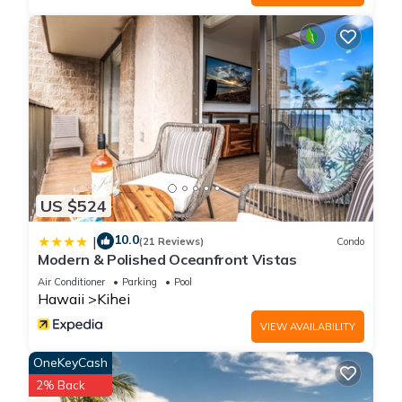
US $524
10.0
|
(21 Reviews)
Condo
Modern & Polished Oceanfront Vistas
Air Conditioner
Parking
Pool
Hawaii
Kihei
VIEW AVAILABILITY
OneKeyCash
2% Back