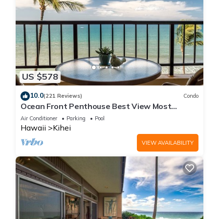
US $578
10.0
(221 Reviews)
Condo
Ocean Front Penthouse Best View Most
Amenities Fully Stocked Feels like home
Air Conditioner
Parking
Pool
Hawaii
Kihei
VIEW AVAILABILITY