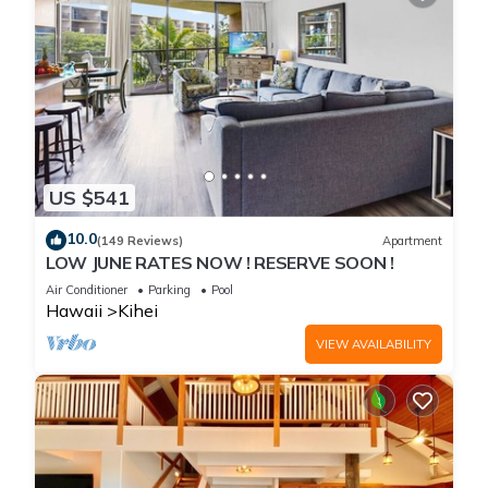
US $541
10.0
(149 Reviews)
Apartment
LOW JUNE RATES NOW ! RESERVE SOON !
Air Conditioner
Parking
Pool
Hawaii
Kihei
VIEW AVAILABILITY