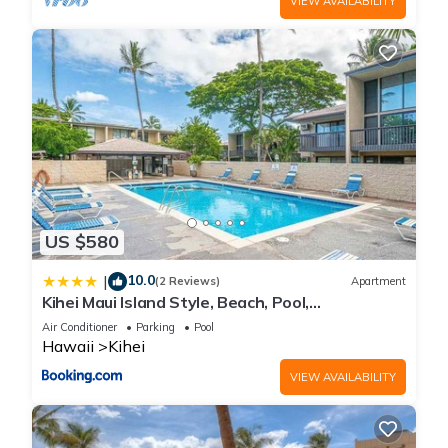
VIEW AVAILABILITY
US $580
10.0
|
(2 Reviews)
Apartment
Kihei Maui Island Style, Beach, Pool,
Restaurants Kihei Gardens Estates
Air Conditioner
Parking
Pool
Hawaii
Kihei
VIEW AVAILABILITY