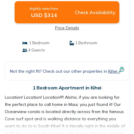
Nightly rates from:
Check Availability
USD $314
Price Details
1 Bedroom
1 Bathroom
4 Guests
Not the right fit? Check out our other properties in
Kihei
1 Bedroom Apartment in Kihei
Location! Location! Location!!!! Aloha, if you are looking for
the perfect place to call home in Maui, you just found it! Our
Oceanview condo is located directly across from the famous
Cove surf spot and is walking distance to everything you
want to do to in South Kihei! It is literally right in the middle of
it all! You can surf all day then walk to everything South Kihei