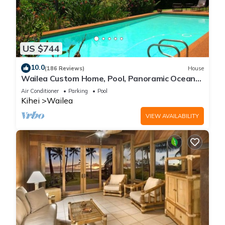
US $744
10.0
(186 Reviews)
House
Wailea Custom Home, Pool, Panoramic Ocean
View, Waterfalls - Maui Ocean Palms
Air Conditioner
Parking
Pool
Kihei
Wailea
VIEW AVAILABILITY