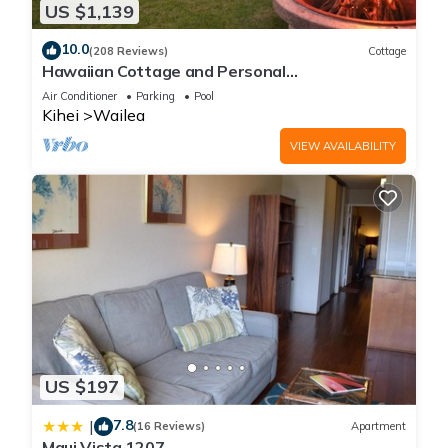
US $1,139
10.0
(208 Reviews)
Cottage
Hawaiian Cottage and Personal
Paradise/BBKM 2013/0004
Air Conditioner
Parking
Pool
Kihei
Wailea
VIEW AVAILABILITY
US $197
7.8
|
(16 Reviews)
Apartment
Maui Vista 1207