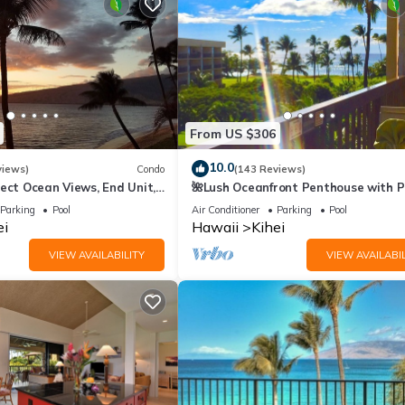
From US $306
10.0
views)
Condo
(143 Reviews)
ect Ocean Views, End Unit,
🌺Lush Oceanfront Penthouse with P
 Elevator, Free Parking
Hot Tub, Mountain Sunrises, Ocean
Parking
Pool
Air Conditioner
Parking
Pool
Sunsets
ei
Hawaii
Kihei
VIEW AVAILABILITY
VIEW AVAILABIL