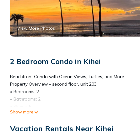
View More Photos
2 Bedroom Condo in Kihei
Beachfront Condo with Ocean Views, Turtles, and More
Property Overview - second floor, unit 203
• Bedrooms: 2
• Bathrooms: 2
• Sleeps: 5
Show more
• Square Footage: 885 sq ft
• Location: Kihei, Maui, HI – Menehune Shores Complex (Fully Pe
Vacation Rentals Near Kihei
Experience the ultimate Maui vacation rental in this oceanfron
and breathtaking lanai sunsets that soothe your soul. This bea