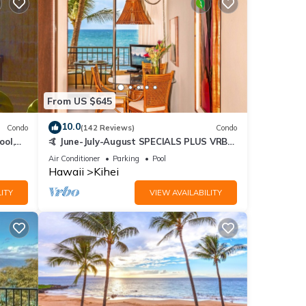
From US $645
10.0
Condo
(142 Reviews)
Condo
ool,
🤙 June-July-August SPECIALS PLUS VRBO
discounts 🏝️ at the LIVE ALOHA SUITE
Air Conditioner
Parking
Pool
Hawaii
Kihei
ITY
VIEW AVAILABILITY