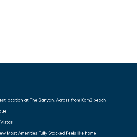
Best location at The Banyan. Across from Kam2 beach
que
Vistas
w Most Amenities Fully Stocked Feels like home