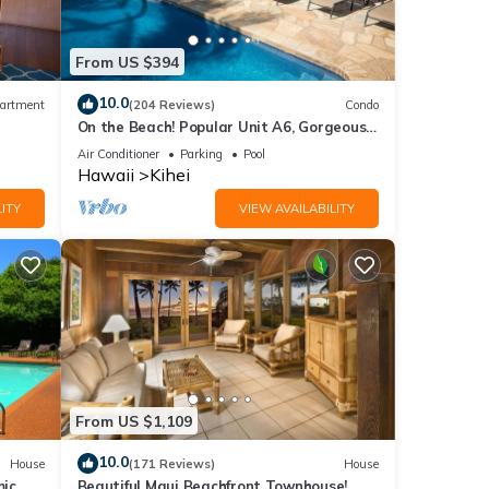
es.
From US $394
f 5
10.0
artment
(204 Reviews)
Condo
On the Beach! Popular Unit A6, Gorgeous
or
Remodel. An Ideal Location.
Air Conditioner
Parking
Pool
end it
Hawaii
Kihei
 If
ITY
VIEW AVAILABILITY
.
From US $1,109
10.0
House
(171 Reviews)
House
mic
Beautiful Maui Beachfront Townhouse!