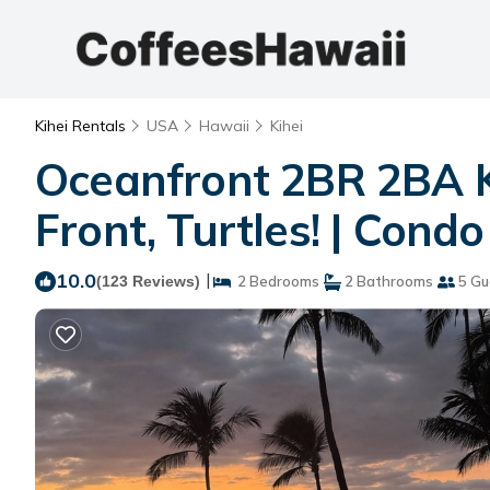
Kihei Rentals
USA
Hawaii
Kihei
Oceanfront 2BR 2BA K
Front, Turtles! | Condo 
10.0
|
(123 Reviews)
2 Bedrooms
2 Bathrooms
5 Gu