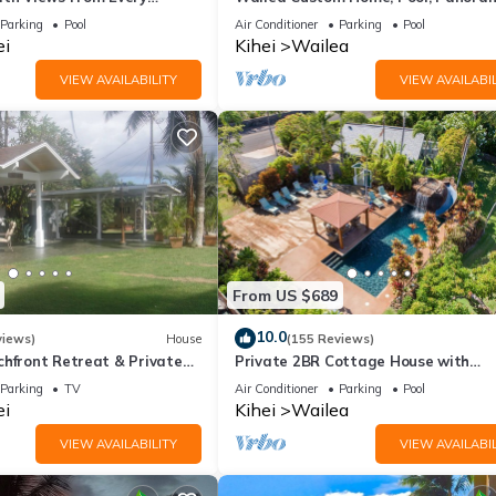
ome Reviews
Ocean View, Waterfalls - Maui Ocea
Parking
Pool
Air Conditioner
Parking
Pool
Palms
ei
Kihei
Wailea
VIEW AVAILABILITY
VIEW AVAILABIL
From US $689
10.0
views)
House
(155 Reviews)
chfront Retreat & Private
Private 2BR Cottage House with
Deck - PERMIT #STKM
Waterfall Pool Maui Meadows Perm
Parking
TV
Air Conditioner
Parking
Pool
ei
Kihei
Wailea
VIEW AVAILABILITY
VIEW AVAILABIL