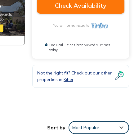
Check Availability
You will be redirected to
Hot Deal - It has been viewed 90 times
today
Not the right fit? Check out our other
properties in
Kihei
Sort by
Most Popular
eezes
 to