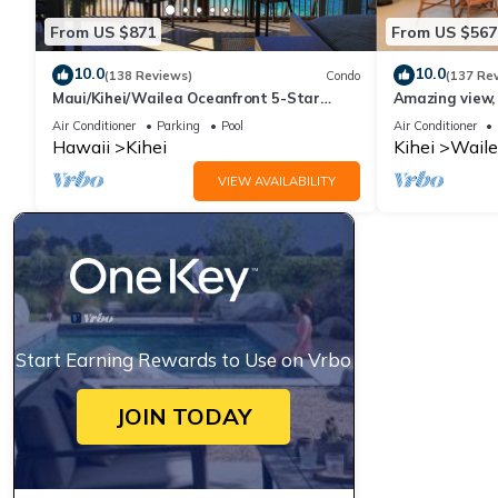
From US $871
From US $567
10.0
10.0
(138 Reviews)
Condo
(137 Re
Maui/Kihei/Wailea Oceanfront 5-Star
Amazing view, 
Condo: Newly Remodeled Beachfront Bliss
Ekahi Unit 20i
Air Conditioner
Parking
Pool
Air Conditioner
Hawaii
Kihei
Kihei
Waile
VIEW AVAILABILITY
Start Earning Rewards to Use on Vrbo
JOIN TODAY