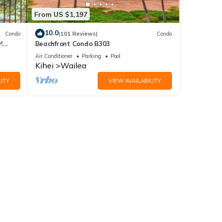
From US $1,197
10.0
Condo
(101 Reviews)
Condo
!
Beachfront Condo B303
Air Conditioner
Parking
Pool
Kihei
Wailea
ITY
VIEW AVAILABILITY