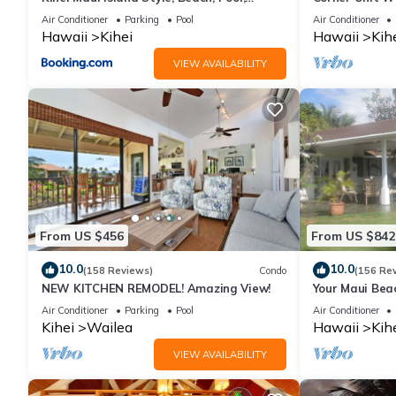
Restaurants Kihei Gardens Estates
Window-Awes
Air Conditioner
Parking
Pool
Air Conditioner
Hawaii
Kihei
Hawaii
Kih
VIEW AVAILABILITY
From US $456
From US $842
10.0
10.0
(158 Reviews)
Condo
(156 Re
NEW KITCHEN REMODEL! Amazing View!
Your Maui Bea
Observation 
Air Conditioner
Parking
Pool
Air Conditioner
2015/0003
Kihei
Wailea
Hawaii
Kih
VIEW AVAILABILITY