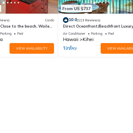
From US $737
10.0
views)
Condo
(113 Reviews)
Close to the beach, Wailea
Direct Oceanfront/Beachfront Luxury
Recently Remodeled
Parking
Pool
Air Conditioner
Parking
Pool
a
Hawaii
Kihei
VIEW AVAILABILITY
VIEW AVAILABIL