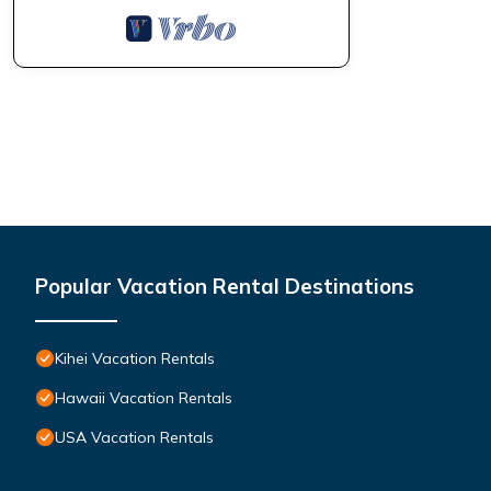
Popular Vacation Rental Destinations
Kihei Vacation Rentals
Hawaii Vacation Rentals
USA Vacation Rentals