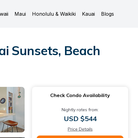
waii
Maui
Honolulu & Waikiki
Kauai
Blogs
ai Sunsets, Beach
Check Condo Availability
Nightly rates from:
USD $544
Price Details