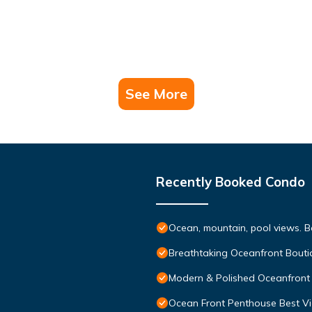
See More
Recently Booked Condo
Ocean, mountain, pool views. 
Breathtaking Oceanfront Bouti
Modern & Polished Oceanfront 
Ocean Front Penthouse Best Vie