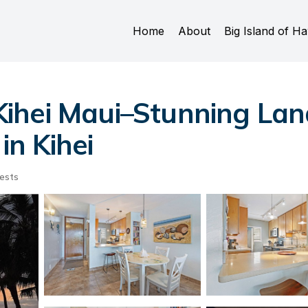
Home
About
Big Island of Ha
ihei Maui–Stunning Lan
in Kihei
ests