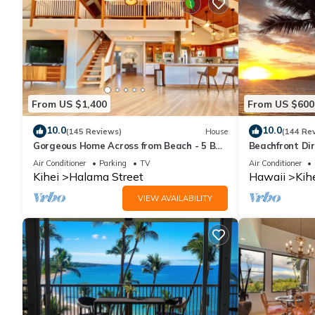
From US $1,400
From US $600
10.0
10.0
(145 Reviews)
House
(144 Re
Gorgeous Home Across from Beach - 5 BR
Beachfront Dir
+ Opt. Cottage/4 Bath/AC
AC, Wi-Fi TVs,
Air Conditioner
Parking
TV
Air Conditioner
Kihei
Halama Street
Hawaii
Kih
VIEW AVAILABILITY