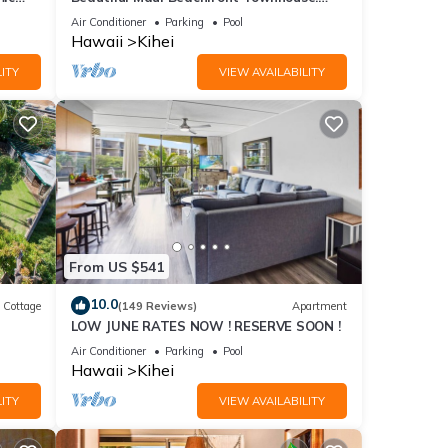
n
Great Views! 200+ Five Star Reviews !
Air Conditioner
Parking
Pool
Hawaii
Kihei
ITY
VIEW AVAILABILITY
From US $541
10.0
Cottage
(149 Reviews)
Apartment
LOW JUNE RATES NOW ! RESERVE SOON !
itted
Air Conditioner
Parking
Pool
Hawaii
Kihei
ITY
VIEW AVAILABILITY