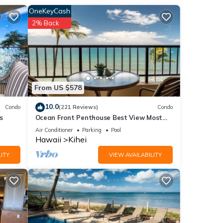
 in
OneKeyCash
view
2% Back
sitor
and
From US $578
at
10.0
Condo
(221 Reviews)
Condo
s
Ocean Front Penthouse Best View Most
Amenities Fully Stocked Feels like home
Air Conditioner
Parking
Pool
a Kea
Hawaii
Kihei
ITY
VIEW AVAILABILITY
ble
unning