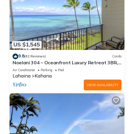
US $1,545
9.8
(82 Reviews)
Condo
Noelani 304 – Oceanfront Luxury Retreat 3BR,
2.5BA Breathtaking Views
Air Conditioner
Parking
Pool
Lahaina
Kahana
VIEW AVAILABILITY