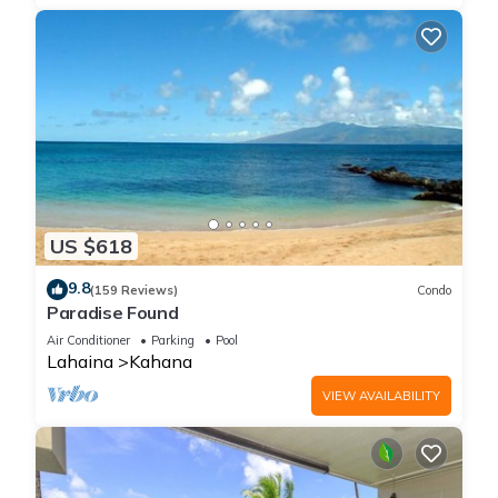
US $618
9.8
(159 Reviews)
Condo
Paradise Found
Air Conditioner
Parking
Pool
Lahaina
Kahana
VIEW AVAILABILITY