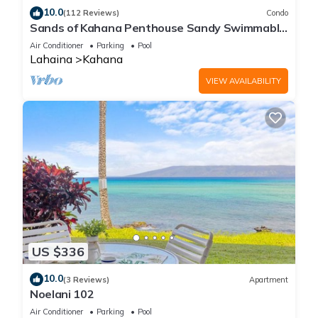
10.0
(112 Reviews)
Condo
Sands of Kahana Penthouse Sandy Swimmable
Beach Fully Remodeled Incredible View
Air Conditioner
Parking
Pool
Lahaina
Kahana
VIEW AVAILABILITY
US $336
10.0
(3 Reviews)
Apartment
Noelani 102
Air Conditioner
Parking
Pool