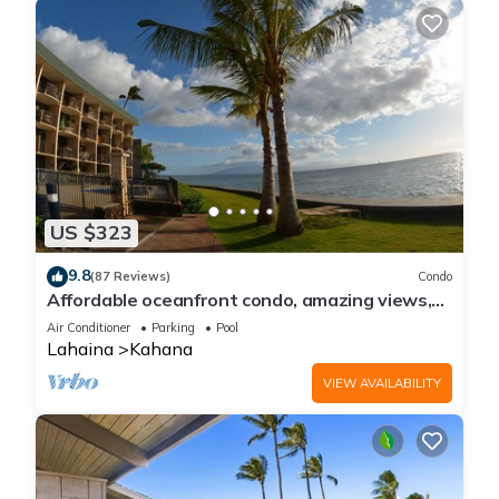
US $323
9.8
(87 Reviews)
Condo
Affordable oceanfront condo, amazing views,
sunsets, beaches, pool in West Maui
Air Conditioner
Parking
Pool
Lahaina
Kahana
VIEW AVAILABILITY