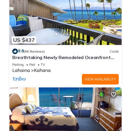
US $437
9.8
(96 Reviews)
Condo
Breathtaking Newly Remodeled Oceanfront
Condo 2BD/2BA - Remarkable Molokai Views
Parking
Pool
TV
Lahaina
Kahana
VIEW AVAILABILITY