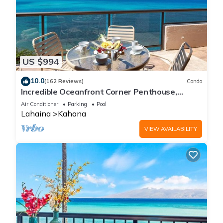
US $994
10.0
(162 Reviews)
Condo
Incredible Oceanfront Corner Penthouse,
3B/3Ba, 2700 sq ft, NEW remodel!
Air Conditioner
Parking
Pool
Lahaina
Kahana
VIEW AVAILABILITY