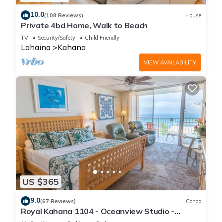
10.0
(108 Reviews)
House
Private 4bd Home, Walk to Beach
TV
Security/Safety
Child Friendly
Lahaina
Kahana
VIEW AVAILABILITY
US $365
9.0
(67 Reviews)
Condo
Royal Kahana 1104 - Oceanview Studio -
Summer and Fall Savings! Free Activities!