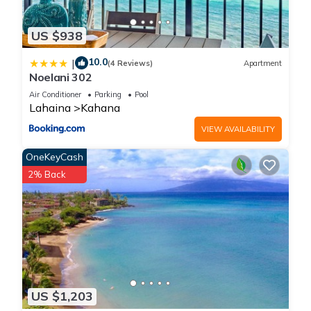
US $938
10.0
|
(4 Reviews)
Apartment
Noelani 302
Air Conditioner
Parking
Pool
Lahaina
Kahana
VIEW AVAILABILITY
OneKeyCash
2% Back
US $1,203