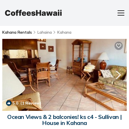
Kahana Rentals
Lahaina
Kahana
5.0
(1 Review)
1
/4
Ocean Views & 2 balconies! ks c4 - Sullivan |
House in Kahana