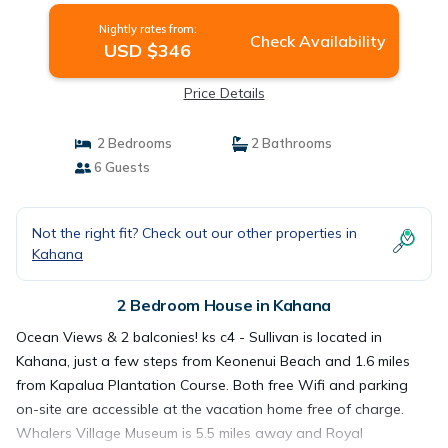
Nightly rates from:
Check Availability
USD $346
Price Details
2 Bedrooms
2 Bathrooms
6 Guests
Not the right fit? Check out our other properties in
Kahana
2 Bedroom House in Kahana
Ocean Views & 2 balconies! ks c4 - Sullivan is located in
Kahana, just a few steps from Keonenui Beach and 1.6 miles
from Kapalua Plantation Course. Both free Wifi and parking
on-site are accessible at the vacation home free of charge.
Whalers Village Museum is 5.5 miles away and Royal