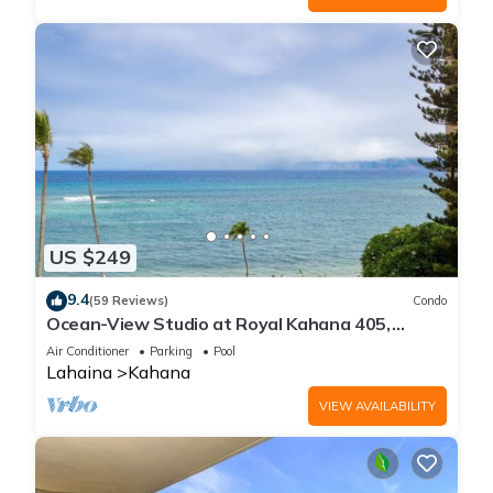
US $249
9.4
(59 Reviews)
Condo
Ocean-View Studio at Royal Kahana 405,
Lahaina | Peaceful Island Escape
Air Conditioner
Parking
Pool
Lahaina
Kahana
VIEW AVAILABILITY