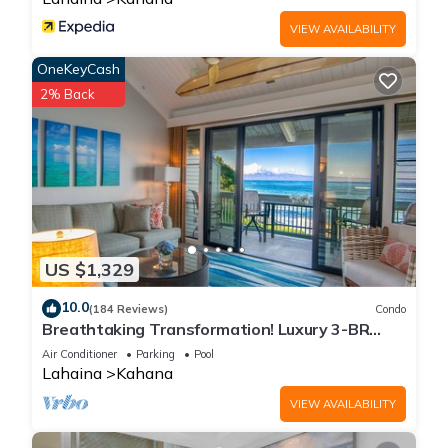
VIEW AVAILABILITY
OneKeyCash
2% Back
US $1,329
10.0
(184 Reviews)
Condo
Breathtaking Transformation! Luxury 3-BR
Oceanfront Condo
Air Conditioner
Parking
Pool
Lahaina
Kahana
VIEW AVAILABILITY