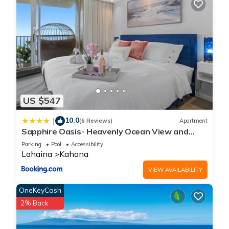
US $547
10.0
|
(6 Reviews)
Apartment
Sapphire Oasis- Heavenly Ocean View and
Resort
Parking
Pool
Accessibility
Lahaina
Kahana
VIEW AVAILABILITY
OneKeyCash
2% Back