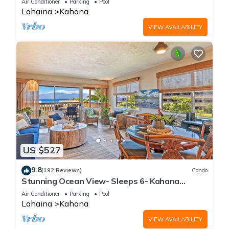
Air Conditioner
Parking
Pool
Lahaina
Kahana
VIEW AVAILABILITY
US $527
9.8
(192 Reviews)
Condo
Stunning Ocean View- Sleeps 6- Kahana
Sunset E11- Discounted Rate-Great Value
Air Conditioner
Parking
Pool
Lahaina
Kahana
VIEW AVAILABILITY