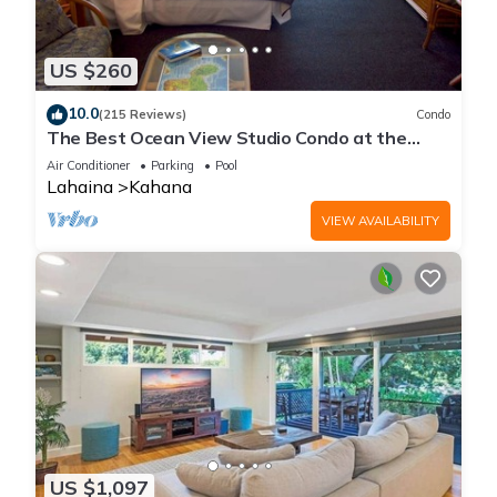
US $260
10.0
(215 Reviews)
Condo
The Best Ocean View Studio Condo at the
Royal Kahana Oceanfront Resort. With A/C
Air Conditioner
Parking
Pool
Lahaina
Kahana
VIEW AVAILABILITY
US $1,097