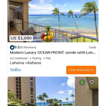
US $1,090
9.2
(93 Reviews)
Condo
Modern Luxury OCEAN FRONT condo with Lanai
& Molokai Views!-Royal Kahana 409
Air Conditioner
Parking
Pool
Lahaina
Kahana
VIEW AVAILABILITY