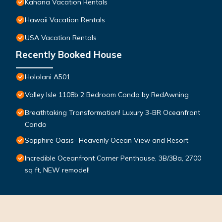
Kahana Vacation Rentals
Hawaii Vacation Rentals
USA Vacation Rentals
Recently Booked House
Hololani A501
Valley Isle 1108b 2 Bedroom Condo by RedAwning
Breathtaking Transformation! Luxury 3-BR Oceanfront
Condo
Sapphire Oasis- Heavenly Ocean View and Resort
Incredible Oceanfront Corner Penthouse, 3B/3Ba, 2700
sq ft, NEW remodel!