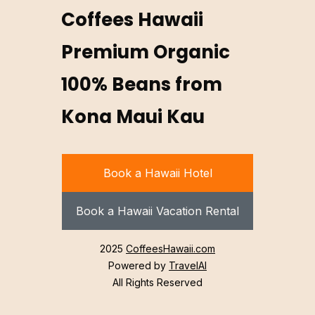
Coffees Hawaii
Premium Organic
100% Beans from
Kona Maui Kau
Book a Hawaii Hotel
Book a Hawaii Vacation Rental
2025
CoffeesHawaii.com
Powered by
TravelAI
All Rights Reserved