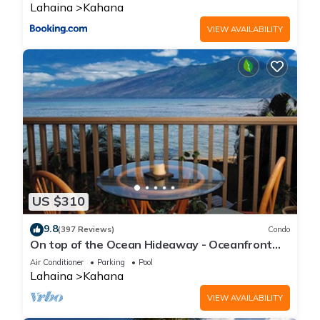
Lahaina
Kahana
VIEW AVAILABILITY
US $310
9.8
(397 Reviews)
Condo
On top of the Ocean Hideaway - Oceanfront
Views on Maui
Air Conditioner
Parking
Pool
Lahaina
Kahana
VIEW AVAILABILITY