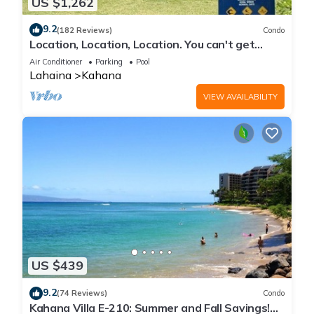
US $1,262
9.2
(182 Reviews)
Condo
Location, Location, Location. You can't get
closer to the ocean for this price
Air Conditioner
Parking
Pool
Lahaina
Kahana
VIEW AVAILABILITY
US $439
9.2
(74 Reviews)
Condo
Kahana Villa E-210: Summer and Fall Savings!