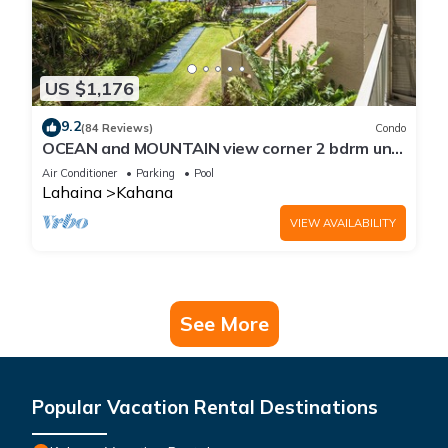
US $1,176
9.2
(84 Reviews)
Condo
OCEAN and MOUNTAIN view corner 2 bdrm unit
- Royal Kahana 220
Air Conditioner
Parking
Pool
Lahaina
Kahana
VIEW AVAILABILITY
See More
Popular Vacation Rental Destinations