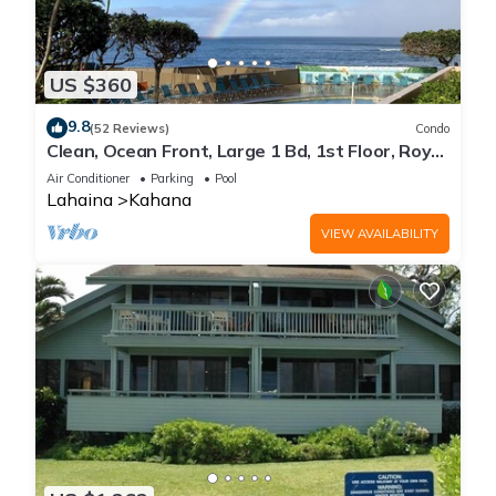
US $360
9.8
(52 Reviews)
Condo
Clean, Ocean Front, Large 1 Bd, 1st Floor, Royal
Kahana
Air Conditioner
Parking
Pool
Lahaina
Kahana
VIEW AVAILABILITY