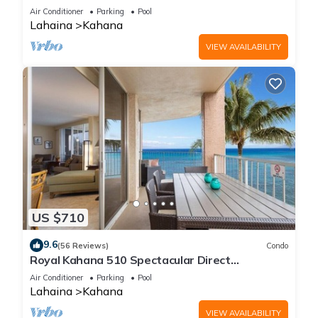
Free Activities!
Air Conditioner
Parking
Pool
Lahaina
Kahana
VIEW AVAILABILITY
US $710
9.6
(56 Reviews)
Condo
Royal Kahana 510 Spectacular Direct
Oceanfront Views
Air Conditioner
Parking
Pool
Lahaina
Kahana
VIEW AVAILABILITY