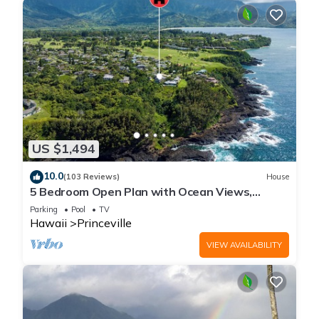
US $1,494
10.0
(103 Reviews)
House
5 Bedroom Open Plan with Ocean Views,
Queens Bath, Bali Hai, and Golf Course
Parking
Pool
TV
Hawaii
Princeville
VIEW AVAILABILITY