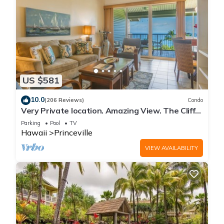
US $581
10.0
(206 Reviews)
Condo
Very Private location. Amazing View. The Cliffs
6302, 1 Vehicle Parking Included
Parking
Pool
TV
Hawaii
Princeville
VIEW AVAILABILITY