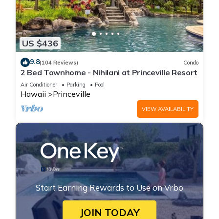
US $436
9.8
(104 Reviews)
Condo
2 Bed Townhome - Nihilani at Princeville Resort
Air Conditioner
Parking
Pool
Hawaii
Princeville
VIEW AVAILABILITY
Start Earning Rewards to Use on Vrbo
JOIN TODAY