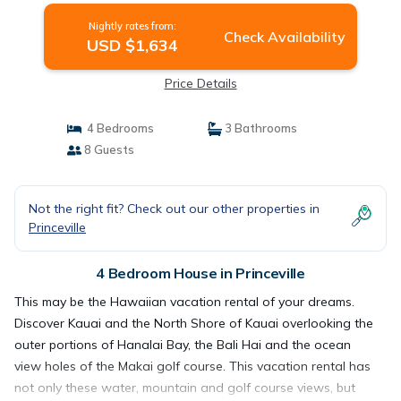
Nightly rates from:
Check Availability
USD $1,634
Price Details
4 Bedrooms
3 Bathrooms
8 Guests
Not the right fit? Check out our other properties in
Princeville
4 Bedroom House in Princeville
This may be the Hawaiian vacation rental of your dreams.
Discover Kauai and the North Shore of Kauai overlooking the
outer portions of Hanalai Bay, the Bali Hai and the ocean
view holes of the Makai golf course. This vacation rental has
not only these water, mountain and golf course views, but