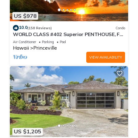
US $978
10.0
(158 Reviews)
Condo
WORLD CLASS #402 Superior PENTHOUSE, Full
AC, 2 Suites, Best Views & Privacy
Air Conditioner
Parking
Pool
Hawaii
Princeville
VIEW AVAILABILITY
US $1,205