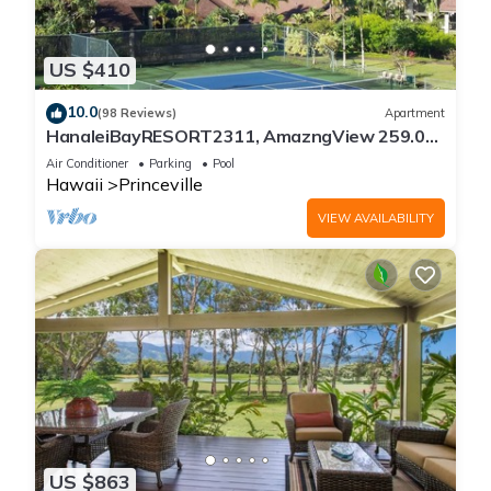
US $410
10.0
(98 Reviews)
Apartment
HanaleiBayRESORT2311, AmazngView 259.00
8/12-21 BlowOutSale BeachFront 10Star!
Air Conditioner
Parking
Pool
Hawaii
Princeville
VIEW AVAILABILITY
US $863