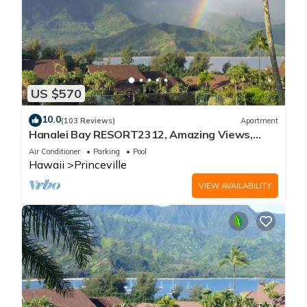
US $570
10.0
(103 Reviews)
Apartment
Hanalei Bay RESORT2312, Amazing Views,
Beach Front, 10 Star Reviews!
Air Conditioner
Parking
Pool
Hawaii
Princeville
VIEW AVAILABILITY