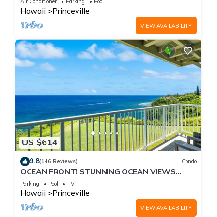
Air Conditioner
Parking
Pool
Hawaii
Princeville
VIEW AVAILABILITY
US $614
9.8
(146 Reviews)
Condo
OCEAN FRONT! STUNNING OCEAN VIEWS
FROM EVERY ROOM IN THIS 2BR 2BA CONDO
Parking
Pool
TV
Hawaii
Princeville
VIEW AVAILABILITY