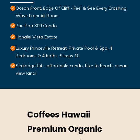
Ocean Front, Edge Of Cliff - Feel & See Every Crashing
Wave From All Room
Puu Poa 309 Condo
Hanalei Vista Estate
Luxury Princeville Retreat, Private Pool & Spa, 4
Bedrooms & 4 baths, Sleeps 10
Sealodge B4 - affordable condo, hike to beach, ocean
view lanai
Coffees Hawaii
Premium Organic