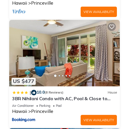
Hawaii
Princeville
VIEW AVAILABILITY
US $477
10.0
|
(8 Reviews)
House
3BR Nihilani Condo with AC, Pool & Close to
Shops 8C
Air Conditioner
Parking
Pool
Hawaii
Princeville
VIEW AVAILABILITY