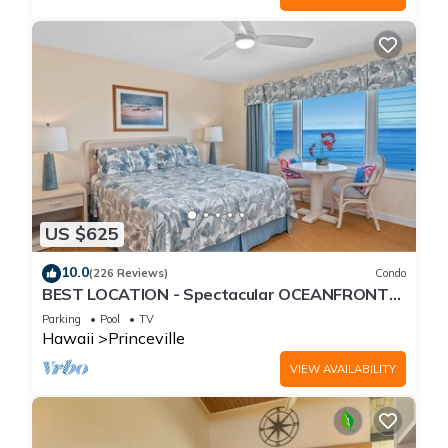
US $625
10.0
(226 Reviews)
Condo
BEST LOCATION - Spectacular OCEANFRONT
Views from EVERY Room - No Stairs
Parking
Pool
TV
Hawaii
Princeville
VIEW AVAILABILITY