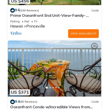
US $456
9.6
(169 Reviews)
Condo
Prime Oceanfront End Unit-View-Family-
friendly Cliffs Resort at Bargain Rates
Parking
Pool
TV
Hawaii
Princeville
VIEW AVAILABILITY
US $371
9.4
(85 Reviews)
Condo
Oceanfront Condo w/Incredible Views from