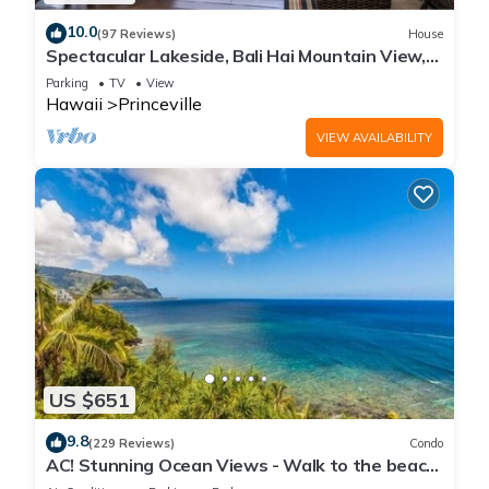
10.0
(97 Reviews)
House
Spectacular Lakeside, Bali Hai Mountain View,
Fairway Home
Parking
TV
View
Hawaii
Princeville
VIEW AVAILABILITY
US $651
9.8
(229 Reviews)
Condo
AC! Stunning Ocean Views - Walk to the beach
#133-134