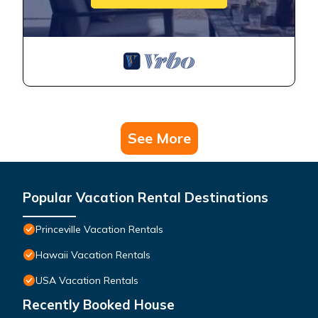
See More
Popular Vacation Rental Destinations
Princeville Vacation Rentals
Hawaii Vacation Rentals
USA Vacation Rentals
Recently Booked House