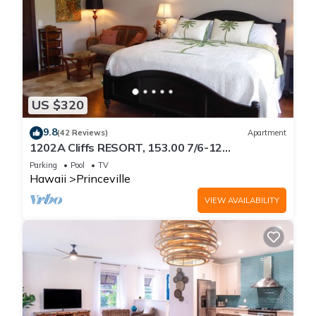
US $320
9.8
(42 Reviews)
Apartment
1202A Cliffs RESORT, 153.00 7/6-12
SuperBlowOutSale
Parking
Pool
TV
onOceanViewResort10Star!
Hawaii
Princeville
VIEW AVAILABILITY