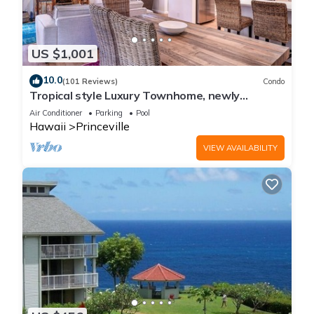
US $1,001
10.0
(101 Reviews)
Condo
Tropical style Luxury Townhome, newly
renovated - Paradise!
Air Conditioner
Parking
Pool
Hawaii
Princeville
VIEW AVAILABILITY