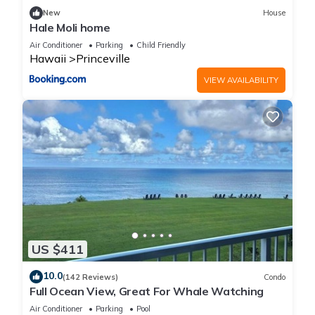
New
House
Hale Moli home
Air Conditioner
Parking
Child Friendly
Hawaii
Princeville
VIEW AVAILABILITY
US $411
10.0
(142 Reviews)
Condo
Full Ocean View, Great For Whale Watching
Air Conditioner
Parking
Pool