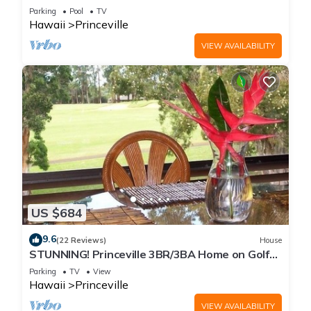
Every Room! Watch the Waves In Bed
Parking
Pool
TV
Hawaii
Princeville
VIEW AVAILABILITY
US $684
9.6
(22 Reviews)
House
STUNNING! Princeville 3BR/3BA Home on Golf
Course-Mtn Views, screen in Lanai!
Parking
TV
View
Hawaii
Princeville
VIEW AVAILABILITY