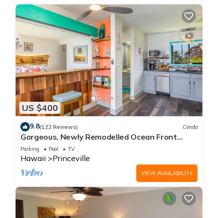
US $400
9.8
(122 Reviews)
Condo
Gorgeous, Newly Remodelled Ocean Front
Retreat-Sea Lodge II G6
Parking
Pool
TV
Hawaii
Princeville
VIEW AVAILABILITY