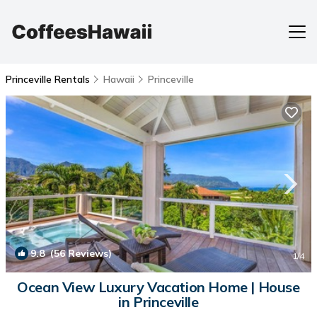
Princeville Rentals
Hawaii
Princeville
9.8
(56 Reviews)
1
/4
Ocean View Luxury Vacation Home | House
in Princeville