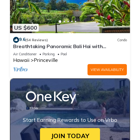
US $600
9.6
(54 Reviews)
Condo
Breathtaking Panoramic Bali Hai with
Unobstructed Bali Hai Ocean View
Air Conditioner
Parking
Pool
Hawaii
Princeville
VIEW AVAILABILITY
Start Earning Rewards to Use on Vrbo
JOIN TODAY