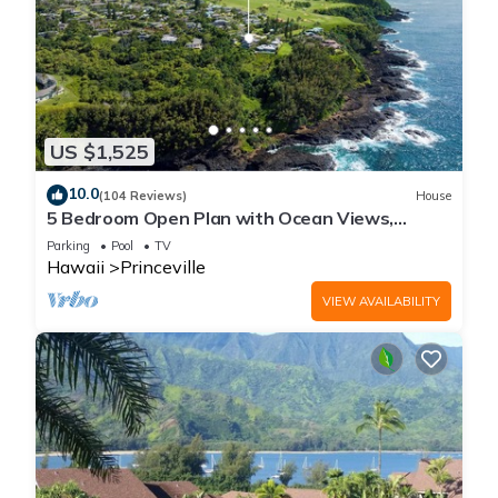
US $1,525
10.0
(104 Reviews)
House
5 Bedroom Open Plan with Ocean Views,
Queens Bath, Bali Hai, and Golf Course
Parking
Pool
TV
Hawaii
Princeville
VIEW AVAILABILITY