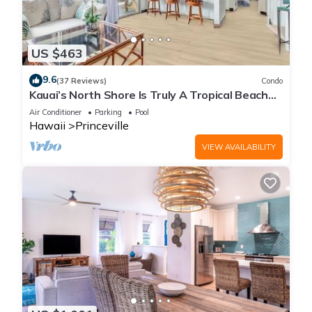
US $463
9.6
(37 Reviews)
Condo
Kauai’s North Shore Is Truly A Tropical Beach
Paradise! HEART OF PRINCEVILLE AC
Air Conditioner
Parking
Pool
Hawaii
Princeville
VIEW AVAILABILITY