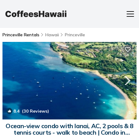
Princeville Rentals
Hawaii
Princeville
8.4
(30 Reviews)
1
/4
Ocean-view condo with lanai, AC, 2 pools & 8
tennis courts - walk to beach | Condo in
Princeville