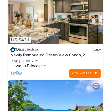
US $431
9.6
(230 Reviews)
Condo
Newly Remodeled Ocean View Condo, 2
bedroom, 2 bath, No stairs!
Parking
Pool
TV
Hawaii
Princeville
VIEW AVAILABILITY