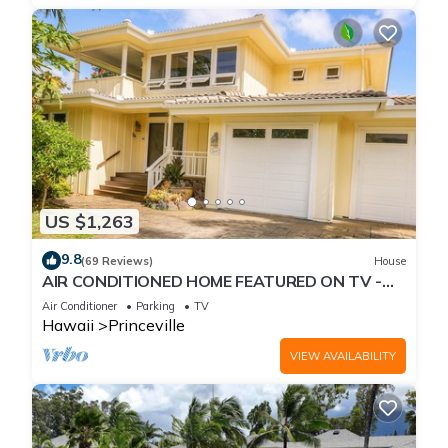
US $1,263
9.8
(69 Reviews)
House
AIR CONDITIONED HOME FEATURED ON TV -
CLOSELY LOCATED TO BEAUTIFUL N SHORE
Air Conditioner
Parking
TV
BEACH
Hawaii
Princeville
VIEW AVAILABILITY