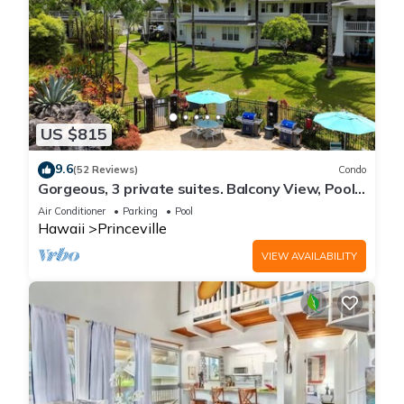
US $815
9.6
(52 Reviews)
Condo
Gorgeous, 3 private suites. Balcony View, Pool,
Fitness Center!
Air Conditioner
Parking
Pool
Hawaii
Princeville
VIEW AVAILABILITY