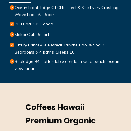
Ocean Front, Edge Of Cliff - Feel & See Every Crashing
Wave From All Room
Puu Poa 309 Condo
Makai Club Resort
Luxury Princeville Retreat, Private Pool & Spa, 4
Bedrooms & 4 baths, Sleeps 10
Sealodge B4 - affordable condo, hike to beach, ocean
view lanai
Coffees Hawaii
Premium Organic