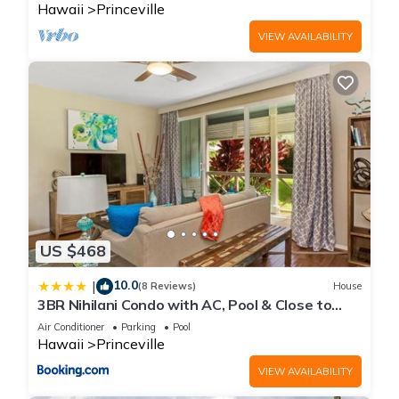
Hawaii
Princeville
VIEW AVAILABILITY
US $468
10.0
|
(8 Reviews)
House
3BR Nihilani Condo with AC, Pool & Close to
Shops 8C
Air Conditioner
Parking
Pool
Hawaii
Princeville
VIEW AVAILABILITY