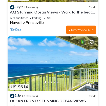
9.8
(231 Reviews)
Condo
AC! Stunning Ocean Views - Walk to the beach
#133-134
Air Conditioner
Parking
Pool
Hawaii
Princeville
VIEW AVAILABILITY
US $614
9.8
(147 Reviews)
Condo
OCEAN FRONT! STUNNING OCEAN VIEWS
FROM EVERY ROOM IN THIS 2BR 2BA CONDO