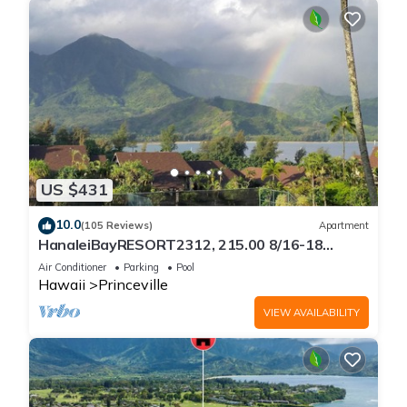
US $431
10.0
(105 Reviews)
Apartment
HanaleiBayRESORT2312, 215.00 8/16-18
or269.00 8/22-26BlowOutSalBeachFront
Air Conditioner
Parking
Pool
10Star
Hawaii
Princeville
VIEW AVAILABILITY