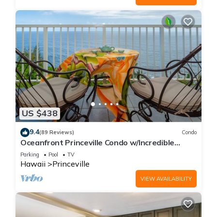
US $438
9.4
(89 Reviews)
Condo
Oceanfront Princeville Condo w/Incredible
Views! Watch the Waves In Bed
Parking
Pool
TV
Hawaii
Princeville
VIEW AVAILABILITY