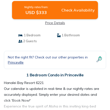
Nightly rates from:
Check Availability
USD $333
Price Details
1 Bedroom
1 Bathroom
2 Guests
Not the right fit? Check out our other properties in
Princeville
1 Bedroom Condo in Princeville
Hanalei Bay Resort 6221
Our calendar is updated in real-time & our nightly rates are
accurately displayed. Simply enter your desired dates and
click 'Book Now!'
Experience the true spirit of Aloha in this inviting king-bed