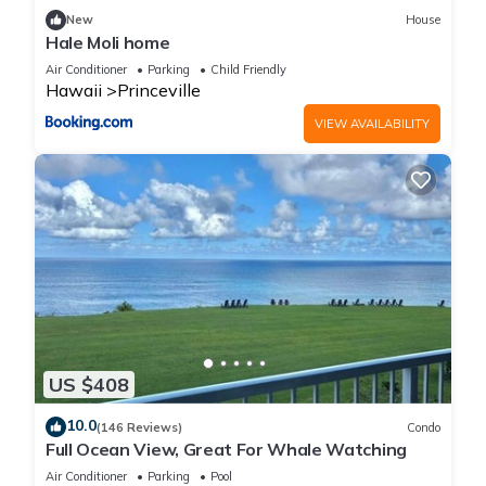
New
House
Hale Moli home
Air Conditioner
Parking
Child Friendly
Hawaii
Princeville
VIEW AVAILABILITY
US $408
10.0
(146 Reviews)
Condo
Full Ocean View, Great For Whale Watching
Air Conditioner
Parking
Pool