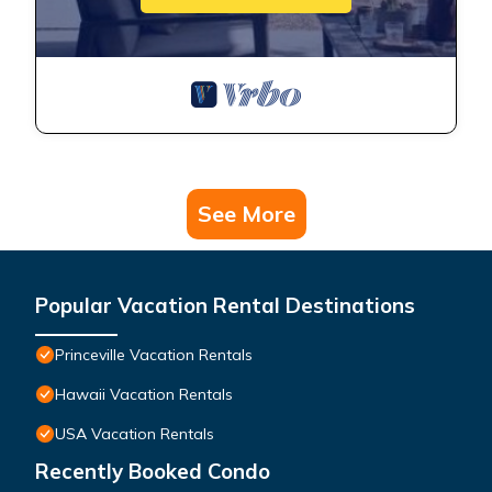
See More
Popular Vacation Rental Destinations
Princeville Vacation Rentals
Hawaii Vacation Rentals
USA Vacation Rentals
Recently Booked Condo