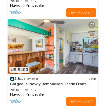
Parking
Pool
TV
Hawaii
Princeville
VIEW AVAILABILITY
US $400
9.8
(123 Reviews)
Condo
Gorgeous, Newly Remodelled Ocean Front
Retreat-Sea Lodge II G6
Parking
Pool
TV
Hawaii
Princeville
VIEW AVAILABILITY