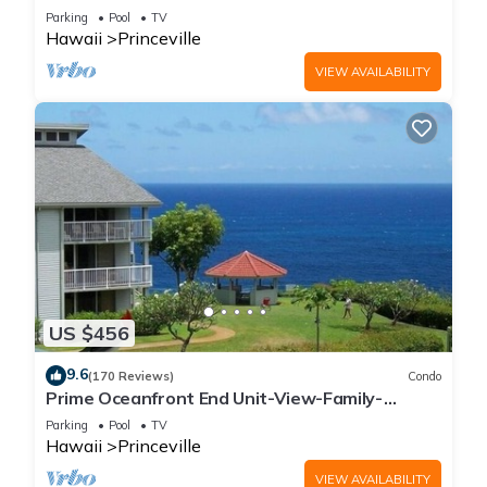
Parking
Pool
TV
Hawaii
Princeville
VIEW AVAILABILITY
US $456
9.6
(170 Reviews)
Condo
Prime Oceanfront End Unit-View-Family-
friendly Cliffs Resort at Bargain Rates
Parking
Pool
TV
Hawaii
Princeville
VIEW AVAILABILITY