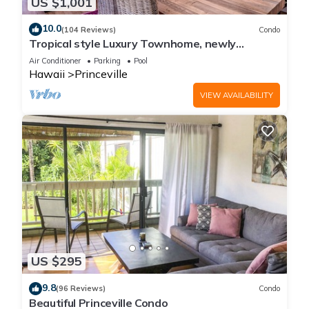
US $1,001
10.0
(104 Reviews)
Condo
Tropical style Luxury Townhome, newly
renovated - Paradise!
Air Conditioner
Parking
Pool
Hawaii
Princeville
VIEW AVAILABILITY
US $295
9.8
(96 Reviews)
Condo
Beautiful Princeville Condo