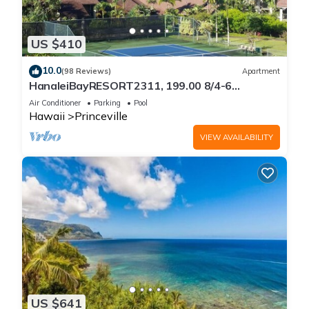
US $410
10.0
(98 Reviews)
Apartment
HanaleiBayRESORT2311, 199.00 8/4-6
BlowOutSaleBeachFront 10 Stars!
Air Conditioner
Parking
Pool
AmazingView!
Hawaii
Princeville
VIEW AVAILABILITY
US $641