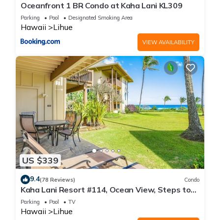
Oceanfront 1 BR Condo at Kaha Lani KL309
Parking
Pool
Designated Smoking Area
Hawaii
Lihue
VIEW AVAILABILITY
US $339
9.4
(78 Reviews)
Condo
Kaha Lani Resort #114, Ocean View, Steps to
Beach, Sunrise, Pool/Wi-fi
Parking
Pool
TV
Hawaii
Lihue