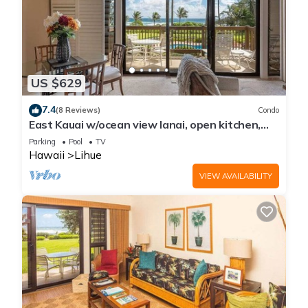
US $629
7.4
(8 Reviews)
Condo
East Kauai w/ocean view lanai, open kitchen,
WiFi, ceiling fans, TV, DVD–Kaha Lani 209
Parking
Pool
TV
Hawaii
Lihue
VIEW AVAILABILITY