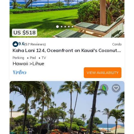
US $518
9.6
(57 Reviews)
Condo
Kaha Lani 124, Oceanfront on Kauai's Coconut
Coast
Parking
Pool
TV
Hawaii
Lihue
VIEW AVAILABILITY