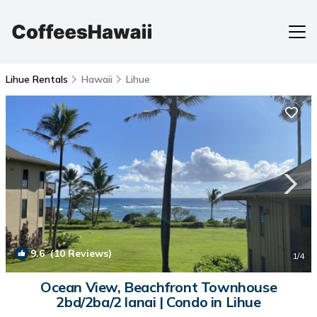
Lihue Rentals
Hawaii
Lihue
9.6
(10 Reviews)
1
/4
Ocean View, Beachfront Townhouse
2bd/2ba/2 lanai | Condo in Lihue