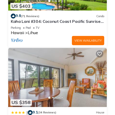
US $403
9.8
(71 Reviews)
Condo
Kaha Lani #304: Coconut Coast Pacific Sunrise
View 1BR/1½B Top Level View
Parking
Pool
TV
Hawaii
Lihue
VIEW AVAILABILITY
US $358
9.1
|
(34 Reviews)
House