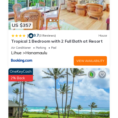
US $357
9.7
|
(3 Reviews)
House
Tropical 1 Bedroom with 2 Full Bath at Resort
Air Conditioner
Parking
Pool
Lihue
Hanamaulu
VIEW AVAILABILITY
OneKeyCash
2% Back