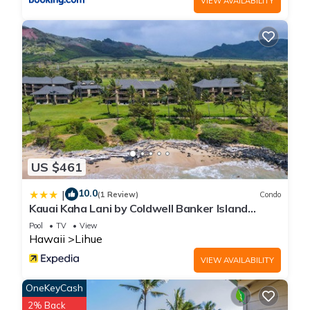
VIEW AVAILABILITY
US $461
10.0
|
(1 Review)
Condo
Kauai Kaha Lani by Coldwell Banker Island
Vacations
Pool
TV
View
Hawaii
Lihue
VIEW AVAILABILITY
OneKeyCash
2% Back