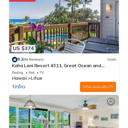
US $374
9.2
(86 Reviews)
Condo
Kaha Lani Resort #311, Great Ocean and
Sunrise Views, Steps to Sandy Beach
Parking
Pool
TV
Hawaii
Lihue
VIEW AVAILABILITY