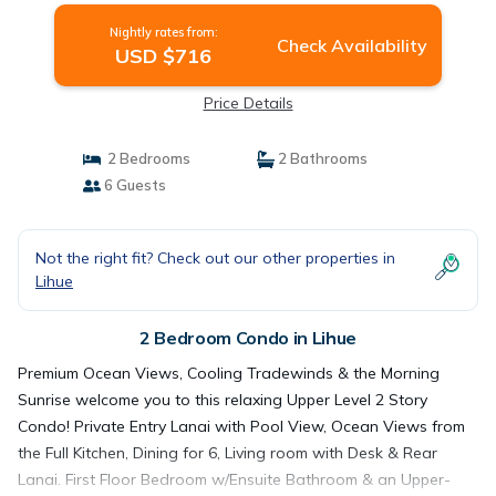
Nightly rates from:
Check Availability
USD $716
Price Details
2 Bedrooms
2 Bathrooms
6 Guests
Not the right fit? Check out our other properties in
Lihue
2 Bedroom Condo in Lihue
Premium Ocean Views, Cooling Tradewinds & the Morning
Sunrise welcome you to this relaxing Upper Level 2 Story
Condo! Private Entry Lanai with Pool View, Ocean Views from
the Full Kitchen, Dining for 6, Living room with Desk & Rear
Lanai. First Floor Bedroom w/Ensuite Bathroom & an Upper-