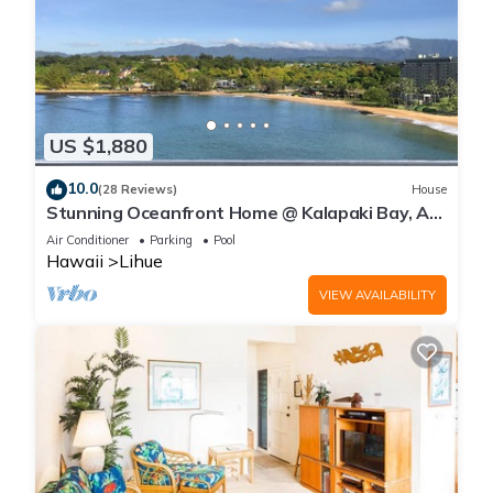
US $1,880
10.0
(28 Reviews)
House
Stunning Oceanfront Home @ Kalapaki Bay, AC,
Sleeps 8
Air Conditioner
Parking
Pool
Hawaii
Lihue
VIEW AVAILABILITY