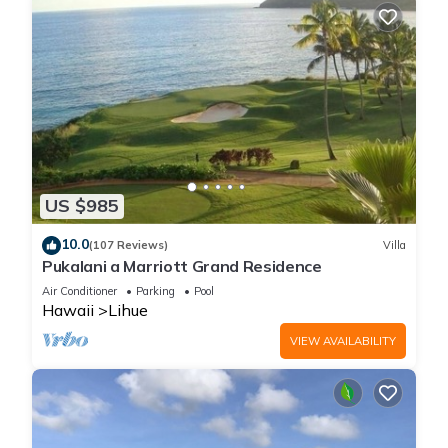
US $985
10.0
(107 Reviews)
Villa
Pukalani a Marriott Grand Residence
Air Conditioner
Parking
Pool
Hawaii
Lihue
VIEW AVAILABILITY