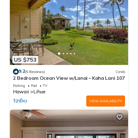
US $753
9.2
(5 Reviews)
Condo
2 Bedroom Ocean View w/Lanai – Kaha Lani 107
Parking
Pool
TV
Hawaii
Lihue
VIEW AVAILABILITY