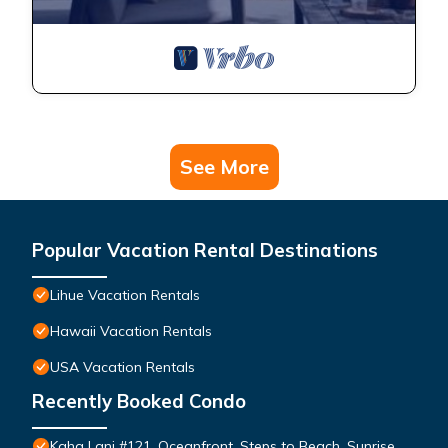
See More
Popular Vacation Rental Destinations
Lihue Vacation Rentals
Hawaii Vacation Rentals
USA Vacation Rentals
Recently Booked Condo
Kaha Lani #121, Oceanfront, Steps to Beach, Sunrise