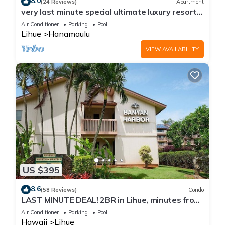
8.0
(24 Reviews)
Apartment
very last minute special ultimate luxury resort,
romantic, fun and "zen"
Air Conditioner
Parking
Pool
Lihue
Hanamaulu
VIEW AVAILABILITY
US $395
8.6
(58 Reviews)
Condo
LAST MINUTE DEAL! 2BR in Lihue, minutes from
the beach. Perfect for families!
Air Conditioner
Parking
Pool
Hawaii
Lihue