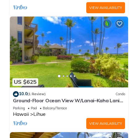
VIEW AVAILABILITY
US $625
10.0
(1 Review)
Condo
Ground-Floor Ocean View W/Lanai–Kaha Lani
#105
Parking
Pool
Balcony/Terrace
Hawaii
Lihue
VIEW AVAILABILITY