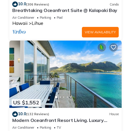
10.0
(306 Reviews)
Condo
Breathtaking Oceanfront Suite @ Kalapaki Bay
Air Conditioner
Parking
Pool
Hawaii
Lihue
VIEW AVAILABILITY
US $1,552
10.0
(132 Reviews)
House
Modern Oceanfront Resort Living. Luxury
Oceanfront Bedroom Suites. Sleeps 10!
Air Conditioner
Parking
TV