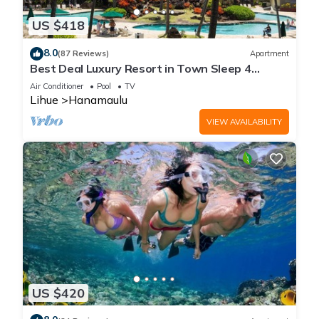
US $418
8.0
(87 Reviews)
Apartment
Best Deal Luxury Resort in Town Sleep 4
romantic, fun and relaxed
Air Conditioner
Pool
TV
Lihue
Hanamaulu
VIEW AVAILABILITY
US $420