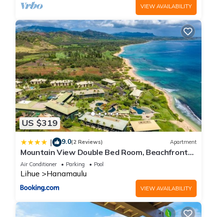
VIEW AVAILABILITY
US $319
9.0
|
(2 Reviews)
Apartment
Mountain View Double Bed Room, Beachfront
Resort, Lanai, AC, Pool, Restaurant, Gym, Spa
Air Conditioner
Parking
Pool
Lihue
Hanamaulu
VIEW AVAILABILITY