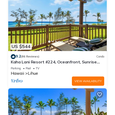
US $544
9.2
(86 Reviews)
Condo
Kaha Lani Resort #224, Oceanfront, Sunrise
Views, Walk to Lydgate Beach
Parking
Pool
TV
Hawaii
Lihue
VIEW AVAILABILITY