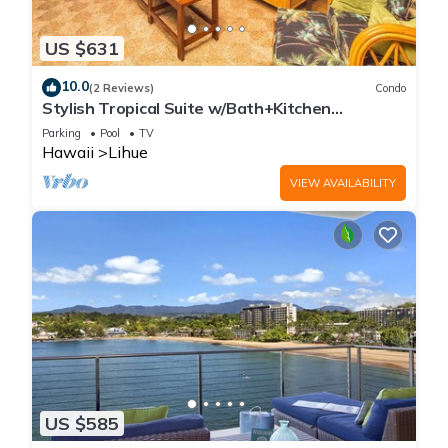
US $631
10.0
(2 Reviews)
Condo
Stylish Tropical Suite w/Bath+Kitchen
Upgrades, WiFi, DVD, Lanai–Kaha Lani 113
Parking
Pool
TV
Hawaii
Lihue
VIEW AVAILABILITY
US $585