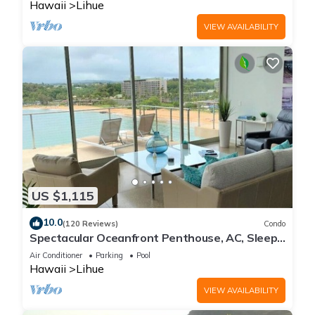
Hawaii
Lihue
VIEW AVAILABILITY
US $1,115
10.0
(120 Reviews)
Condo
Spectacular Oceanfront Penthouse, AC, Sleeps
6
Air Conditioner
Parking
Pool
Hawaii
Lihue
VIEW AVAILABILITY