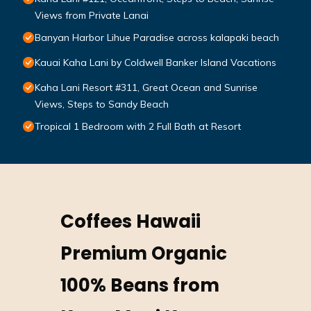
Views from Private Lanai
Banyan Harbor Lihue Paradise across kalapaki beach
Kauai Kaha Lani by Coldwell Banker Island Vacations
Kaha Lani Resort #311, Great Ocean and Sunrise
Views, Steps to Sandy Beach
Tropical 1 Bedroom with 2 Full Bath at Resort
Coffees Hawaii
Premium Organic
100% Beans from