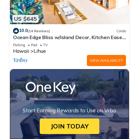
US $645
10.0
(14 Reviews)
Condo
Ocean Edge Bliss w/Island Decor, Kitchen Ease,
Lanai, Flat Screen, WiFi–Kaha Lani 327
Parking
Pool
TV
Hawaii
Lihue
VIEW AVAILABILITY
Start Earning Rewards to Use on Vrbo
JOIN TODAY