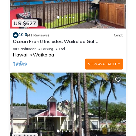
US $627
10.0
(41 Reviews)
Condo
Ocean Front! Includes Waikoloa Golf
Membership Benefits. Halii Kai 13A
Air Conditioner
Parking
Pool
Hawaii
Waikoloa
VIEW AVAILABILITY