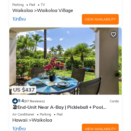
Sunsets/Golf 3 Bedroom/3 bath Condo
Parking
Pool
TV
Waikoloa
Waikoloa Village
VIEW AVAILABILITY
US $437
9.4
(97 Reviews)
Condo
🏖️End-Unit Near A-Bay | Pickleball + Pool
Access
Air Conditioner
Parking
Pool
Hawaii
Waikoloa
VIEW AVAILABILITY