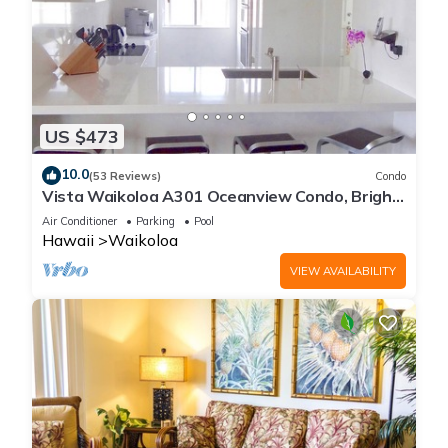
US $473
10.0
(53 Reviews)
Condo
Vista Waikoloa A301 Oceanview Condo, Bright,
Chic, Fully Renovated
Air Conditioner
Parking
Pool
Hawaii
Waikoloa
VIEW AVAILABILITY