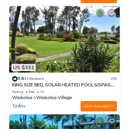
US $331
9.8
(62 Reviews)
Villa
KING SIZE BED, SOLAR HEATED POOLS/SPAS,
OCEAN VIEWS
Parking
Pool
TV
Waikoloa
Waikoloa Village
VIEW AVAILABILITY