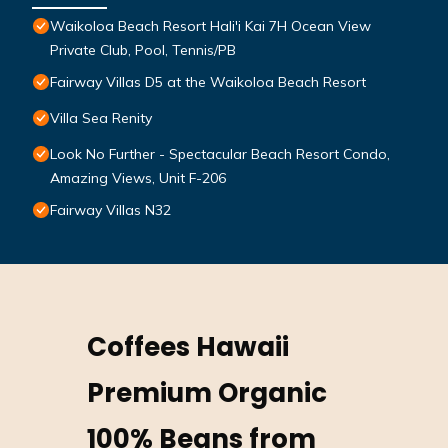
Waikoloa Beach Resort Hali'i Kai 7H Ocean View
Private Club, Pool, Tennis/PB
Fairway Villas D5 at the Waikoloa Beach Resort
Villa Sea Renity
Look No Further - Spectacular Beach Resort Condo,
Amazing Views, Unit F-206
Fairway Villas N32
Coffees Hawaii
Premium Organic
100% Beans from