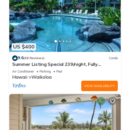
US $400
9.6
(68 Reviews)
Condo
Summer Listing Special 239/night, Fully
Furnished 2 Beds, 2 Bath, Sleeps 6
Air Conditioner
Parking
Pool
Hawaii
Waikoloa
VIEW AVAILABILITY