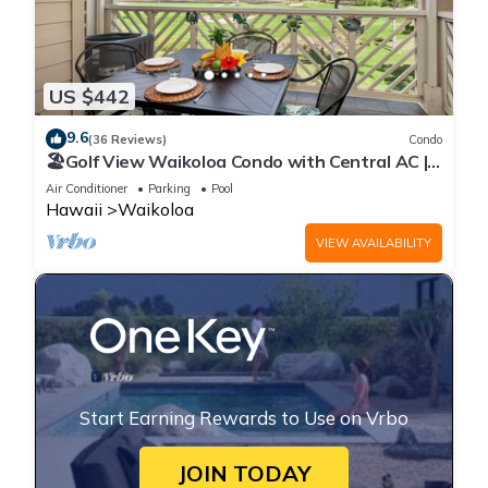
US $442
9.6
(36 Reviews)
Condo
🏖️Golf View Waikoloa Condo with Central AC |
Walk to A-Bay & Shops
Air Conditioner
Parking
Pool
Hawaii
Waikoloa
VIEW AVAILABILITY
Start Earning Rewards to Use on Vrbo
JOIN TODAY