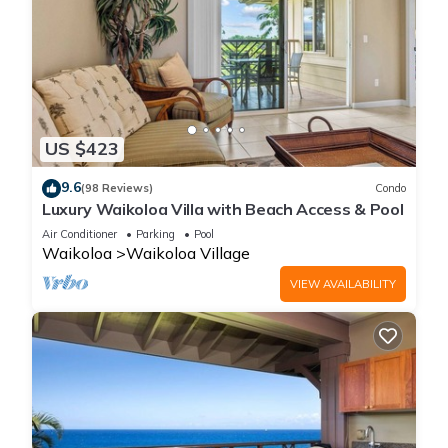
US $423
9.6
(98 Reviews)
Condo
Luxury Waikoloa Villa with Beach Access & Pool
Air Conditioner
Parking
Pool
Waikoloa
Waikoloa Village
VIEW AVAILABILITY