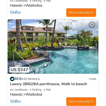
Air Conditioner
Parking
Pool
Hawaii
Waikoloa
VIEW AVAILABILITY
US $347
10.0
(115 Reviews)
Condo
Luxury 2BR/2BA penthouse, Walk to beach
Air Conditioner
Parking
Pool
Hawaii
Waikoloa
VIEW AVAILABILITY