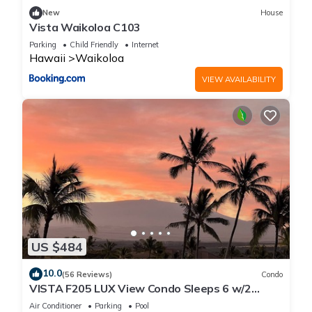
places to visit. If you want to learn more about the Apartment
New
House
in Waikoloa, such as places to visit and things to do nearby,
Vista Waikoloa C103
you can check below to learn more.
Parking
Child Friendly
Internet
Hawaii
Waikoloa
VIEW AVAILABILITY
US $484
10.0
(56 Reviews)
Condo
VISTA F205 LUX View Condo Sleeps 6 w/2
Primary Suites Golf, 5 min Walk to Beach
Air Conditioner
Parking
Pool