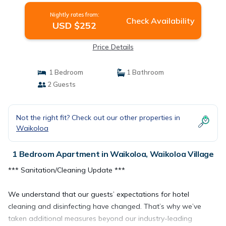
Nightly rates from:
Check Availability
USD $252
Price Details
1 Bedroom
1 Bathroom
2 Guests
Not the right fit? Check out our other properties in
Waikoloa
1 Bedroom Apartment in Waikoloa, Waikoloa Village
*** Sanitation/Cleaning Update ***
We understand that our guests’ expectations for hotel
cleaning and disinfecting have changed. That’s why we’ve
taken additional measures beyond our industry-leading