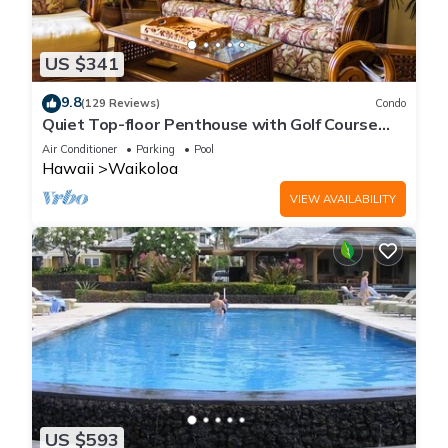
US $341
9.8
(129 Reviews)
Condo
Quiet Top-floor Penthouse with Golf Course
views, 2BR/2BA+Loft, Sleeps 6
Air Conditioner
Parking
Pool
Hawaii
Waikoloa
VIEW AVAILABILITY
US $593