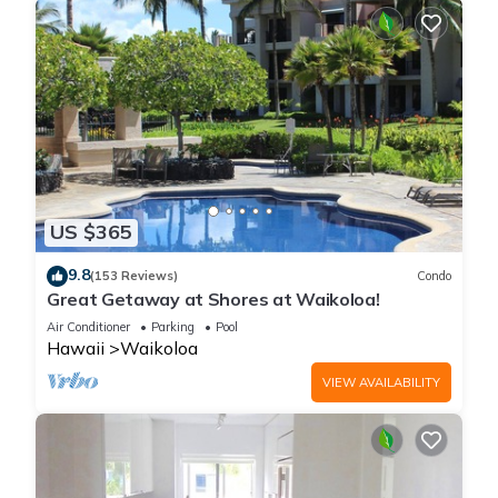
US $365
9.8
(153 Reviews)
Condo
Great Getaway at Shores at Waikoloa!
Air Conditioner
Parking
Pool
Hawaii
Waikoloa
VIEW AVAILABILITY