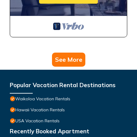
See More
Popular Vacation Rental Destinations
Waikoloa Vacation Rentals
Hawaii Vacation Rentals
USA Vacation Rentals
Recently Booked Apartment