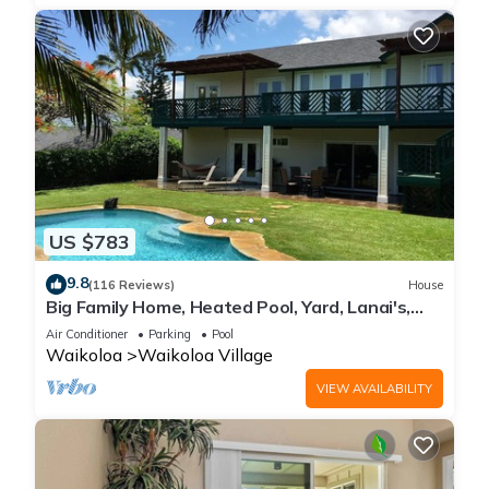
US $783
9.8
(116 Reviews)
House
Big Family Home, Heated Pool, Yard, Lanai's,
Views, Location! Air Conditioning
Air Conditioner
Parking
Pool
Waikoloa
Waikoloa Village
VIEW AVAILABILITY