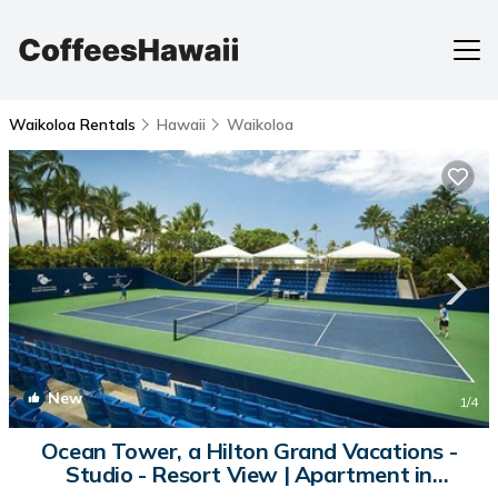
Waikoloa Rentals
Hawaii
Waikoloa
New
1
/4
Ocean Tower, a Hilton Grand Vacations -
Studio - Resort View | Apartment in
Waikoloa Village