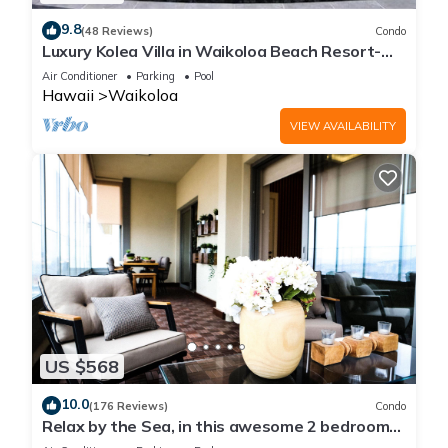
9.8
(48 Reviews)
Condo
Luxury Kolea Villa in Waikoloa Beach Resort-
Oceanfront Development
Air Conditioner
Parking
Pool
Hawaii
Waikoloa
VIEW AVAILABILITY
US $568
10.0
(176 Reviews)
Condo
Relax by the Sea, in this awesome 2 bedroom
Condo