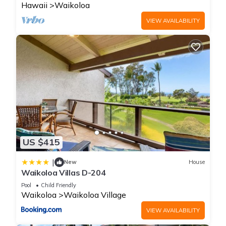
Hawaii
Waikoloa
VIEW AVAILABILITY
US $415
|
New
House
Waikoloa Villas D-204
Pool
Child Friendly
Waikoloa
Waikoloa Village
VIEW AVAILABILITY