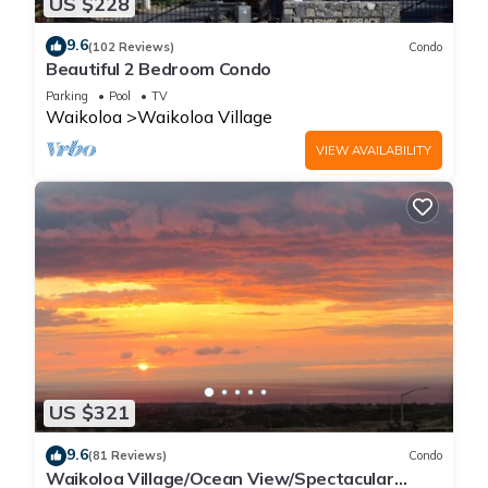
US $228
9.6
(102 Reviews)
Condo
Beautiful 2 Bedroom Condo
Parking
Pool
TV
Waikoloa
Waikoloa Village
VIEW AVAILABILITY
US $321
9.6
(81 Reviews)
Condo
Waikoloa Village/Ocean View/Spectacular