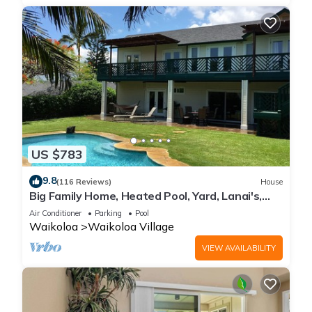
US $783
9.8
(116 Reviews)
House
Big Family Home, Heated Pool, Yard, Lanai's,
Views, Location! Air Conditioning
Air Conditioner
Parking
Pool
Waikoloa
Waikoloa Village
VIEW AVAILABILITY