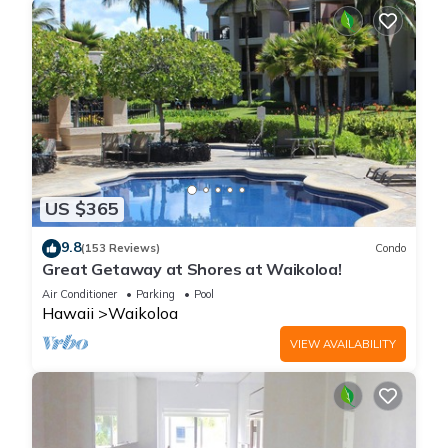
US $365
9.8
(153 Reviews)
Condo
Great Getaway at Shores at Waikoloa!
Air Conditioner
Parking
Pool
Hawaii
Waikoloa
VIEW AVAILABILITY