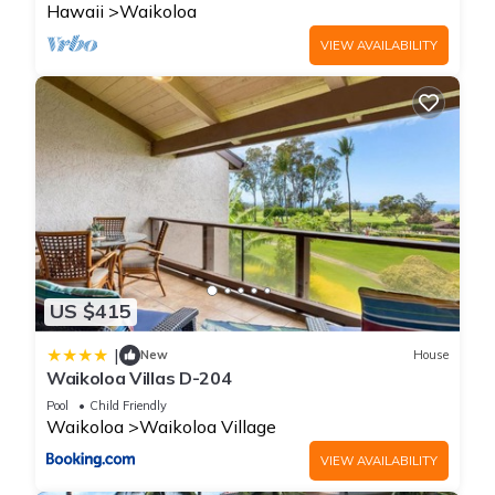
Hawaii
Waikoloa
VIEW AVAILABILITY
US $415
|
New
House
Waikoloa Villas D-204
Pool
Child Friendly
Waikoloa
Waikoloa Village
VIEW AVAILABILITY