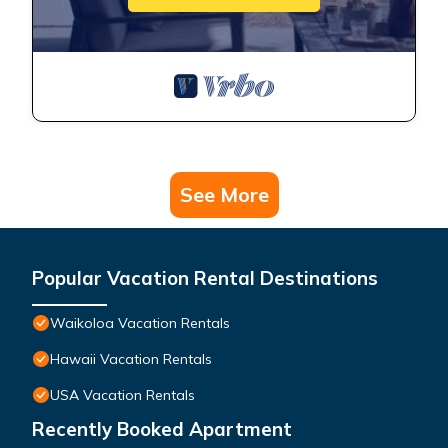
See More
Popular Vacation Rental Destinations
Waikoloa Vacation Rentals
Hawaii Vacation Rentals
USA Vacation Rentals
Recently Booked Apartment