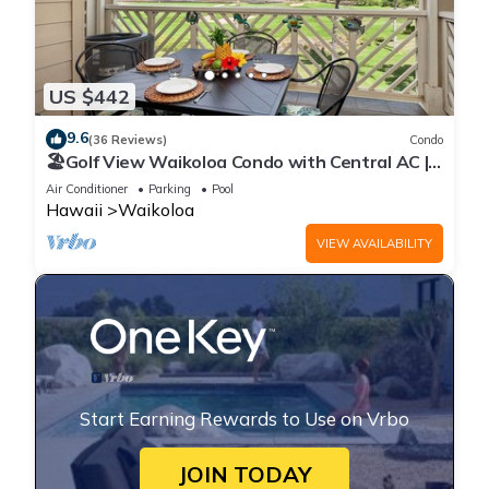
US $442
9.6
(36 Reviews)
Condo
🏖️Golf View Waikoloa Condo with Central AC |
Walk to A-Bay & Shops
Air Conditioner
Parking
Pool
Hawaii
Waikoloa
VIEW AVAILABILITY
Start Earning Rewards to Use on Vrbo
JOIN TODAY