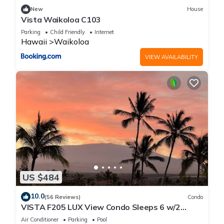
friendly neighborhood, and the Waikoloa has interesting
New
House
places to visit. If you want to learn more about the Apartment
Vista Waikoloa C103
in Waikoloa, such as places to visit and things to do nearby,
Parking
Child Friendly
Internet
you can check below to learn more.
Hawaii
Waikoloa
VIEW AVAILABILITY
US $484
10.0
(56 Reviews)
Condo
VISTA F205 LUX View Condo Sleeps 6 w/2
Primary Suites Golf, 5 min Walk to Beach
Air Conditioner
Parking
Pool