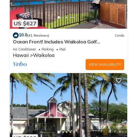
US $627
10.0
(41 Reviews)
Condo
Ocean Front! Includes Waikoloa Golf
Membership Benefits. Halii Kai 13A
Air Conditioner
Parking
Pool
Hawaii
Waikoloa
VIEW AVAILABILITY