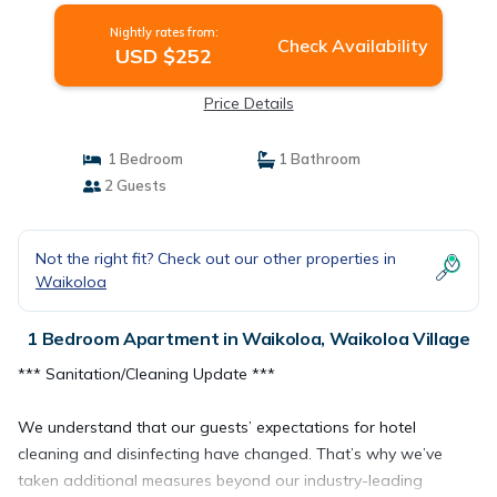
Nightly rates from:
Check Availability
USD $252
Price Details
1 Bedroom
1 Bathroom
2 Guests
Not the right fit? Check out our other properties in
Waikoloa
1 Bedroom Apartment in Waikoloa, Waikoloa Village
*** Sanitation/Cleaning Update ***
We understand that our guests’ expectations for hotel
cleaning and disinfecting have changed. That’s why we’ve
taken additional measures beyond our industry-leading