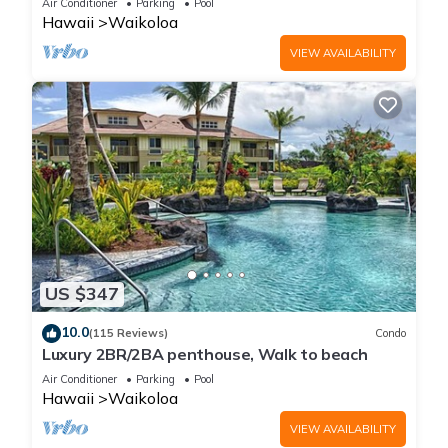
Air Conditioner
Parking
Pool
Hawaii
Waikoloa
VIEW AVAILABILITY
US $347
10.0
(115 Reviews)
Condo
Luxury 2BR/2BA penthouse, Walk to beach
Air Conditioner
Parking
Pool
Hawaii
Waikoloa
VIEW AVAILABILITY