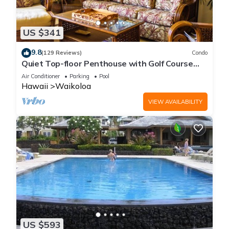
US $341
9.8
(129 Reviews)
Condo
Quiet Top-floor Penthouse with Golf Course
views, 2BR/2BA+Loft, Sleeps 6
Air Conditioner
Parking
Pool
Hawaii
Waikoloa
VIEW AVAILABILITY
US $593