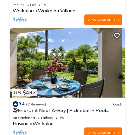
Sunsets/Golf 3 Bedroom/3 bath Condo
Parking
Pool
TV
Waikoloa
Waikoloa Village
VIEW AVAILABILITY
US $437
9.4
(97 Reviews)
Condo
🏖️End-Unit Near A-Bay | Pickleball + Pool
Access
Air Conditioner
Parking
Pool
Hawaii
Waikoloa
VIEW AVAILABILITY