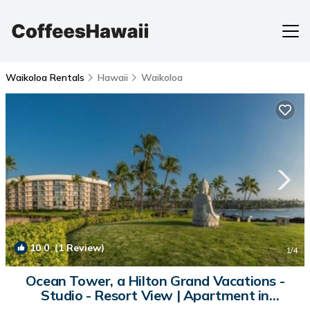
Waikoloa Rentals
Hawaii
Waikoloa
10.0
(1 Review)
1
/4
Ocean Tower, a Hilton Grand Vacations -
Studio - Resort View | Apartment in
Waikoloa Village