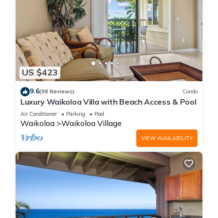
US $423
9.6
(98 Reviews)
Condo
Luxury Waikoloa Villa with Beach Access & Pool
Air Conditioner
Parking
Pool
Waikoloa
Waikoloa Village
VIEW AVAILABILITY