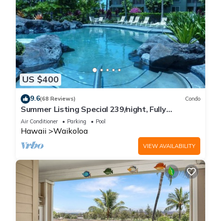
US $400
9.6
(68 Reviews)
Condo
Summer Listing Special 239/night, Fully
Furnished 2 Beds, 2 Bath, Sleeps 6
Air Conditioner
Parking
Pool
Hawaii
Waikoloa
VIEW AVAILABILITY