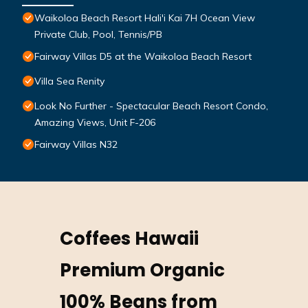
Waikoloa Beach Resort Hali'i Kai 7H Ocean View
Private Club, Pool, Tennis/PB
Fairway Villas D5 at the Waikoloa Beach Resort
Villa Sea Renity
Look No Further - Spectacular Beach Resort Condo,
Amazing Views, Unit F-206
Fairway Villas N32
Coffees Hawaii
Premium Organic
100% Beans from