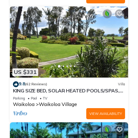
US $331
9.8
(62 Reviews)
Villa
KING SIZE BED, SOLAR HEATED POOLS/SPAS,
OCEAN VIEWS
Parking
Pool
TV
Waikoloa
Waikoloa Village
VIEW AVAILABILITY