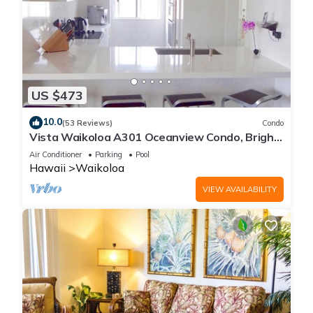
US $473
10.0
(53 Reviews)
Condo
Vista Waikoloa A301 Oceanview Condo, Bright,
Chic, Fully Renovated
Air Conditioner
Parking
Pool
Hawaii
Waikoloa
VIEW AVAILABILITY