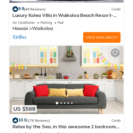
9.8
(48 Reviews)
Condo
Luxury Kolea Villa in Waikoloa Beach Resort-
Oceanfront Development
Air Conditioner
Parking
Pool
Hawaii
Waikoloa
VIEW AVAILABILITY
US $568
10.0
(176 Reviews)
Condo
Relax by the Sea, in this awesome 2 bedroom
Condo