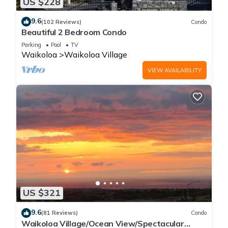
US $228
9.6
(102 Reviews)
Condo
Beautiful 2 Bedroom Condo
Parking
Pool
TV
Waikoloa
Waikoloa Village
VIEW AVAILABILITY
US $321
9.6
(81 Reviews)
Condo
Waikoloa Village/Ocean View/Spectacular