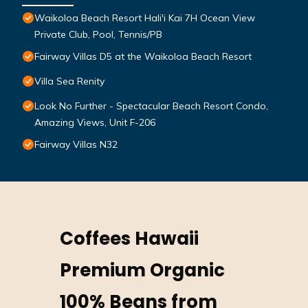
Waikoloa Beach Resort Hali'i Kai 7H Ocean View
Private Club, Pool, Tennis/PB
Fairway Villas D5 at the Waikoloa Beach Resort
Villa Sea Renity
Look No Further - Spectacular Beach Resort Condo,
Amazing Views, Unit F-206
Fairway Villas N32
Coffees Hawaii
Premium Organic
100% Beans from