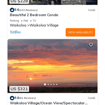
US $228
9.6
(102 Reviews)
Condo
Beautiful 2 Bedroom Condo
Parking
Pool
TV
Waikoloa
Waikoloa Village
VIEW AVAILABILITY
US $321
9.6
(81 Reviews)
Condo
Waikoloa Village/Ocean View/Spectacular