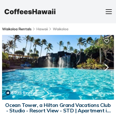
Waikoloa Rentals
Hawaii
Waikoloa
8.0
(1 Review)
1
/4
Ocean Tower, a Hilton Grand Vacations Club
- Studio - Resort View - STD | Apartment in
Waikoloa Village