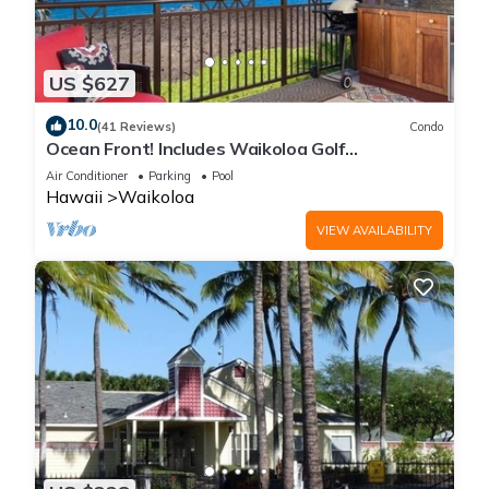
US $627
10.0
(41 Reviews)
Condo
Ocean Front! Includes Waikoloa Golf
Membership Benefits. Halii Kai 13A
Air Conditioner
Parking
Pool
Hawaii
Waikoloa
VIEW AVAILABILITY