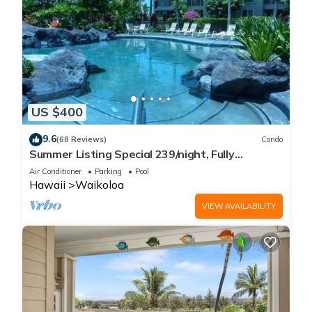
US $400
9.6
(68 Reviews)
Condo
Summer Listing Special 239/night, Fully
Furnished 2 Beds, 2 Bath, Sleeps 6
Air Conditioner
Parking
Pool
Hawaii
Waikoloa
VIEW AVAILABILITY