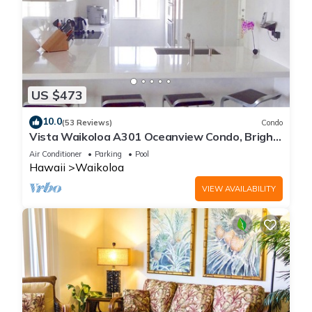
US $473
10.0
(53 Reviews)
Condo
Vista Waikoloa A301 Oceanview Condo, Bright,
Chic, Fully Renovated
Air Conditioner
Parking
Pool
Hawaii
Waikoloa
VIEW AVAILABILITY