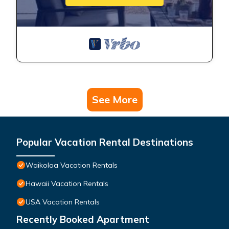
See More
Popular Vacation Rental Destinations
Waikoloa Vacation Rentals
Hawaii Vacation Rentals
USA Vacation Rentals
Recently Booked Apartment