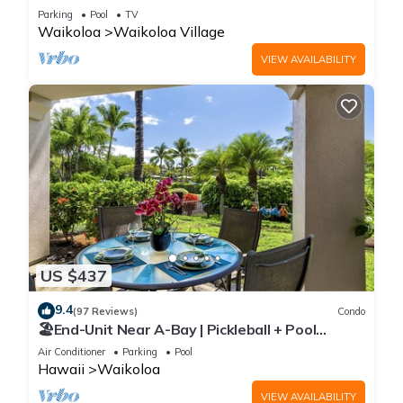
Sunsets/Golf 3 Bedroom/3 bath Condo
Parking
Pool
TV
Waikoloa
Waikoloa Village
VIEW AVAILABILITY
US $437
9.4
(97 Reviews)
Condo
🏖️End-Unit Near A-Bay | Pickleball + Pool
Access
Air Conditioner
Parking
Pool
Hawaii
Waikoloa
VIEW AVAILABILITY