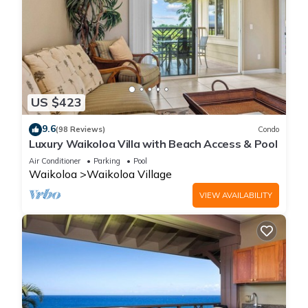
US $423
9.6
(98 Reviews)
Condo
Luxury Waikoloa Villa with Beach Access & Pool
Air Conditioner
Parking
Pool
Waikoloa
Waikoloa Village
VIEW AVAILABILITY