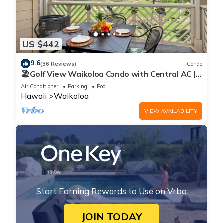
US $442
9.6
(36 Reviews)
Condo
🏖️Golf View Waikoloa Condo with Central AC |
Walk to A-Bay & Shops
Air Conditioner
Parking
Pool
Hawaii
Waikoloa
VIEW AVAILABILITY
Start Earning Rewards to Use on Vrbo
JOIN TODAY