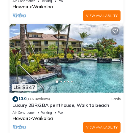
Air Conditioner
Parking
Pool
Hawaii
Waikoloa
VIEW AVAILABILITY
US $347
10.0
(115 Reviews)
Condo
Luxury 2BR/2BA penthouse, Walk to beach
Air Conditioner
Parking
Pool
Hawaii
Waikoloa
VIEW AVAILABILITY