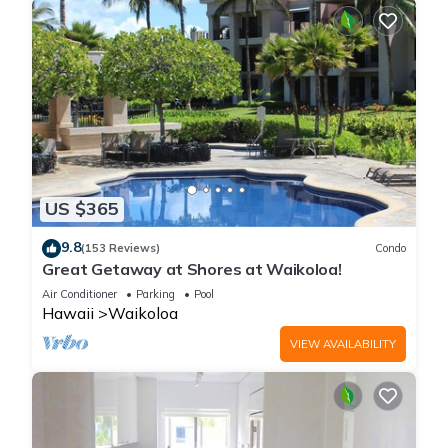
US $365
9.8
(153 Reviews)
Condo
Great Getaway at Shores at Waikoloa!
Air Conditioner
Parking
Pool
Hawaii
Waikoloa
VIEW AVAILABILITY