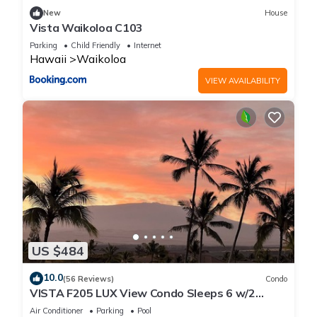
guests. Apartment has a friendly neighborhood, and the
New
House
Waikoloa has interesting places to visit. If you want to learn
Vista Waikoloa C103
more about the Apartment in Waikoloa, such as places to
Parking
Child Friendly
Internet
visit and things to do nearby, you can check below to learn
Hawaii
Waikoloa
more.
VIEW AVAILABILITY
US $484
10.0
(56 Reviews)
Condo
VISTA F205 LUX View Condo Sleeps 6 w/2
Primary Suites Golf, 5 min Walk to Beach
Air Conditioner
Parking
Pool