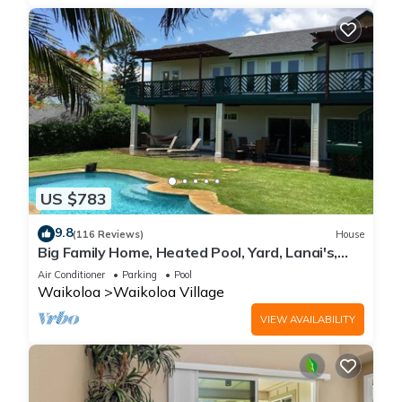
US $783
9.8
(116 Reviews)
House
Big Family Home, Heated Pool, Yard, Lanai's,
Views, Location! Air Conditioning
Air Conditioner
Parking
Pool
Waikoloa
Waikoloa Village
VIEW AVAILABILITY