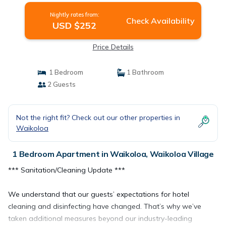
Nightly rates from:
Check Availability
USD $252
Price Details
1 Bedroom
1 Bathroom
2 Guests
Not the right fit? Check out our other properties in
Waikoloa
1 Bedroom Apartment in Waikoloa, Waikoloa Village
*** Sanitation/Cleaning Update ***
We understand that our guests’ expectations for hotel
cleaning and disinfecting have changed. That’s why we’ve
taken additional measures beyond our industry-leading