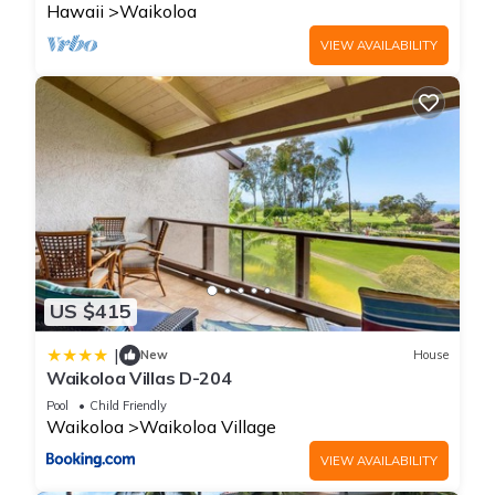
Hawaii
Waikoloa
VIEW AVAILABILITY
US $415
|
New
House
Waikoloa Villas D-204
Pool
Child Friendly
Waikoloa
Waikoloa Village
VIEW AVAILABILITY