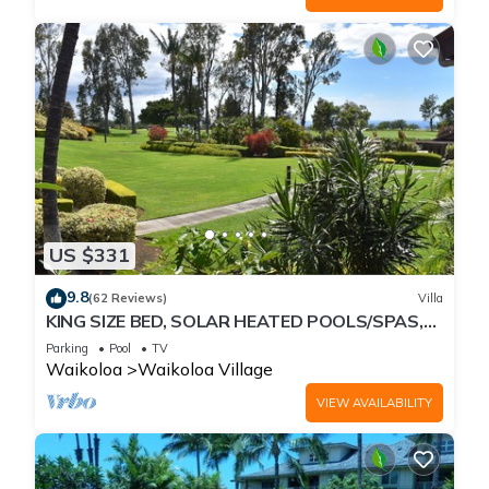
US $331
9.8
(62 Reviews)
Villa
KING SIZE BED, SOLAR HEATED POOLS/SPAS,
OCEAN VIEWS
Parking
Pool
TV
Waikoloa
Waikoloa Village
VIEW AVAILABILITY