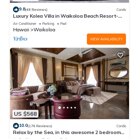
9.8
(48 Reviews)
Condo
Luxury Kolea Villa in Waikoloa Beach Resort-
Oceanfront Development
Air Conditioner
Parking
Pool
Hawaii
Waikoloa
VIEW AVAILABILITY
US $568
10.0
(176 Reviews)
Condo
Relax by the Sea, in this awesome 2 bedroom
Condo