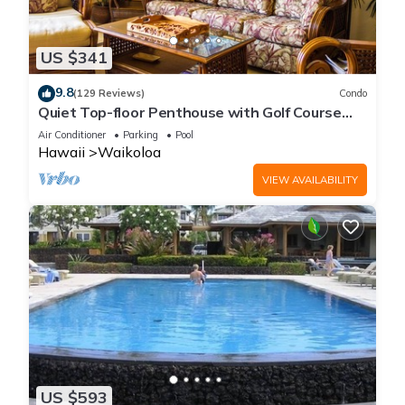
US $341
9.8
(129 Reviews)
Condo
Quiet Top-floor Penthouse with Golf Course
views, 2BR/2BA+Loft, Sleeps 6
Air Conditioner
Parking
Pool
Hawaii
Waikoloa
VIEW AVAILABILITY
US $593