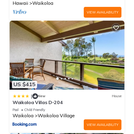
Hawaii
Waikoloa
VIEW AVAILABILITY
US $415
|
New
House
Waikoloa Villas D-204
Pool
Child Friendly
Waikoloa
Waikoloa Village
VIEW AVAILABILITY