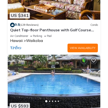
US $341
9.8
(129 Reviews)
Condo
Quiet Top-floor Penthouse with Golf Course
views, 2BR/2BA+Loft, Sleeps 6
Air Conditioner
Parking
Pool
Hawaii
Waikoloa
VIEW AVAILABILITY
US $593