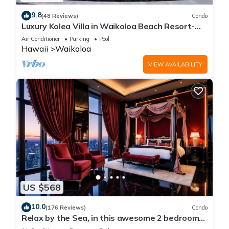
9.8
(48 Reviews)
Condo
Luxury Kolea Villa in Waikoloa Beach Resort-
Oceanfront Development
Air Conditioner
Parking
Pool
Hawaii
Waikoloa
VIEW AVAILABILITY
US $568
10.0
(176 Reviews)
Condo
Relax by the Sea, in this awesome 2 bedroom
Condo