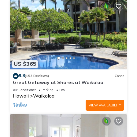
US $365
9.8
(153 Reviews)
Condo
Great Getaway at Shores at Waikoloa!
Air Conditioner
Parking
Pool
Hawaii
Waikoloa
VIEW AVAILABILITY