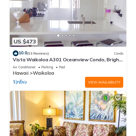
US $473
10.0
(53 Reviews)
Condo
Vista Waikoloa A301 Oceanview Condo, Bright,
Chic, Fully Renovated
Air Conditioner
Parking
Pool
Hawaii
Waikoloa
VIEW AVAILABILITY