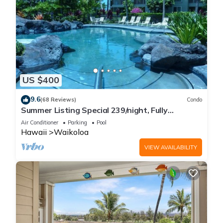
US $400
9.6
(68 Reviews)
Condo
Summer Listing Special 239/night, Fully
Furnished 2 Beds, 2 Bath, Sleeps 6
Air Conditioner
Parking
Pool
Hawaii
Waikoloa
VIEW AVAILABILITY