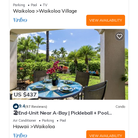
Sunsets/Golf 3 Bedroom/3 bath Condo
Parking
Pool
TV
Waikoloa
Waikoloa Village
VIEW AVAILABILITY
US $437
9.4
(97 Reviews)
Condo
🏖️End-Unit Near A-Bay | Pickleball + Pool
Access
Air Conditioner
Parking
Pool
Hawaii
Waikoloa
VIEW AVAILABILITY