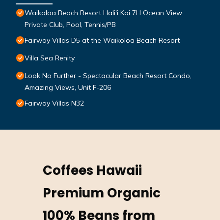
Waikoloa Beach Resort Hali'i Kai 7H Ocean View
Private Club, Pool, Tennis/PB
Fairway Villas D5 at the Waikoloa Beach Resort
Villa Sea Renity
Look No Further - Spectacular Beach Resort Condo,
Amazing Views, Unit F-206
Fairway Villas N32
Coffees Hawaii
Premium Organic
100% Beans from