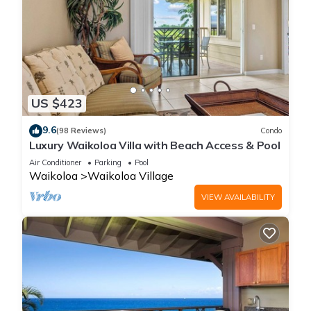
US $423
9.6
(98 Reviews)
Condo
Luxury Waikoloa Villa with Beach Access & Pool
Air Conditioner
Parking
Pool
Waikoloa
Waikoloa Village
VIEW AVAILABILITY