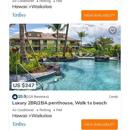
Air Conditioner
Parking
Pool
Hawaii
Waikoloa
VIEW AVAILABILITY
US $347
10.0
(115 Reviews)
Condo
Luxury 2BR/2BA penthouse, Walk to beach
Air Conditioner
Parking
Pool
Hawaii
Waikoloa
VIEW AVAILABILITY