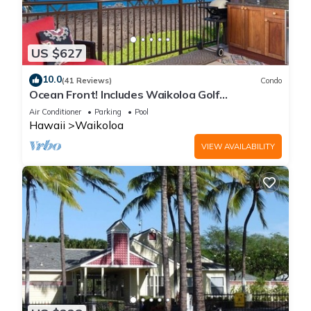
US $627
10.0
(41 Reviews)
Condo
Ocean Front! Includes Waikoloa Golf
Membership Benefits. Halii Kai 13A
Air Conditioner
Parking
Pool
Hawaii
Waikoloa
VIEW AVAILABILITY