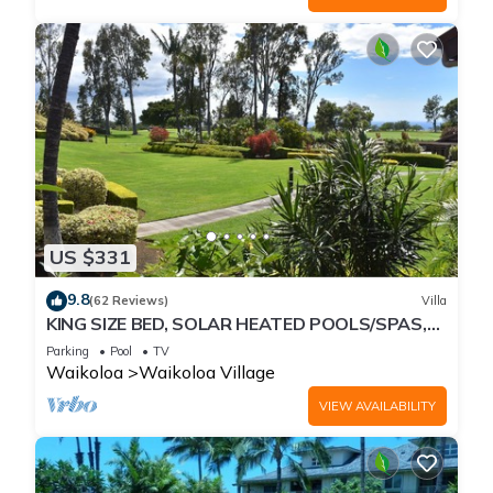
US $331
9.8
(62 Reviews)
Villa
KING SIZE BED, SOLAR HEATED POOLS/SPAS,
OCEAN VIEWS
Parking
Pool
TV
Waikoloa
Waikoloa Village
VIEW AVAILABILITY