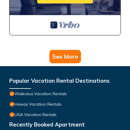
See More
Popular Vacation Rental Destinations
Waikoloa Vacation Rentals
Hawaii Vacation Rentals
USA Vacation Rentals
Recently Booked Apartment