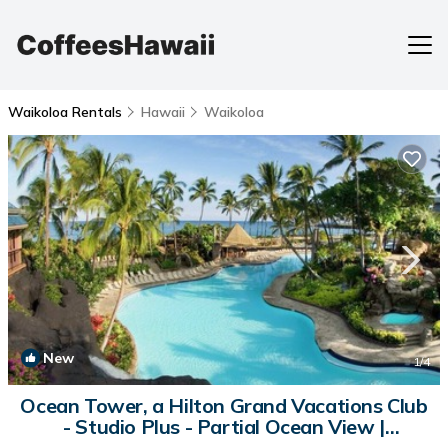
Waikoloa Rentals
Hawaii
Waikoloa
New
1
/4
Ocean Tower, a Hilton Grand Vacations Club
- Studio Plus - Partial Ocean View |
Apartment in Waikoloa Village