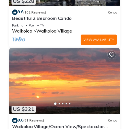
US $228
9.6
(102 Reviews)
Condo
Beautiful 2 Bedroom Condo
Parking
Pool
TV
Waikoloa
Waikoloa Village
VIEW AVAILABILITY
US $321
9.6
(81 Reviews)
Condo
Waikoloa Village/Ocean View/Spectacular