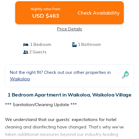
Nightly rates from:
Check Availability
USD $463
Price Details
1 Bedroom
1 Bathroom
2 Guests
Not the right fit? Check out our other properties in
Waikoloa
1 Bedroom Apartment in Waikoloa, Waikoloa Village
*** Sanitation/Cleaning Update ***
We understand that our guests’ expectations for hotel
cleaning and disinfecting have changed. That’s why we’ve
taken additional measures beyond our industry-leading