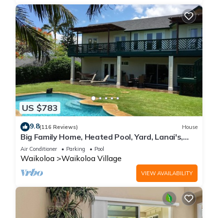
US $783
9.8
(116 Reviews)
House
Big Family Home, Heated Pool, Yard, Lanai's,
Views, Location! Air Conditioning
Air Conditioner
Parking
Pool
Waikoloa
Waikoloa Village
VIEW AVAILABILITY