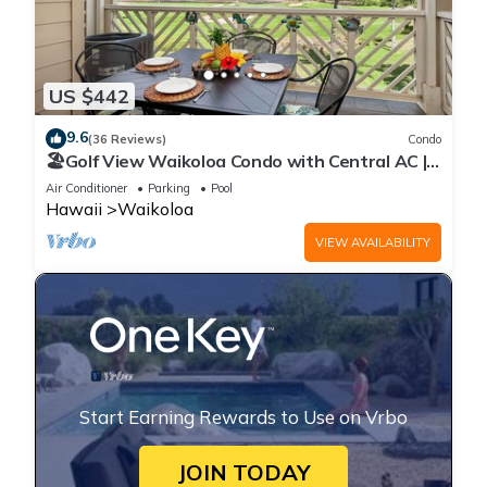
US $442
9.6
(36 Reviews)
Condo
🏖️Golf View Waikoloa Condo with Central AC |
Walk to A-Bay & Shops
Air Conditioner
Parking
Pool
Hawaii
Waikoloa
VIEW AVAILABILITY
Start Earning Rewards to Use on Vrbo
JOIN TODAY