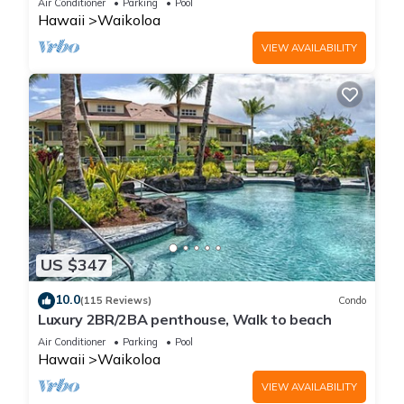
Air Conditioner
Parking
Pool
Hawaii
Waikoloa
VIEW AVAILABILITY
US $347
10.0
(115 Reviews)
Condo
Luxury 2BR/2BA penthouse, Walk to beach
Air Conditioner
Parking
Pool
Hawaii
Waikoloa
VIEW AVAILABILITY