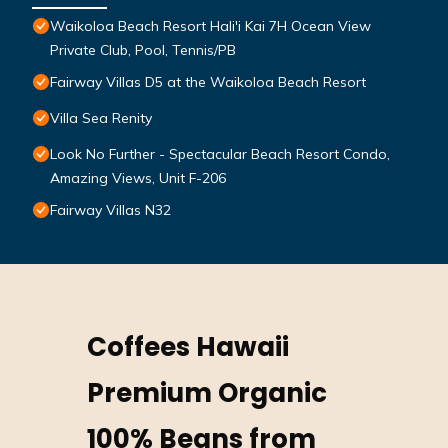
Waikoloa Beach Resort Hali'i Kai 7H Ocean View
Private Club, Pool, Tennis/PB
Fairway Villas D5 at the Waikoloa Beach Resort
Villa Sea Renity
Look No Further - Spectacular Beach Resort Condo,
Amazing Views, Unit F-206
Fairway Villas N32
Coffees Hawaii
Premium Organic
100% Beans from