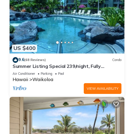
US $400
9.6
(68 Reviews)
Condo
Summer Listing Special 239/night, Fully
Furnished 2 Beds, 2 Bath, Sleeps 6
Air Conditioner
Parking
Pool
Hawaii
Waikoloa
VIEW AVAILABILITY