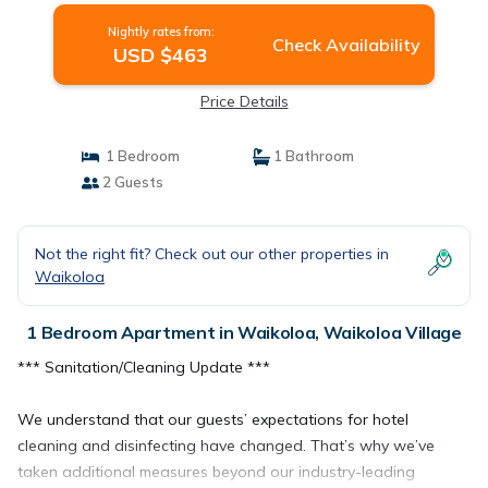
Nightly rates from:
Check Availability
USD $463
Price Details
1 Bedroom
1 Bathroom
2 Guests
Not the right fit? Check out our other properties in
Waikoloa
1 Bedroom Apartment in Waikoloa, Waikoloa Village
*** Sanitation/Cleaning Update ***
We understand that our guests’ expectations for hotel
cleaning and disinfecting have changed. That’s why we’ve
taken additional measures beyond our industry-leading