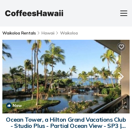
Waikoloa Rentals
Hawaii
Waikoloa
New
1
/4
Ocean Tower, a Hilton Grand Vacations Club
- Studio Plus - Partial Ocean View - SP3 |
Apartment in Waikoloa Village