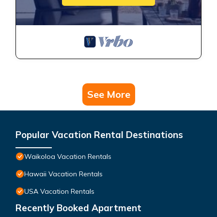
See More
Popular Vacation Rental Destinations
Waikoloa Vacation Rentals
Hawaii Vacation Rentals
USA Vacation Rentals
Recently Booked Apartment