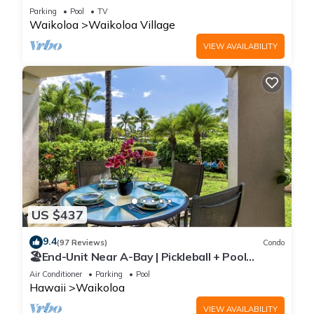
Sunsets/Golf 3 Bedroom/3 bath Condo
Parking
Pool
TV
Waikoloa
Waikoloa Village
VIEW AVAILABILITY
US $437
9.4
(97 Reviews)
Condo
🏖️End-Unit Near A-Bay | Pickleball + Pool
Access
Air Conditioner
Parking
Pool
Hawaii
Waikoloa
VIEW AVAILABILITY