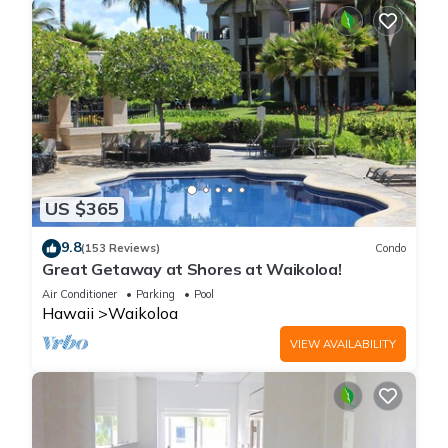
US $365
9.8
(153 Reviews)
Condo
Great Getaway at Shores at Waikoloa!
Air Conditioner
Parking
Pool
Hawaii
Waikoloa
VIEW AVAILABILITY