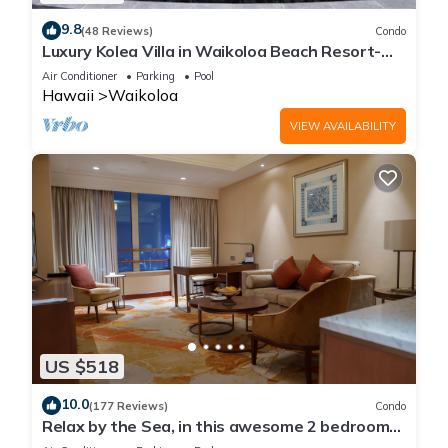
9.8
(48 Reviews)
Condo
Luxury Kolea Villa in Waikoloa Beach Resort-
Oceanfront Development
Air Conditioner
Parking
Pool
Hawaii
Waikoloa
VIEW AVAILABILITY
US $518
10.0
(177 Reviews)
Condo
Relax by the Sea, in this awesome 2 bedroom
Condo