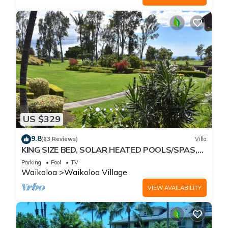
US $329
9.8
(63 Reviews)
Villa
KING SIZE BED, SOLAR HEATED POOLS/SPAS,
OCEAN VIEWS
Parking
Pool
TV
Waikoloa
Waikoloa Village
VIEW AVAILABILITY