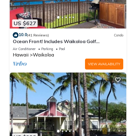
US $627
10.0
(41 Reviews)
Condo
Ocean Front! Includes Waikoloa Golf
Membership Benefits. Halii Kai 13A
Air Conditioner
Parking
Pool
Hawaii
Waikoloa
VIEW AVAILABILITY