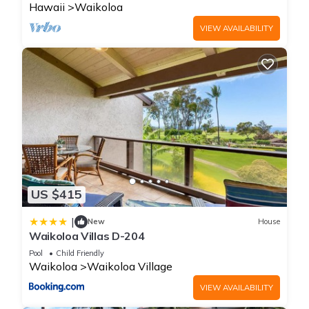
Hawaii
Waikoloa
VIEW AVAILABILITY
US $415
|
New
House
Waikoloa Villas D-204
Pool
Child Friendly
Waikoloa
Waikoloa Village
VIEW AVAILABILITY