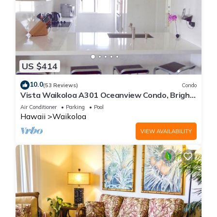
US $414
10.0
(53 Reviews)
Condo
Vista Waikoloa A301 Oceanview Condo, Bright,
Stylish, Fully Renovated
Air Conditioner
Parking
Pool
Hawaii
Waikoloa
VIEW AVAILABILITY