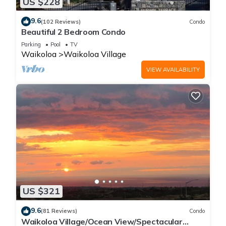
US $228
9.6
(102 Reviews)
Condo
Beautiful 2 Bedroom Condo
Parking
Pool
TV
Waikoloa
Waikoloa Village
VIEW AVAILABILITY
US $321
9.6
(81 Reviews)
Condo
Waikoloa Village/Ocean View/Spectacular