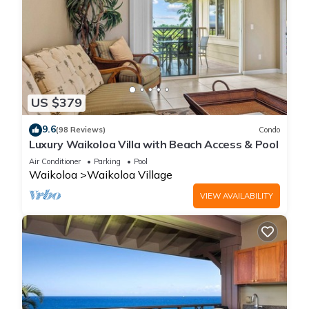
US $379
9.6
(98 Reviews)
Condo
Luxury Waikoloa Villa with Beach Access & Pool
Air Conditioner
Parking
Pool
Waikoloa
Waikoloa Village
VIEW AVAILABILITY