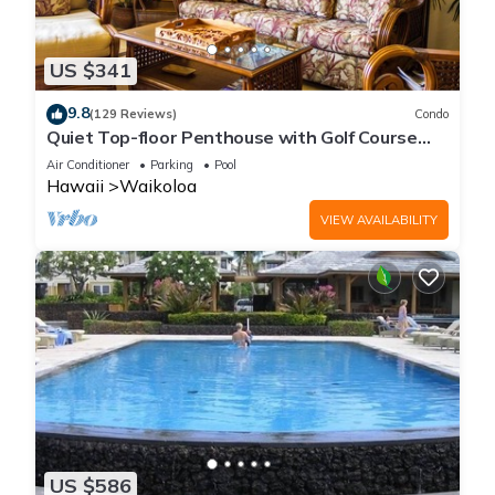
US $341
9.8
(129 Reviews)
Condo
Quiet Top-floor Penthouse with Golf Course
views, 2BR/2BA+Loft, Sleeps 6
Air Conditioner
Parking
Pool
Hawaii
Waikoloa
VIEW AVAILABILITY
US $586