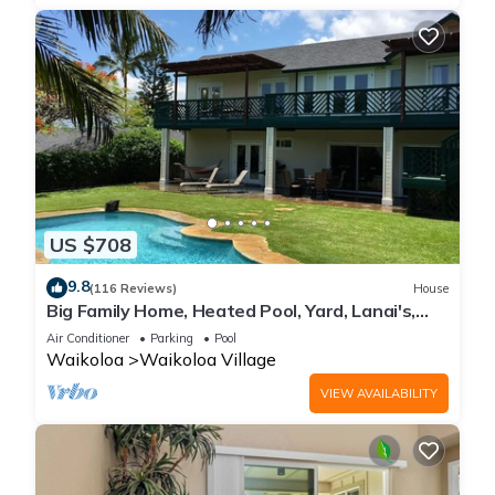
US $708
9.8
(116 Reviews)
House
Big Family Home, Heated Pool, Yard, Lanai's,
Views, Location! Air Conditioning
Air Conditioner
Parking
Pool
Waikoloa
Waikoloa Village
VIEW AVAILABILITY