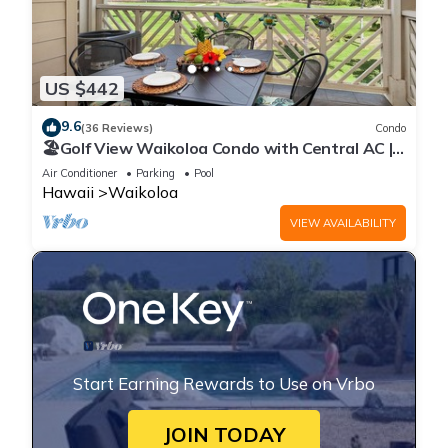
US $442
9.6
(36 Reviews)
Condo
🏖️Golf View Waikoloa Condo with Central AC |
Walk to A-Bay & Shops
Air Conditioner
Parking
Pool
Hawaii
Waikoloa
VIEW AVAILABILITY
Start Earning Rewards to Use on Vrbo
JOIN TODAY