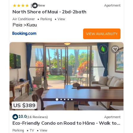
|
New
Apartment
North Shore of Maui - 2bd-2bath
Air Conditioner
Parking
View
Paia
Kuau
VIEW AVAILABILITY
US $389
10.0
(16 Reviews)
Apartment
Eco-Friendly Condo on Road to Hāna - Walk to
Beach
Parking
TV
View