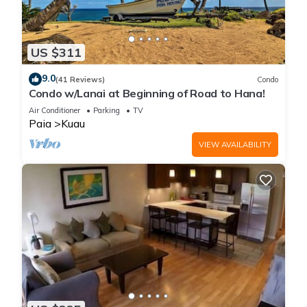
US $311
9.0
(41 Reviews)
Condo
Condo w/Lanai at Beginning of Road to Hana!
Air Conditioner
Parking
TV
Paia
Kuau
VIEW AVAILABILITY