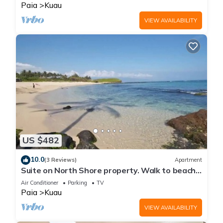
Paia
Kuau
VIEW AVAILABILITY
US $482
10.0
(3 Reviews)
Apartment
Suite on North Shore property. Walk to beach
& town!
Air Conditioner
Parking
TV
Paia
Kuau
VIEW AVAILABILITY