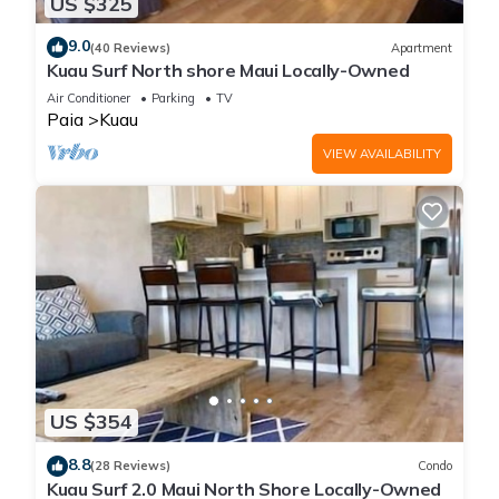
US $325
9.0
(40 Reviews)
Apartment
Kuau Surf North shore Maui Locally-Owned
Air Conditioner
Parking
TV
Paia
Kuau
VIEW AVAILABILITY
US $354
8.8
(28 Reviews)
Condo
Kuau Surf 2.0 Maui North Shore Locally-Owned