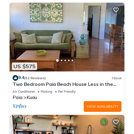
US $575
9.4
(52 Reviews)
House
Two Bedroom Paia Beach House Less in the
middle of all the North Shore beaches
Air Conditioner
Parking
Pet Friendly
Paia
Kuau
VIEW AVAILABILITY