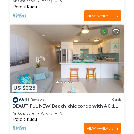
Air Conditioner
Parking
TV
Paia
Kuau
VIEW AVAILABILITY
US $325
9.6
(53 Reviews)
Condo
BEAUTIFUL NEW Beach-chic condo with AC 1
mile from Paia & Steps to Mama's Beach
Air Conditioner
Parking
TV
Paia
Kuau
VIEW AVAILABILITY