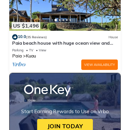
US $1,496
10.0
(35 Reviews)
House
Paia beach house with huge ocean view and
only one minute walk to Kuau beach
Parking
TV
View
Paia
Kuau
VIEW AVAILABILITY
Start Earning Rewards to Use on Vrbo
JOIN TODAY