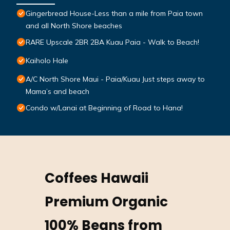
Gingerbread House-Less than a mile from Paia town
and all North Shore beaches
RARE Upscale 2BR 2BA Kuau Paia - Walk to Beach!
Kaiholo Hale
A/C North Shore Maui - Paia/Kuau Just steps away to
Mama’s and beach
Condo w/Lanai at Beginning of Road to Hana!
Coffees Hawaii
Premium Organic
100% Beans from