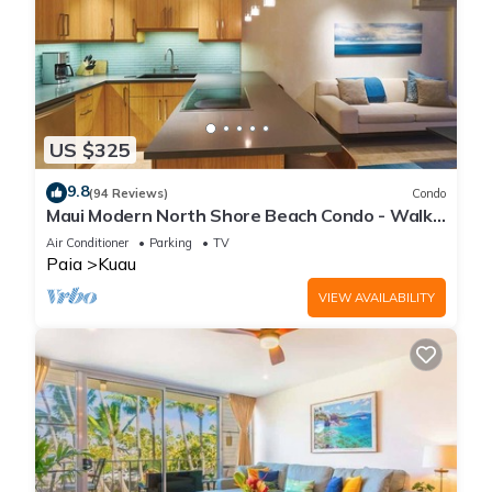
US $325
9.8
(94 Reviews)
Condo
Maui Modern North Shore Beach Condo - Walk
to Mamas Fish House! AC, Fast WiFi
Air Conditioner
Parking
TV
Paia
Kuau
VIEW AVAILABILITY