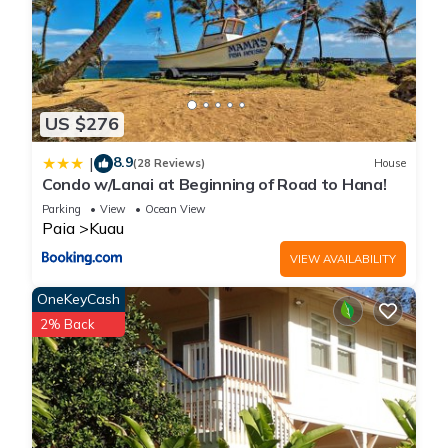
No loud music, parties, or outside visitors are permitted at any
time.
Quiet hours are strictly enforced from 9:00 PM to 8:00 AM.
Security: For your safety and property protection, a security
camera is located in the garage area.
US $276
Ready to experience the authentic beauty of Maui's North
Shore? Secure your dates today or message us with any
8.9
|
(28 Reviews)
House
Condo w/Lanai at Beginning of Road to Hana!
questions!
Parking
View
Ocean View
Paia
Kuau
North Shore Ocean-View Garden Cottage near Paia – Maui
VIEW AVAILABILITY
by the Sea is located in Kuau. North Shore Ocean-View
Garden Cottage near Paia – Maui by the Sea provides
OneKeyCash
accommodation, featuring View, Security/Safety, Wellness
2% Back
Facilities, among other amenities. This Cottage features Air
Conditioner, Parking and TV to make your stay a comfortable
one.
North Shore Ocean-View Garden Cottage near Paia – Maui