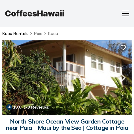
Kuau Rentals
Paia
Kuau
10.0
(79 Reviews)
1
/4
North Shore Ocean-View Garden Cottage
near Paia – Maui by the Sea | Cottage in Paia