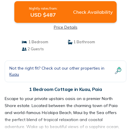
Nightly rates from:
Check Availability
USD $487
Price Details
1 Bedroom
1 Bathroom
2 Guests
Not the right fit? Check out our other properties in
Kuau
1 Bedroom Cottage in Kuau, Paia
Escape to your private upstairs oasis on a premier North
Shore estate. Located between the charming town of Paia
and world-famous Ho’okipa Beach, Maui by the Sea offers
the perfect blend of tropical relaxation and coastal
adventure. Wake up to beautiful views of a sapphire ocean,