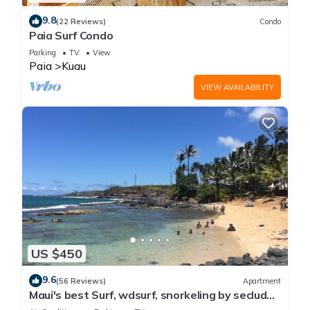
9.8
(22 Reviews)
Condo
Paia Surf Condo
Parking
TV
View
Paia
Kuau
VIEW AVAILABILITY
US $450
9.6
(56 Reviews)
Apartment
Maui's best Surf, wdsurf, snorkeling by secluded
beach+ AC