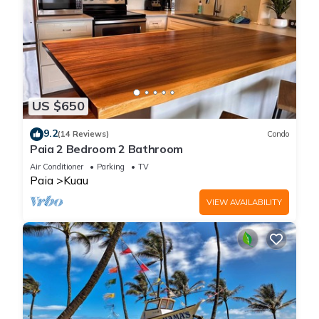
US $650
9.2
(14 Reviews)
Condo
Paia 2 Bedroom 2 Bathroom
Air Conditioner
Parking
TV
Paia
Kuau
VIEW AVAILABILITY