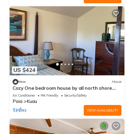
US $424
New
House
Cozy One bedroom house by all north shore
beaches and paia town,
Air Conditioner
Pet Friendly
Security/Safety
Paia
Kuau
VIEW AVAILABILITY