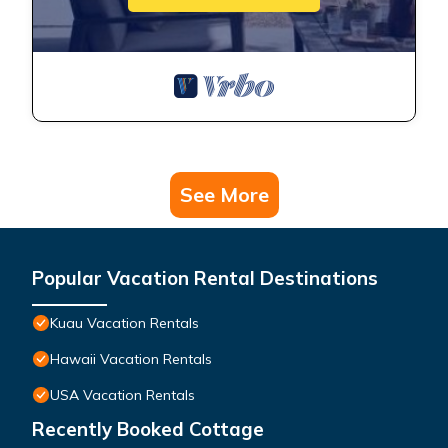
See More
Popular Vacation Rental Destinations
Kuau Vacation Rentals
Hawaii Vacation Rentals
USA Vacation Rentals
Recently Booked Cottage