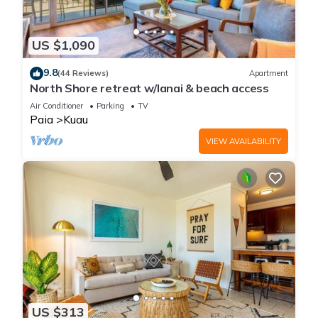
US $1,090
9.8
(44 Reviews)
Apartment
North Shore retreat w/lanai & beach access
Air Conditioner
Parking
TV
Paia
Kuau
VIEW AVAILABILITY
US $313