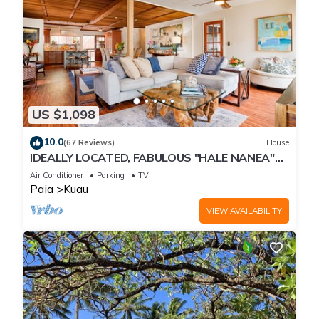
US $1,098
10.0
(67 Reviews)
House
IDEALLY LOCATED, FABULOUS "HALE NANEA"
Beach House- AC
Air Conditioner
Parking
TV
Paia
Kuau
VIEW AVAILABILITY