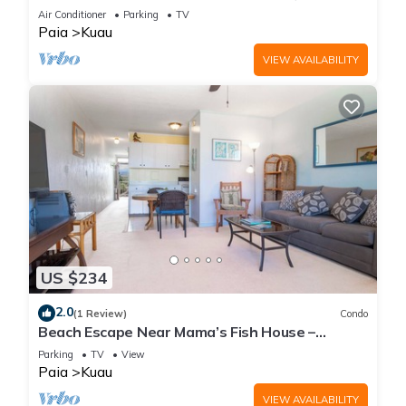
Air Conditioner
Parking
TV
Paia
Kuau
VIEW AVAILABILITY
US $234
2.0
(1 Review)
Condo
Beach Escape Near Mama’s Fish House –
Perfect for Surfers & Windsurfers
Parking
TV
View
Paia
Kuau
VIEW AVAILABILITY