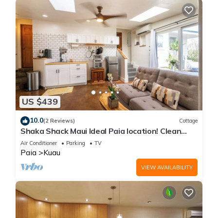
US $439
10.0
(2 Reviews)
Cottage
Shaka Shack Maui Ideal Paia location! Clean
Bright 2 bedroom 1 bath ohana-AC
Air Conditioner
Parking
TV
Paia
Kuau
VIEW AVAILABILITY