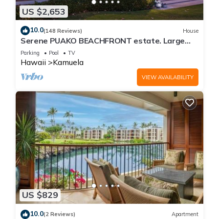
US $2,653
10.0
(148 Reviews)
House
Serene PUAKO BEACHFRONT estate. Large
Courtyard Pool. All 4 Oceanview Bedrooms
Parking
Pool
TV
Hawaii
Kamuela
VIEW AVAILABILITY
US $829
10.0
(2 Reviews)
Apartment