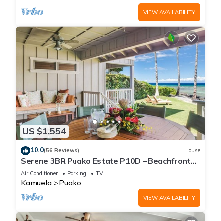
VIEW AVAILABILITY
US $1,554
10.0
(56 Reviews)
House
Serene 3BR Puako Estate P10D – Beachfront
Access & Tranquil Living
Air Conditioner
Parking
TV
Kamuela
Puako
VIEW AVAILABILITY