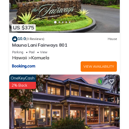
US $375
10.0
(3 Reviews)
House
Mauna Lani Fairways 801
Parking
Pool
View
Hawaii
Kamuela
VIEW AVAILABILITY
OneKeyCash
2% Back