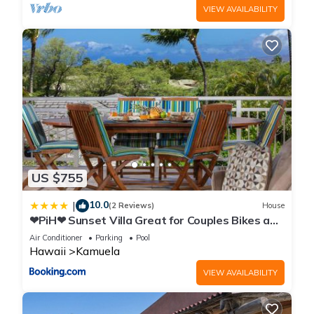
VIEW AVAILABILITY
US $755
10.0
|
(2 Reviews)
House
❤PiH❤ Sunset Villa Great for Couples Bikes and
Beach Gear
Air Conditioner
Parking
Pool
Hawaii
Kamuela
VIEW AVAILABILITY