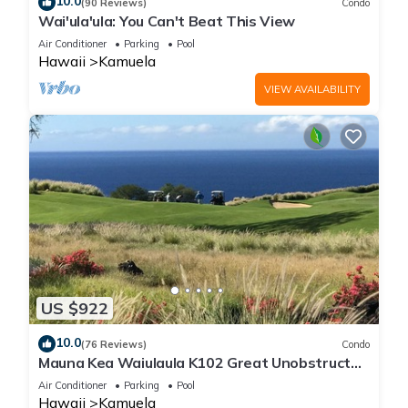
10.0
(90 Reviews)
Condo
Wai'ula'ula: You Can't Beat This View
Air Conditioner
Parking
Pool
Hawaii
Kamuela
VIEW AVAILABILITY
US $922
10.0
(76 Reviews)
Condo
Mauna Kea Waiulaula K102 Great Unobstructed
Ocean & Mountain Views - Club Member
Air Conditioner
Parking
Pool
Hawaii
Kamuela