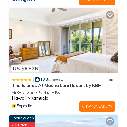
VIEW AVAILABILITY
US $8,526
10.0
|
(1 Review)
Condo
The Islands At Mauna Lani Resort by KBM
Air Conditioner
Parking
Pool
Hawaii
Kamuela
VIEW AVAILABILITY
OneKeyCash
2% Back