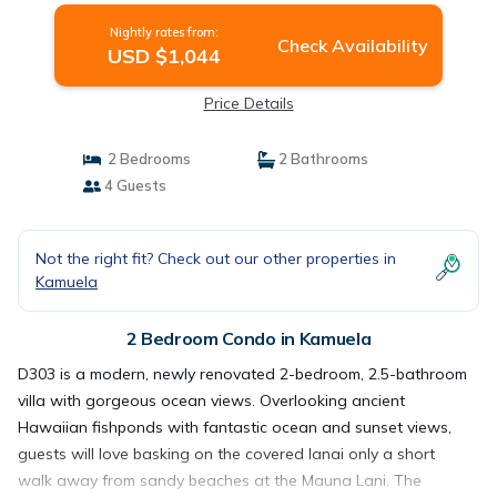
Nightly rates from:
Check Availability
USD $1,044
Price Details
2 Bedrooms
2 Bathrooms
4 Guests
Not the right fit? Check out our other properties in
Kamuela
2 Bedroom Condo in Kamuela
D303 is a modern, newly renovated 2-bedroom, 2.5-bathroom
villa with gorgeous ocean views. Overlooking ancient
Hawaiian fishponds with fantastic ocean and sunset views,
guests will love basking on the covered lanai only a short
walk away from sandy beaches at the Mauna Lani. The