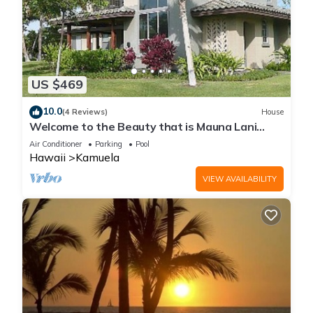
US $469
10.0
(4 Reviews)
House
Welcome to the Beauty that is Mauna Lani
Fairways Unit 1301!
Air Conditioner
Parking
Pool
Hawaii
Kamuela
VIEW AVAILABILITY