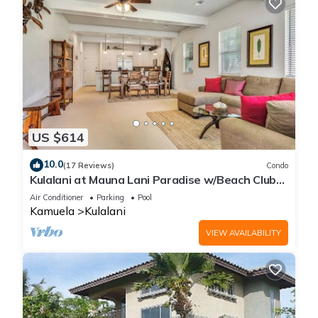
US $614
10.0
(17 Reviews)
Condo
Kulalani at Mauna Lani Paradise w/Beach Club
Pass
Air Conditioner
Parking
Pool
Kamuela
Kulalani
VIEW AVAILABILITY