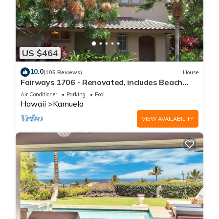
US $464
10.0
(105 Reviews)
House
Fairways 1706 - Renovated, includes Beach
Access, Bikes
Air Conditioner
Parking
Pool
Hawaii
Kamuela
VIEW AVAILABILITY