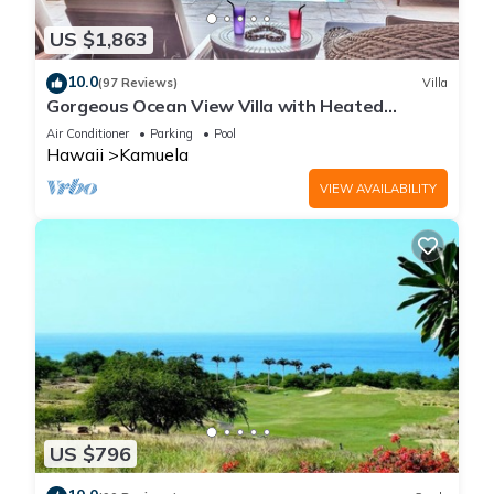
US $1,863
10.0
(97 Reviews)
Villa
Gorgeous Ocean View Villa with Heated
Pool/Spa, Mauna Kea Club Member
Air Conditioner
Parking
Pool
Hawaii
Kamuela
VIEW AVAILABILITY
US $796