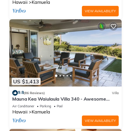
Hawaii
Kamuela
VIEW AVAILABILITY
US $1,413
9.8
(86 Reviews)
Villa
Mauna Kea Waiulaula Villa 340 - Awesome
Ocean Views - Club Member
Air Conditioner
Parking
Pool
Hawaii
Kamuela
VIEW AVAILABILITY