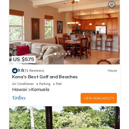
US $575
9.8
(71 Reviews)
House
Kona’s Best Golf and Beaches
Air Conditioner
Parking
Pool
Hawaii
Kamuela
VIEW AVAILABILITY