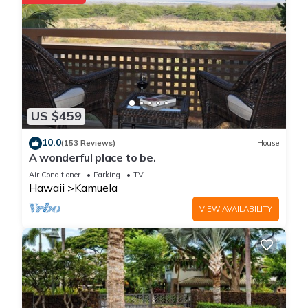
US $459
10.0
(153 Reviews)
House
A wonderful place to be.
Air Conditioner
Parking
TV
Hawaii
Kamuela
VIEW AVAILABILITY