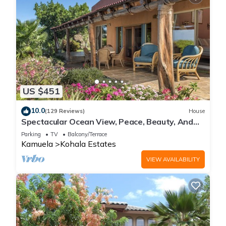
US $451
10.0
(129 Reviews)
House
Spectacular Ocean View, Peace, Beauty, And
Relaxation two to five guests
Parking
TV
Balcony/Terrace
Kamuela
Kohala Estates
VIEW AVAILABILITY