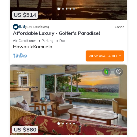
US $514
9.8
(129 Reviews)
Condo
Affordable Luxury - Golfer's Paradise!
Air Conditioner
Parking
Pool
Hawaii
Kamuela
VIEW AVAILABILITY
US $880