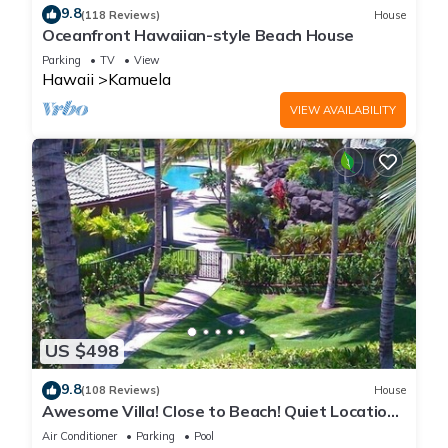
9.8
(118 Reviews)
House
Oceanfront Hawaiian-style Beach House
Parking
TV
View
Hawaii
Kamuela
VIEW AVAILABILITY
US $498
9.8
(108 Reviews)
House
Awesome Villa! Close to Beach! Quiet Location!
One of the Very Best- 5 star!
Air Conditioner
Parking
Pool