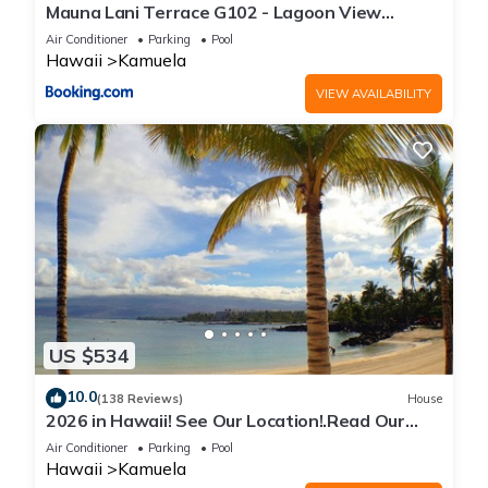
Mauna Lani Terrace G102 - Lagoon View
Terrace Suite - Upscale Luxury Waterfront
Air Conditioner
Parking
Pool
Hawaii
Kamuela
VIEW AVAILABILITY
US $534
10.0
(138 Reviews)
House
2026 in Hawaii! See Our Location!.Read Our
Reviews!.So Many Extras!
Air Conditioner
Parking
Pool
Hawaii
Kamuela