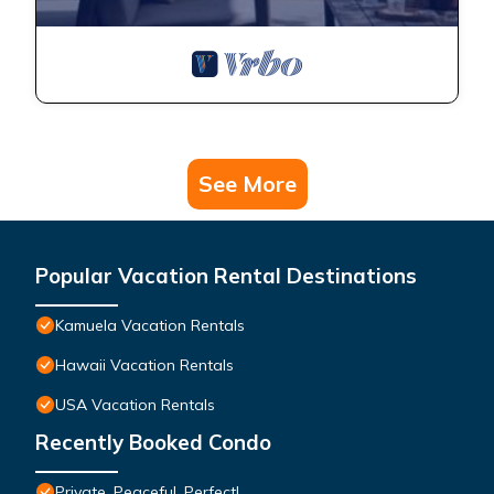
See More
Popular Vacation Rental Destinations
Kamuela Vacation Rentals
Hawaii Vacation Rentals
USA Vacation Rentals
Recently Booked Condo
Private, Peaceful, Perfect!