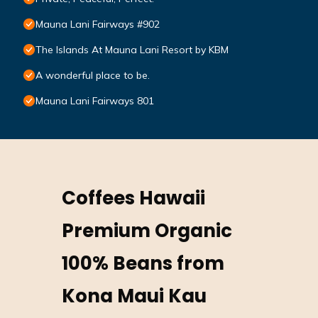
Mauna Lani Fairways #902
The Islands At Mauna Lani Resort by KBM
A wonderful place to be.
Mauna Lani Fairways 801
Coffees Hawaii
Premium Organic
100% Beans from
Kona Maui Kau