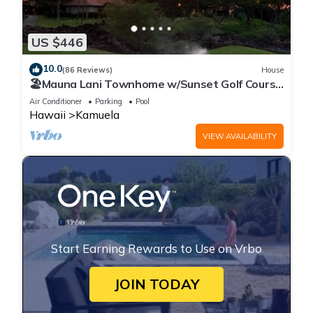
US $446
10.0
(86 Reviews)
House
🏖️Mauna Lani Townhome w/Sunset Golf Course
Views
Air Conditioner
Parking
Pool
Hawaii
Kamuela
VIEW AVAILABILITY
Start Earning Rewards to Use on Vrbo
JOIN TODAY