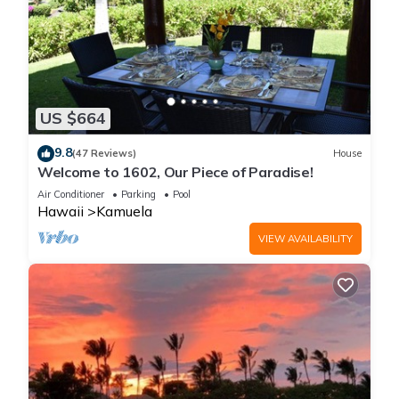
US $664
9.8
(47 Reviews)
House
Welcome to 1602, Our Piece of Paradise!
Air Conditioner
Parking
Pool
Hawaii
Kamuela
VIEW AVAILABILITY