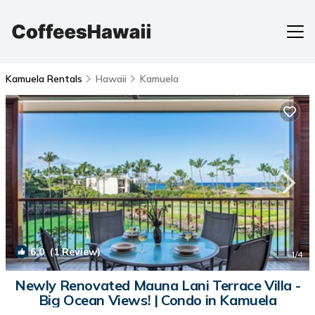
Kamuela Rentals
Hawaii
Kamuela
6.0
(1 Review)
1
/4
Newly Renovated Mauna Lani Terrace Villa -
Big Ocean Views! | Condo in Kamuela