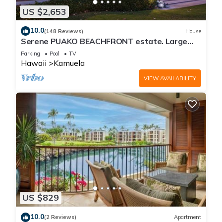
US $2,653
10.0
(148 Reviews)
House
Serene PUAKO BEACHFRONT estate. Large
Courtyard Pool. All 4 Oceanview Bedrooms
Parking
Pool
TV
Hawaii
Kamuela
VIEW AVAILABILITY
US $829
10.0
(2 Reviews)
Apartment