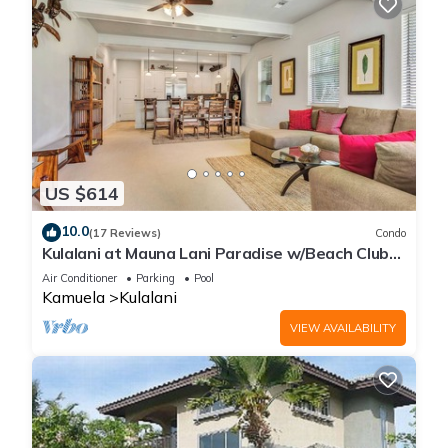
US $614
10.0
(17 Reviews)
Condo
Kulalani at Mauna Lani Paradise w/Beach Club
Pass
Air Conditioner
Parking
Pool
Kamuela
Kulalani
VIEW AVAILABILITY