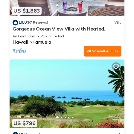
US $1,863
10.0
(97 Reviews)
Villa
Gorgeous Ocean View Villa with Heated
Pool/Spa, Mauna Kea Club Member
Air Conditioner
Parking
Pool
Hawaii
Kamuela
VIEW AVAILABILITY
US $796