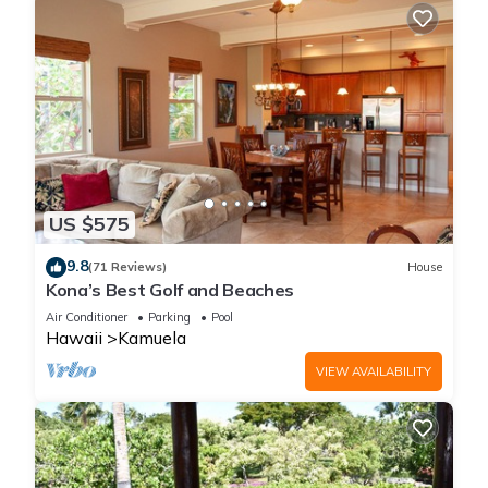
US $575
9.8
(71 Reviews)
House
Kona’s Best Golf and Beaches
Air Conditioner
Parking
Pool
Hawaii
Kamuela
VIEW AVAILABILITY