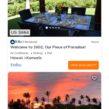
US $664
9.8
(47 Reviews)
House
Welcome to 1602, Our Piece of Paradise!
Air Conditioner
Parking
Pool
Hawaii
Kamuela
VIEW AVAILABILITY