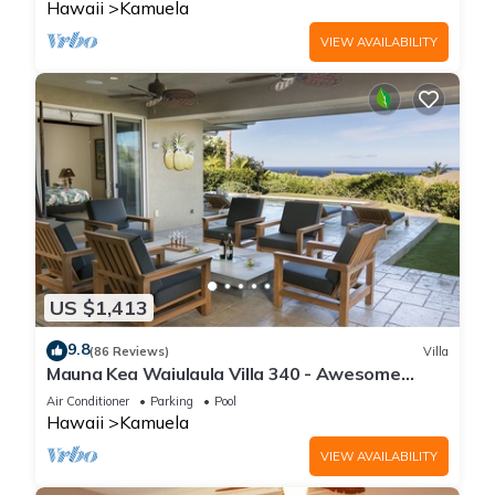
Hawaii
Kamuela
VIEW AVAILABILITY
US $1,413
9.8
(86 Reviews)
Villa
Mauna Kea Waiulaula Villa 340 - Awesome
Ocean Views - Club Member
Air Conditioner
Parking
Pool
Hawaii
Kamuela
VIEW AVAILABILITY