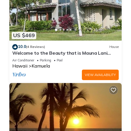
US $469
10.0
(4 Reviews)
House
Welcome to the Beauty that is Mauna Lani
Fairways Unit 1301!
Air Conditioner
Parking
Pool
Hawaii
Kamuela
VIEW AVAILABILITY