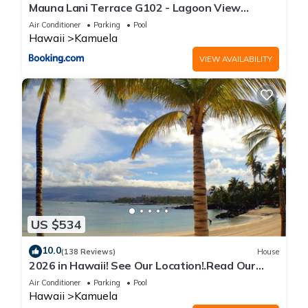
Mauna Lani Terrace G102 - Lagoon View
Terrace Suite - Upscale Luxury Waterfront
Air Conditioner
Parking
Pool
Hawaii
Kamuela
VIEW AVAILABILITY
US $534
10.0
(138 Reviews)
House
2026 in Hawaii! See Our Location!.Read Our
Reviews!.So Many Extras!
Air Conditioner
Parking
Pool
Hawaii
Kamuela