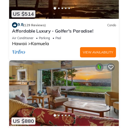
US $514
9.8
(129 Reviews)
Condo
Affordable Luxury - Golfer's Paradise!
Air Conditioner
Parking
Pool
Hawaii
Kamuela
VIEW AVAILABILITY
US $880