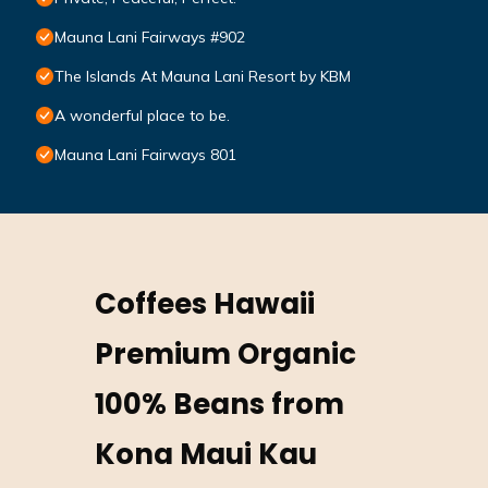
Mauna Lani Fairways #902
The Islands At Mauna Lani Resort by KBM
A wonderful place to be.
Mauna Lani Fairways 801
Coffees Hawaii
Premium Organic
100% Beans from
Kona Maui Kau