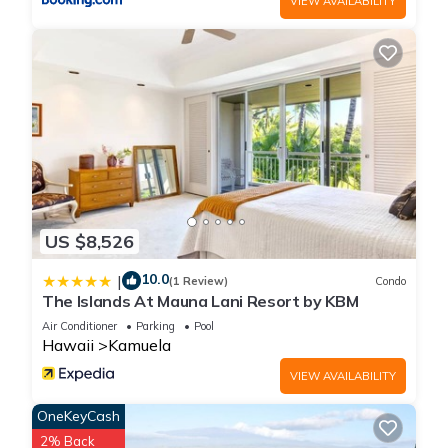
VIEW AVAILABILITY
them are repeat guests. House has a friendly neighborhood,
and the Kamuela has interesting places to visit. If you want to
learn more about the House in Kamuela, such as places to
visit and things to do nearby, you can check below to learn
more.
US $8,526
10.0
|
(1 Review)
Condo
The Islands At Mauna Lani Resort by KBM
Air Conditioner
Parking
Pool
Hawaii
Kamuela
VIEW AVAILABILITY
OneKeyCash
2% Back