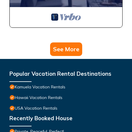
See More
Popular Vacation Rental Destinations
Kamuela Vacation Rentals
Hawaii Vacation Rentals
USA Vacation Rentals
Recently Booked House
Private, Peaceful, Perfect!