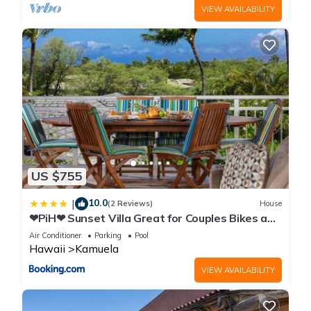
VIEW AVAILABILITY
US $755
10.0
|
(2 Reviews)
House
❤PiH❤ Sunset Villa Great for Couples Bikes and
Beach Gear
Air Conditioner
Parking
Pool
Hawaii
Kamuela
VIEW AVAILABILITY