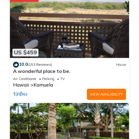
US $459
10.0
(153 Reviews)
House
A wonderful place to be.
Air Conditioner
Parking
TV
Hawaii
Kamuela
VIEW AVAILABILITY