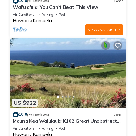
10.0
(90 Reviews)
Condo
Wai'ula'ula: You Can't Beat This View
Air Conditioner
Parking
Pool
Hawaii
Kamuela
VIEW AVAILABILITY
US $922
10.0
(76 Reviews)
Condo
Mauna Kea Waiulaula K102 Great Unobstructed
Ocean & Mountain Views - Club Member
Air Conditioner
Parking
Pool
Hawaii
Kamuela