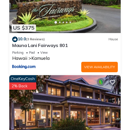
US $375
10.0
(3 Reviews)
House
Mauna Lani Fairways 801
Parking
Pool
View
Hawaii
Kamuela
VIEW AVAILABILITY
OneKeyCash
2% Back