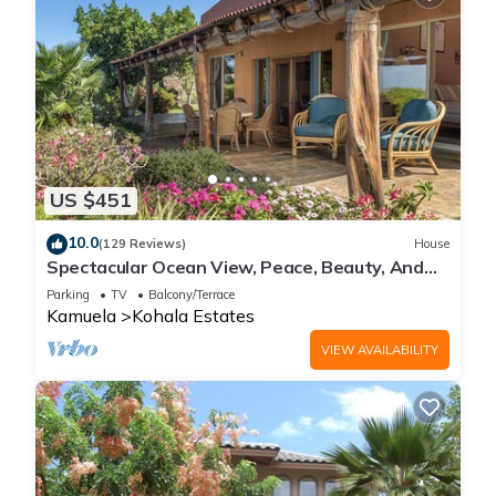
US $451
10.0
(129 Reviews)
House
Spectacular Ocean View, Peace, Beauty, And
Relaxation two to five guests
Parking
TV
Balcony/Terrace
Kamuela
Kohala Estates
VIEW AVAILABILITY