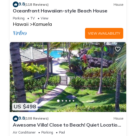
9.8
(118 Reviews)
House
Oceanfront Hawaiian-style Beach House
Parking
TV
View
Hawaii
Kamuela
VIEW AVAILABILITY
US $498
9.8
(108 Reviews)
House
Awesome Villa! Close to Beach! Quiet Location!
One of the Very Best- 5 star!
Air Conditioner
Parking
Pool