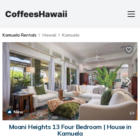
Kamuela Rentals
Hawaii
Kamuela
New
1
/4
Moani Heights 13 Four Bedroom | House in
Kamuela