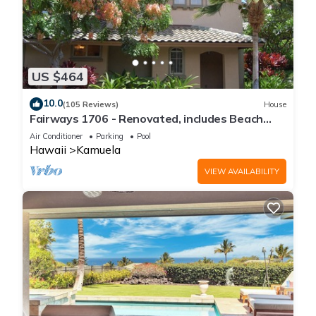
US $464
10.0
(105 Reviews)
House
Fairways 1706 - Renovated, includes Beach
Access, Bikes
Air Conditioner
Parking
Pool
Hawaii
Kamuela
VIEW AVAILABILITY