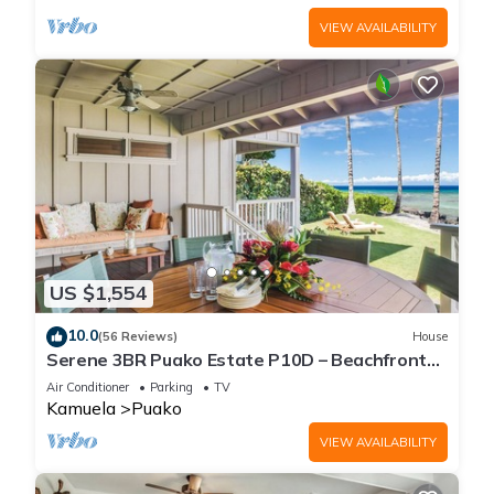
VIEW AVAILABILITY
US $1,554
10.0
(56 Reviews)
House
Serene 3BR Puako Estate P10D – Beachfront
Access & Tranquil Living
Air Conditioner
Parking
TV
Kamuela
Puako
VIEW AVAILABILITY