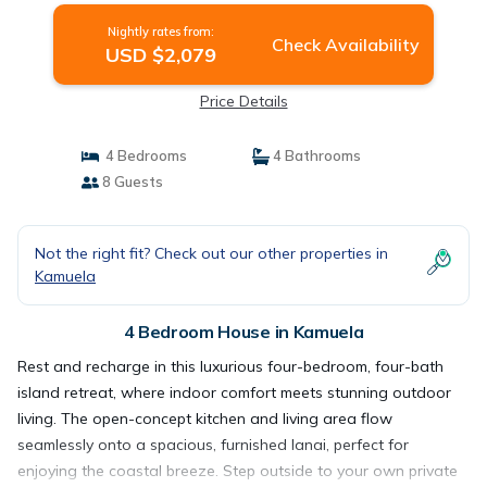
Nightly rates from:
Check Availability
USD $2,079
Price Details
4 Bedrooms
4 Bathrooms
8 Guests
Not the right fit? Check out our other properties in
Kamuela
4 Bedroom House in Kamuela
Rest and recharge in this luxurious four-bedroom, four-bath
island retreat, where indoor comfort meets stunning outdoor
living. The open-concept kitchen and living area flow
seamlessly onto a spacious, furnished lanai, perfect for
enjoying the coastal breeze. Step outside to your own private