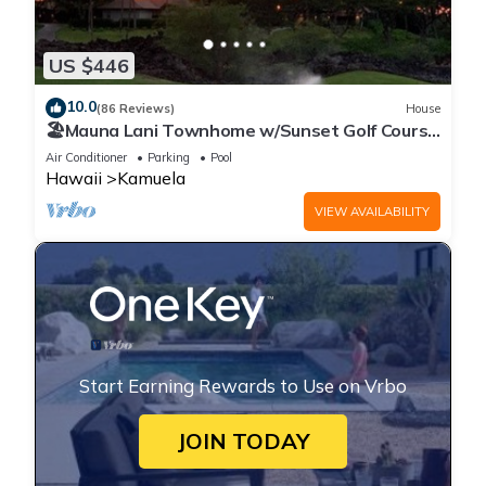
US $446
10.0
(86 Reviews)
House
🏖️Mauna Lani Townhome w/Sunset Golf Course
Views
Air Conditioner
Parking
Pool
Hawaii
Kamuela
VIEW AVAILABILITY
Start Earning Rewards to Use on Vrbo
JOIN TODAY