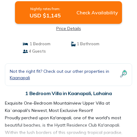
Nightly rates from:
Check Availability
USD $1,145
Price Details
1 Bedroom
1 Bathroom
4 Guests
Not the right fit? Check out our other properties in
Kaanapali
1 Bedroom Villa in Kaanapali, Lahaina
Exquisite One-Bedroom Mountainview Upper Villa at
Kaʻanapali's Newest, Most Exclusive Resort!
Proudly perched upon Ka'anapali, one of the world's most
beautiful beaches, is the Hyatt Residence Club Ka'anapali.
Within the lush borders of this sprawling tropical paradise,