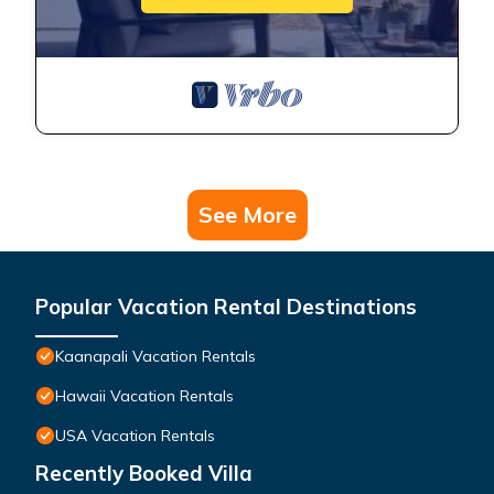
See More
Popular Vacation Rental Destinations
Kaanapali Vacation Rentals
Hawaii Vacation Rentals
USA Vacation Rentals
Recently Booked Villa