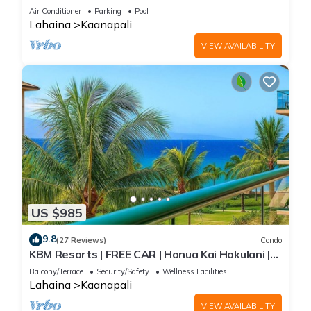
Exclusive Beach Cabana - Eldorado L102
Air Conditioner
Parking
Pool
Lahaina
Kaanapali
VIEW AVAILABILITY
US $985
9.8
(27 Reviews)
Condo
KBM Resorts | FREE CAR | Honua Kai Hokulani |
Ocean view | 2-Bedroom Condo, Recently
Balcony/Terrace
Security/Safety
Wellness Facilities
Updated, Sunsets! HKH-412
Lahaina
Kaanapali
VIEW AVAILABILITY