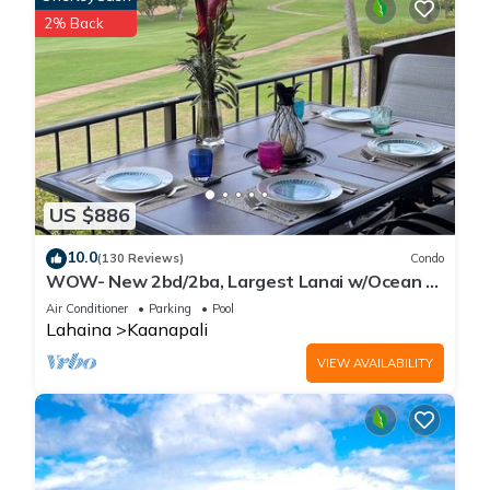
has interesting places to visit. If you want to learn more about
2% Back
the Villa in Kaanapali, such as places to visit and things to do
nearby, you can check below to learn more.
US $886
10.0
(130 Reviews)
Condo
WOW- New 2bd/2ba, Largest Lanai w/Ocean &
Golf Course Views, Lowest Resort Fee!
Air Conditioner
Parking
Pool
Lahaina
Kaanapali
VIEW AVAILABILITY