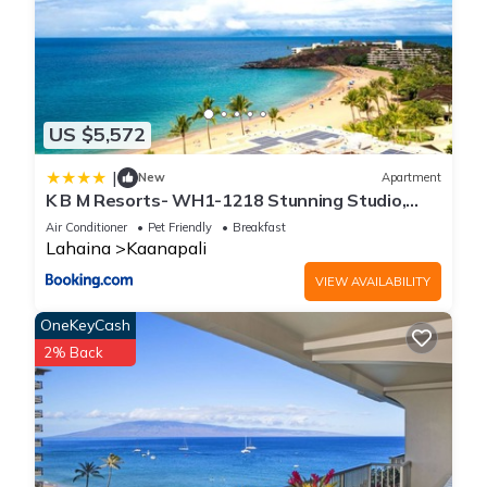
US $5,572
|
New
Apartment
K B M Resorts- WH1-1218 Stunning Studio,
whale watching, big ocean views, steps to
Air Conditioner
Pet Friendly
Breakfast
beach
Lahaina
Kaanapali
VIEW AVAILABILITY
OneKeyCash
2% Back