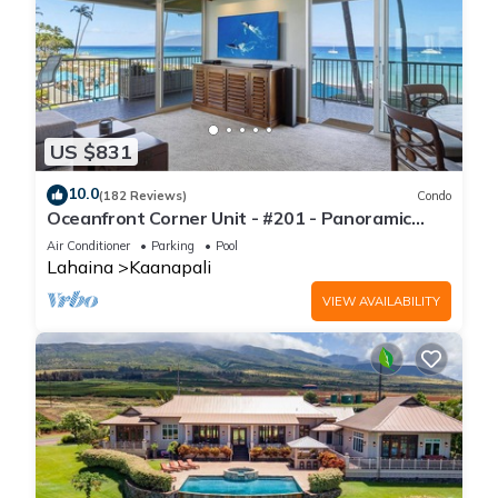
US $831
10.0
(182 Reviews)
Condo
Oceanfront Corner Unit - #201 - Panoramic
Ocean View - Over 180 "5" star reviews
Air Conditioner
Parking
Pool
Lahaina
Kaanapali
VIEW AVAILABILITY