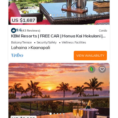
US $1,687
9.6
(43 Reviews)
Condo
KBM Resorts | FREE CAR | Honua Kai Hokulani |
Ocean view | 3-Bedroom Condo with Ocean
Balcony/Terrace
Security/Safety
Wellness Facilities
Views, Resort Amenities, and Spacious Lanai!
Lahaina
Kaanapali
HKH-925
VIEW AVAILABILITY