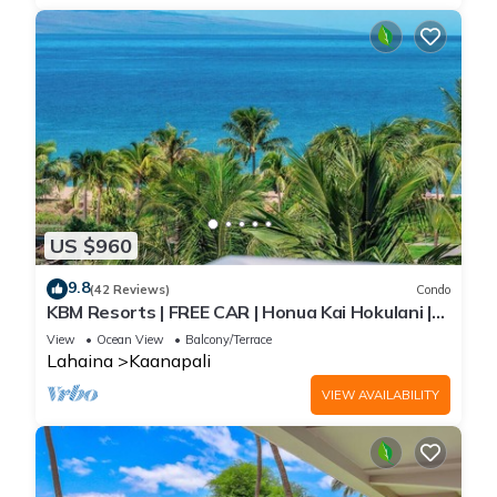
US $960
9.8
(42 Reviews)
Condo
KBM Resorts | FREE CAR | Honua Kai Hokulani |
Ocean view | 2-Bedroom Corner Condo with
View
Ocean View
Balcony/Terrace
Huge Lanai! HKH-620
Lahaina
Kaanapali
VIEW AVAILABILITY