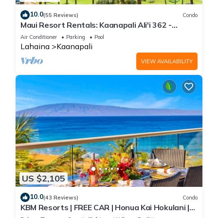
10.0
(55 Reviews)
Condo
Maui Resort Rentals: Kaanapali Ali'i 362 -
Elegantly Remodeled 6th Floor 2BR w/Ocean
Air Conditioner
Parking
Pool
AND Mountain Views!
Lahaina
Kaanapali
VIEW AVAILABILITY
US $2,105
10.0
(43 Reviews)
Condo
KBM Resorts | FREE CAR | Honua Kai Hokulani |
Ocean view | Deluxe 3-Bedroom Condo includes