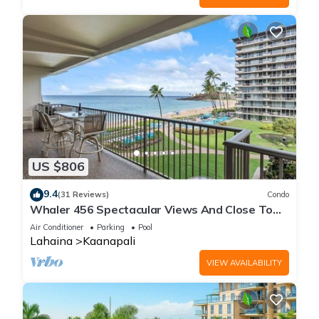
US $806
9.4
(31 Reviews)
Condo
Whaler 456 Spectacular Views And Close To
Everything
Air Conditioner
Parking
Pool
Lahaina
Kaanapali
VIEW AVAILABILITY