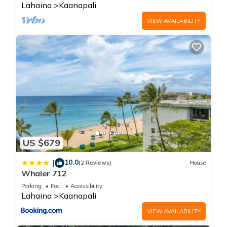
Lahaina
Kaanapali
VIEW AVAILABILITY
US $679
10.0
|
(2 Reviews)
House
Whaler 712
Parking
Pool
Accessibility
Lahaina
Kaanapali
VIEW AVAILABILITY