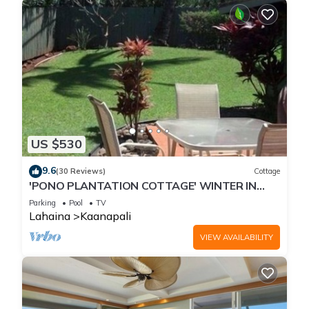
US $530
9.6
(30 Reviews)
Cottage
'PONO PLANTATION COTTAGE' WINTER IN
PARADISE-3 BEDROOM
Parking
Pool
TV
Lahaina
Kaanapali
VIEW AVAILABILITY