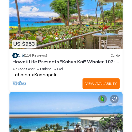
US $953
9.6
(116 Reviews)
Condo
Hawaii Life Presents "Kahua Kai" Whaler 102-
Direct Oceanfront 2BR/2BA
Air Conditioner
Parking
Pool
Lahaina
Kaanapali
VIEW AVAILABILITY