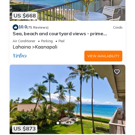
US $668
10.0
(75 Reviews)
Condo
Sea, beach and courtyard views - prime
location
Air Conditioner
Parking
Pool
Lahaina
Kaanapali
VIEW AVAILABILITY
US $873