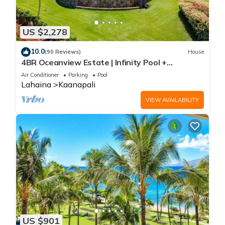
US $2,278
10.0
(90 Reviews)
House
4BR Oceanview Estate | Infinity Pool +
Pickleball Ct.
Air Conditioner
Parking
Pool
Lahaina
Kaanapali
VIEW AVAILABILITY
US $901