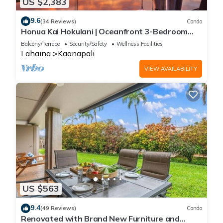
US $2,383
9.6
(34 Reviews)
Condo
Honua Kai Hokulani | Oceanfront 3-Bedroom
Condo with Easy Beach and Pool Access!
Balcony/Terrace
Security/Safety
Wellness Facilities
Complimentary Rental Car Included! HKH-204
Lahaina
Kaanapali
by KBM Resorts
VIEW AVAILABILITY
US $563
9.4
(49 Reviews)
Condo
Renovated with Brand New Furniture and