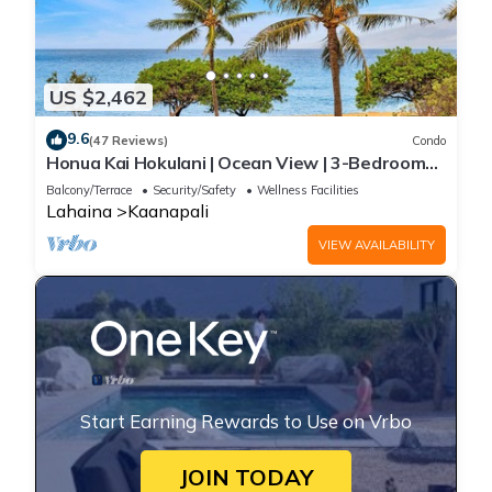
US $2,462
9.6
(47 Reviews)
Condo
Honua Kai Hokulani | Ocean View | 3-Bedroom
Condo, Perfect for Families, with
Balcony/Terrace
Security/Safety
Wellness Facilities
Complimentary Rental Car! HKH-203 by KBM
Lahaina
Kaanapali
VIEW AVAILABILITY
Start Earning Rewards to Use on Vrbo
JOIN TODAY