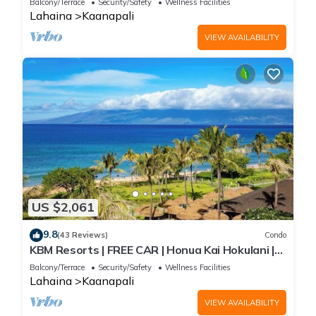
Balcony/Terrace
Security/Safety
Wellness Facilities
Beach Gear! HKH-504
Lahaina
Kaanapali
VIEW AVAILABILITY
US $2,061
9.8
(43 Reviews)
Condo
KBM Resorts | FREE CAR | Honua Kai Hokulani |
Ocean view | 3-Bedroom Condo with Sweeping
Balcony/Terrace
Security/Safety
Wellness Facilities
views! HKH-503
Lahaina
Kaanapali
VIEW AVAILABILITY