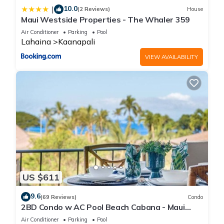
10.0
|
(2 Reviews)
House
Maui Westside Properties - The Whaler 359
Air Conditioner
Parking
Pool
Lahaina
Kaanapali
VIEW AVAILABILITY
US $611
9.6
(69 Reviews)
Condo
2BD Condo w AC Pool Beach Cabana - Maui
Eldorado K203
Air Conditioner
Parking
Pool