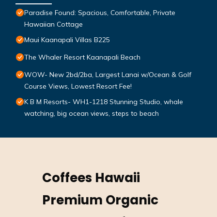
Paradise Found: Spacious, Comfortable, Private
Hawaiian Cottage
Maui Kaanapali Villas B225
The Whaler Resort Kaanapali Beach
WOW- New 2bd/2ba, Largest Lanai w/Ocean & Golf
Course Views, Lowest Resort Fee!
K B M Resorts- WH1-1218 Stunning Studio, whale
watching, big ocean views, steps to beach
Coffees Hawaii
Premium Organic