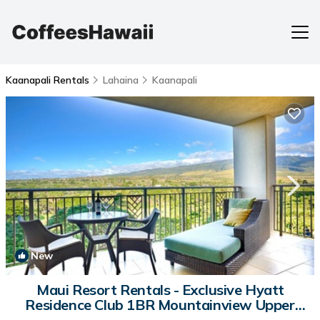
Kaanapali Rentals
Lahaina
Kaanapali
New
1
/4
Maui Resort Rentals - Exclusive Hyatt
Residence Club 1BR Mountainview Upper
Viilla | Villa in Lahaina