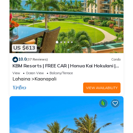
US $613
10.0
(37 Reviews)
Condo
KBM Resorts | FREE CAR | Honua Kai Hokulani |
Ocean view | Studio Condo, Gorgeous Studio!
View
Ocean View
Balcony/Terrace
HKH-423
Lahaina
Kaanapali
VIEW AVAILABILITY