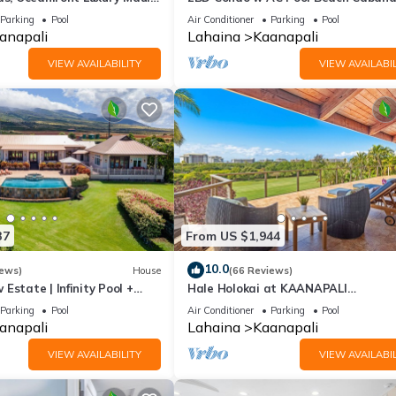
Maui Eldorado K203
Parking
Pool
Air Conditioner
Parking
Pool
anapali
Lahaina
Kaanapali
VIEW AVAILABILITY
VIEW AVAILABIL
37
From US $1,944
10.0
iews)
House
(66 Reviews)
Estate | Infinity Pool +
Hale Holokai at KAANAPALI
VISTA~LUXURY Golf Course Ocean V
Parking
Pool
Air Conditioner
Parking
Pool
Home 6 bedroom 3 bathroom~
anapali
Lahaina
Kaanapali
VIEW AVAILABILITY
VIEW AVAILABIL