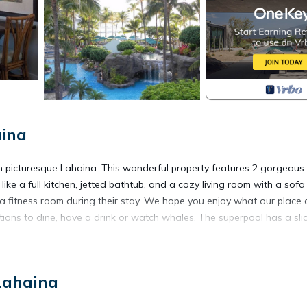
aina
in picturesque Lahaina. This wonderful property features 2 gorgeous
ke a full kitchen, jetted bathtub, and a cozy living room with a sof
 a fitness room during their stay. We hope you enjoy what our place
tions to dine, have a drink or watch whales. The superpool has a sli
Kaanapali Beach is located in Kaanapali. Marriott Maui ocean club full
Lahaina
mmodation, featuring Bedding/Linens, Wellness Facilities, Child Frien
ecurity and Bedding to make your stay a comfortable one.