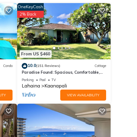
OneKeyCash
2% Back
of 6
or
end it
to
to
From US $460
10.0
Condo
(151 Reviews)
Cottage
Paradise Found: Spacious, Comfortable,
Private Hawaiian Cottage
Parking
Pool
TV
Lahaina
Kaanapali
ITY
VIEW AVAILABILITY