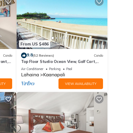
From US $486
9.8
Condo
(52 Reviews)
Condo
ront,
Top Floor Studio Ocean View, Golf Cart,
Beach Cabana, Jacuzzi, Pool
Air Conditioner
Parking
Pool
Lahaina
Kaanapali
ITY
VIEW AVAILABILITY