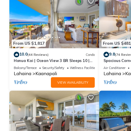
From US $1,817
From US $481
10.0
9.8
(44 Reviews)
Condo
(74 Revie
Honua Kai | Ocean View 3 BR Sleeps 10 |
Spacious Corn
Car Incl. w/6+ Nights | HKH-504 by KBM
Around Lanai 
Balcony/Terrace
Security/Safety
Wellness Facilities
Air Conditioner
Lahaina
Kaanapali
Lahaina
Ka
VIEW AVAILABILITY