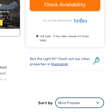
Check Availability
You will be redirected to
Hot Deal - It has been viewed 44 times
today
Not the right fit? Check out our other
properties in
Kaanapali
a bed
 and
de or
Sort by
Most Popular
dly,