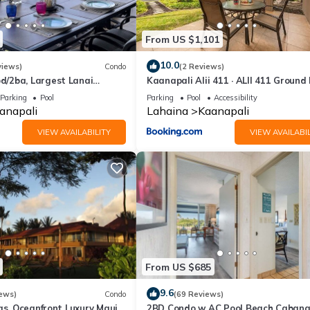
From US $1,101
10.0
views)
Condo
(2 Reviews)
/2ba, Largest Lanai
Kaanapali Alii 411 · ALII 411 Ground 
f Course Views, Lowest
2BD at OceanFront Res
Parking
Pool
Parking
Pool
Accessibility
anapali
Lahaina
Kaanapali
VIEW AVAILABILITY
VIEW AVAILABIL
From US $685
9.6
ews)
Condo
(69 Reviews)
as, Oceanfront Luxury Maui
2BD Condo w AC Pool Beach Cabana