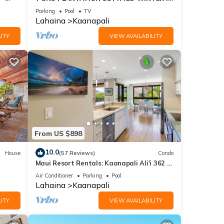
PARADISE-3 BEDROOM
Parking
Pool
TV
Lahaina
Kaanapali
ITY
VIEW AVAILABILITY
From US $898
10.0
House
(57 Reviews)
Condo
Maui Resort Rentals: Kaanapali Ali'i 362 -
iew
Elegantly Remodeled 6th Floor 2BR
Air Conditioner
Parking
Pool
w/Ocean AND Mountain Views!
Lahaina
Kaanapali
ITY
VIEW AVAILABILITY