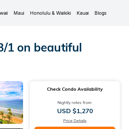
waii
Maui
Honolulu & Waikiki
Kauai
Blogs
3/1 on beautiful
Check Condo Availability
Nightly rates from:
USD $1,270
Price Details