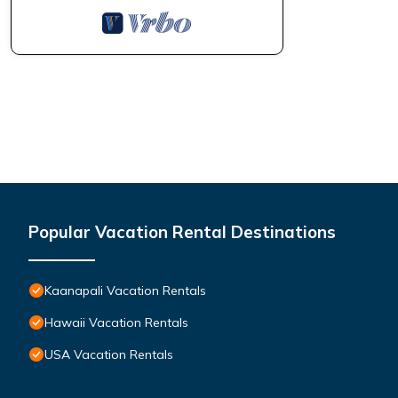
Popular Vacation Rental Destinations
Kaanapali Vacation Rentals
Hawaii Vacation Rentals
USA Vacation Rentals