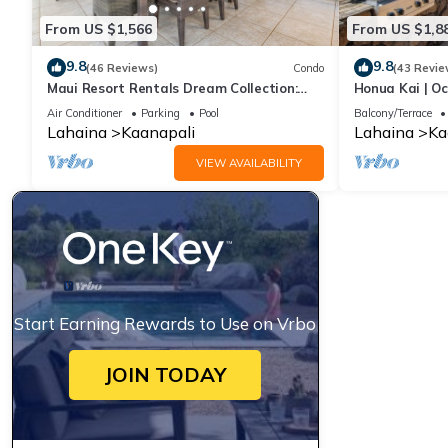
From US $1,566
From US $1,8
9.8
9.8
(46 Reviews)
Condo
(43 Revie
Maui Resort Rentals Dream Collection:
Honua Kai | Oc
Honua Kai Hokulani 202 – Direct
Car Incl. w/6+
Air Conditioner
Parking
Pool
Balcony/Terrace
Oceanfront 3BR w/BBQ on Wraparound
Lahaina
Kaanapali
Lahaina
Ka
Balcony
VIEW AVAILABILITY
Start Earning Rewards to Use on Vrbo
JOIN TODAY