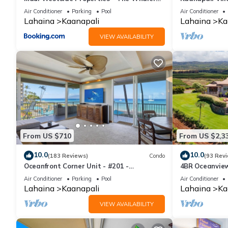
359
Condo #180
Air Conditioner
Parking
Pool
Air Conditioner
Lahaina
Kaanapali
Lahaina
Ka
VIEW AVAILABILITY
From US $710
From US $2,3
10.0
10.0
(183 Reviews)
Condo
(93 Rev
Oceanfront Corner Unit - #201 -
4BR Oceanview 
Panoramic Ocean View - Over 180 "5" star
Pickleball Ct.
Air Conditioner
Parking
Pool
Air Conditioner
reviews
Lahaina
Kaanapali
Lahaina
Ka
VIEW AVAILABILITY