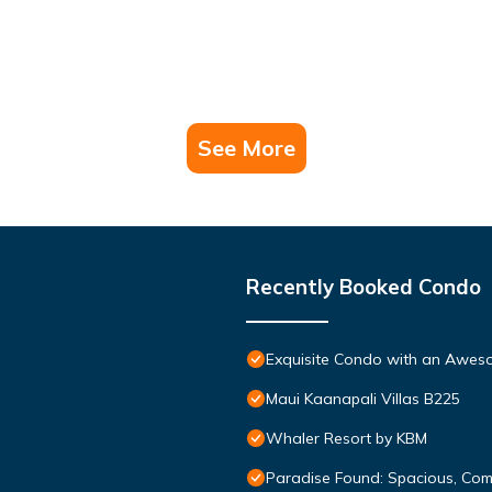
See More
Recently Booked Condo
Exquisite Condo with an Awes
Maui Kaanapali Villas B225
Whaler Resort by KBM
Paradise Found: Spacious, Com