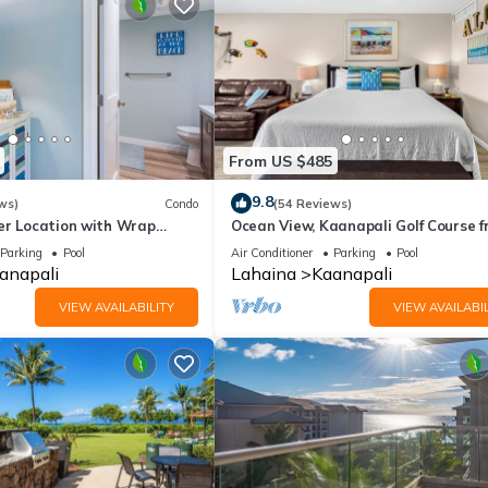
From US $485
9.8
ws)
Condo
(54 Reviews)
er Location with Wrap
Ocean View, Kaanapali Golf Course f
-BEST VALUE!
Beach Cabana
Parking
Pool
Air Conditioner
Parking
Pool
anapali
Lahaina
Kaanapali
VIEW AVAILABILITY
VIEW AVAILABIL