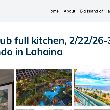
Home
About
Big Island of Ha
ub full kitchen, 2/22/26-
do in Lahaina