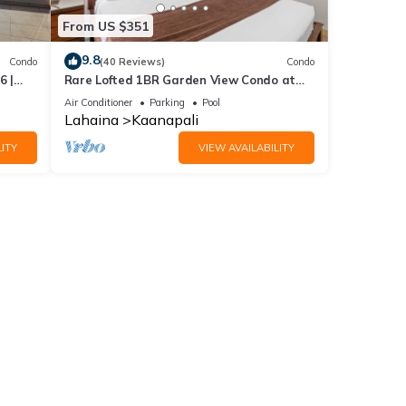
From US $351
9.8
Condo
(40 Reviews)
Condo
6 |
Rare Lofted 1BR Garden View Condo at
KBM
Maui Kaanapali Villas – Unit B233
Air Conditioner
Parking
Pool
Lahaina
Kaanapali
ITY
VIEW AVAILABILITY