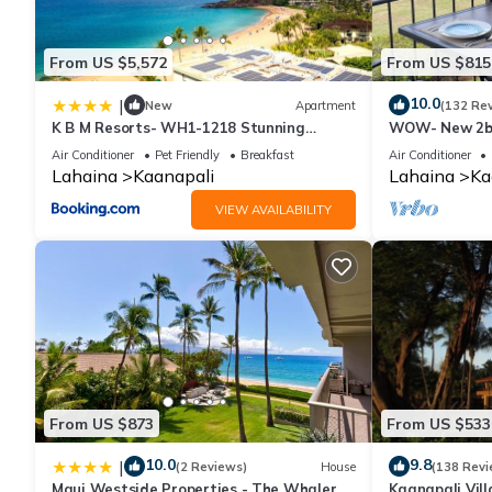
From US $5,572
From US $815
10.0
|
New
Apartment
(132 Re
K B M Resorts- WH1-1218 Stunning
WOW- New 2bd
Studio, whale watching, big ocean views,
w/Ocean & Gol
Air Conditioner
Pet Friendly
Breakfast
Air Conditioner
steps to beach
Resort Fee!
Lahaina
Kaanapali
Lahaina
Ka
VIEW AVAILABILITY
From US $873
From US $533
10.0
9.8
|
(2 Reviews)
House
(138 Revi
Maui Westside Properties - The Whaler
Kaanapali Vill