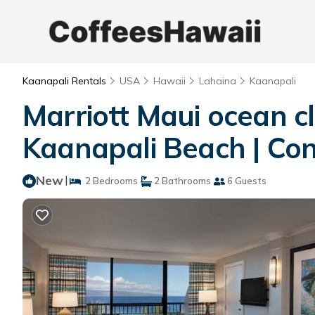
Kaanapali Rentals
USA
Hawaii
Lahaina
Kaanapali
Marriott Maui ocean cl
Kaanapali Beach | Con
New
|
2 Bedrooms
2 Bathrooms
6 Guests