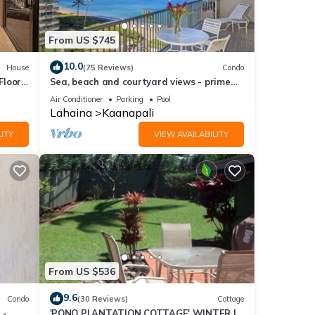
From US $745
10.0
House
(75 Reviews)
Condo
Floor
Sea, beach and courtyard views - prime
location
Air Conditioner
Parking
Pool
Lahaina
Kaanapali
ITY
VIEW AVAILABILITY
From US $536
9.6
Condo
(30 Reviews)
Cottage
 -
'PONO PLANTATION COTTAGE' WINTER IN