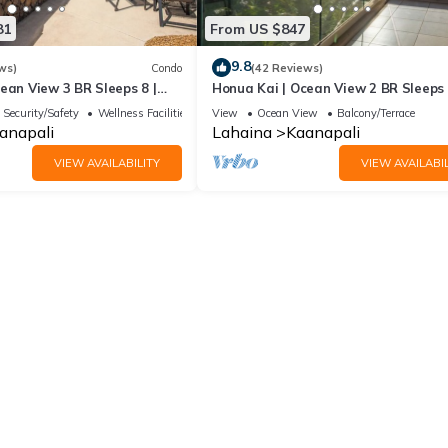
81
From US $847
9.8
ws)
Condo
(42 Reviews)
ean View 3 BR Sleeps 8 |
Honua Kai | Ocean View 2 BR Sleeps 
 Nights | HKH-503 by KBM
Car Incl. w/6+ Nights | HKH-620 by 
Security/Safety
Wellness Facilities
View
Ocean View
Balcony/Terrace
anapali
Lahaina
Kaanapali
VIEW AVAILABILITY
VIEW AVAILABIL