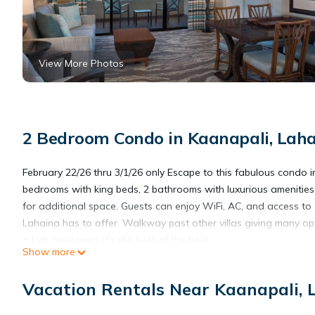
View More Photos
2 Bedroom Condo in Kaanapali, Lah
February 22/26 thru 3/1/26 only Escape to this fabulous condo 
bedrooms with king beds, 2 bathrooms with luxurious amenities li
for additional space. Guests can enjoy WiFi, AC, and access to
Lahaina has to offer. Walkway past other villas giving many op
a kids pool area. It's the best of the best
Show more
Marriott Maui ocean club full kitchen, 2/22/26-3/1 on beautiful 
Vacation Rentals Near Kaanapali, 
kitchen, 2/22/26-3/1 on beautiful Kaanapali Beach provides acco
among other amenities. This Condo features Air Conditioner, S