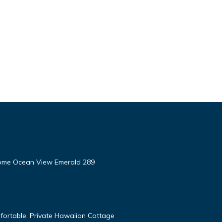
ome Ocean View Emerald 289
fortable, Private Hawaiian Cottage