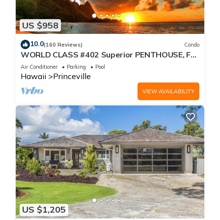
US $958
10.0
(160 Reviews)
Condo
WORLD CLASS #402 Superior PENTHOUSE, Full
AC, 2 Suites, Best Views & Privacy
Air Conditioner
Parking
Pool
Hawaii
Princeville
VIEW AVAILABILITY
US $1,205