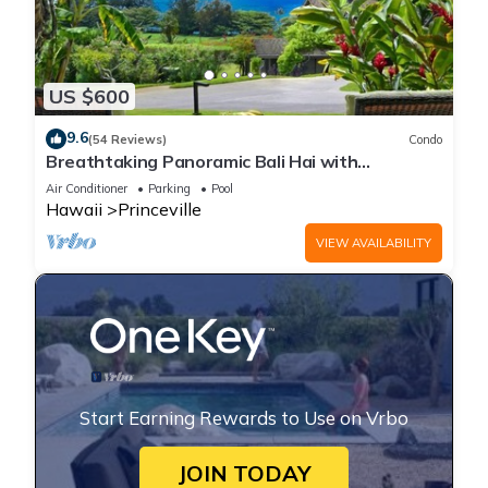
US $600
9.6
(54 Reviews)
Condo
Breathtaking Panoramic Bali Hai with
Unobstructed Bali Hai Ocean View
Air Conditioner
Parking
Pool
Hawaii
Princeville
VIEW AVAILABILITY
Start Earning Rewards to Use on Vrbo
JOIN TODAY