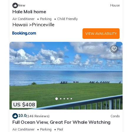
New
House
Hale Moli home
Air Conditioner
Parking
Child Friendly
Hawaii
Princeville
VIEW AVAILABILITY
US $408
10.0
(146 Reviews)
Condo
Full Ocean View, Great For Whale Watching
Air Conditioner
Parking
Pool