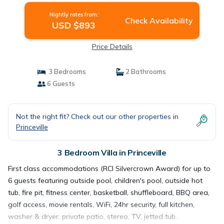
Nightly rates from:
Check Availability
USD $893
Price Details
3 Bedrooms
2 Bathrooms
6 Guests
Not the right fit? Check out our other properties in
Princeville
3 Bedroom Villa in Princeville
First class accommodations (RCI Silvercrown Award) for up to
6 guests featuring outside pool, children's pool, outside hot
tub, fire pit, fitness center, basketball, shuffleboard, BBQ area,
golf access, movie rentals, WiFi, 24hr security, full kitchen,
washer & dryer, private patio, stereo, TV, jetted tub.