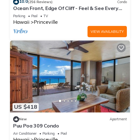
10.0
(256 Reviews)
Condo
and the Princeville has interesting places to visit. If you want
Ocean Front, Edge Of Cliff - Feel & See Every
to learn more about the Villa in Princeville, such as places to
Crashing Wave From All Room
Parking
Pool
TV
visit and things to do nearby, you can check below to learn
Hawaii
Princeville
more.
VIEW AVAILABILITY
US $418
New
Apartment
Puu Poa 309 Condo
Air Conditioner
Parking
Pool
Hawaii
Princeville