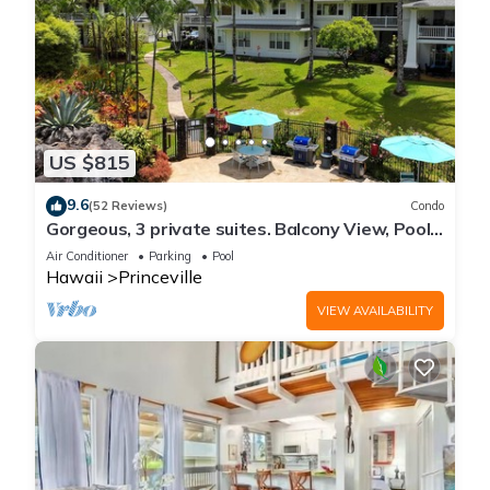
US $815
9.6
(52 Reviews)
Condo
Gorgeous, 3 private suites. Balcony View, Pool,
Fitness Center!
Air Conditioner
Parking
Pool
Hawaii
Princeville
VIEW AVAILABILITY