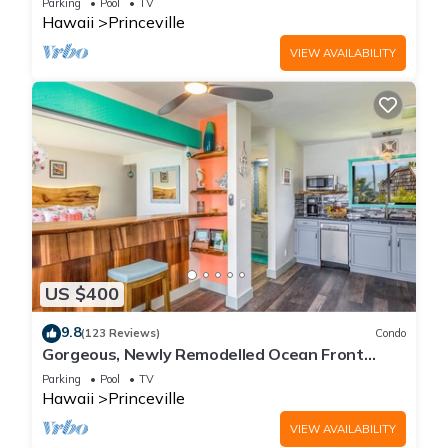
Parking
Pool
TV
Hawaii
Princeville
VIEW AVAILABILITY
US $400
9.8
(123 Reviews)
Condo
Gorgeous, Newly Remodelled Ocean Front
Retreat-Sea Lodge II G6
Parking
Pool
TV
Hawaii
Princeville
VIEW AVAILABILITY