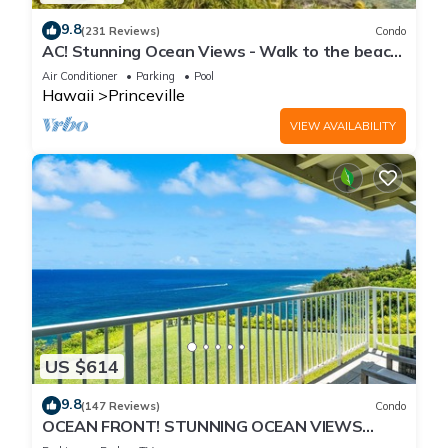
9.8
(231 Reviews)
Condo
AC! Stunning Ocean Views - Walk to the beach
#133-134
Air Conditioner
Parking
Pool
Hawaii
Princeville
VIEW AVAILABILITY
US $614
9.8
(147 Reviews)
Condo
OCEAN FRONT! STUNNING OCEAN VIEWS
FROM EVERY ROOM IN THIS 2BR 2BA CONDO