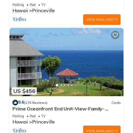
Parking
Pool
TV
Hawaii
Princeville
VIEW AVAILABILITY
US $456
9.6
(170 Reviews)
Condo
Prime Oceanfront End Unit-View-Family-
friendly Cliffs Resort at Bargain Rates
Parking
Pool
TV
Hawaii
Princeville
VIEW AVAILABILITY