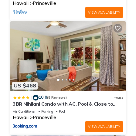
Hawaii
Princeville
VIEW AVAILABILITY
US $468
10.0
|
(8 Reviews)
House
3BR Nihilani Condo with AC, Pool & Close to
Shops 8C
Air Conditioner
Parking
Pool
Hawaii
Princeville
VIEW AVAILABILITY