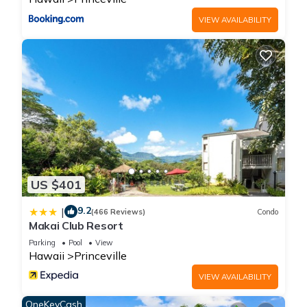
VIEW AVAILABILITY
US $401
9.2
|
(466 Reviews)
Condo
Makai Club Resort
Parking
Pool
View
Hawaii
Princeville
VIEW AVAILABILITY
OneKeyCash