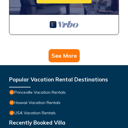
See More
Popular Vacation Rental Destinations
Princeville Vacation Rentals
Hawaii Vacation Rentals
USA Vacation Rentals
Recently Booked Villa