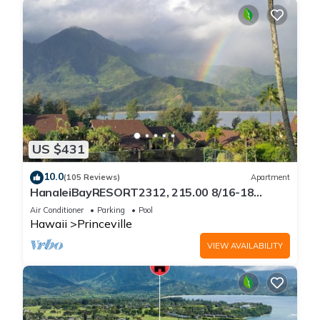
US $431
10.0
(105 Reviews)
Apartment
HanaleiBayRESORT2312, 215.00 8/16-18
or269.00 8/22-26BlowOutSalBeachFront
Air Conditioner
Parking
Pool
10Star
Hawaii
Princeville
VIEW AVAILABILITY