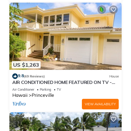
US $1,263
9.8
(69 Reviews)
House
AIR CONDITIONED HOME FEATURED ON TV -
CLOSELY LOCATED TO BEAUTIFUL N SHORE
Air Conditioner
Parking
TV
BEACH
Hawaii
Princeville
VIEW AVAILABILITY