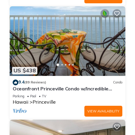
US $438
9.4
(89 Reviews)
Condo
Oceanfront Princeville Condo w/Incredible
Views! Watch the Waves In Bed
Parking
Pool
TV
Hawaii
Princeville
VIEW AVAILABILITY