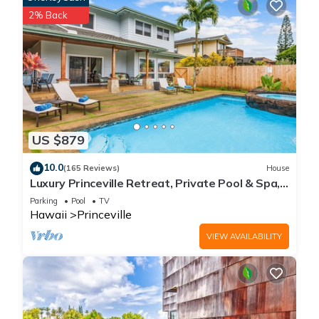
2% Back
US $879
10.0
(165 Reviews)
House
Luxury Princeville Retreat, Private Pool & Spa,
4 Bedrooms & 4 baths, Sleeps 10
Parking
Pool
TV
Hawaii
Princeville
VIEW AVAILABILITY