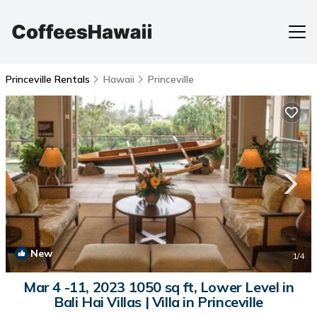
Princeville Rentals
Hawaii
Princeville
New
1
/4
Mar 4 -11, 2023 1050 sq ft, Lower Level in
Bali Hai Villas | Villa in Princeville