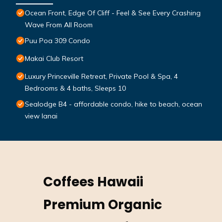
Ocean Front, Edge Of Cliff - Feel & See Every Crashing
Wave From All Room
Puu Poa 309 Condo
Makai Club Resort
Luxury Princeville Retreat, Private Pool & Spa, 4
Bedrooms & 4 baths, Sleeps 10
Sealodge B4 - affordable condo, hike to beach, ocean
view lanai
Coffees Hawaii
Premium Organic