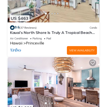
US $463
9.6
(37 Reviews)
Condo
Kauai’s North Shore Is Truly A Tropical Beach
Paradise! HEART OF PRINCEVILLE AC
Air Conditioner
Parking
Pool
Hawaii
Princeville
VIEW AVAILABILITY