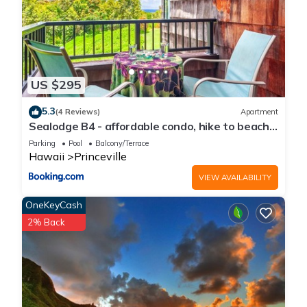
US $295
5.3
(4 Reviews)
Apartment
Sealodge B4 - affordable condo, hike to beach,
ocean view lanai
Parking
Pool
Balcony/Terrace
Hawaii
Princeville
VIEW AVAILABILITY
OneKeyCash
2% Back