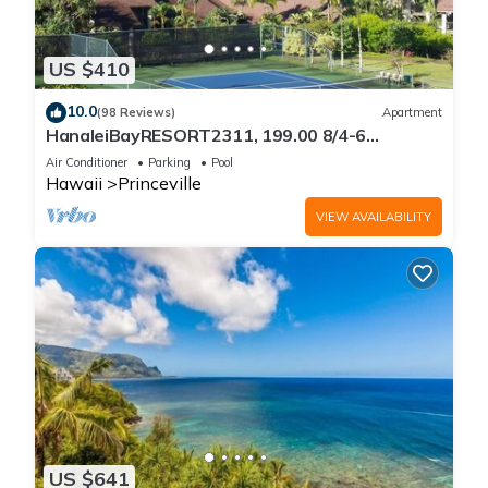
US $410
10.0
(98 Reviews)
Apartment
HanaleiBayRESORT2311, 199.00 8/4-6
BlowOutSaleBeachFront 10 Stars!
Air Conditioner
Parking
Pool
AmazingView!
Hawaii
Princeville
VIEW AVAILABILITY
US $641