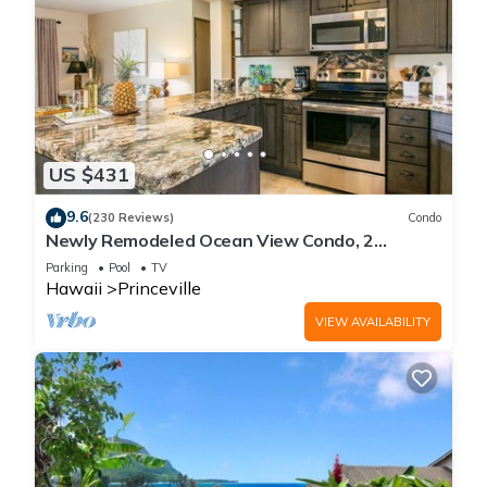
US $431
9.6
(230 Reviews)
Condo
Newly Remodeled Ocean View Condo, 2
bedroom, 2 bath, No stairs!
Parking
Pool
TV
Hawaii
Princeville
VIEW AVAILABILITY