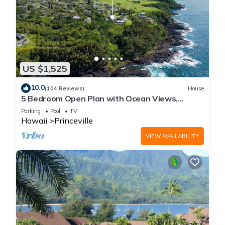
US $1,525
10.0
(104 Reviews)
House
5 Bedroom Open Plan with Ocean Views,
Queens Bath, Bali Hai, and Golf Course
Parking
Pool
TV
Hawaii
Princeville
VIEW AVAILABILITY