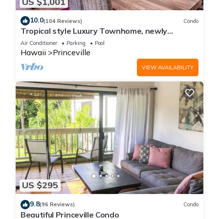
US $1,001
10.0
(104 Reviews)
Condo
Tropical style Luxury Townhome, newly
renovated - Paradise!
Air Conditioner
Parking
Pool
Hawaii
Princeville
VIEW AVAILABILITY
US $295
9.8
(96 Reviews)
Condo
Beautiful Princeville Condo