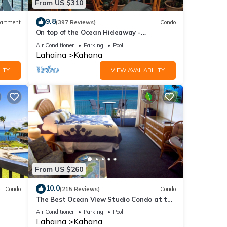
From US $310
9.8
artment
(397 Reviews)
Condo
On top of the Ocean Hideaway -
Oceanfront Views on Maui
Air Conditioner
Parking
Pool
Lahaina
Kahana
ITY
VIEW AVAILABILITY
From US $260
10.0
Condo
(215 Reviews)
Condo
The Best Ocean View Studio Condo at the
kable
Royal Kahana Oceanfront Resort. With
Air Conditioner
Parking
Pool
A/C
Lahaina
Kahana