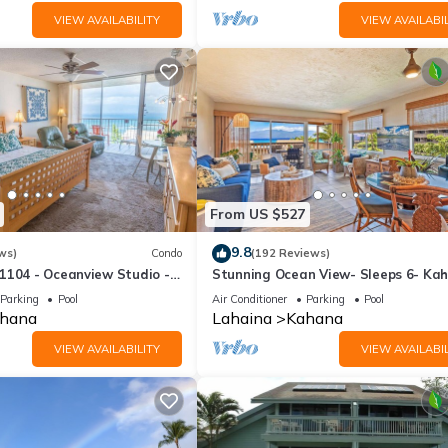
VIEW AVAILABILITY
VIEW AVAILABIL
From US $527
9.8
ws)
Condo
(192 Reviews)
1104 - Oceanview Studio -
Stunning Ocean View- Sleeps 6- Ka
l Savings! Free Activities!
Sunset E11- Discounted Rate-Great
Parking
Pool
Air Conditioner
Parking
Pool
hana
Lahaina
Kahana
VIEW AVAILABILITY
VIEW AVAILABIL