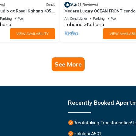
9.2
ws)
Condo
(93 Reviews)
udio at Royal Kahana 405,
Modern Luxury OCEAN FRONT condo
eful Island Escape
Lanai & Molokai Views!-Royal Kahan
Parking
Pool
Air Conditioner
Parking
Pool
hana
Lahaina
Kahana
VIEW AVAILABILITY
VIEW AVAILABIL
See More
Recently Booked Apart
Breathtaking Transformation! 
Hololani A501