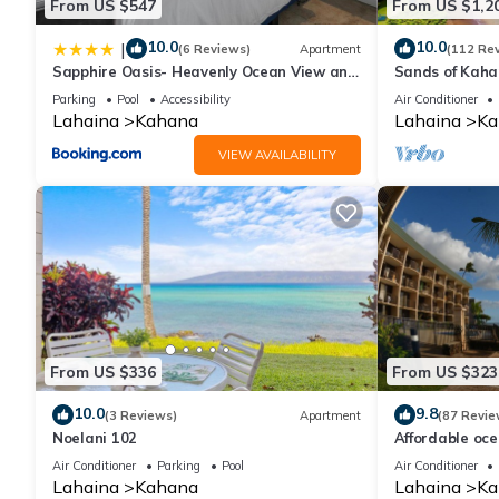
From US $547
From US $1,2
10.0
10.0
|
(6 Reviews)
Apartment
(112 Re
Sapphire Oasis- Heavenly Ocean View and
Sands of Kah
Resort
Swimmable Be
Parking
Pool
Accessibility
Air Conditioner
Incredible Vie
Lahaina
Kahana
Lahaina
Ka
VIEW AVAILABILITY
From US $336
From US $323
10.0
9.8
(3 Reviews)
Apartment
(87 Revie
Noelani 102
Affordable oc
views, sunsets
Air Conditioner
Parking
Pool
Air Conditioner
Lahaina
Kahana
Lahaina
Ka