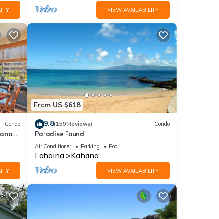
ITY
VIEW AVAILABILITY
From US $618
9.8
Condo
(159 Reviews)
Condo
hana
Paradise Found
 Value
Air Conditioner
Parking
Pool
Lahaina
Kahana
ITY
VIEW AVAILABILITY