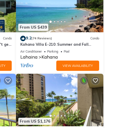
From US $439
9.2
Condo
(74 Reviews)
Condo
't get
Kahana Villa E-210: Summer and Fall
Savings! Free Activities!
Air Conditioner
Parking
Pool
Lahaina
Kahana
ITY
VIEW AVAILABILITY
From US $1,176