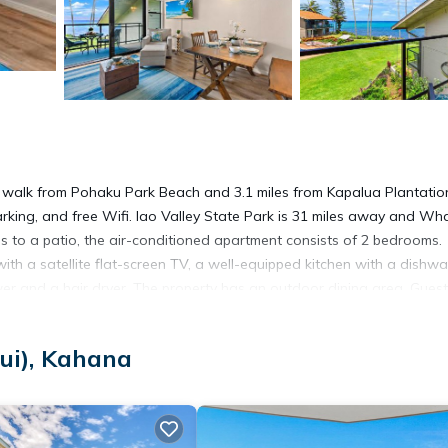
 walk from Pohaku Park Beach and 3.1 miles from Kapalua Plantatio
parking, and free Wifi. Iao Valley State Park is 31 miles away and Wh
s to a patio, the air-conditioned apartment consists of 2 bedrooms.
ith a satellite flat-screen TV, a well-equipped kitchen with a dishwa
r and a hair dryer. The property has an outdoor dining area. Guest
ana, like cycling. Whalers Village Shopping Center is 3.3 miles from 
ty. Kapalua Airport is 0.6 miles away.
ui), Kahana