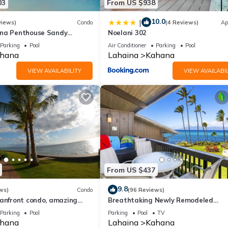
03
From US $938
10.0
|
views)
Condo
(4 Reviews)
Ap
ana Penthouse Sandy
Noelani 302
ach Fully Remodeled
Parking
Pool
Air Conditioner
Parking
Pool
w
hana
Lahaina
Kahana
VIEW AVAILABILITY
VIEW AVAILABIL
From US $437
9.8
ws)
Condo
(96 Reviews)
eanfront condo, amazing
Breathtaking Newly Remodeled
, beaches, pool in West Maui
Oceanfront Condo 2BD/2BA - Remar
Parking
Pool
Parking
Pool
TV
Molokai Views
hana
Lahaina
Kahana