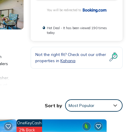
You will be redirected to
Hot Deal - It has been viewed 190 times
today
Not the right fit? Check out our other
n
properties in
Kahana
alers
sher,
s at
Mahina
Sort by
Most Popular
OneKeyCash
2% Back