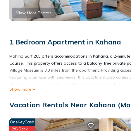
View More Photos
1 Bedroom Apartment in Kahana
Mahina Surf 205 offers accommodations in Kahana, a 2-minute
Course. This property offers access to a balcony, free private 
Village Museum is 3.3 miles from the apartment. Providing acces
Featuring a terrace with sea views, this apartment also comes w
an oven, and a microwave, as well as 2 bathrooms with a showe
Show more
the apartment will be able to enjoy activities in and around Kah
Surf 205, while Lahaina Boat Harbor is 6.9 miles from the proper
Vacation Rentals Near Kahana (Ma
Mahina Surf 205 is located in Kahana.
OneKeyCash
2% Back