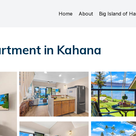
Home
About
Big Island of Ha
artment in Kahana