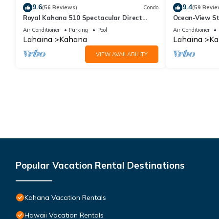
9.6
9.4
(56 Reviews)
Condo
(59 Revie
Royal Kahana 510 Spectacular Direct
Ocean-View St
Oceanfront Views
Lahaina | Peac
Air Conditioner
Parking
Pool
Air Conditioner
Lahaina
Kahana
Lahaina
Ka
VIEW AVAILABILITY
Popular Vacation Rental Destinations
Kahana Vacation Rentals
Hawaii Vacation Rentals