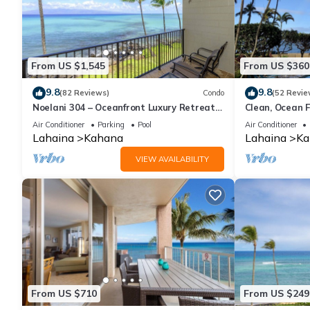
From US $1,545
From US $360
9.8
9.8
(82 Reviews)
Condo
(52 Revie
Noelani 304 – Oceanfront Luxury Retreat
Clean, Ocean F
3BR, 2.5BA Breathtaking Views
Royal Kahana
Air Conditioner
Parking
Pool
Air Conditioner
Lahaina
Kahana
Lahaina
Ka
VIEW AVAILABILITY
From US $710
From US $249