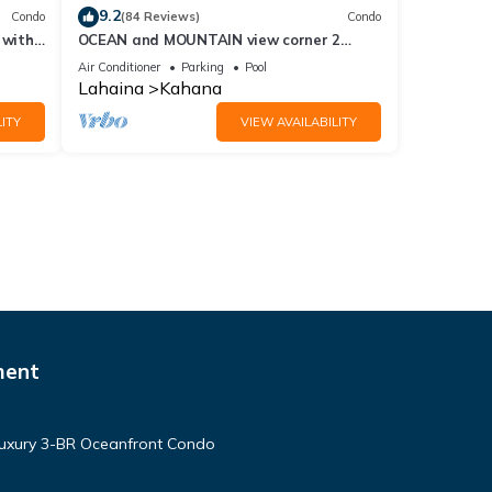
9.2
Condo
(84 Reviews)
Condo
 with
OCEAN and MOUNTAIN view corner 2
a 409
bdrm unit - Royal Kahana 220
Air Conditioner
Parking
Pool
Lahaina
Kahana
ITY
VIEW AVAILABILITY
ment
Luxury 3-BR Oceanfront Condo