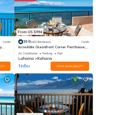
over 1
 at
From US $994
e
10.0
Condo
(162 Reviews)
Condo
y
Incredible Oceanfront Corner Penthouse,
3B/3Ba, 2700 sq ft, NEW remodel!
ere
Air Conditioner
Parking
Pool
Lahaina
Kahana
 If
ITY
VIEW AVAILABILITY