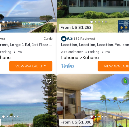
From US $1,262
9.2
ws)
Condo
(182 Reviews)
ront, Large 1 Bd, 1st Floor,
Location, Location, Location. You can
closer to the ocean for this price
Parking
Pool
Air Conditioner
Parking
Pool
hana
Lahaina
Kahana
VIEW AVAILABILITY
VIEW AVAILABIL
From US $1,090