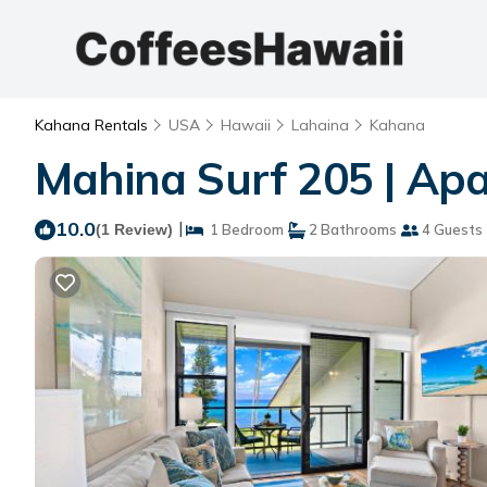
Kahana Rentals
USA
Hawaii
Lahaina
Kahana
Mahina Surf 205 | Ap
10.0
|
(1 Review)
1 Bedroom
2 Bathrooms
4 Guests