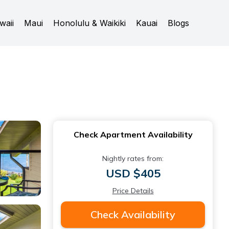
waii
Maui
Honolulu & Waikiki
Kauai
Blogs
Check Apartment Availability
Nightly rates from:
USD $405
Price Details
Check Availability