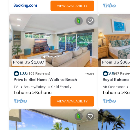
VIEW AVAILABILITY
From US $1,097
From US $365
10.0
9.0
(108 Reviews)
House
(67 Revie
Private 4bd Home, Walk to Beach
Royal Kahana 
Summer and Fal
TV
Security/Safety
Child Friendly
Air Conditioner
Lahaina
Kahana
Lahaina
Ka
VIEW AVAILABILITY