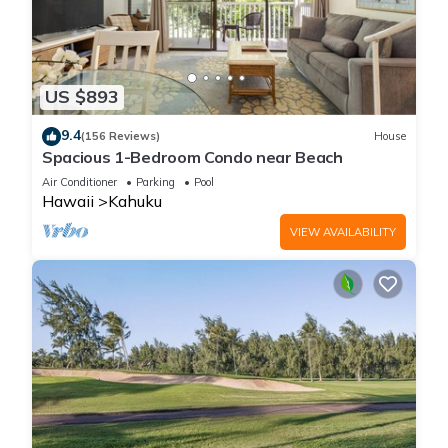
US $893
9.4
(156 Reviews)
House
Spacious 1-Bedroom Condo near Beach
Air Conditioner
Parking
Pool
Hawaii
Kahuku
VIEW AVAILABILITY