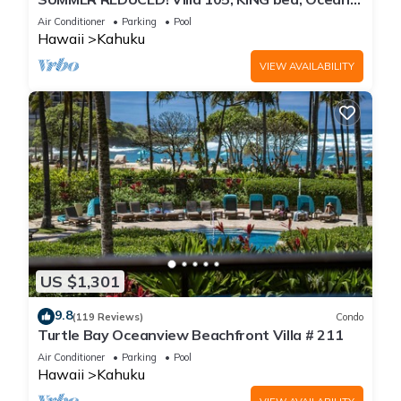
View Turtle Bay
Air Conditioner
Parking
Pool
Hawaii
Kahuku
VIEW AVAILABILITY
US $1,301
9.8
(119 Reviews)
Condo
Turtle Bay Oceanview Beachfront Villa # 211
Air Conditioner
Parking
Pool
Hawaii
Kahuku