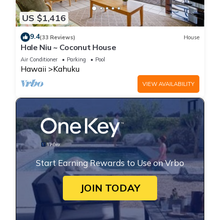
US $1,416
9.4
(33 Reviews)
House
Hale Niu ~ Coconut House
Air Conditioner
Parking
Pool
Hawaii
Kahuku
VIEW AVAILABILITY
Start Earning Rewards to Use on Vrbo
JOIN TODAY