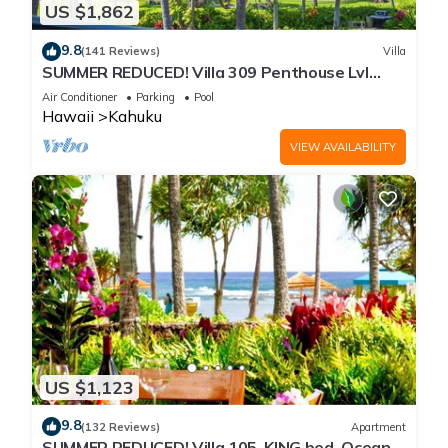
US $1,862
9.8
(141 Reviews)
Villa
SUMMER REDUCED! Villa 309 Penthouse Lvl
Ocean View Turtle Bay
Air Conditioner
Parking
Pool
Hawaii
Kahuku
VIEW AVAILABILITY
US $1,123
9.8
(132 Reviews)
Apartment
SUMMER REDUCED! Villa 105, KING bed, Ocean