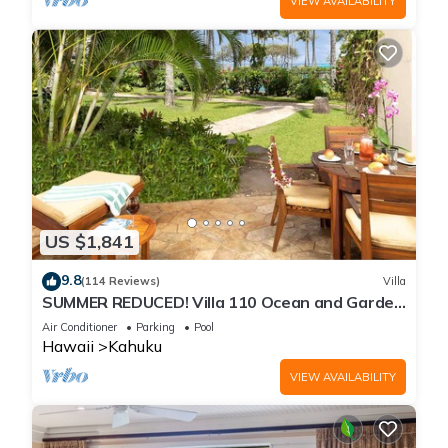
VIEW AVAILABILITY
US $1,841
9.8
(114 Reviews)
Villa
SUMMER REDUCED! Villa 110 Ocean and Garden
View Turtle Bay
Air Conditioner
Parking
Pool
Hawaii
Kahuku
VIEW AVAILABILITY