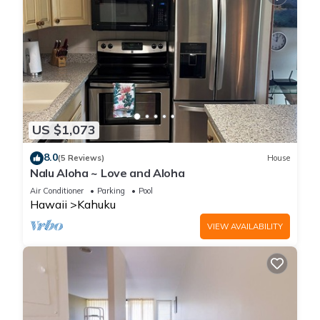
US $1,073
8.0
(5 Reviews)
House
Nalu Aloha ~ Love and Aloha
Air Conditioner
Parking
Pool
Hawaii
Kahuku
VIEW AVAILABILITY