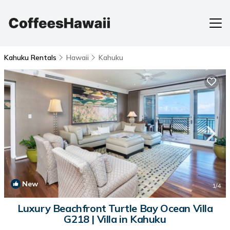
Kahuku Rentals
Hawaii
Kahuku
New
1
/4
Luxury Beachfront Turtle Bay Ocean Villa
G218 | Villa in Kahuku