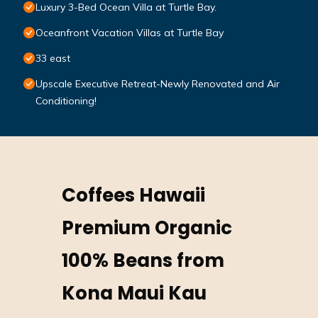
Luxury 3-Bed Ocean Villa at Turtle Bay.
Oceanfront Vacation Villas at Turtle Bay
33 east
Upscale Executive Retreat-Newly Renovated and Air
Conditioning!
Coffees Hawaii
Premium Organic
100% Beans from
Kona Maui Kau