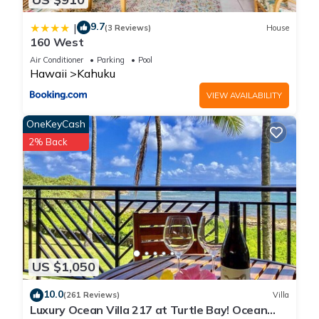
9.7
|
(3 Reviews)
House
160 West
Air Conditioner
Parking
Pool
Hawaii
Kahuku
VIEW AVAILABILITY
OneKeyCash
2% Back
US $1,050
10.0
(261 Reviews)
Villa
Luxury Ocean Villa 217 at Turtle Bay! Ocean