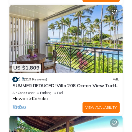
US $1,809
9.8
(219 Reviews)
Villa
SUMMER REDUCED! Villa 208 Ocean View Turtle
Bay
Air Conditioner
Parking
Pool
Hawaii
Kahuku
VIEW AVAILABILITY