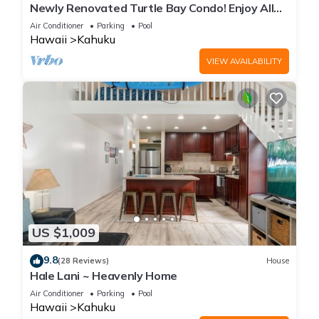
Newly Renovated Turtle Bay Condo! Enjoy All
The North Shore Has To Offer!
Air Conditioner
Parking
Pool
Hawaii
Kahuku
VIEW AVAILABILITY
US $1,009
9.8
(28 Reviews)
House
Hale Lani ~ Heavenly Home
Air Conditioner
Parking
Pool
Hawaii
Kahuku