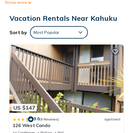
Show more
and exclusivity. Enjoy Turtle Bay’s many options including
dining, golf, helicopter tours, stables, hiking trails, pool and
Vacation Rentals Near Kahuku
sandy beach.
Sort by
Most Popular
Luxury Beachfront Turtle Bay Ocean Villa G218 is located in
Kahuku. Luxury Beachfront Turtle Bay Ocean Villa G218
provides accommodation, featuring Child Friendly, Internet,
Laundry, among other amenities. This Villa features Air
Conditioner, Security and Bedding to make your stay a
comfortable one.
Luxury Beachfront Turtle Bay Ocean Villa G218 has 4
Bedrooms , 3 Bathrooms, and max occupancy of 10 people.
The minimum rental for this property is 1 nights, but this can
US $147
change depending on the season you plan on staying.
Previous guests have given good rated it, and VRBO labeled
9.0
|
(9 Reviews)
Apartment
it a top-rated Villa because of the excellent services rendered
126 West Condo
by the owner or manager of this Villa, and has consistently
Air Conditioner
Parking
Pool