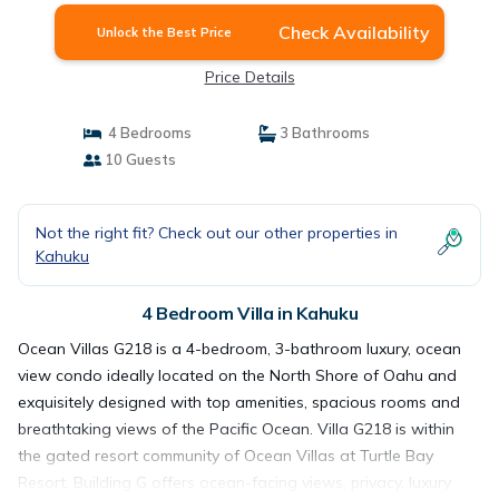
Check Availability
Unlock the Best Price
Price Details
4 Bedrooms
3 Bathrooms
10 Guests
Not the right fit? Check out our other properties in
Kahuku
4 Bedroom Villa in Kahuku
Ocean Villas G218 is a 4-bedroom, 3-bathroom luxury, ocean
view condo ideally located on the North Shore of Oahu and
exquisitely designed with top amenities, spacious rooms and
breathtaking views of the Pacific Ocean. Villa G218 is within
the gated resort community of Ocean Villas at Turtle Bay
Resort. Building G offers ocean-facing views, privacy, luxury