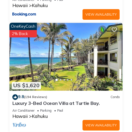
provided great experiences for their guests. Most families or
Hawaii
Kahuku
guests that use it recommend it to their friends and some of
VIEW AVAILABILITY
them are repeat guests. Villa has a friendly neighborhood,
and the Kahuku has interesting places to visit. If you want to
OneKeyCash
learn more about the Villa in Kahuku, such as places to visit
2% Back
and things to do nearby, you can check below to learn more.
US $1,620
9.8
(194 Reviews)
Condo
Luxury 3-Bed Ocean Villa at Turtle Bay.
Air Conditioner
Parking
Pool
Hawaii
Kahuku
VIEW AVAILABILITY