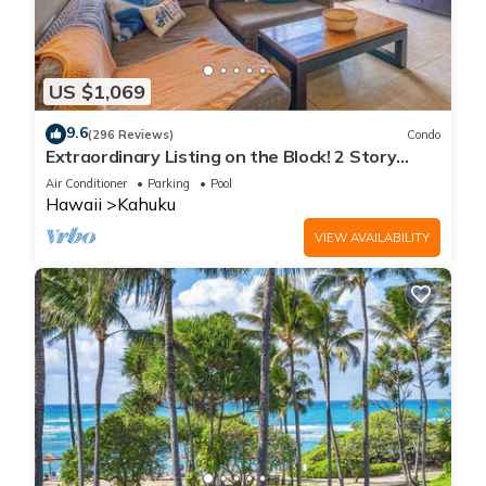
US $1,069
9.6
(296 Reviews)
Condo
Extraordinary Listing on the Block! 2 Story
Condo Renovated!
Air Conditioner
Parking
Pool
Hawaii
Kahuku
VIEW AVAILABILITY