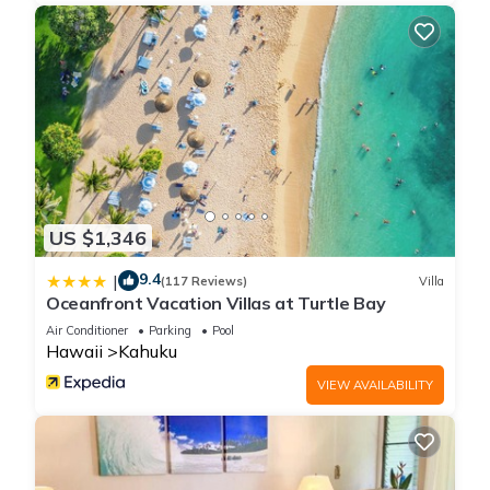
US $1,346
9.4
|
(117 Reviews)
Villa
Oceanfront Vacation Villas at Turtle Bay
Air Conditioner
Parking
Pool
Hawaii
Kahuku
VIEW AVAILABILITY