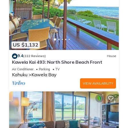
US $1,132
9.4
(222 Reviews)
House
Kawela Kai 493: North Shore Beach Front
Air Conditioner
Parking
TV
Kahuku
Kawela Bay
VIEW AVAILABILITY