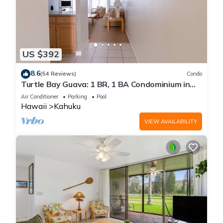
US $392
8.6
(54 Reviews)
Condo
Turtle Bay Guava: 1 BR, 1 BA Condominium in
Kahuku, Sleeps 3
Air Conditioner
Parking
Pool
Hawaii
Kahuku
VIEW AVAILABILITY