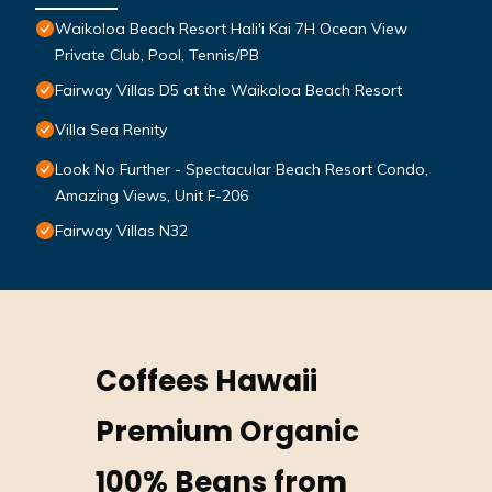
Waikoloa Beach Resort Hali'i Kai 7H Ocean View
Private Club, Pool, Tennis/PB
Fairway Villas D5 at the Waikoloa Beach Resort
Villa Sea Renity
Look No Further - Spectacular Beach Resort Condo,
Amazing Views, Unit F-206
Fairway Villas N32
Coffees Hawaii
Premium Organic
100% Beans from