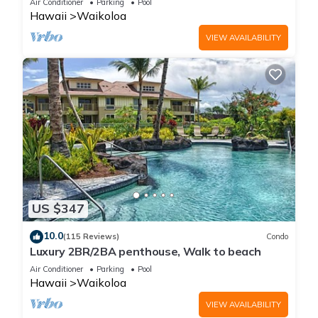
Air Conditioner
Parking
Pool
Hawaii
Waikoloa
VIEW AVAILABILITY
US $347
10.0
(115 Reviews)
Condo
Luxury 2BR/2BA penthouse, Walk to beach
Air Conditioner
Parking
Pool
Hawaii
Waikoloa
VIEW AVAILABILITY