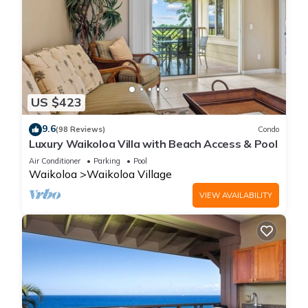
US $423
9.6
(98 Reviews)
Condo
Luxury Waikoloa Villa with Beach Access & Pool
Air Conditioner
Parking
Pool
Waikoloa
Waikoloa Village
VIEW AVAILABILITY