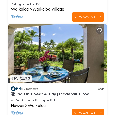
Sunsets/Golf 3 Bedroom/3 bath Condo
Parking
Pool
TV
Waikoloa
Waikoloa Village
VIEW AVAILABILITY
US $437
9.4
(97 Reviews)
Condo
🏖️End-Unit Near A-Bay | Pickleball + Pool
Access
Air Conditioner
Parking
Pool
Hawaii
Waikoloa
VIEW AVAILABILITY