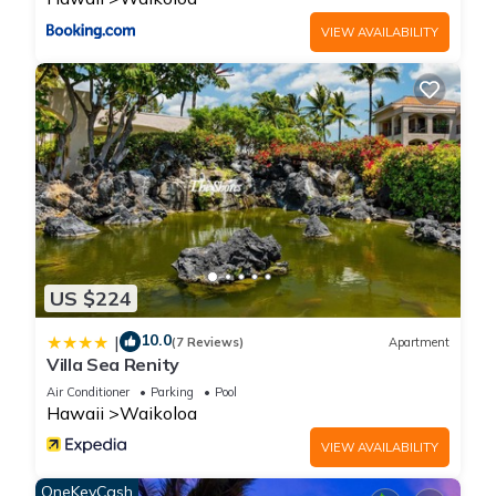
VIEW AVAILABILITY
US $224
10.0
|
(7 Reviews)
Apartment
Villa Sea Renity
Air Conditioner
Parking
Pool
Hawaii
Waikoloa
VIEW AVAILABILITY
OneKeyCash