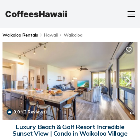
Waikoloa Rentals
Hawaii
Waikoloa
9.0
(2 Reviews)
1
/4
Luxury Beach & Golf Resort Incredible
Sunset View | Condo in Waikoloa Village