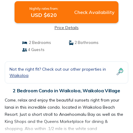
Nightly rates from:
Check Availability
USD $620
Price Details
2 Bedrooms
2 Bathrooms
4 Guests
Not the right fit? Check out our other properties in
Waikoloa
2 Bedroom Condo in Waikoloa, Waikoloa Village
Come, relax and enjoy the beautiful sunsets right from your
lanai in this incredible condo. located in Waikoloa Beach
Resort. Just a short stroll to Anaehoomalu Bay as well as the
King Shops and the Queens Marketplace for dining &
shopping. Also within .1/2 mile is the white sand