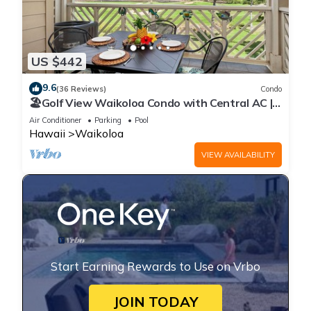
US $442
9.6
(36 Reviews)
Condo
🏖️Golf View Waikoloa Condo with Central AC |
Walk to A-Bay & Shops
Air Conditioner
Parking
Pool
Hawaii
Waikoloa
VIEW AVAILABILITY
Start Earning Rewards to Use on Vrbo
JOIN TODAY