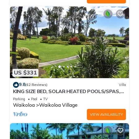
US $331
9.8
(62 Reviews)
Villa
KING SIZE BED, SOLAR HEATED POOLS/SPAS,
OCEAN VIEWS
Parking
Pool
TV
Waikoloa
Waikoloa Village
VIEW AVAILABILITY