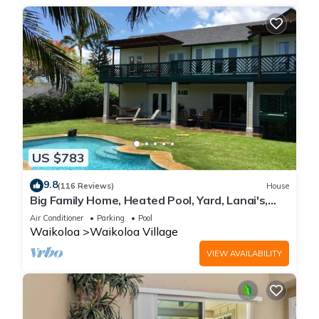
US $783
9.8
(116 Reviews)
House
Big Family Home, Heated Pool, Yard, Lanai's,
Views, Location! Air Conditioning
Air Conditioner
Parking
Pool
Waikoloa
Waikoloa Village
VIEW AVAILABILITY