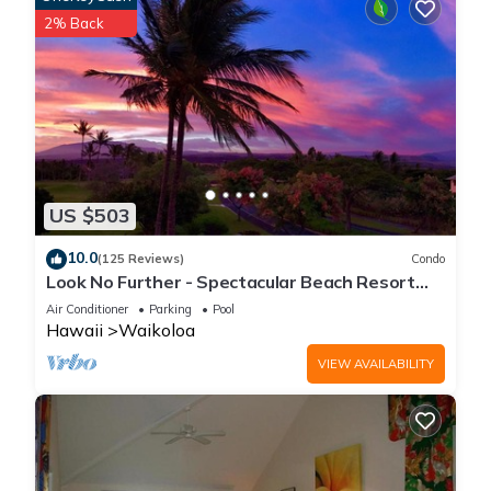
2% Back
US $503
10.0
(125 Reviews)
Condo
Look No Further - Spectacular Beach Resort
Condo, Amazing Views, Unit F-206
Air Conditioner
Parking
Pool
Hawaii
Waikoloa
VIEW AVAILABILITY