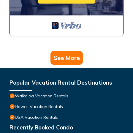
See More
Popular Vacation Rental Destinations
Waikoloa Vacation Rentals
Hawaii Vacation Rentals
USA Vacation Rentals
Recently Booked Condo