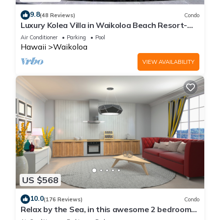
9.8
(48 Reviews)
Condo
Luxury Kolea Villa in Waikoloa Beach Resort-
Oceanfront Development
Air Conditioner
Parking
Pool
Hawaii
Waikoloa
VIEW AVAILABILITY
US $568
10.0
(176 Reviews)
Condo
Relax by the Sea, in this awesome 2 bedroom
Condo