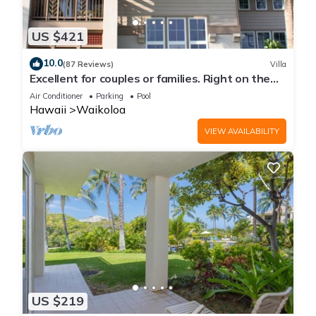
US $421
10.0
(87 Reviews)
Villa
Excellent for couples or families. Right on the
Golf Course.
Air Conditioner
Parking
Pool
Hawaii
Waikoloa
VIEW AVAILABILITY
US $219