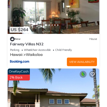
US $264
New
House
Fairway Villas N32
Parking
Wheelchair Accessible
Child Friendly
Hawaii
Waikoloa
VIEW AVAILABILITY
OneKeyCash
2% Back