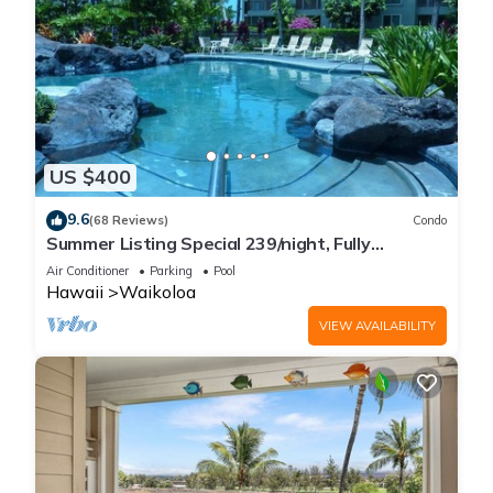
US $400
9.6
(68 Reviews)
Condo
Summer Listing Special 239/night, Fully
Furnished 2 Beds, 2 Bath, Sleeps 6
Air Conditioner
Parking
Pool
Hawaii
Waikoloa
VIEW AVAILABILITY