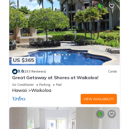
US $365
9.8
(153 Reviews)
Condo
Great Getaway at Shores at Waikoloa!
Air Conditioner
Parking
Pool
Hawaii
Waikoloa
VIEW AVAILABILITY