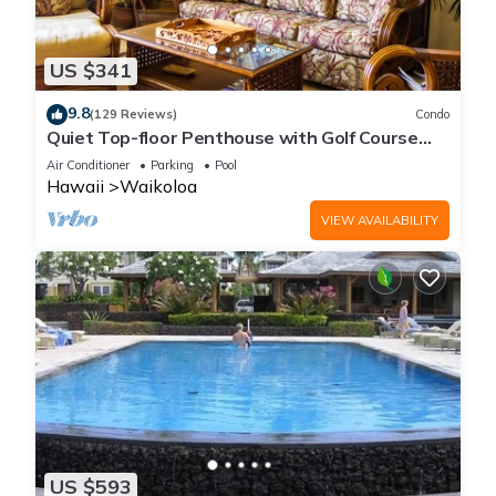
US $341
9.8
(129 Reviews)
Condo
Quiet Top-floor Penthouse with Golf Course
views, 2BR/2BA+Loft, Sleeps 6
Air Conditioner
Parking
Pool
Hawaii
Waikoloa
VIEW AVAILABILITY
US $593