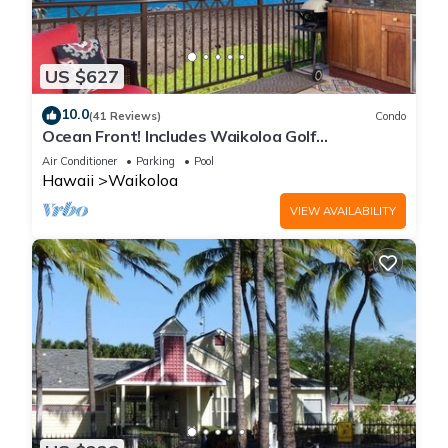
US $627
10.0
(41 Reviews)
Condo
Ocean Front! Includes Waikoloa Golf
Membership Benefits. Halii Kai 13A
Air Conditioner
Parking
Pool
Hawaii
Waikoloa
VIEW AVAILABILITY