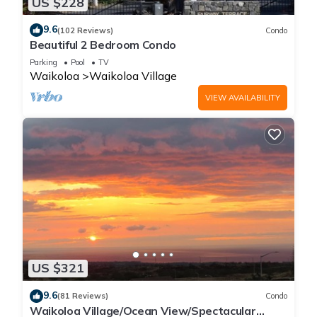
US $228
9.6
(102 Reviews)
Condo
Beautiful 2 Bedroom Condo
Parking
Pool
TV
Waikoloa
Waikoloa Village
VIEW AVAILABILITY
US $321
9.6
(81 Reviews)
Condo
Waikoloa Village/Ocean View/Spectacular