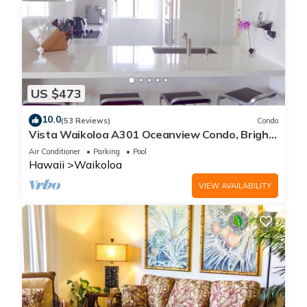
US $473
10.0
(53 Reviews)
Condo
Vista Waikoloa A301 Oceanview Condo, Bright,
Chic, Fully Renovated
Air Conditioner
Parking
Pool
Hawaii
Waikoloa
VIEW AVAILABILITY