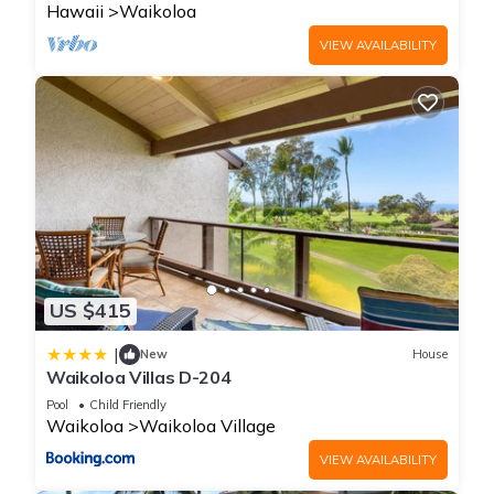
Hawaii
Waikoloa
VIEW AVAILABILITY
US $415
|
New
House
Waikoloa Villas D-204
Pool
Child Friendly
Waikoloa
Waikoloa Village
VIEW AVAILABILITY