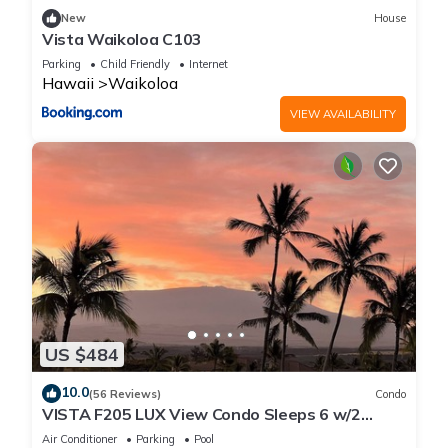
New
House
Vista Waikoloa C103
Parking
Child Friendly
Internet
Hawaii
Waikoloa
VIEW AVAILABILITY
US $484
10.0
(56 Reviews)
Condo
VISTA F205 LUX View Condo Sleeps 6 w/2
Primary Suites Golf, 5 min Walk to Beach
Air Conditioner
Parking
Pool