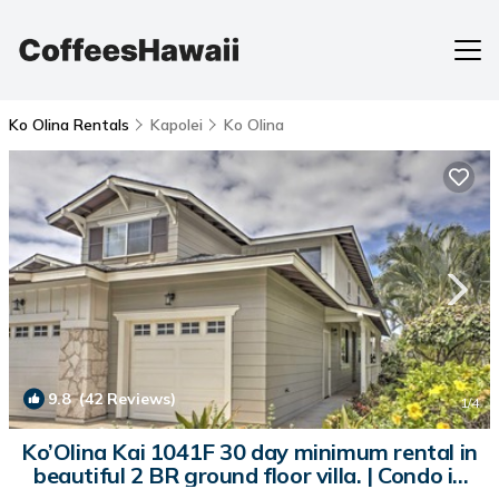
Ko Olina Rentals
Kapolei
Ko Olina
9.8
(42 Reviews)
1
/4
Ko’Olina Kai 1041F 30 day minimum rental in
beautiful 2 BR ground floor villa. | Condo in
Kapolei