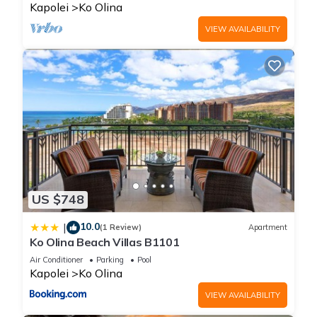
Kapolei
Ko Olina
VIEW AVAILABILITY
US $748
10.0
|
(1 Review)
Apartment
Ko Olina Beach Villas B1101
Air Conditioner
Parking
Pool
Kapolei
Ko Olina
VIEW AVAILABILITY