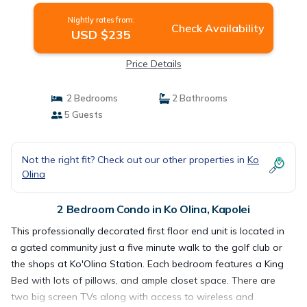
Nightly rates from:
Check Availability
USD $235
Price Details
2 Bedrooms
2 Bathrooms
5 Guests
Not the right fit? Check out our other properties in
Ko
Olina
2 Bedroom Condo in Ko Olina, Kapolei
This professionally decorated first floor end unit is located in
a gated community just a five minute walk to the golf club or
the shops at Ko'Olina Station. Each bedroom features a King
Bed with lots of pillows, and ample closet space. There are
two big screen TVs along with access to wireless and