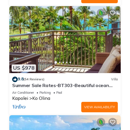
US $978
9.8
(54 Reviews)
Villa
Summer Sale Rates-BT303-Beautiful ocean
and pool views
Air Conditioner
Parking
Pool
Kapolei
Ko Olina
VIEW AVAILABILITY