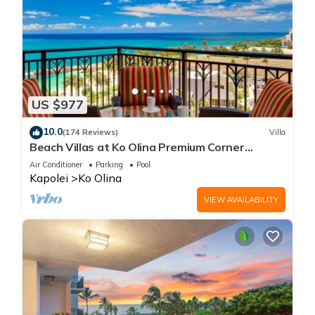
US $977
10.0
(174 Reviews)
Villa
Beach Villas at Ko Olina Premium Corner
Penthouse Villa, Spectacular Views
Air Conditioner
Parking
Pool
Kapolei
Ko Olina
VIEW AVAILABILITY