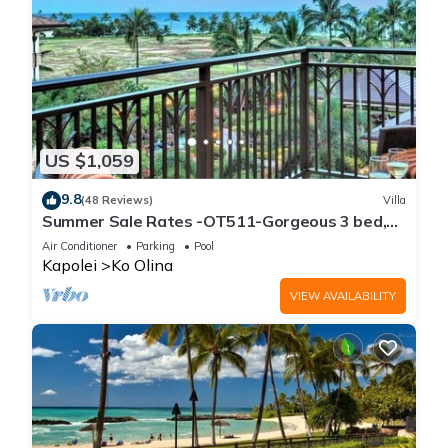
US $1,059
9.8
(48 Reviews)
Villa
Summer Sale Rates -OT511-Gorgeous 3 bed,
3bath villa
Air Conditioner
Parking
Pool
Kapolei
Ko Olina
VIEW AVAILABILITY