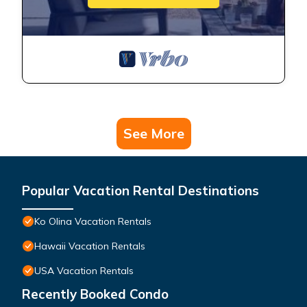
See More
Popular Vacation Rental Destinations
Ko Olina Vacation Rentals
Hawaii Vacation Rentals
USA Vacation Rentals
Recently Booked Condo