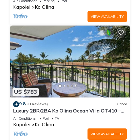
Air Conditioner
Parking
Pool
Kapolei
Ko Olina
VIEW AVAILABILITY
US $783
9.8
(93 Reviews)
Condo
Luxury 2BR/2BA Ko Olina Ocean Villa OT410 –
Sleeps 6, Lanai, Steps to Lagoon & Aulani
Air Conditioner
Pool
TV
Kapolei
Ko Olina
VIEW AVAILABILITY