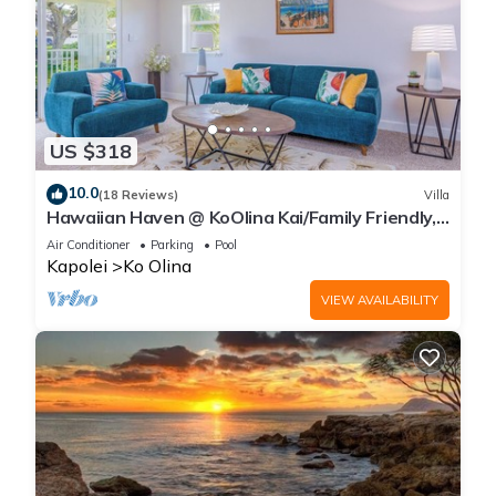
US $318
10.0
(18 Reviews)
Villa
Hawaiian Haven @ KoOlina Kai/Family Friendly,
near pool
Air Conditioner
Parking
Pool
Kapolei
Ko Olina
VIEW AVAILABILITY