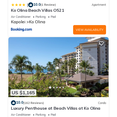
10.0
|
(1 Review)
Apartment
Ko Olina Beach Villas O521
Air Conditioner
Parking
Pool
Kapolei
Ko Olina
VIEW AVAILABILITY
US $1,165
10.0
(162 Reviews)
Condo
Luxury Penthouse at Beach Villas at Ko Olina
Air Conditioner
Parking
Pool