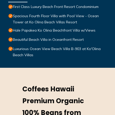
First Class Luxury Beach Front Resort Condominium
Spacious Fourth Floor Villa with Pool View - Ocean
Tower at Ko Olina Beach Villas Resort
Hale Papakea Ko Olina Beachfront Villa w/Views
Beautiful Beach Villa in Oceanfront Resort
Luxurious Ocean View Beach Villa B-903 at Ko'Olina
Beach Villas
Coffees Hawaii
Premium Organic
100% Beans from