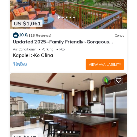
US $1,061
10.0
(116 Reviews)
Condo
Updated 2025~Family Friendly~Gorgeous
Ocean/Sunset Views w/Extra amenities!
Air Conditioner
Parking
Pool
Kapolei
Ko Olina
VIEW AVAILABILITY