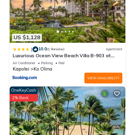
US $1,128
10.0
|
(1 Review)
Apartment
Luxurious Ocean View Beach Villa B-903 at
Ko'Olina Beach Villas
Air Conditioner
Parking
Pool
Kapolei
Ko Olina
VIEW AVAILABILITY
OneKeyCash
2% Back