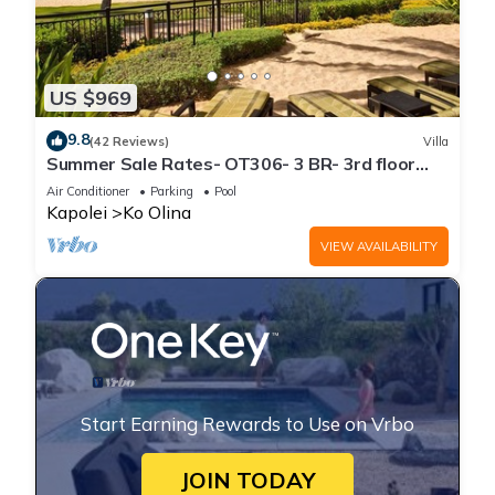
US $969
9.8
(42 Reviews)
Villa
Summer Sale Rates- OT306- 3 BR- 3rd floor
Poolside Villa
Air Conditioner
Parking
Pool
Kapolei
Ko Olina
VIEW AVAILABILITY
Start Earning Rewards to Use on Vrbo
JOIN TODAY