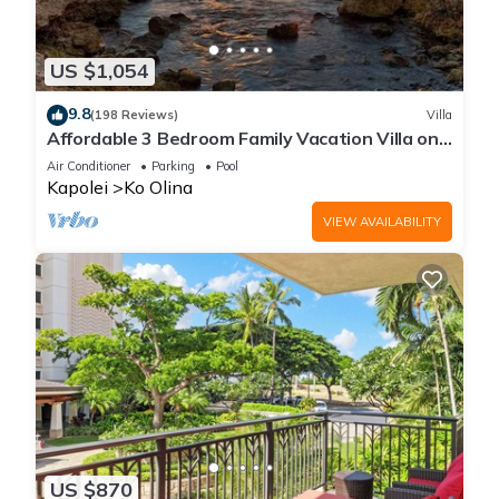
US $1,054
9.8
(198 Reviews)
Villa
Affordable 3 Bedroom Family Vacation Villa on
the 9th Floor/Ocean View
Air Conditioner
Parking
Pool
Kapolei
Ko Olina
VIEW AVAILABILITY
US $870