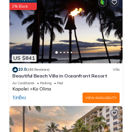
2% Back
US $841
10.0
(180 Reviews)
Villa
Beautiful Beach Villa in Oceanfront Resort
Air Conditioner
Parking
Pool
Kapolei
Ko Olina
VIEW AVAILABILITY