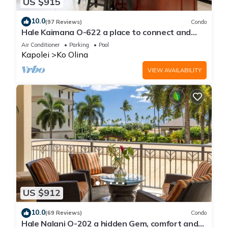
US $915
10.0
(97 Reviews)
Condo
Hale Kaimana O-622 a place to connect and
enjoy
Air Conditioner
Parking
Pool
Kapolei
Ko Olina
VIEW AVAILABILITY
US $912
10.0
(69 Reviews)
Condo
Hale Nalani O-202 a hidden Gem, comfort and