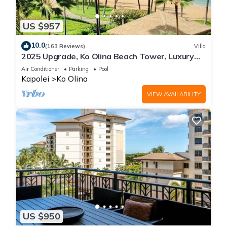
US $957
10.0
(163 Reviews)
Villa
2025 Upgrade, Ko Olina Beach Tower, Luxury
2BR&2BA Villa with Ocean + Pool Views
Air Conditioner
Parking
Pool
Kapolei
Ko Olina
VIEW AVAILABILITY
US $950