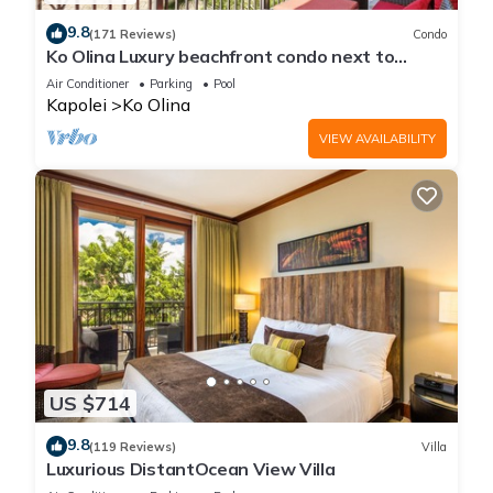
9.8
(171 Reviews)
Condo
Ko Olina Luxury beachfront condo next to
Disney Aulani and Marriott's Beach Club
Air Conditioner
Parking
Pool
Kapolei
Ko Olina
VIEW AVAILABILITY
US $714
9.8
(119 Reviews)
Villa
Luxurious DistantOcean View Villa