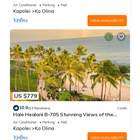
fun
Air Conditioner
Parking
Pool
Kapolei
Ko Olina
VIEW AVAILABILITY
US $779
10.0
(63 Reviews)
Condo
Hale Healani B-705 Stunning Views of the
ocean: Sept. Special Book 7 nights get 1 night
Air Conditioner
Parking
Pool
free.
Kapolei
Ko Olina
VIEW AVAILABILITY