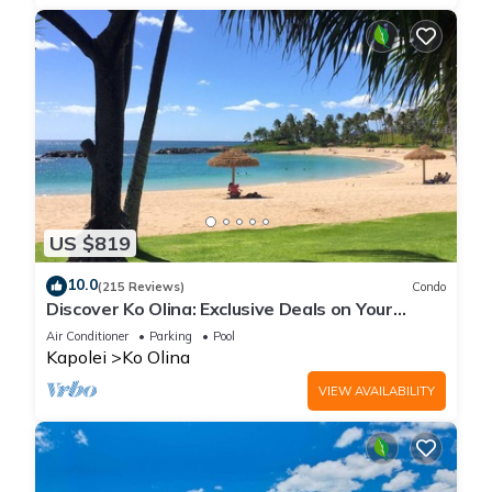
US $819
10.0
(215 Reviews)
Condo
Discover Ko Olina: Exclusive Deals on Your
Dream Vacation in Our 2BR Condo
Air Conditioner
Parking
Pool
Kapolei
Ko Olina
VIEW AVAILABILITY