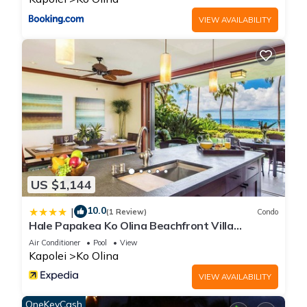
VIEW AVAILABILITY
US $1,144
10.0
|
(1 Review)
Condo
Hale Papakea Ko Olina Beachfront Villa
w/Views
Air Conditioner
Pool
View
Kapolei
Ko Olina
VIEW AVAILABILITY
OneKeyCash