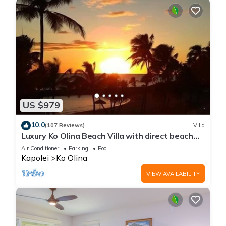
US $979
10.0
(107 Reviews)
Villa
Luxury Ko Olina Beach Villa with direct beach
view. Sleeps 6.
Air Conditioner
Parking
Pool
Kapolei
Ko Olina
VIEW AVAILABILITY