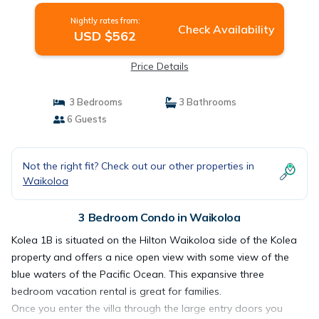
Nightly rates from:
Check Availability
USD $562
Price Details
3 Bedrooms
3 Bathrooms
6 Guests
Not the right fit? Check out our other properties in
Waikoloa
3 Bedroom Condo in Waikoloa
Kolea 1B is situated on the Hilton Waikoloa side of the Kolea
property and offers a nice open view with some view of the
blue waters of the Pacific Ocean. This expansive three
bedroom vacation rental is great for families.
Once you enter the villa through the large entry doors you