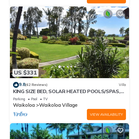
US $331
9.8
(62 Reviews)
Villa
KING SIZE BED, SOLAR HEATED POOLS/SPAS,
OCEAN VIEWS
Parking
Pool
TV
Waikoloa
Waikoloa Village
VIEW AVAILABILITY