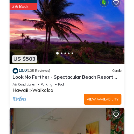
2% Back
US $503
10.0
(125 Reviews)
Condo
Look No Further - Spectacular Beach Resort
Condo, Amazing Views, Unit F-206
Air Conditioner
Parking
Pool
Hawaii
Waikoloa
VIEW AVAILABILITY