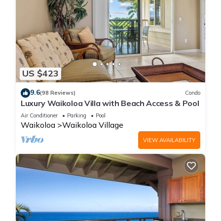
US $423
9.6
(98 Reviews)
Condo
Luxury Waikoloa Villa with Beach Access & Pool
Air Conditioner
Parking
Pool
Waikoloa
Waikoloa Village
VIEW AVAILABILITY