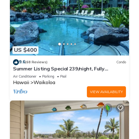
US $400
9.6
(68 Reviews)
Condo
Summer Listing Special 239/night, Fully
Furnished 2 Beds, 2 Bath, Sleeps 6
Air Conditioner
Parking
Pool
Hawaii
Waikoloa
VIEW AVAILABILITY