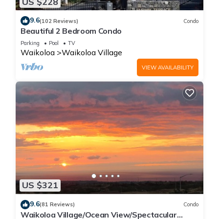
US $228
9.6
(102 Reviews)
Condo
Beautiful 2 Bedroom Condo
Parking
Pool
TV
Waikoloa
Waikoloa Village
VIEW AVAILABILITY
US $321
9.6
(81 Reviews)
Condo
Waikoloa Village/Ocean View/Spectacular