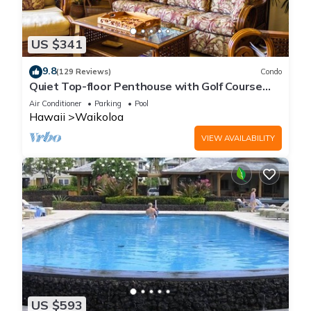
US $341
9.8
(129 Reviews)
Condo
Quiet Top-floor Penthouse with Golf Course
views, 2BR/2BA+Loft, Sleeps 6
Air Conditioner
Parking
Pool
Hawaii
Waikoloa
VIEW AVAILABILITY
US $593