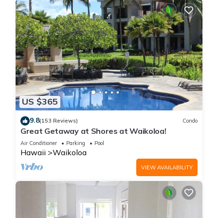
US $365
9.8
(153 Reviews)
Condo
Great Getaway at Shores at Waikoloa!
Air Conditioner
Parking
Pool
Hawaii
Waikoloa
VIEW AVAILABILITY