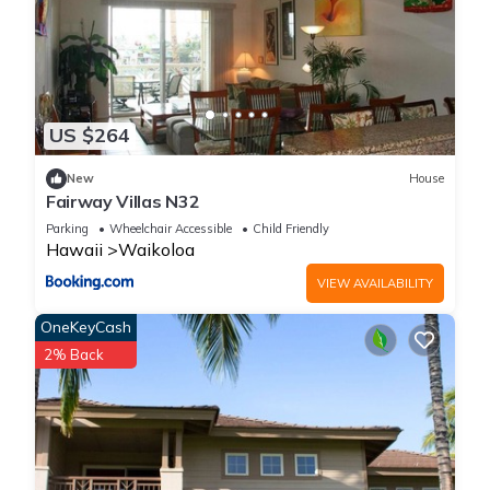
US $264
New
House
Fairway Villas N32
Parking
Wheelchair Accessible
Child Friendly
Hawaii
Waikoloa
VIEW AVAILABILITY
OneKeyCash
2% Back