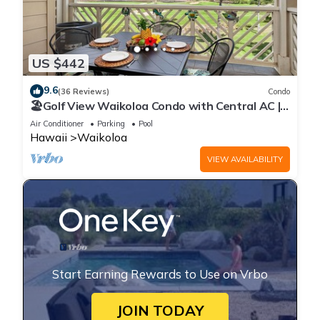
US $442
9.6
(36 Reviews)
Condo
🏖️Golf View Waikoloa Condo with Central AC |
Walk to A-Bay & Shops
Air Conditioner
Parking
Pool
Hawaii
Waikoloa
VIEW AVAILABILITY
Start Earning Rewards to Use on Vrbo
JOIN TODAY