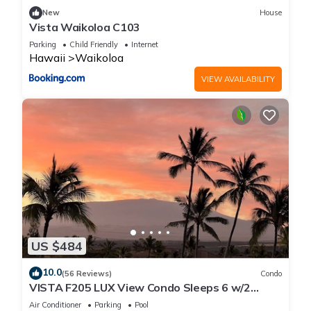
New
House
Vista Waikoloa C103
Parking
Child Friendly
Internet
Hawaii
Waikoloa
VIEW AVAILABILITY
US $484
10.0
(56 Reviews)
Condo
VISTA F205 LUX View Condo Sleeps 6 w/2
Primary Suites Golf, 5 min Walk to Beach
Air Conditioner
Parking
Pool