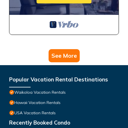
See More
Popular Vacation Rental Destinations
Waikoloa Vacation Rentals
Hawaii Vacation Rentals
USA Vacation Rentals
Recently Booked Condo