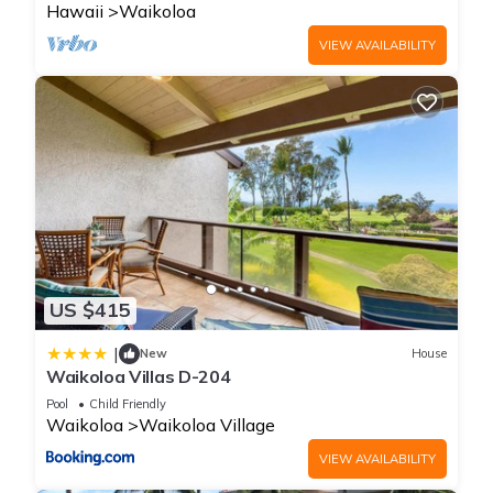
Hawaii
Waikoloa
VIEW AVAILABILITY
US $415
|
New
House
Waikoloa Villas D-204
Pool
Child Friendly
Waikoloa
Waikoloa Village
VIEW AVAILABILITY