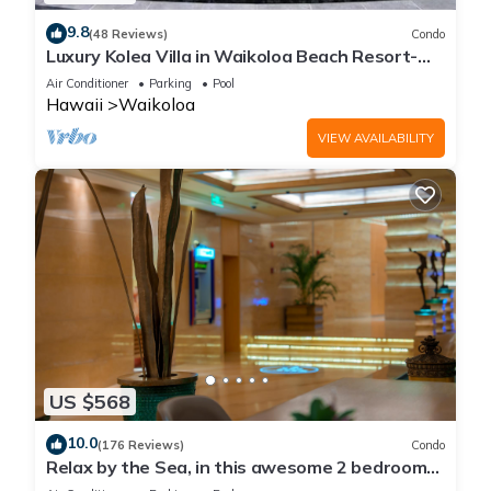
9.8
(48 Reviews)
Condo
Luxury Kolea Villa in Waikoloa Beach Resort-
Oceanfront Development
Air Conditioner
Parking
Pool
Hawaii
Waikoloa
VIEW AVAILABILITY
US $568
10.0
(176 Reviews)
Condo
Relax by the Sea, in this awesome 2 bedroom
Condo