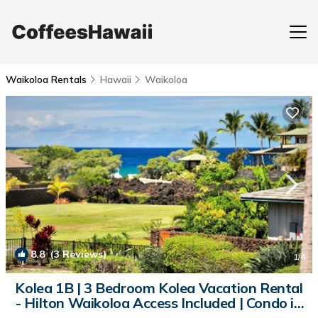
Waikoloa Rentals
Hawaii
Waikoloa
8.8
(3 Reviews)
1
/4
Kolea 1B | 3 Bedroom Kolea Vacation Rental
- Hilton Waikoloa Access Included | Condo in
Waikoloa