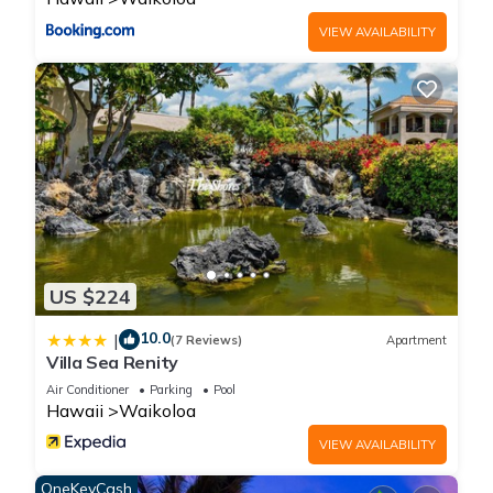
and max occupancy of 6 people. The minimum rental for this
VIEW AVAILABILITY
property is 1 nights, but this can change depending on the
season you plan on staying. Previous guests have given
good rated it, and VRBO labeled it a top-rated Condo
because of the excellent services rendered by the owner or
manager of this Condo, and has consistently provided great
experiences for their guests. Most families or guests that use
it recommend it to their friends and some of them are repeat
guests. Condo has a friendly neighborhood, and the
Waikoloa has interesting places to visit. If you want to learn
more about the Condo in Waikoloa, such as places to visit
US $224
and things to do nearby, you can check below to learn more.
10.0
|
(7 Reviews)
Apartment
Villa Sea Renity
Air Conditioner
Parking
Pool
Hawaii
Waikoloa
VIEW AVAILABILITY
OneKeyCash