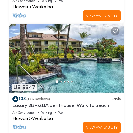
Air Conditioner
Parking
Pool
Hawaii
Waikoloa
VIEW AVAILABILITY
US $347
10.0
(115 Reviews)
Condo
Luxury 2BR/2BA penthouse, Walk to beach
Air Conditioner
Parking
Pool
Hawaii
Waikoloa
VIEW AVAILABILITY