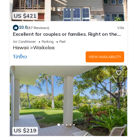
US $421
10.0
(87 Reviews)
Villa
Excellent for couples or families. Right on the
Golf Course.
Air Conditioner
Parking
Pool
Hawaii
Waikoloa
VIEW AVAILABILITY
US $219