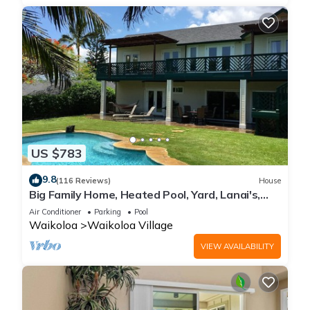
US $783
9.8
(116 Reviews)
House
Big Family Home, Heated Pool, Yard, Lanai's,
Views, Location! Air Conditioning
Air Conditioner
Parking
Pool
Waikoloa
Waikoloa Village
VIEW AVAILABILITY