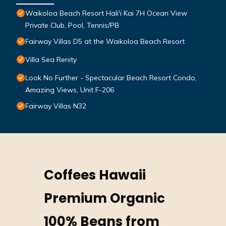
Waikoloa Beach Resort Hali'i Kai 7H Ocean View
Private Club, Pool, Tennis/PB
Fairway Villas D5 at the Waikoloa Beach Resort
Villa Sea Renity
Look No Further - Spectacular Beach Resort Condo,
Amazing Views, Unit F-206
Fairway Villas N32
Coffees Hawaii
Premium Organic
100% Beans from