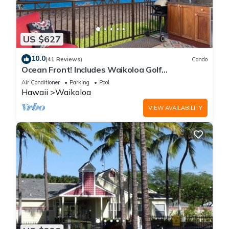
US $627
10.0
(41 Reviews)
Condo
Ocean Front! Includes Waikoloa Golf
Membership Benefits. Halii Kai 13A
Air Conditioner
Parking
Pool
Hawaii
Waikoloa
VIEW AVAILABILITY