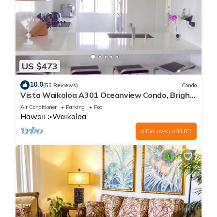
US $473
10.0
(53 Reviews)
Condo
Vista Waikoloa A301 Oceanview Condo, Bright,
Chic, Fully Renovated
Air Conditioner
Parking
Pool
Hawaii
Waikoloa
VIEW AVAILABILITY