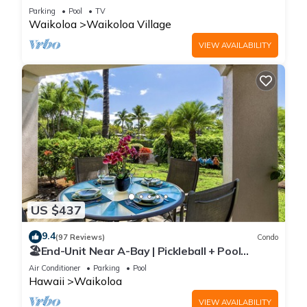
Sunsets/Golf 3 Bedroom/3 bath Condo
Parking
Pool
TV
Waikoloa
Waikoloa Village
VIEW AVAILABILITY
US $437
9.4
(97 Reviews)
Condo
🏖️End-Unit Near A-Bay | Pickleball + Pool
Access
Air Conditioner
Parking
Pool
Hawaii
Waikoloa
VIEW AVAILABILITY