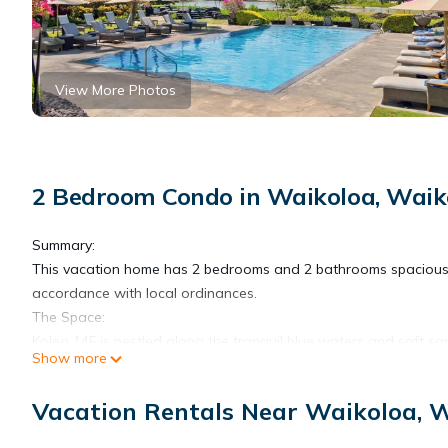
View More Photos
2 Bedroom Condo in Waikoloa, Waik
Summary:
This vacation home has 2 bedrooms and 2 bathrooms spacious 
accordance with local ordinances.
The Space:
Kolea 14F is nestled along the tranquil blue waters and soft sa
Show more
who enjoy gracious, exclusive vacation residences, Kolea Villa
Kolea Resort has a 4-night minimum stay requirement.
Vacation Rentals Near Waikoloa, 
Each room features modern and island decor creating a Hawaii
Stainless steel appliances and ample granite countertops are pr