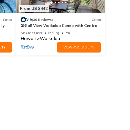
From US $442
9.6
Condo
(36 Reviews)
Condo
lly
🏖️Golf View Waikoloa Condo with Central
AC | Walk to A-Bay & Shops
Air Conditioner
Parking
Pool
Hawaii
Waikoloa
ITY
VIEW AVAILABILITY