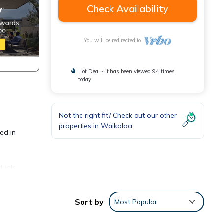
Check Availability
You will be redirected to
Hot Deal - It has been viewed 94 times
today
Not the right fit? Check out our other
properties in
Waikoloa
ed in
duals
 that
Sort by
Most Popular
ed.