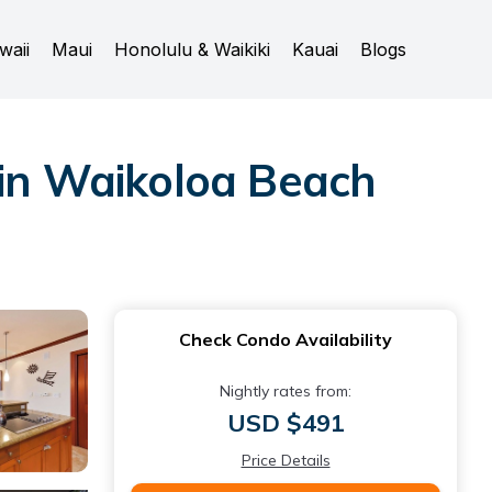
waii
Maui
Honolulu & Waikiki
Kauai
Blogs
 in Waikoloa Beach
Check Condo Availability
Nightly rates from:
USD $491
Price Details