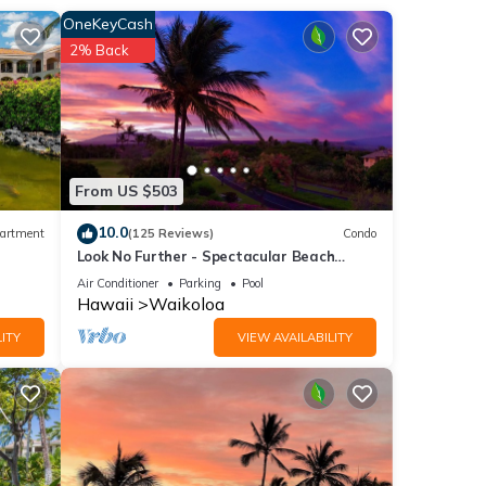
OneKeyCash
 so
2% Back
VD
d for
tub,
From US $503
-
10.0
artment
(125 Reviews)
Condo
Look No Further - Spectacular Beach
f
Resort Condo, Amazing Views, Unit F-206
Air Conditioner
Parking
Pool
 near
Hawaii
Waikoloa
e
ITY
VIEW AVAILABILITY
matic
or