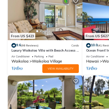
From US $423
From US $627
9.6
10.0
(98 Reviews)
Condo
(41 Rev
Luxury Waikoloa Villa with Beach Access &
Ocean Front! I
Pool
Membership Ben
Air Conditioner
Parking
Pool
Air Conditioner
Waikoloa
Waikoloa Village
Hawaii
Wai
VIEW AVAILABILITY