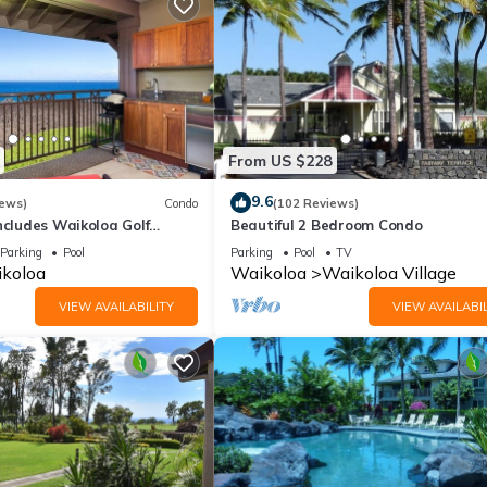
From US $228
9.6
iews)
Condo
(102 Reviews)
ncludes Waikoloa Golf
Beautiful 2 Bedroom Condo
efits. Halii Kai 13A
Parking
Pool
Parking
Pool
TV
koloa
Waikoloa
Waikoloa Village
VIEW AVAILABILITY
VIEW AVAILABIL