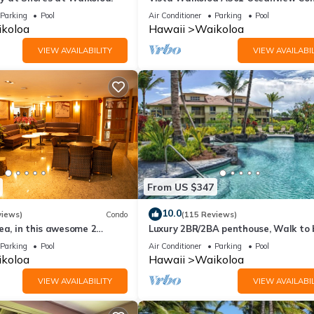
Bright, Chic, Fully Renovated
Parking
Pool
Air Conditioner
Parking
Pool
koloa
Hawaii
Waikoloa
VIEW AVAILABILITY
VIEW AVAILABIL
From US $347
10.0
views)
Condo
(115 Reviews)
ea, in this awesome 2
Luxury 2BR/2BA penthouse, Walk to
o
Parking
Pool
Air Conditioner
Parking
Pool
koloa
Hawaii
Waikoloa
VIEW AVAILABILITY
VIEW AVAILABIL