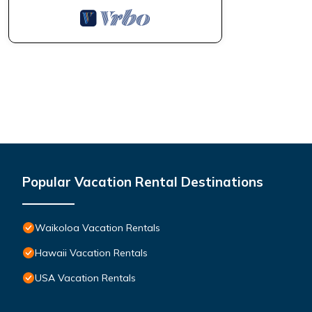
Popular Vacation Rental Destinations
Waikoloa Vacation Rentals
Hawaii Vacation Rentals
USA Vacation Rentals