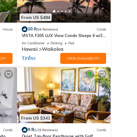
From US $484
ring
10.0
House
(56 Reviews)
Condo
VISTA F205 LUX View Condo Sleeps 6 w/2
Primary Suites Golf, 5 min Walk to Beach
Air Conditioner
Parking
Pool
Hawaii
Waikoloa
ITY
VIEW AVAILABILITY
nd
of
more
From US $341
9.8
Condo
(129 Reviews)
Condo
do,
Quiet Top-floor Penthouse with Golf