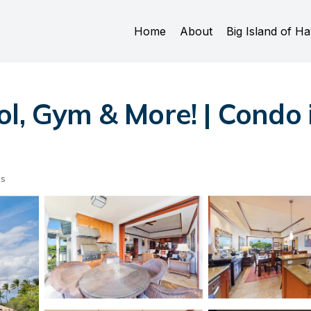
Home
About
Big Island of Ha
ol, Gym & More! | Condo
ts