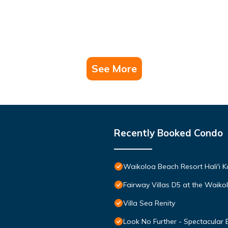
See More
Recently Booked Condo
Waikoloa Beach Resort Hali'i K
Fairway Villas D5 at the Waik
Villa Sea Renity
Look No Further - Spectacular