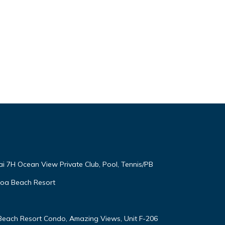
ai 7H Ocean View Private Club, Pool, Tennis/PB
oloa Beach Resort
 Beach Resort Condo, Amazing Views, Unit F-206