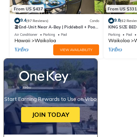
From US $437
From US $331
9.4
9.8
(97 Reviews)
Condo
(62 Revie
🏖️End-Unit Near A-Bay | Pickleball + Pool
KING SIZE BE
Access
POOLS/SPAS,
Air Conditioner
Parking
Pool
Parking
Pool
Hawaii
Waikoloa
Waikoloa
W
VIEW AVAILABILITY
Start Earning Rewards to Use on Vrbo
JOIN TODAY