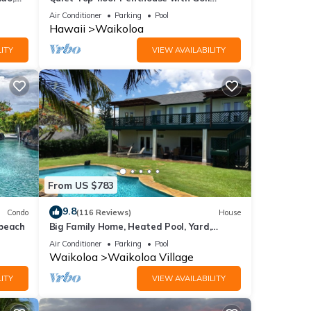
Course views, 2BR/2BA+Loft, Sleeps 6
Air Conditioner
Parking
Pool
Hawaii
Waikoloa
ITY
VIEW AVAILABILITY
From US $783
9.8
Condo
(116 Reviews)
House
 beach
Big Family Home, Heated Pool, Yard,
Lanai's, Views, Location! Air Conditioning
Air Conditioner
Parking
Pool
Waikoloa
Waikoloa Village
ITY
VIEW AVAILABILITY