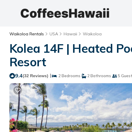
Waikoloa Rentals
USA
Hawaii
Waikoloa
Kolea 14F | Heated Po
Resort
9.4
|
(32 Reviews)
2 Bedrooms
2 Bathrooms
5 Gues