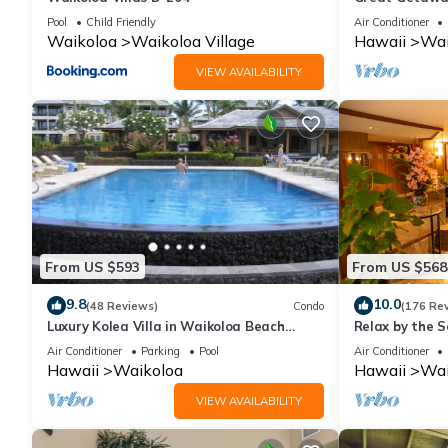
Pool
Child Friendly
Air Conditioner
Waikoloa
Waikoloa Village
Hawaii
Wai
VIEW AVAILABILITY
From US $593
From US $568
9.8
10.0
(48 Reviews)
Condo
(176 Re
Luxury Kolea Villa in Waikoloa Beach
Relax by the S
Resort-Oceanfront Development
bedroom Cond
Air Conditioner
Parking
Pool
Air Conditioner
Hawaii
Waikoloa
Hawaii
Wai
VIEW AVAILABILITY