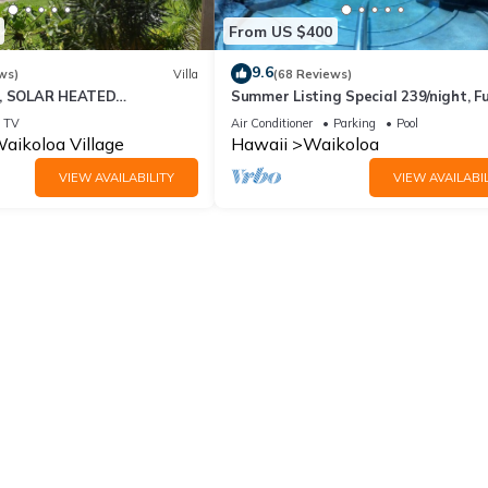
From US $400
9.6
ws)
Villa
(68 Reviews)
D, SOLAR HEATED
Summer Listing Special 239/night, Fu
 OCEAN VIEWS
Furnished 2 Beds, 2 Bath, Sleeps 6
TV
Air Conditioner
Parking
Pool
aikoloa Village
Hawaii
Waikoloa
VIEW AVAILABILITY
VIEW AVAILABIL