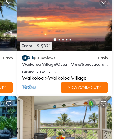
From US $321
9.6
Condo
(81 Reviews)
Condo
Waikoloa Village/Ocean View/Spectacular
Sunsets/Golf 3 Bedroom/3 bath Condo
Parking
Pool
TV
Waikoloa
Waikoloa Village
ITY
VIEW AVAILABILITY