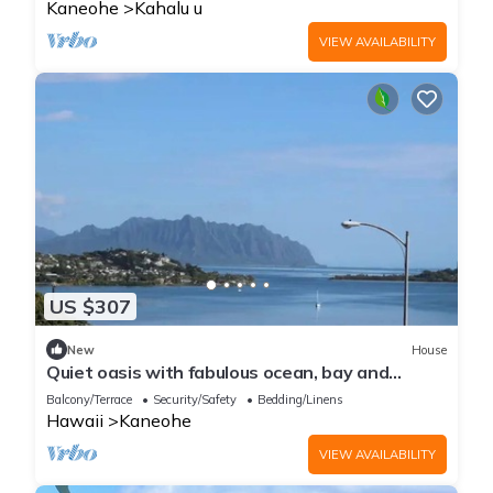
Kaneohe
Kahalu u
VIEW AVAILABILITY
US $307
New
House
Quiet oasis with fabulous ocean, bay and
mountain views, nestled in lush nature
Balcony/Terrace
Security/Safety
Bedding/Linens
Hawaii
Kaneohe
VIEW AVAILABILITY