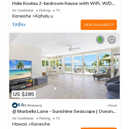
Hale Koolau 2-bedroom house with WiFi, W/D
and AC in lovely Kaneohe 30days
Air Conditioner
Parking
TV
Kaneohe
Kahalu u
VIEW AVAILABILITY
US $285
8.0
(5 Reviews)
House
@ Marbella Lane - Sunshine Seascape | Ocean
View
Air Conditioner
Parking
TV
Hawaii
Kaneohe