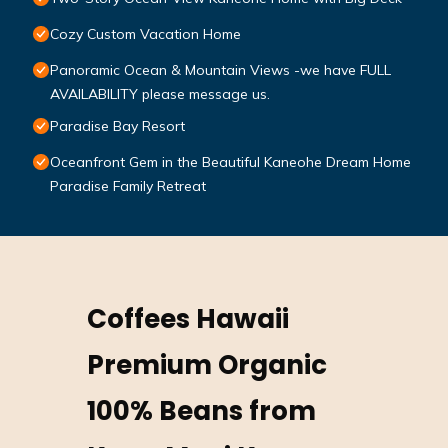
Cozy Custom Vacation Home
Panoramic Ocean & Mountain Views -we have FULL
AVAILABILITY please message us.
Paradise Bay Resort
Oceanfront Gem in the Beautiful Kaneohe Dream Home
Paradise Family Retreat
Coffees Hawaii
Premium Organic
100% Beans from