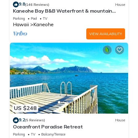
9.8
(146 Reviews)
House
Kaneohe Bay B&B Waterfront & mountain
views galore~saltwater pool
Parking
Pool
TV
Hawaii
Kaneohe
VIEW AVAILABILITY
US $248
9.2
(5 Reviews)
House
Oceanfront Paradise Retreat
Parking
TV
Balcony/Terrace