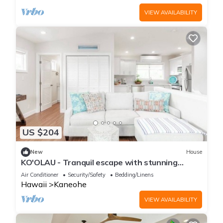
VIEW AVAILABILITY
US $204
New
House
KO'OLAU - Tranquil escape with stunning
views.
Air Conditioner
Security/Safety
Bedding/Linens
Hawaii
Kaneohe
VIEW AVAILABILITY