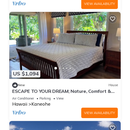
VIEW AVAILABILITY
US $1,094
New
House
ESCAPE TO YOUR DREAM; Nature, Comfort &
Tranquility Await!
Air Conditioner
Parking
View
Hawaii
Kaneohe
VIEW AVAILABILITY