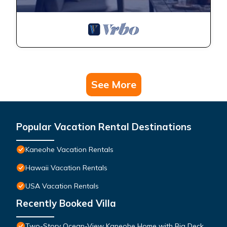
See More
Popular Vacation Rental Destinations
Kaneohe Vacation Rentals
Hawaii Vacation Rentals
USA Vacation Rentals
Recently Booked Villa
Two-Story Ocean-View Kaneohe Home with Big Deck