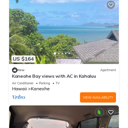
US $164
New
Apartment
Kaneohe Bay views with AC in Kahaluu
Air Conditioner
Parking
TV
Hawaii
Kaneohe
VIEW AVAILABILITY