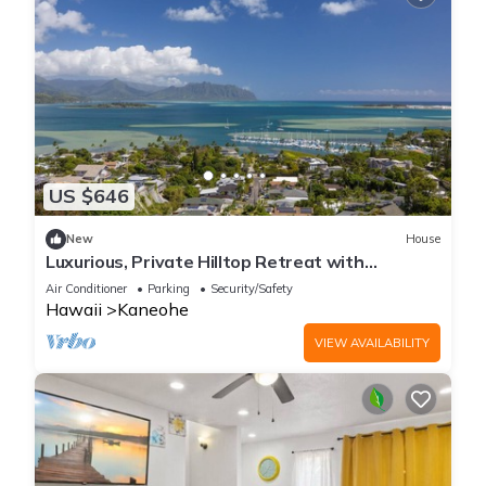
US $646
New
House
Luxurious, Private Hilltop Retreat with
Postcard View - minutes to Kailua Beach
Air Conditioner
Parking
Security/Safety
Hawaii
Kaneohe
VIEW AVAILABILITY