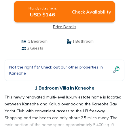
Nightly rates from:
Check Availability
USD $146
Price Details
1 Bedroom
1 Bathroom
2 Guests
Not the right fit? Check out our other properties in
Kaneohe
1 Bedroom Villa in Kaneohe
This newly renovated multi-level luxury estate home is located
between Kaneohe and Kailua overlooking the Kaneohe Bay
Yacht Club with convenient access to the H3 freeway.
Shopping and the beach are only about 2.5 miles away. The
main portion of the home spans approximately 5,400 sq. ft.