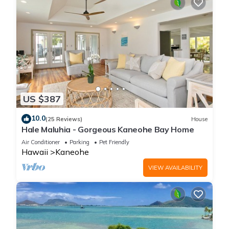
US $387
10.0
(25 Reviews)
House
Hale Maluhia - Gorgeous Kaneohe Bay Home
Air Conditioner
Parking
Pet Friendly
Hawaii
Kaneohe
VIEW AVAILABILITY