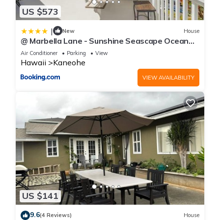
US $573
|
New
House
@ Marbella Lane - Sunshine Seascape Ocean
View
Air Conditioner
Parking
View
Hawaii
Kaneohe
VIEW AVAILABILITY
US $141
9.6
(4 Reviews)
House