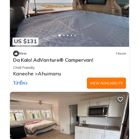
US $131
New
House
Da Kalo! AdVanture® Campervan!
Child Friendly
Kaneohe
Ahuimanu
VIEW AVAILABILITY