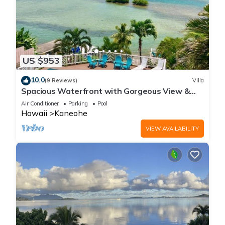
US $953
10.0
(9 Reviews)
Villa
Spacious Waterfront with Gorgeous View &
Pool
Air Conditioner
Parking
Pool
Hawaii
Kaneohe
VIEW AVAILABILITY