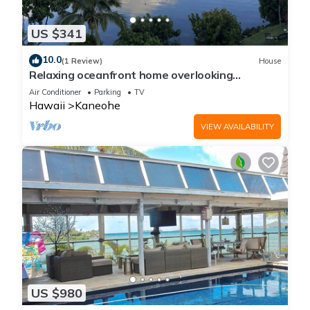
US $341
10.0
(1 Review)
House
Relaxing oceanfront home overlooking
Kaneohe Bay
Air Conditioner
Parking
TV
Hawaii
Kaneohe
VIEW AVAILABILITY
US $980