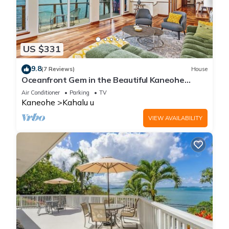
US $331
9.8
(7 Reviews)
House
Oceanfront Gem in the Beautiful Kaneohe
Dream Home Paradise Family Retreat
Air Conditioner
Parking
TV
Kaneohe
Kahalu u
VIEW AVAILABILITY