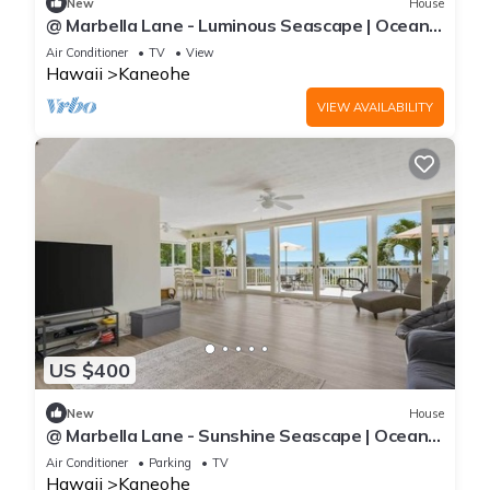
New
House
@ Marbella Lane - Luminous Seascape | Ocean
View
Air Conditioner
TV
View
Hawaii
Kaneohe
VIEW AVAILABILITY
US $400
New
House
@ Marbella Lane - Sunshine Seascape | Ocean
View
Air Conditioner
Parking
TV
Hawaii
Kaneohe