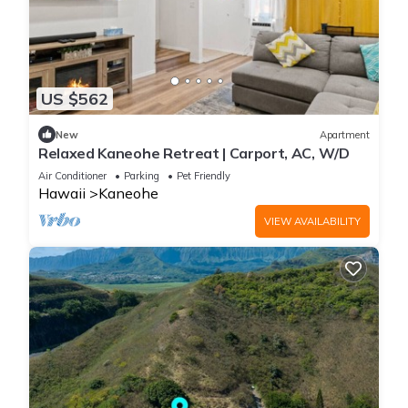
US $562
New
Apartment
Relaxed Kaneohe Retreat | Carport, AC, W/D
Air Conditioner
Parking
Pet Friendly
Hawaii
Kaneohe
VIEW AVAILABILITY