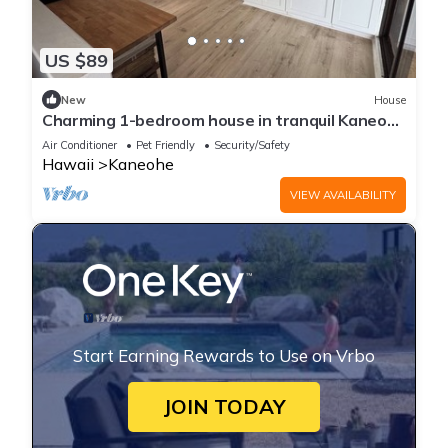
US $89
New
House
Charming 1-bedroom house in tranquil Kaneohe
with AC
Air Conditioner
Pet Friendly
Security/Safety
Hawaii
Kaneohe
VIEW AVAILABILITY
Start Earning Rewards to Use on Vrbo
JOIN TODAY