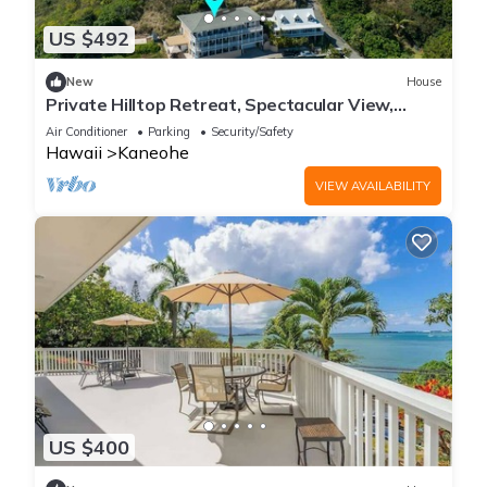
US $492
New
House
Private Hilltop Retreat, Spectacular View,
Minutes to Kailua Beaches!
Air Conditioner
Parking
Security/Safety
Hawaii
Kaneohe
VIEW AVAILABILITY
US $400