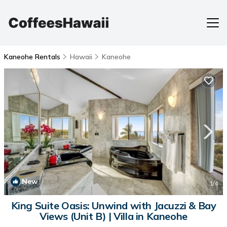
Kaneohe Rentals
Hawaii
Kaneohe
New
1
/4
King Suite Oasis: Unwind with Jacuzzi & Bay
Views (Unit B) | Villa in Kaneohe