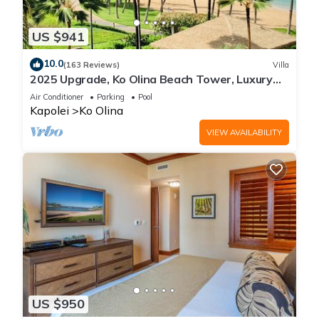
US $941
10.0
(163 Reviews)
Villa
2025 Upgrade, Ko Olina Beach Tower, Luxury
2BR&2BA Villa with Ocean + Pool Views
Air Conditioner
Parking
Pool
Kapolei
Ko Olina
VIEW AVAILABILITY
US $950