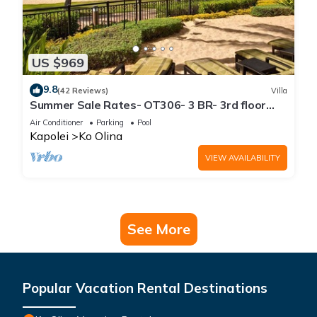
US $969
9.8
(42 Reviews)
Villa
Summer Sale Rates- OT306- 3 BR- 3rd floor
Poolside Villa
Air Conditioner
Parking
Pool
Kapolei
Ko Olina
VIEW AVAILABILITY
See More
Popular Vacation Rental Destinations