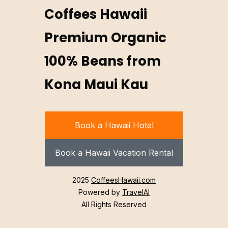
Coffees Hawaii
Premium Organic
100% Beans from
Kona Maui Kau
Book a Hawaii Hotel
Book a Hawaii Vacation Rental
2025
CoffeesHawaii.com
Powered by
TravelAI
All Rights Reserved