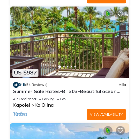
US $987
9.8
(54 Reviews)
Villa
Summer Sale Rates-BT303-Beautiful ocean
and pool views
Air Conditioner
Parking
Pool
Kapolei
Ko Olina
VIEW AVAILABILITY