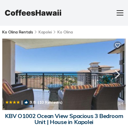
Ko Olina Rentals
Kapolei
Ko Olina
|
9.8
(10 Reviews)
1
/4
KBV O1002 Ocean View Spacious 3 Bedroom
Unit | House in Kapolei