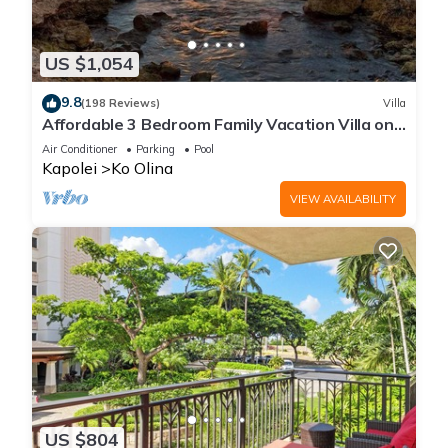
US $1,054
9.8
(198 Reviews)
Villa
Affordable 3 Bedroom Family Vacation Villa on
the 9th Floor/Ocean View
Air Conditioner
Parking
Pool
Kapolei
Ko Olina
VIEW AVAILABILITY
US $804