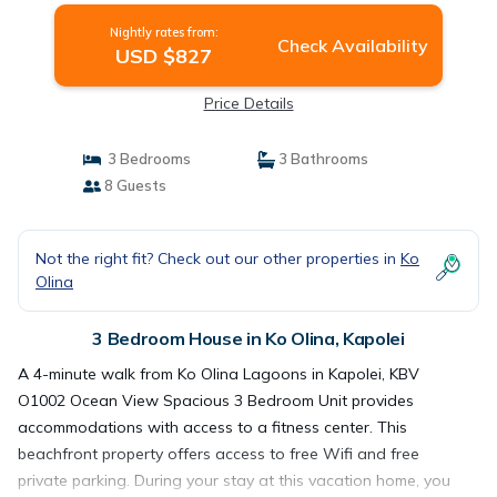
Nightly rates from:
Check Availability
USD $827
Price Details
3 Bedrooms
3 Bathrooms
8 Guests
Not the right fit? Check out our other properties in
Ko
Olina
3 Bedroom House in Ko Olina, Kapolei
A 4-minute walk from Ko Olina Lagoons in Kapolei, KBV
O1002 Ocean View Spacious 3 Bedroom Unit provides
accommodations with access to a fitness center. This
beachfront property offers access to free Wifi and free
private parking. During your stay at this vacation home, you