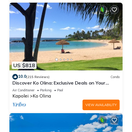
US $818
10.0
(215 Reviews)
Condo
Discover Ko Olina: Exclusive Deals on Your
Dream Vacation in Our 2BR Condo
Air Conditioner
Parking
Pool
Kapolei
Ko Olina
VIEW AVAILABILITY