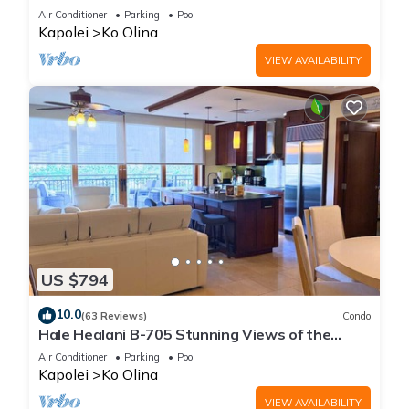
fun
Air Conditioner
Parking
Pool
Kapolei
Ko Olina
VIEW AVAILABILITY
US $794
10.0
(63 Reviews)
Condo
Hale Healani B-705 Stunning Views of the
ocean: Sept. Special Book 7 nights get 1 night
Air Conditioner
Parking
Pool
free.
Kapolei
Ko Olina
VIEW AVAILABILITY