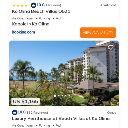
10.0
|
(1 Review)
Apartment
Ko Olina Beach Villas O521
Air Conditioner
Parking
Pool
Kapolei
Ko Olina
VIEW AVAILABILITY
US $1,165
10.0
(162 Reviews)
Condo
Luxury Penthouse at Beach Villas at Ko Olina
Air Conditioner
Parking
Pool