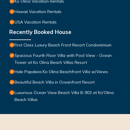
Ko Olina Vacation Rentals
Hawaii Vacation Rentals
USA Vacation Rentals
Recently Booked House
First Class Luxury Beach Front Resort Condominium
Spacious Fourth Floor Villa with Pool View - Ocean
Tower at Ko Olina Beach Villas Resort
Hale Papakea Ko Olina Beachfront Villa w/Views
Beautiful Beach Villa in Oceanfront Resort
Luxurious Ocean View Beach Villa B-903 at Ko'Olina
Beach Villas