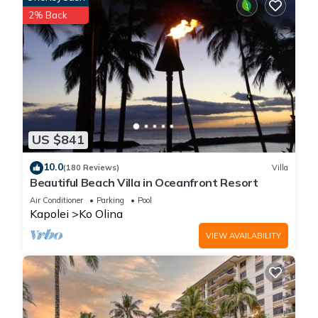
2% Back
US $841
10.0
(180 Reviews)
Villa
Beautiful Beach Villa in Oceanfront Resort
Air Conditioner
Parking
Pool
Kapolei
Ko Olina
VIEW AVAILABILITY