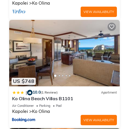
Kapolei
Ko Olina
VIEW AVAILABILITY
US $748
10.0
|
(1 Review)
Apartment
Ko Olina Beach Villas B1101
Air Conditioner
Parking
Pool
Kapolei
Ko Olina
VIEW AVAILABILITY