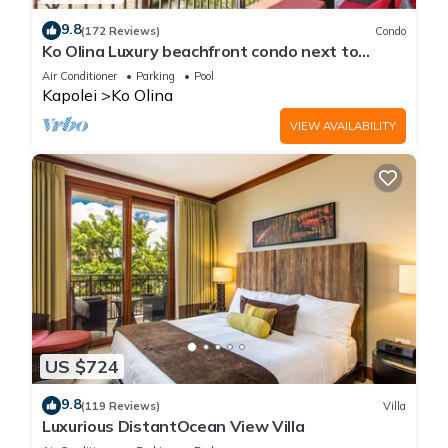
9.8
(172 Reviews)
Condo
Ko Olina Luxury beachfront condo next to
Disney Aulani and Marriott's Beach Club
Air Conditioner
Parking
Pool
Kapolei
Ko Olina
VIEW AVAILABILITY
US $724
9.8
(119 Reviews)
Villa
Luxurious DistantOcean View Villa