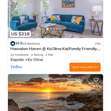
US $318
10.0
(18 Reviews)
Villa
Hawaiian Haven @ KoOlina Kai/Family Friendly,
near pool
Air Conditioner
Parking
Pool
Kapolei
Ko Olina
VIEW AVAILABILITY