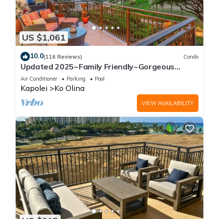
US $1,061
10.0
(116 Reviews)
Condo
Updated 2025~Family Friendly~Gorgeous
Ocean/Sunset Views w/Extra amenities!
Air Conditioner
Parking
Pool
Kapolei
Ko Olina
VIEW AVAILABILITY