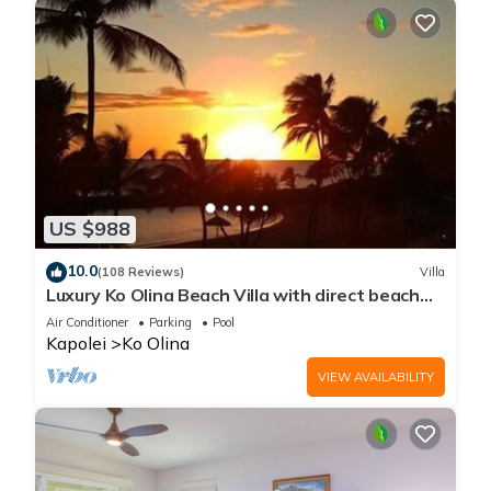
US $988
10.0
(108 Reviews)
Villa
Luxury Ko Olina Beach Villa with direct beach
view. Sleeps 6.
Air Conditioner
Parking
Pool
Kapolei
Ko Olina
VIEW AVAILABILITY