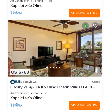
Air Conditioner
Parking
Pool
Kapolei
Ko Olina
VIEW AVAILABILITY
US $783
9.8
(93 Reviews)
Condo
Luxury 2BR/2BA Ko Olina Ocean Villa OT410 –
Sleeps 6, Lanai, Steps to Lagoon & Aulani
Air Conditioner
Pool
TV
Kapolei
Ko Olina
VIEW AVAILABILITY