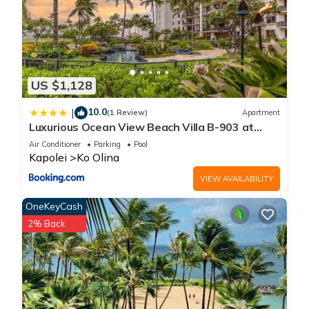
US $1,128
10.0
|
(1 Review)
Apartment
Luxurious Ocean View Beach Villa B-903 at
Ko'Olina Beach Villas
Air Conditioner
Parking
Pool
Kapolei
Ko Olina
VIEW AVAILABILITY
OneKeyCash
2% Back