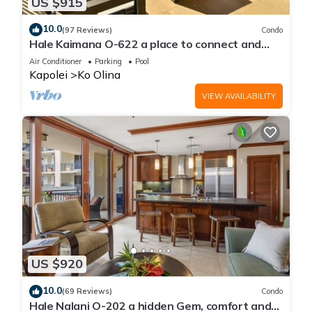
US $915
10.0
(97 Reviews)
Condo
Hale Kaimana O-622 a place to connect and
enjoy
Air Conditioner
Parking
Pool
Kapolei
Ko Olina
VIEW AVAILABILITY
US $920
10.0
(69 Reviews)
Condo
Hale Nalani O-202 a hidden Gem, comfort and