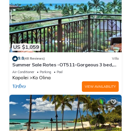
US $1,059
9.8
(48 Reviews)
Villa
Summer Sale Rates -OT511-Gorgeous 3 bed,
3bath villa
Air Conditioner
Parking
Pool
Kapolei
Ko Olina
VIEW AVAILABILITY