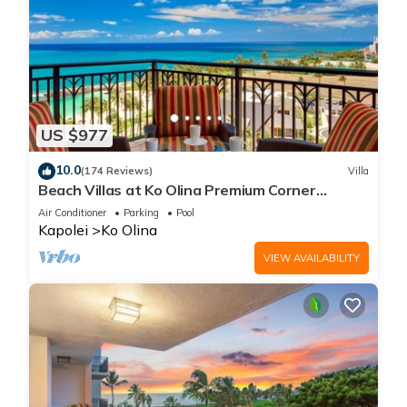
US $977
10.0
(174 Reviews)
Villa
Beach Villas at Ko Olina Premium Corner
Penthouse Villa, Spectacular Views
Air Conditioner
Parking
Pool
Kapolei
Ko Olina
VIEW AVAILABILITY