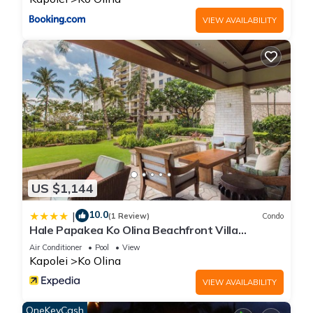
concerns about the information or accuracy describing this
VIEW AVAILABILITY
House, please let us know.
US $1,144
10.0
|
(1 Review)
Condo
Hale Papakea Ko Olina Beachfront Villa
w/Views
Air Conditioner
Pool
View
Kapolei
Ko Olina
VIEW AVAILABILITY
OneKeyCash