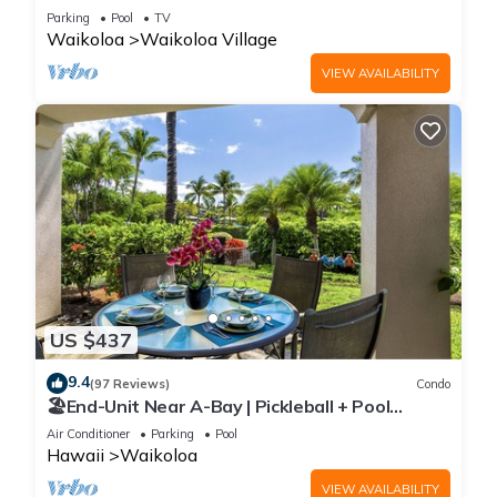
Sunsets/Golf 3 Bedroom/3 bath Condo
Parking
Pool
TV
Waikoloa
Waikoloa Village
VIEW AVAILABILITY
US $437
9.4
(97 Reviews)
Condo
🏖️End-Unit Near A-Bay | Pickleball + Pool
Access
Air Conditioner
Parking
Pool
Hawaii
Waikoloa
VIEW AVAILABILITY