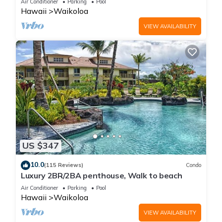
Air Conditioner
Parking
Pool
Hawaii
Waikoloa
VIEW AVAILABILITY
US $347
10.0
(115 Reviews)
Condo
Luxury 2BR/2BA penthouse, Walk to beach
Air Conditioner
Parking
Pool
Hawaii
Waikoloa
VIEW AVAILABILITY