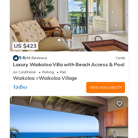
US $423
9.6
(98 Reviews)
Condo
Luxury Waikoloa Villa with Beach Access & Pool
Air Conditioner
Parking
Pool
Waikoloa
Waikoloa Village
VIEW AVAILABILITY