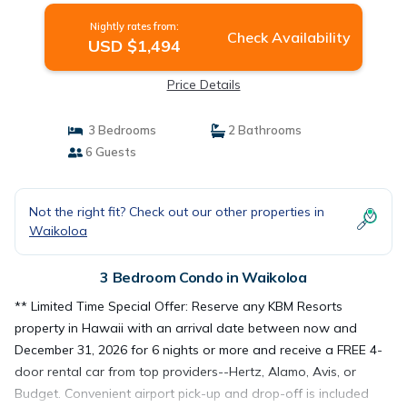
Nightly rates from:
Check Availability
USD $1,494
Price Details
3 Bedrooms
2 Bathrooms
6 Guests
Not the right fit? Check out our other properties in
Waikoloa
3 Bedroom Condo in Waikoloa
** Limited Time Special Offer: Reserve any KBM Resorts
property in Hawaii with an arrival date between now and
December 31, 2026 for 6 nights or more and receive a FREE 4-
door rental car from top providers--Hertz, Alamo, Avis, or
Budget. Convenient airport pick-up and drop-off is included