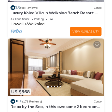
9.8
(48 Reviews)
Condo
Luxury Kolea Villa in Waikoloa Beach Resort-
Oceanfront Development
Air Conditioner
Parking
Pool
Hawaii
Waikoloa
VIEW AVAILABILITY
US $568
10.0
(176 Reviews)
Condo
Relax by the Sea, in this awesome 2 bedroom
Condo