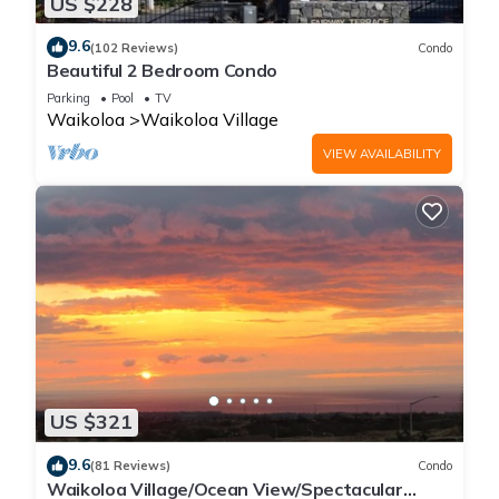
US $228
9.6
(102 Reviews)
Condo
Beautiful 2 Bedroom Condo
Parking
Pool
TV
Waikoloa
Waikoloa Village
VIEW AVAILABILITY
US $321
9.6
(81 Reviews)
Condo
Waikoloa Village/Ocean View/Spectacular