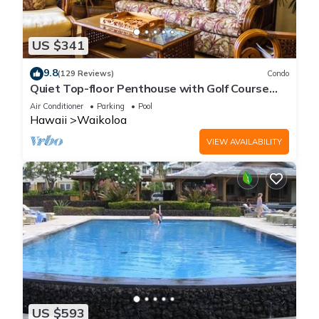
US $341
9.8
(129 Reviews)
Condo
Quiet Top-floor Penthouse with Golf Course
views, 2BR/2BA+Loft, Sleeps 6
Air Conditioner
Parking
Pool
Hawaii
Waikoloa
VIEW AVAILABILITY
US $593