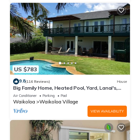
US $783
9.8
(116 Reviews)
House
Big Family Home, Heated Pool, Yard, Lanai's,
Views, Location! Air Conditioning
Air Conditioner
Parking
Pool
Waikoloa
Waikoloa Village
VIEW AVAILABILITY