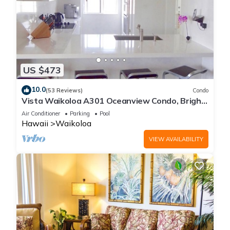
US $473
10.0
(53 Reviews)
Condo
Vista Waikoloa A301 Oceanview Condo, Bright,
Chic, Fully Renovated
Air Conditioner
Parking
Pool
Hawaii
Waikoloa
VIEW AVAILABILITY