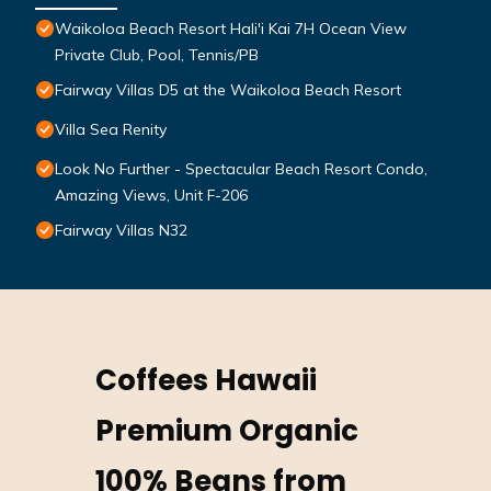
Waikoloa Beach Resort Hali'i Kai 7H Ocean View
Private Club, Pool, Tennis/PB
Fairway Villas D5 at the Waikoloa Beach Resort
Villa Sea Renity
Look No Further - Spectacular Beach Resort Condo,
Amazing Views, Unit F-206
Fairway Villas N32
Coffees Hawaii
Premium Organic
100% Beans from