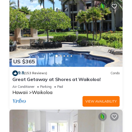
US $365
9.8
(153 Reviews)
Condo
Great Getaway at Shores at Waikoloa!
Air Conditioner
Parking
Pool
Hawaii
Waikoloa
VIEW AVAILABILITY