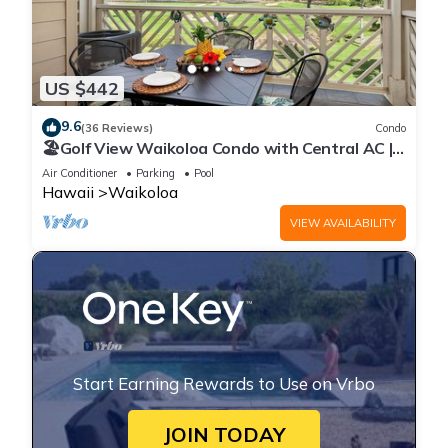
US $442
9.6
(36 Reviews)
Condo
🏖️Golf View Waikoloa Condo with Central AC |
Walk to A-Bay & Shops
Air Conditioner
Parking
Pool
Hawaii
Waikoloa
VIEW AVAILABILITY
Start Earning Rewards to Use on Vrbo
JOIN TODAY