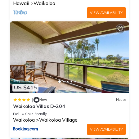
property is 1 nights, but this can change depending on the
Hawaii
Waikoloa
season you plan on staying. Previous guests have given
VIEW AVAILABILITY
good rated it, and VRBO labeled it a top-rated Condo
because of the excellent services rendered by the owner or
manager of this Condo, and has consistently provided great
experiences for their guests. Most families or guests that use
it recommend it to their friends and some of them are repeat
guests. Condo has a friendly neighborhood, and the
Waikoloa has interesting places to visit. If you want to learn
more about the Condo in Waikoloa, such as places to visit
and things to do nearby, you can check below to learn more.
US $415
|
New
House
Waikoloa Villas D-204
Pool
Child Friendly
Waikoloa
Waikoloa Village
VIEW AVAILABILITY