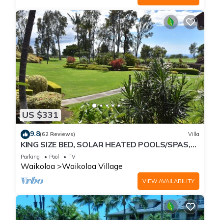
US $331
9.8
(62 Reviews)
Villa
KING SIZE BED, SOLAR HEATED POOLS/SPAS,
OCEAN VIEWS
Parking
Pool
TV
Waikoloa
Waikoloa Village
VIEW AVAILABILITY