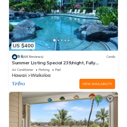
US $400
9.6
(68 Reviews)
Condo
Summer Listing Special 239/night, Fully
Furnished 2 Beds, 2 Bath, Sleeps 6
Air Conditioner
Parking
Pool
Hawaii
Waikoloa
VIEW AVAILABILITY