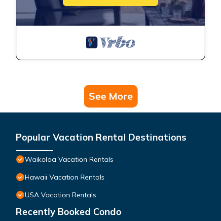
See More
Popular Vacation Rental Destinations
Waikoloa Vacation Rentals
Hawaii Vacation Rentals
USA Vacation Rentals
Recently Booked Condo