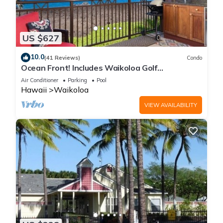
US $627
10.0
(41 Reviews)
Condo
Ocean Front! Includes Waikoloa Golf
Membership Benefits. Halii Kai 13A
Air Conditioner
Parking
Pool
Hawaii
Waikoloa
VIEW AVAILABILITY