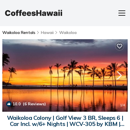
Waikoloa Rentals
Hawaii
Waikoloa
10.0
(6 Reviews)
1
/4
Waikoloa Colony | Golf View 3 BR, Sleeps 6 |
Car Incl. w/6+ Nights | WCV-305 by KBM |
Condo in Waikoloa