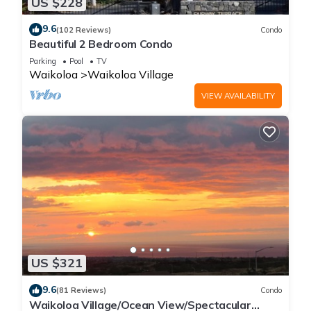
US $228
9.6
(102 Reviews)
Condo
Beautiful 2 Bedroom Condo
Parking
Pool
TV
Waikoloa
Waikoloa Village
VIEW AVAILABILITY
US $321
9.6
(81 Reviews)
Condo
Waikoloa Village/Ocean View/Spectacular