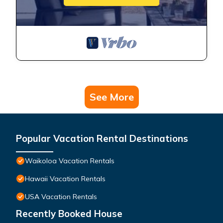
See More
Popular Vacation Rental Destinations
Waikoloa Vacation Rentals
Hawaii Vacation Rentals
USA Vacation Rentals
Recently Booked House