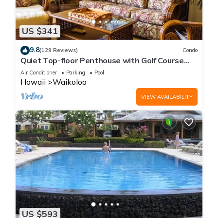
US $341
9.8
(129 Reviews)
Condo
Quiet Top-floor Penthouse with Golf Course
views, 2BR/2BA+Loft, Sleeps 6
Air Conditioner
Parking
Pool
Hawaii
Waikoloa
VIEW AVAILABILITY
US $593