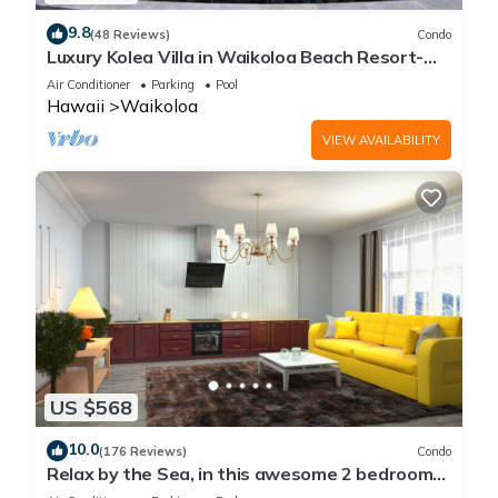
9.8
(48 Reviews)
Condo
Luxury Kolea Villa in Waikoloa Beach Resort-
Oceanfront Development
Air Conditioner
Parking
Pool
Hawaii
Waikoloa
VIEW AVAILABILITY
US $568
10.0
(176 Reviews)
Condo
Relax by the Sea, in this awesome 2 bedroom
Condo