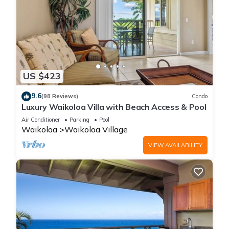
US $423
9.6
(98 Reviews)
Condo
Luxury Waikoloa Villa with Beach Access & Pool
Air Conditioner
Parking
Pool
Waikoloa
Waikoloa Village
VIEW AVAILABILITY