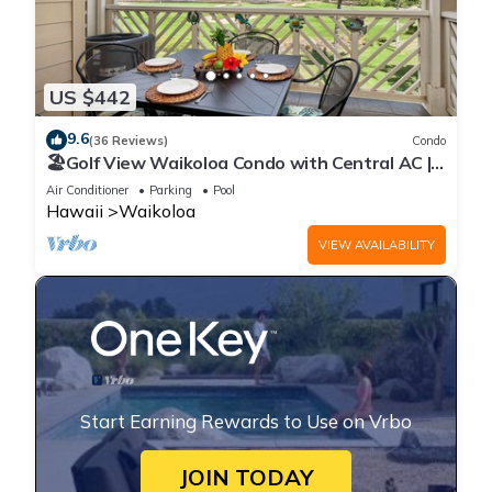
US $442
9.6
(36 Reviews)
Condo
🏖️Golf View Waikoloa Condo with Central AC |
Walk to A-Bay & Shops
Air Conditioner
Parking
Pool
Hawaii
Waikoloa
VIEW AVAILABILITY
Start Earning Rewards to Use on Vrbo
JOIN TODAY