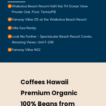
Waikoloa Beach Resort Hali'i Kai 7H Ocean View
Private Club, Pool, Tennis/PB
Fairway Villas D5 at the Waikoloa Beach Resort
Villa Sea Renity
Look No Further - Spectacular Beach Resort Condo,
Amazing Views, Unit F-206
Fairway Villas N32
Coffees Hawaii
Premium Organic
100% Beans from