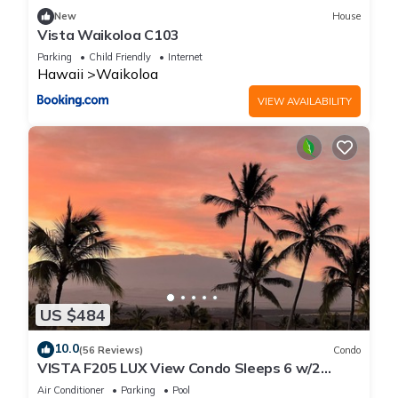
New
House
Vista Waikoloa C103
Parking
Child Friendly
Internet
Hawaii
Waikoloa
VIEW AVAILABILITY
US $484
10.0
(56 Reviews)
Condo
VISTA F205 LUX View Condo Sleeps 6 w/2
Primary Suites Golf, 5 min Walk to Beach
Air Conditioner
Parking
Pool