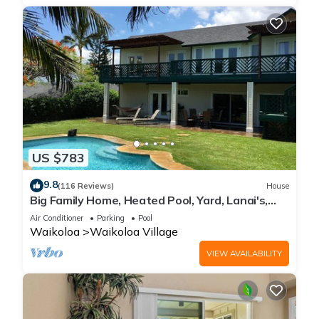
US $783
9.8
(116 Reviews)
House
Big Family Home, Heated Pool, Yard, Lanai's,
Views, Location! Air Conditioning
Air Conditioner
Parking
Pool
Waikoloa
Waikoloa Village
VIEW AVAILABILITY