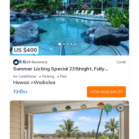
US $400
9.6
(68 Reviews)
Condo
Summer Listing Special 239/night, Fully
Furnished 2 Beds, 2 Bath, Sleeps 6
Air Conditioner
Parking
Pool
Hawaii
Waikoloa
VIEW AVAILABILITY