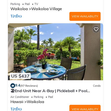
Sunsets/Golf 3 Bedroom/3 bath Condo
Parking
Pool
TV
Waikoloa
Waikoloa Village
VIEW AVAILABILITY
US $437
9.4
(97 Reviews)
Condo
🏖️End-Unit Near A-Bay | Pickleball + Pool
Access
Air Conditioner
Parking
Pool
Hawaii
Waikoloa
VIEW AVAILABILITY