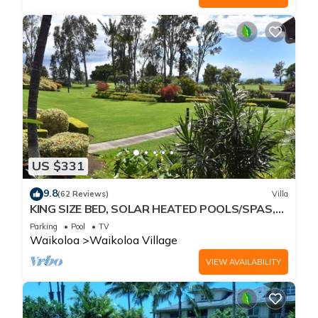
US $331
9.8
(62 Reviews)
Villa
KING SIZE BED, SOLAR HEATED POOLS/SPAS,
OCEAN VIEWS
Parking
Pool
TV
Waikoloa
Waikoloa Village
VIEW AVAILABILITY