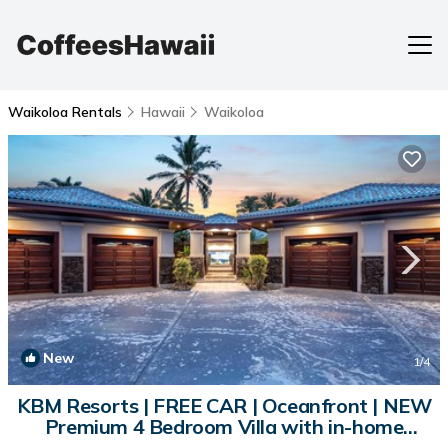
Waikoloa Rentals
Hawaii
Waikoloa
New
1
/4
KBM Resorts | FREE CAR | Oceanfront | NEW
Premium 4 Bedroom Villa with in-home
Movie Theater and Private Pool and Hot Tub,