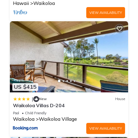
Hawaii
Waikoloa
VIEW AVAILABILITY
US $415
|
New
House
Waikoloa Villas D-204
Pool
Child Friendly
Waikoloa
Waikoloa Village
VIEW AVAILABILITY