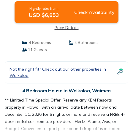
A/C! Hale Nani at Kolea Kai | House in
Nightly rates from:
Waimea
Check Availability
USD $6,853
Price Details
4 Bedrooms
4 Bathrooms
11 Guests
Not the right fit? Check out our other properties in
Waikoloa
4 Bedroom House in Waikoloa, Waimea
** Limited Time Special Offer: Reserve any KBM Resorts
property in Hawaii with an arrival date between now and
December 31, 2026 for 6 nights or more and receive a FREE 4-
door rental car from top providers--Hertz, Alamo, Avis, or
Budget. Convenient airport pick-up and drop-off is included