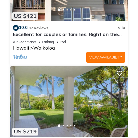
to learn more about the House in Waikoloa, such as places to
visit and things to do nearby, you can check below to learn
US $421
more.
10.0
(87 Reviews)
Villa
Excellent for couples or families. Right on the
Golf Course.
Air Conditioner
Parking
Pool
Hawaii
Waikoloa
VIEW AVAILABILITY
US $219