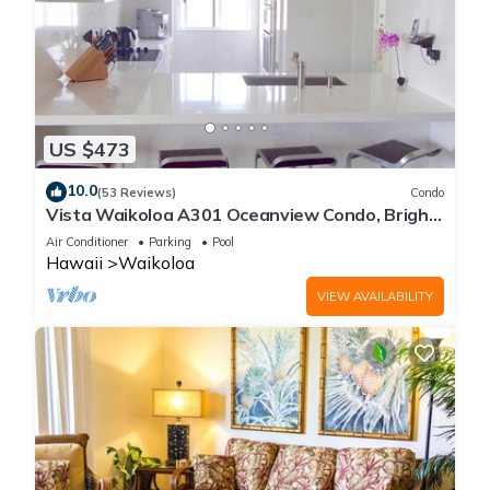
US $473
10.0
(53 Reviews)
Condo
Vista Waikoloa A301 Oceanview Condo, Bright,
Chic, Fully Renovated
Air Conditioner
Parking
Pool
Hawaii
Waikoloa
VIEW AVAILABILITY