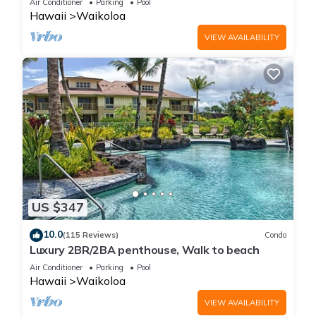
Air Conditioner
Parking
Pool
Hawaii
Waikoloa
VIEW AVAILABILITY
US $347
10.0
(115 Reviews)
Condo
Luxury 2BR/2BA penthouse, Walk to beach
Air Conditioner
Parking
Pool
Hawaii
Waikoloa
VIEW AVAILABILITY