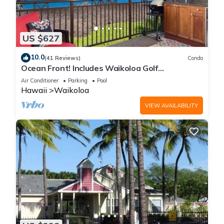
US $627
10.0
(41 Reviews)
Condo
Ocean Front! Includes Waikoloa Golf
Membership Benefits. Halii Kai 13A
Air Conditioner
Parking
Pool
Hawaii
Waikoloa
VIEW AVAILABILITY