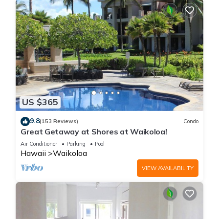
US $365
9.8
(153 Reviews)
Condo
Great Getaway at Shores at Waikoloa!
Air Conditioner
Parking
Pool
Hawaii
Waikoloa
VIEW AVAILABILITY