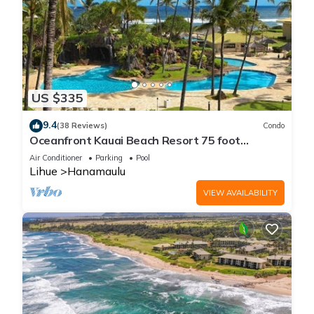
US $335
9.4
(38 Reviews)
Condo
Oceanfront Kauai Beach Resort 75 foot
waterslide, 4 pools, Jacuzzis, restaurants
Air Conditioner
Parking
Pool
Lihue
Hanamaulu
VIEW AVAILABILITY