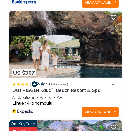
VIEW AVAILABILITY
US $307
8.4
|
(1142 Reviews)
Resort
OUTRIGGER Kauaʻi Beach Resort & Spa
Air Conditioner
Parking
Pool
Lihue
Hanamaulu
VIEW AVAILABILITY
OneKeyCash