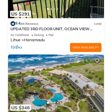
US $291
9.4
(66 Reviews)
Condo
UPDATED 3RD FLOOR UNIT, OCEAN VIEW
FROM YOUR BED, OUTRIGGER BEACHFRONT
Air Conditioner
Parking
Pool
RESORT
Lihue
Hanamaulu
VIEW AVAILABILITY
US $346