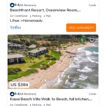
9.4
(65 Reviews)
Condo
Beachfront Resort, Oceanview Room,
Restaurants on site, 4 Beautiful Pools
Air Conditioner
Parking
Pool
Lihue
Hanamaulu
VIEW AVAILABILITY
US $384
9.4
(58 Reviews)
Condo
Kauai Beach Villa Walk to Beach, full kitchen,
separate living room FREE PARKING
Air Conditioner
Parking
Pool