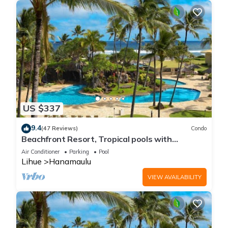
US $337
9.4
(47 Reviews)
Condo
Beachfront Resort, Tropical pools with
cascading waterfalls, Restaurants on site
Air Conditioner
Parking
Pool
Lihue
Hanamaulu
VIEW AVAILABILITY