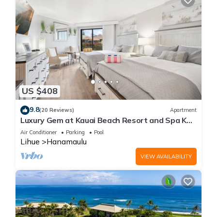
US $408
9.8
(20 Reviews)
Apartment
Luxury Gem at Kauai Beach Resort and Spa KBR
3122 - TWO QUEEN BEDS!
Air Conditioner
Parking
Pool
Lihue
Hanamaulu
VIEW AVAILABILITY