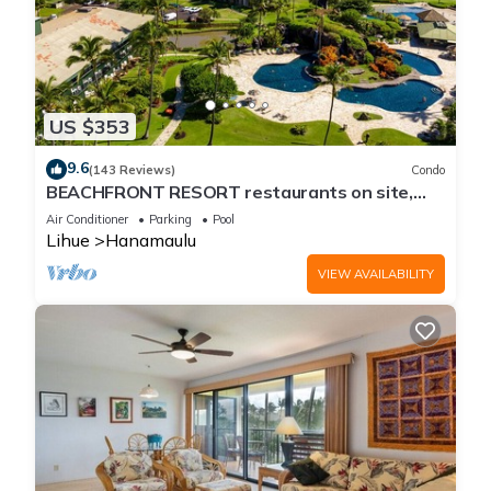
US $353
9.6
(143 Reviews)
Condo
BEACHFRONT RESORT restaurants on site,
Ocean & Pool Views!
Air Conditioner
Parking
Pool
Lihue
Hanamaulu
VIEW AVAILABILITY