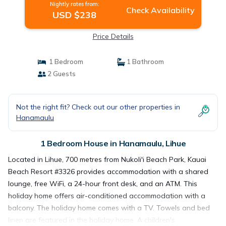
Nightly rates from:
Check Availability
USD $238
Price Details
1 Bedroom
1 Bathroom
2 Guests
Not the right fit? Check out our other properties in
Hanamaulu
1 Bedroom House in Hanamaulu, Lihue
Located in Lihue, 700 metres from Nukoli'i Beach Park, Kauai
Beach Resort #3326 provides accommodation with a shared
lounge, free WiFi, a 24-hour front desk, and an ATM. This
holiday home offers air-conditioned accommodation with a
balcony. The holiday home comes with a TV. Towels and bed
linen are featured in the holiday home. A children's