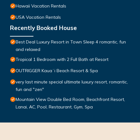
Hawaii Vacation Rentals
USA Vacation Rentals
Recently Booked House
Best Deal Luxury Resort in Town Sleep 4 romantic, fun
and relaxed
Tropical 1 Bedroom with 2 Full Bath at Resort
OUTRIGGER Kauaʻi Beach Resort & Spa
very last minute special ultimate luxury resort, romantic,
fun and "zen"
Mountain View Double Bed Room, Beachfront Resort,
Lanai, AC, Pool, Restaurant, Gym, Spa