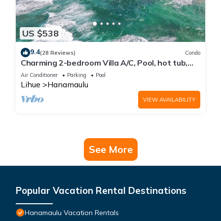
US $538
9.4
(28 Reviews)
Condo
Charming 2-bedroom Villa A/C, Pool, hot tub,
Beach Front property, Free Parking!
Air Conditioner
Parking
Pool
Lihue
Hanamaulu
VIEW AVAILABILITY
See More
Popular Vacation Rental Destinations
Hanamaulu Vacation Rentals