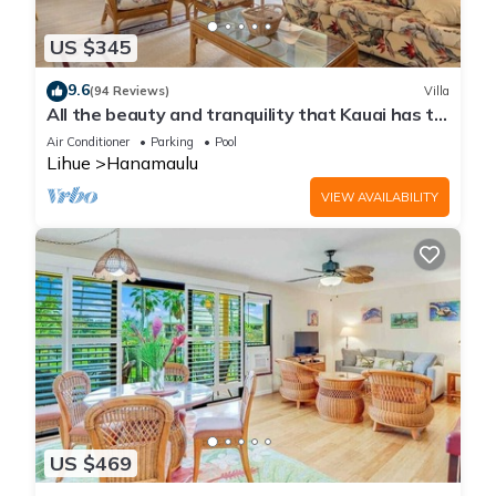
US $345
9.6
(94 Reviews)
Villa
All the beauty and tranquility that Kauai has to
offer starts with this lovely villa.
Air Conditioner
Parking
Pool
Lihue
Hanamaulu
VIEW AVAILABILITY
US $469