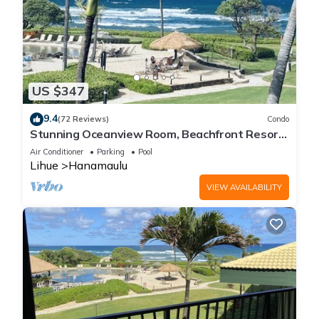
US $347
9.4
(72 Reviews)
Condo
Stunning Oceanview Room, Beachfront Resort,
4 Pools, 2 Jacuzzis, Restaurants
Air Conditioner
Parking
Pool
Lihue
Hanamaulu
VIEW AVAILABILITY