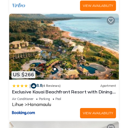
VIEW AVAILABILITY
US $266
8.8
|
(4 Reviews)
Apartment
Exclusive Kauai Beachfront Resort with Dining,
Bar, Spa, Pool & Waterslide
Air Conditioner
Parking
Pool
Lihue
Hanamaulu
VIEW AVAILABILITY