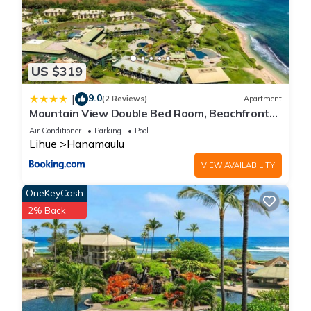
US $319
9.0
|
(2 Reviews)
Apartment
Mountain View Double Bed Room, Beachfront
Resort, Lanai, AC, Pool, Restaurant, Gym, Spa
Air Conditioner
Parking
Pool
Lihue
Hanamaulu
VIEW AVAILABILITY
OneKeyCash
2% Back