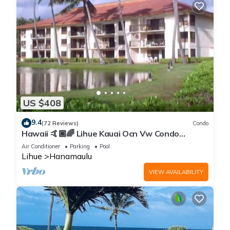
US $408
9.4
(72 Reviews)
Condo
Hawaii 🤙🏿🌈 Lihue Kauai Ocn Vw Condo
kitchen - SPCL 159 a night 30 day rental!
Air Conditioner
Parking
Pool
Lihue
Hanamaulu
VIEW AVAILABILITY