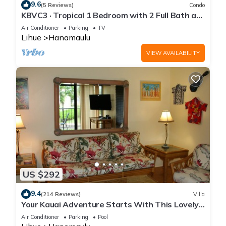
9.6
(5 Reviews)
Condo
KBVC3 · Tropical 1 Bedroom with 2 Full Bath at
Resort
Air Conditioner
Parking
TV
Lihue
Hanamaulu
VIEW AVAILABILITY
US $292
9.4
(214 Reviews)
Villa
Your Kauai Adventure Starts With This Lovely
Villa.
Air Conditioner
Parking
Pool