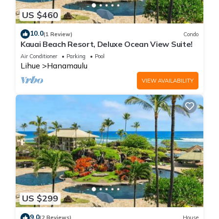
US $460
10.0
(1 Review)
Condo
Kauai Beach Resort, Deluxe Ocean View Suite!
Air Conditioner
Parking
Pool
Lihue
Hanamaulu
VIEW AVAILABILITY
US $299
9.0
(2 Reviews)
House