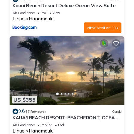
Kauai Beach Resort Deluxe Ocean View Suite
Air Conditioner
Pool
View
Lihue
Hanamaulu
VIEW AVAILABILITY
US $355
9.8
(67 Reviews)
Condo
KAUA'I BEACH RESORT-BEACHFRONT, OCEAN
VIEW, POOLSIDE VIEW FROM YOUR LANAI
Air Conditioner
Parking
Pool
Lihue
Hanamaulu