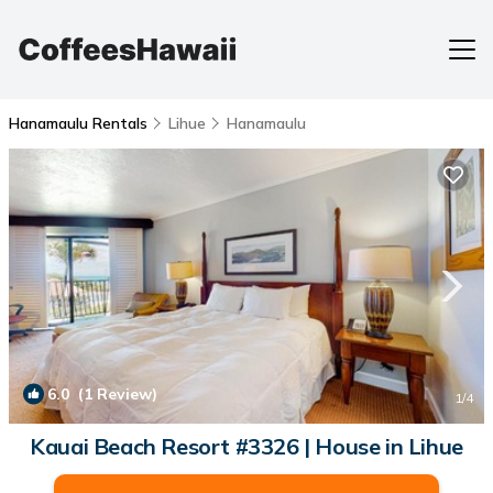
Hanamaulu Rentals
Lihue
Hanamaulu
6.0
(1 Review)
1
/4
Kauai Beach Resort #3326 | House in Lihue