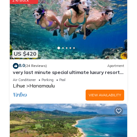
2% Back
US $420
8.0
(24 Reviews)
Apartment
very last minute special ultimate luxury resort,
romantic, fun and "zen"
Air Conditioner
Parking
Pool
Lihue
Hanamaulu
VIEW AVAILABILITY