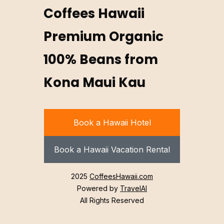
Coffees Hawaii
Premium Organic
100% Beans from
Kona Maui Kau
Book a Hawaii Hotel
Book a Hawaii Vacation Rental
2025
CoffeesHawaii.com
Powered by
TravelAI
All Rights Reserved