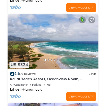
Lihue
Hanamaulu
VIEW AVAILABILITY
US $324
9.4
(76 Reviews)
Condo
Kauai Beach Resort, Oceanview Room,
Restaurants on Site, 4 Resort Pools jacuzzi
Air Conditioner
Parking
Pool
Lihue
Hanamaulu
VIEW AVAILABILITY