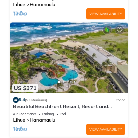
Lihue
Hanamaulu
VIEW AVAILABILITY
US $371
9.4
(53 Reviews)
Condo
Beautiful Beachfront Resort, Resort and
Oceanview Unit, 4 pools, 2 Jacuzzis,
Air Conditioner
Parking
Pool
Lihue
Hanamaulu
VIEW AVAILABILITY