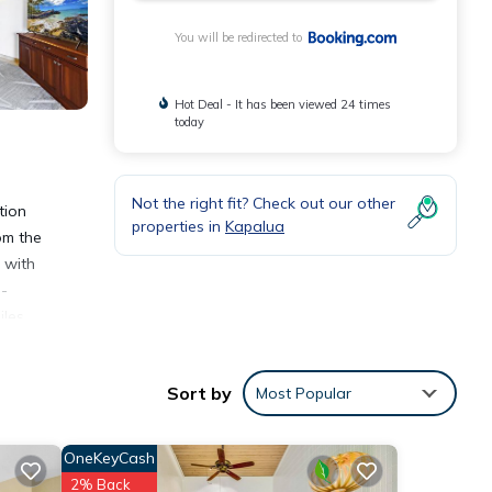
You will be redirected to
Hot Deal - It has been viewed 24 times
today
Not the right fit? Check out our other
tion
properties in
Kapalua
om the
 with
n-
iles
Sort by
Most Popular
OneKeyCash
2% Back