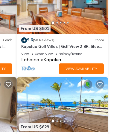
From US $801
9.6
Condo
(50 Reviews)
Condo
al
Kapalua Golf Villas | Golf View 2 BR, Sleeps
6 | Car Incl. w/6+ Nights | KGV-14P6 by
View
Ocean View
Balcony/Terrace
KBM
Lahaina
Kapalua
ITY
VIEW AVAILABILITY
From US $629