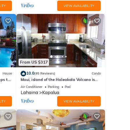
ITY
VIEW AVAILABILITY
From US $317
10.0
House
(95 Reviews)
Condo
eps to
Maui, island of the Haleakala Volcano is
the heart chakra of the earth
Air Conditioner
Parking
Pool
Lahaina
Kapalua
ITY
VIEW AVAILABILITY