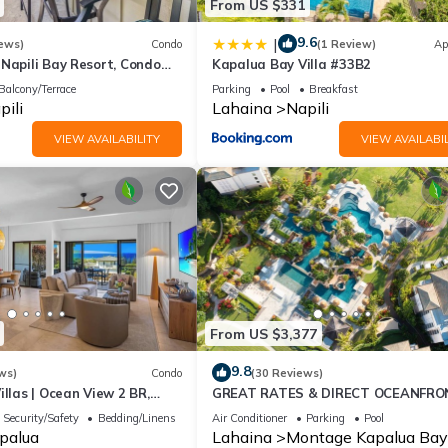
From US $331
9.6
|
ews)
Condo
(1 Review)
Ap
Napili Bay Resort, Condo
Kapalua Bay Villa #33B2
ew
Balcony/Terrace
Parking
Pool
Breakfast
pili
Lahaina
Napili
VIEW AVAILABILITY
VIEW AVAILABIL
From US $3,377
9.8
ws)
Condo
(30 Reviews)
illas | Ocean View 2 BR,
GREAT RATES & DIRECT OCEANFRO
 Incl. w/6+ Nights | KGV-24P7
VIEWS, 5 -Star Luxury for 8 at The 
Security/Safety
Bedding/Linens
Air Conditioner
Parking
Pool
at Kapalua Bay
palua
Lahaina
Montage Kapalua Bay