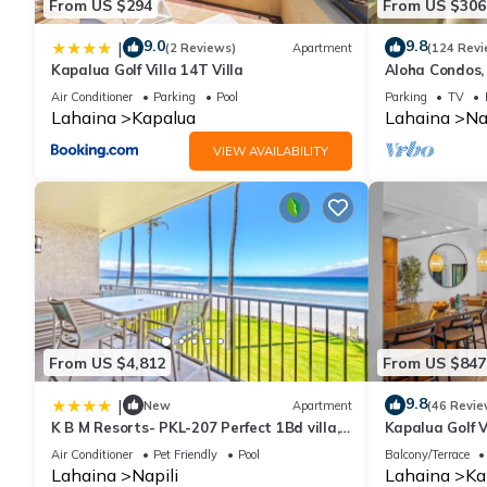
From US $294
From US $306
9.0
9.8
|
(2 Reviews)
Apartment
(124 Revi
Kapalua Golf Villa 14T Villa
Aloha Condos, 
217, Beach Vi
Air Conditioner
Parking
Pool
Parking
TV
Lahaina
Kapalua
Lahaina
Na
VIEW AVAILABILITY
From US $4,812
From US $847
9.8
|
New
Apartment
(46 Revie
K B M Resorts- PKL-207 Perfect 1Bd villa,
Kapalua Golf V
ocean views, large floorplan and easy
Sleeps 6 | Car
Air Conditioner
Pet Friendly
Pool
Balcony/Terrace
access
by KBM
Lahaina
Napili
Lahaina
Ka