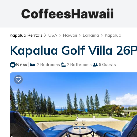
Kapalua Rentals
USA
Hawaii
Lahaina
Kapalua
Kapalua Golf Villa 26
New
|
2 Bedrooms
2 Bathrooms
6 Guests