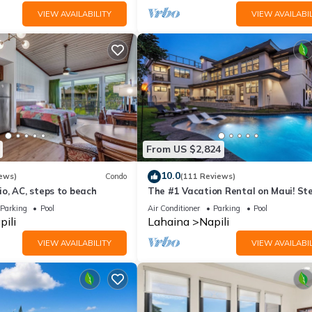
VIEW AVAILABILITY
VIEW AVAILABIL
From US $2,824
10.0
ews)
Condo
(111 Reviews)
o, AC, steps to beach
The #1 Vacation Rental on Maui! St
Maui's Best Beach! Pickle Ball Ct!
Parking
Pool
Air Conditioner
Parking
Pool
pili
Lahaina
Napili
VIEW AVAILABILITY
VIEW AVAILABIL