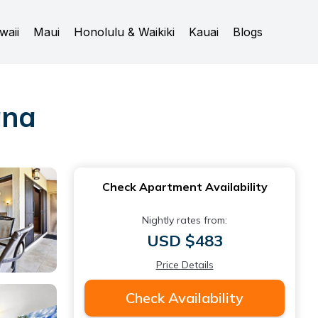
waii
Maui
Honolulu & Waikiki
Kauai
Blogs
ana
Check Apartment Availability
Nightly rates from:
USD $483
Price Details
Check Availability