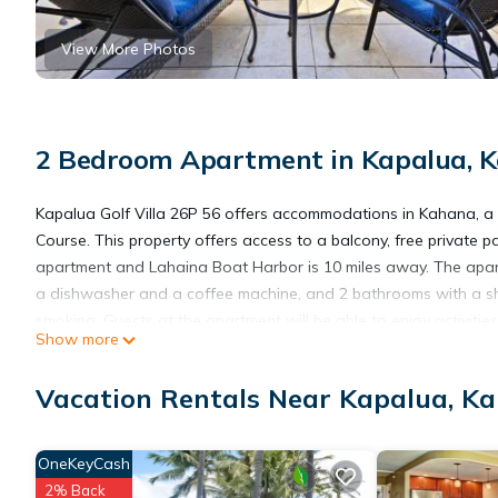
View More Photos
2 Bedroom Apartment in Kapalua, 
Kapalua Golf Villa 26P 56 offers accommodations in Kahana, a 
Course. This property offers access to a balcony, free private p
apartment and Lahaina Boat Harbor is 10 miles away. The apartm
a dishwasher and a coffee machine, and 2 bathrooms with a sh
smoking. Guests at the apartment will be able to enjoy activitie
Show more
from Kapalua Golf Villa 26P 56, while Royal Kaanapali Golf Cours
Vacation Rentals Near Kapalua, K
Kapalua Golf Villa 26P 56 is located in Kahana.
OneKeyCash
This 2 Bedrooms Apartment is suitable for tourists and traveler
2% Back