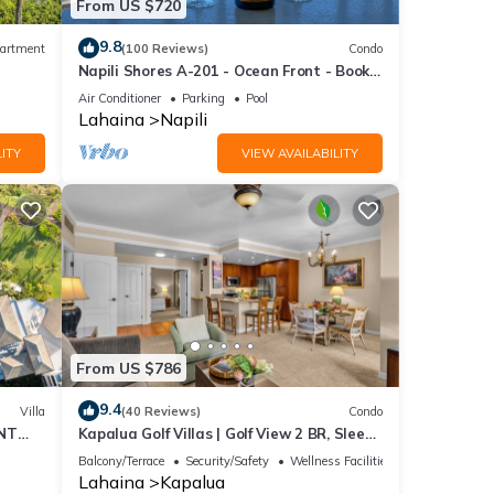
From US $720
9.8
artment
(100 Reviews)
Condo
Napili Shores A-201 - Ocean Front - Book
Now!
Air Conditioner
Parking
Pool
Lahaina
Napili
ITY
VIEW AVAILABILITY
From US $786
9.4
Villa
(40 Reviews)
Condo
NT
Kapalua Golf Villas | Golf View 2 BR, Sleeps
Resort
6 | Car Incl. w/6+ Nights | KGV-14T6 by
Balcony/Terrace
Security/Safety
Wellness Facilities
KBM
Lahaina
Kapalua