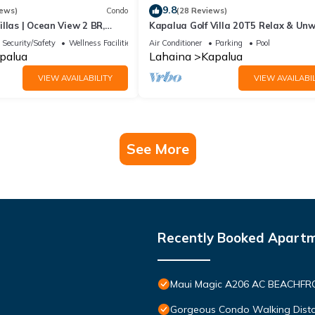
9.8
iews)
Condo
(28 Reviews)
llas | Ocean View 2 BR,
Kapalua Golf Villa 20T5 Relax & Un
 Incl. w/6+ Nights | KBV-14G4
Security/Safety
Wellness Facilities
Air Conditioner
Parking
Pool
palua
Lahaina
Kapalua
VIEW AVAILABILITY
VIEW AVAILABIL
See More
Recently Booked Apart
Maui Magic A206 AC BEACHFRO
Gorgeous Condo Walking Distan