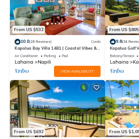
From US $532
From US $805
10.0
9.8
(28 Reviews)
Condo
(36 Revie
Kapalua Bay Villa 14B1 | Coastal Vibes &
Kapalua Golf V
Ocean Views
Sleeps 6 | Car
Air Conditioner
Parking
Pool
Balcony/Terrace
by KBM
Lahaina
Napili
Lahaina
Ka
VIEW AVAILABILITY
From US $692
From US $1,0