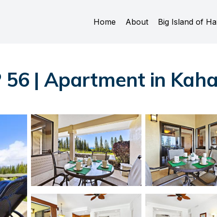
Home
About
Big Island of Ha
P 56 | Apartment in Kah