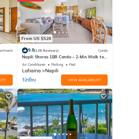
o
ly
se
From US $528
9.8
artment
(138 Reviews)
Condo
Napili Shores 1BR Condo – 2-Min Walk to
etails
Beach, Pools, AC & No Resort Fees
d as
Air Conditioner
Parking
Pool
Lahaina
Napili
ITY
VIEW AVAILABILITY