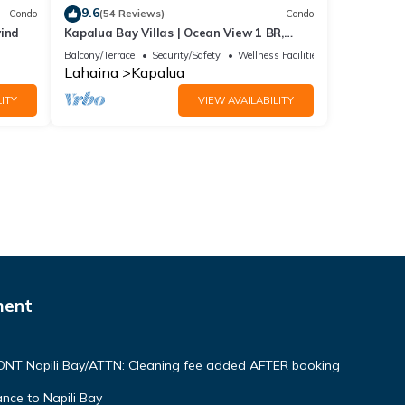
9.6
Condo
(54 Reviews)
Condo
wind
Kapalua Bay Villas | Ocean View 1 BR,
Sleeps 4 | Car Incl. w/6+ Nights | KBV-15B3
Balcony/Terrace
Security/Safety
Wellness Facilities
by KBM
Lahaina
Kapalua
ITY
VIEW AVAILABILITY
ment
NT Napili Bay/ATTN: Cleaning fee added AFTER booking
ce to Napili Bay