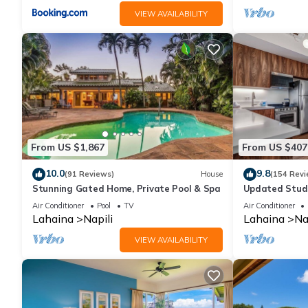
VIEW AVAILABILITY
From US $1,867
From US $407
10.0
9.8
(91 Reviews)
House
(154 Revi
Stunning Gated Home, Private Pool & Spa
Updated Studi
Air Conditioner
Pool
TV
Air Conditioner
Lahaina
Napili
Lahaina
Na
VIEW AVAILABILITY