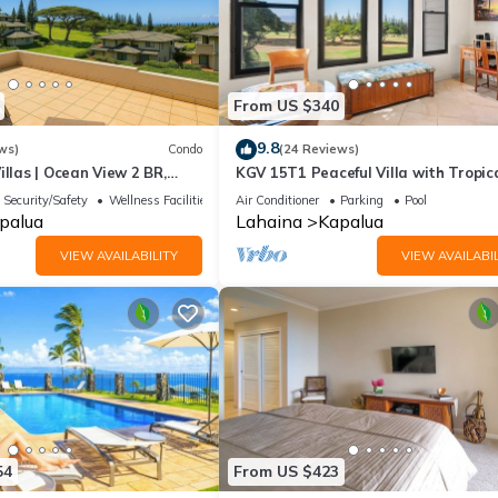
From US $340
9.8
ws)
Condo
(24 Reviews)
illas | Ocean View 2 BR,
KGV 15T1 Peaceful Villa with Tropic
 Incl. w/6+ Nights | KGV-19P3
Sunsets
Security/Safety
Wellness Facilities
Air Conditioner
Parking
Pool
palua
Lahaina
Kapalua
VIEW AVAILABILITY
VIEW AVAILABIL
54
From US $423