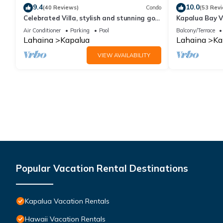
9.4
10.0
(40 Reviews)
Condo
(53 Rev
Celebrated Villa, stylish and stunning golf
Kapalua Bay Vi
views
Sleeps 6 | Car
Air Conditioner
Parking
Pool
Balcony/Terrace
by KBM
Lahaina
Kapalua
Lahaina
Ka
VIEW AVAILABILITY
Popular Vacation Rental Destinations
Kapalua Vacation Rentals
Hawaii Vacation Rentals