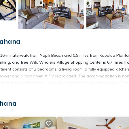
Kahana
16-minute walk from Napili Beach and 0.9 miles from Kapalua Planta
arking, and free Wifi. Whalers Village Shopping Center is 6.7 miles fr
ent consists of 2 bedrooms, a living room, a fully equipped kitchen
ower and a hair dryer. A TV is provided. The accommodation is no
s in and around Kahana, like cycling. Whalers Village Museum is 6.7 m
e is 6.9 miles away. Kapalua Airport is 3.1 miles from the property.
ahana
s. It has several amenities that would guarantee your comfort. These