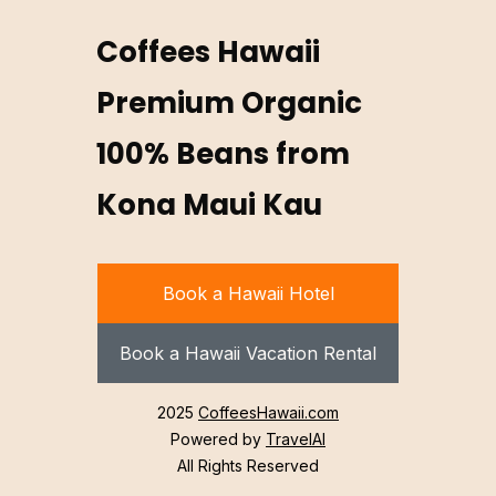
Coffees Hawaii
Premium Organic
100% Beans from
Kona Maui Kau
Book a Hawaii Hotel
Book a Hawaii Vacation Rental
2025
CoffeesHawaii.com
Powered by
TravelAI
All Rights Reserved