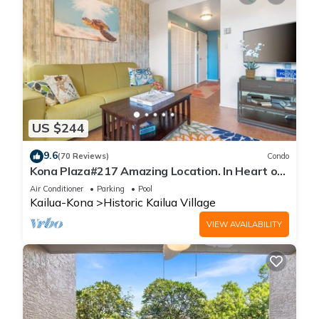
US $244
9.6
(70 Reviews)
Condo
Kona Plaza#217 Amazing Location. In Heart of
Kona town. Ac & Elevators!
Air Conditioner
Parking
Pool
Kailua-Kona
Historic Kailua Village
VIEW AVAILABILITY