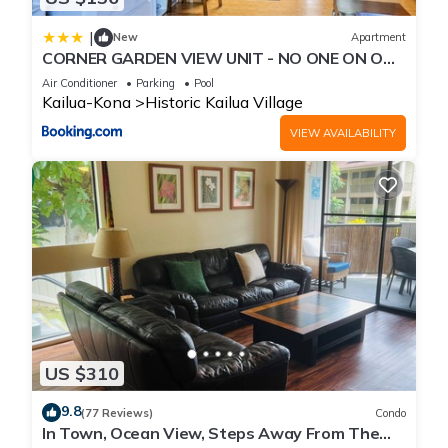
|
New
Apartment
CORNER GARDEN VIEW UNIT - NO ONE ON ONE
SIDE - NAUTICAL DECOR AND CUTE AS CAN BE
Air Conditioner
Parking
Pool
condo
Kailua-Kona
Historic Kailua Village
VIEW AVAILABILITY
US $310
9.8
(77 Reviews)
Condo
In Town, Ocean View, Steps Away From The