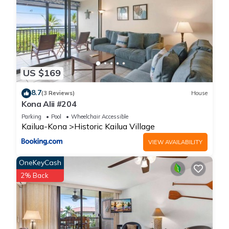
US $169
8.7
(3 Reviews)
House
Kona Alii #204
Parking
Pool
Wheelchair Accessible
Kailua-Kona
Historic Kailua Village
VIEW AVAILABILITY
OneKeyCash
2% Back