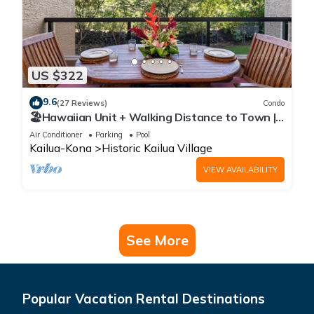
US $322
9.6
(27 Reviews)
Condo
🏖️Hawaiian Unit + Walking Distance to Town |
AC & WIFI!
Air Conditioner
Parking
Pool
Kailua-Kona
Historic Kailua Village
VIEW AVAILABILITY
See More
Popular Vacation Rental Destinations