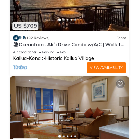
US $709
9.8
(102 Reviews)
Condo
🏖️Oceanfront Aliʻi Drive Condo w/A/C | Walk to
Town
Air Conditioner
Parking
Pool
Kailua-Kona
Historic Kailua Village
VIEW AVAILABILITY