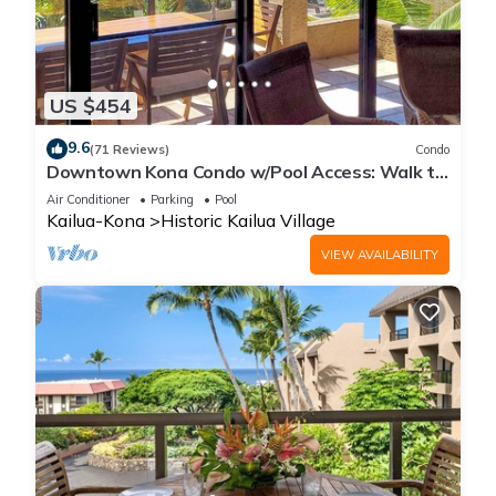
US $454
9.6
(71 Reviews)
Condo
Downtown Kona Condo w/Pool Access: Walk to
Beach!
Air Conditioner
Parking
Pool
Kailua-Kona
Historic Kailua Village
VIEW AVAILABILITY