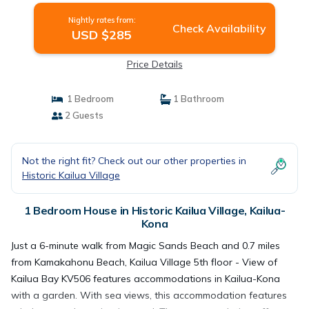
Nightly rates from:
Check Availability
USD $285
Price Details
1 Bedroom
1 Bathroom
2 Guests
Not the right fit? Check out our other properties in
Historic Kailua Village
1 Bedroom House in Historic Kailua Village, Kailua-
Kona
Just a 6-minute walk from Magic Sands Beach and 0.7 miles
from Kamakahonu Beach, Kailua Village 5th floor - View of
Kailua Bay KV506 features accommodations in Kailua-Kona
with a garden. With sea views, this accommodation features