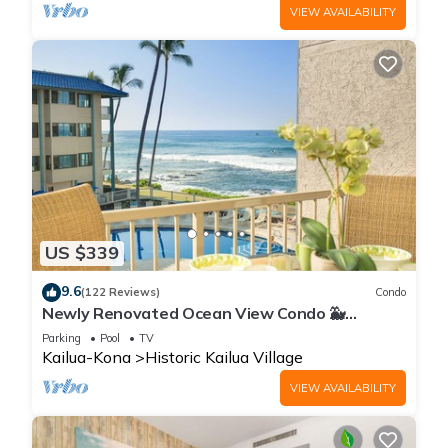
VIEW AVAILABILITY
US $339
9.6
(122 Reviews)
Condo
Newly Renovated Ocean View Condo 🐳
Stunning Views From The Lanai! 🌅 Kona Reef
Parking
Pool
TV
E-22
Kailua-Kona
Historic Kailua Village
VIEW AVAILABILITY