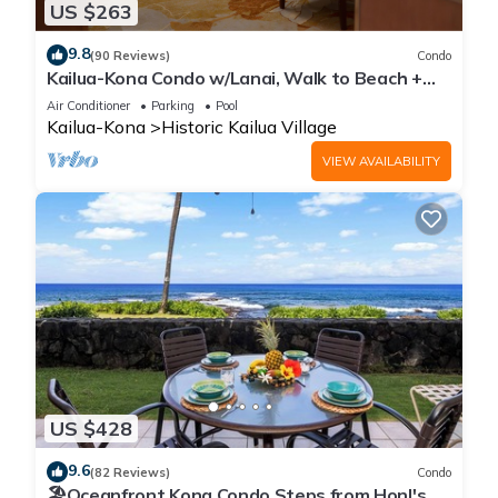
US $263
9.8
(90 Reviews)
Condo
Kailua-Kona Condo w/Lanai, Walk to Beach +
Pier!
Air Conditioner
Parking
Pool
Kailua-Kona
Historic Kailua Village
VIEW AVAILABILITY
US $428
9.6
(82 Reviews)
Condo
🏖️Oceanfront Kona Condo Steps from Honl's