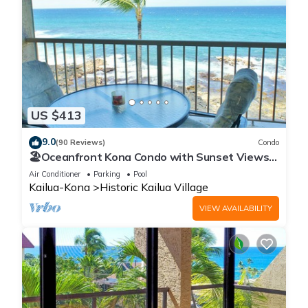
US $413
9.0
(90 Reviews)
Condo
🏖️Oceanfront Kona Condo with Sunset Views |
Kona Reef D37
Air Conditioner
Parking
Pool
Kailua-Kona
Historic Kailua Village
VIEW AVAILABILITY