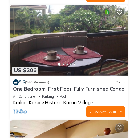
US $206
9.6
(160 Reviews)
Condo
One Bedroom, First Floor, Fully Furnished Condo
Air Conditioner
Parking
Pool
Kailua-Kona
Historic Kailua Village
VIEW AVAILABILITY