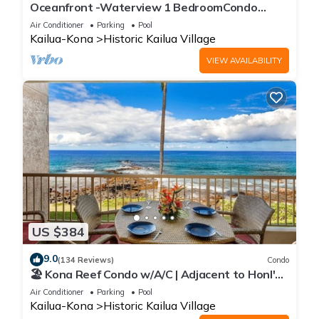
Oceanfront -Waterview 1 BedroomCondo
Heart of Town at Kona Plaza walk to Ironman
Air Conditioner
Parking
Pool
Kailua-Kona
Historic Kailua Village
VIEW AVAILABILITY
US $384
9.0
(134 Reviews)
Condo
🏖️ Kona Reef Condo w/A/C | Adjacent to Honl's
Beach | Walk to Town
Air Conditioner
Parking
Pool
Kailua-Kona
Historic Kailua Village