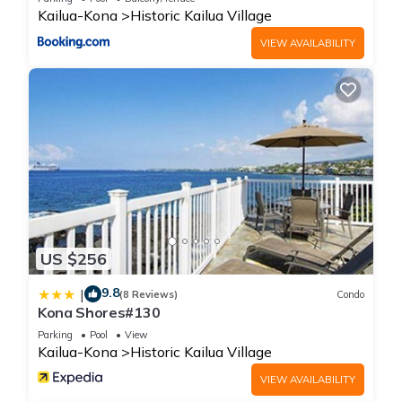
Kailua-Kona
Historic Kailua Village
VIEW AVAILABILITY
US $256
9.8
|
(8 Reviews)
Condo
Kona Shores#130
Parking
Pool
View
Kailua-Kona
Historic Kailua Village
VIEW AVAILABILITY