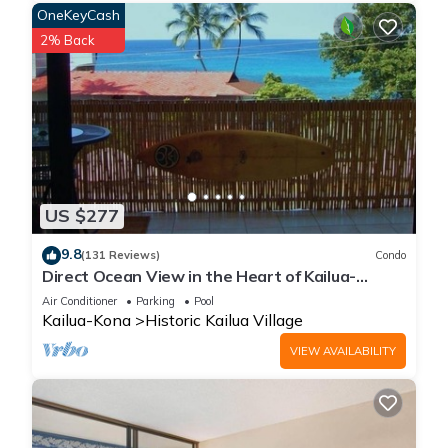
OneKeyCash
2% Back
US $277
9.8
(131 Reviews)
Condo
Direct Ocean View in the Heart of Kailua-
Kona/At startline for Ironman!
Air Conditioner
Parking
Pool
Kailua-Kona
Historic Kailua Village
VIEW AVAILABILITY