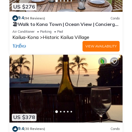
US $276
9.4
(94 Reviews)
Condo
🏖️Walk to Kona Town | Ocean View | Concierge
Included!
Air Conditioner
Parking
Pool
Kailua-Kona
Historic Kailua Village
VIEW AVAILABILITY
US $378
9.4
(30 Reviews)
Condo