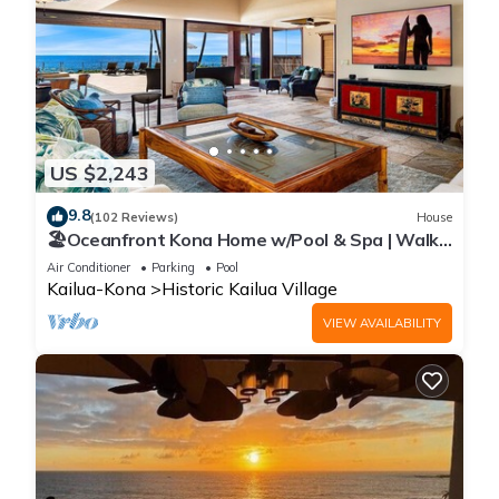
US $2,243
9.8
(102 Reviews)
House
🏖️Oceanfront Kona Home w/Pool & Spa | Walk
to Beach
Air Conditioner
Parking
Pool
Kailua-Kona
Historic Kailua Village
VIEW AVAILABILITY