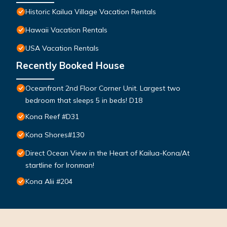
Historic Kailua Village Vacation Rentals
Hawaii Vacation Rentals
USA Vacation Rentals
Recently Booked House
Oceanfront 2nd Floor Corner Unit. Largest two
bedroom that sleeps 5 in beds! D18
Kona Reef #D31
Kona Shores#130
Direct Ocean View in the Heart of Kailua-Kona/At
startline for Ironman!
Kona Alii #204