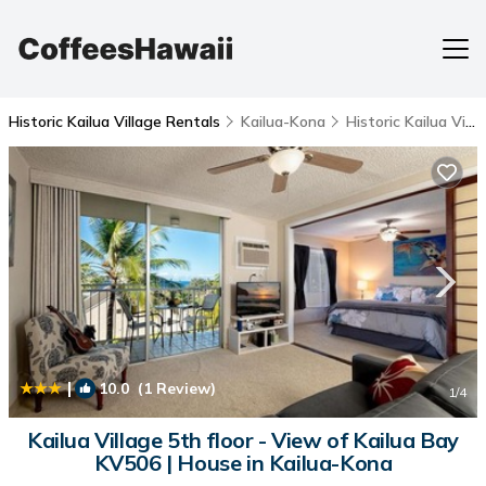
Historic Kailua Village Rentals
Kailua-Kona
Historic Kailua Village
|
10.0
(1 Review)
1
/4
Kailua Village 5th floor - View of Kailua Bay
KV506 | House in Kailua-Kona