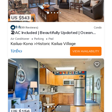
US $543
9.8
(99 Reviews)
Condo
🏖️AC Included | Beautifully Updated | Ocean
Views!
Air Conditioner
Parking
Pool
Kailua-Kona
Historic Kailua Village
VIEW AVAILABILITY
US $156