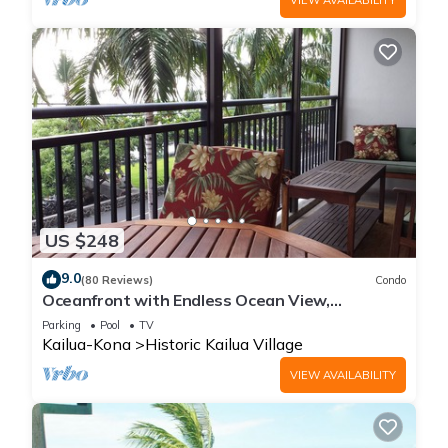
US $248
9.0
(80 Reviews)
Condo
Oceanfront with Endless Ocean View,
Gorgeous sunsets, WiFi, and King Bed
Parking
Pool
TV
Kailua-Kona
Historic Kailua Village
VIEW AVAILABILITY