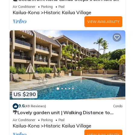
Beach | Lanai Views | Kona Reef A6
Air Conditioner
Parking
Pool
Kailua-Kona
Historic Kailua Village
VIEW AVAILABILITY
US $290
9.6
(49 Reviews)
Condo
🌴Lovely garden unit | Walking Distance to
Kona Down Town | WiFi | AC 🌴
Air Conditioner
Parking
Pool
Kailua-Kona
Historic Kailua Village
VIEW AVAILABILITY