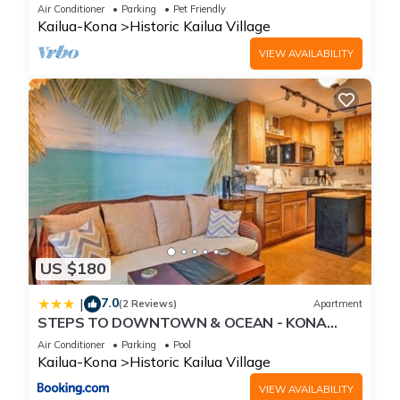
Beach, Shops, Restaurants And Bars!
Air Conditioner
Parking
Pet Friendly
Kailua-Kona
Historic Kailua Village
VIEW AVAILABILITY
US $180
7.0
|
(2 Reviews)
Apartment
STEPS TO DOWNTOWN & OCEAN - KONA
ISLANDER INN CONDOS condo
Air Conditioner
Parking
Pool
Kailua-Kona
Historic Kailua Village
VIEW AVAILABILITY