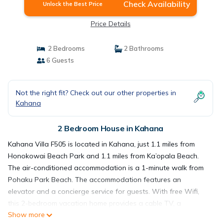
Check Availability
Unlock the Best Price
Price Details
2 Bedrooms
2 Bathrooms
6 Guests
Not the right fit? Check out our other properties in
Kahana
2 Bedroom House in Kahana
Kahana Villa F505 is located in Kahana, just 1.1 miles from
Honokowai Beach Park and 1.1 miles from Ka’opala Beach.
The air-conditioned accommodation is a 1-minute walk from
Pohaku Park Beach. The accommodation features an
elevator and a concierge service for guests. With free Wifi,
this 2-bedroom vacation home provides a cable TV, a
Show more
washing machine, and a fully equipped kitchen with a