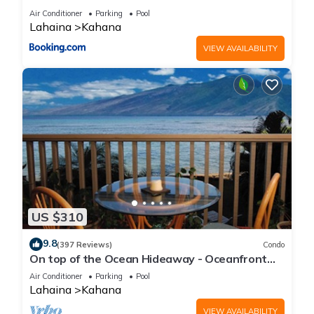
Air Conditioner
Parking
Pool
Lahaina
Kahana
VIEW AVAILABILITY
US $310
9.8
(397 Reviews)
Condo
On top of the Ocean Hideaway - Oceanfront
Views on Maui
Air Conditioner
Parking
Pool
Lahaina
Kahana
VIEW AVAILABILITY