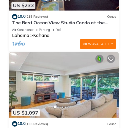
US $233
10.0
(215 Reviews)
Condo
The Best Ocean View Studio Condo at the
Royal Kahana Oceanfront Resort. With A/C
Air Conditioner
Parking
Pool
Lahaina
Kahana
VIEW AVAILABILITY
US $1,097
10.0
(108 Reviews)
House