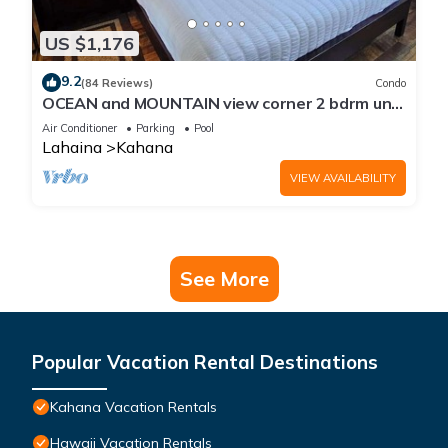
US $1,176
9.2
(84 Reviews)
Condo
OCEAN and MOUNTAIN view corner 2 bdrm unit
- Royal Kahana 220
Air Conditioner
Parking
Pool
Lahaina
Kahana
VIEW AVAILABILITY
See More
Popular Vacation Rental Destinations
Kahana Vacation Rentals
Hawaii Vacation Rentals