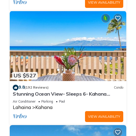
VIEW AVAILABILITY
US $527
9.8
(192 Reviews)
Condo
Stunning Ocean View- Sleeps 6- Kahana
Sunset E11- Discounted Rate-Great Value
Air Conditioner
Parking
Pool
Lahaina
Kahana
VIEW AVAILABILITY