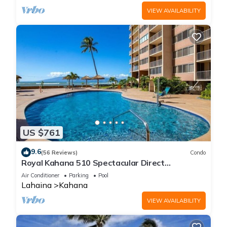
VIEW AVAILABILITY
US $761
9.6
(56 Reviews)
Condo
Royal Kahana 510 Spectacular Direct
Oceanfront Views
Air Conditioner
Parking
Pool
Lahaina
Kahana
VIEW AVAILABILITY