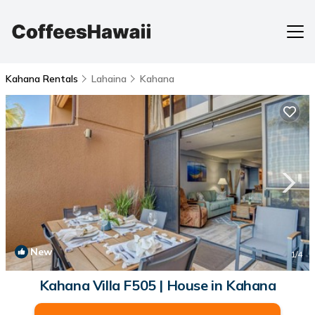
Kahana Rentals
Lahaina
Kahana
New
1
/4
Kahana Villa F505 | House in Kahana