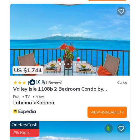
US $1,744
10.0
|
(1 Review)
Condo
Valley Isle 1108b 2 Bedroom Condo by
RedAwning
Pool
TV
View
Lahaina
Kahana
VIEW AVAILABILITY
OneKeyCash
2% Back