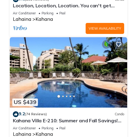
Location, Location, Location. You can't get
closer to the ocean for this price
Air Conditioner
Parking
Pool
Lahaina
Kahana
VIEW AVAILABILITY
US $439
9.2
(74 Reviews)
Condo
Kahana Villa E-210: Summer and Fall Savings!
Free Activities!
Air Conditioner
Parking
Pool
Lahaina
Kahana