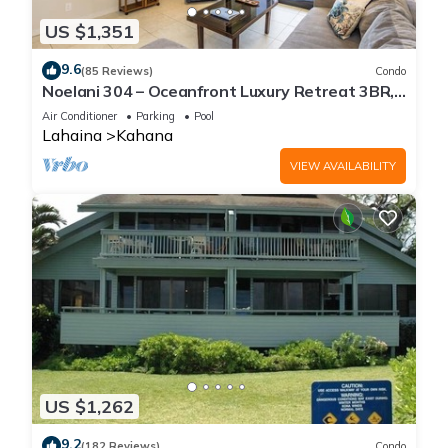
US $1,351
9.6
(85 Reviews)
Condo
Noelani 304 – Oceanfront Luxury Retreat 3BR,
2.5BA Breathtaking Views
Air Conditioner
Parking
Pool
Lahaina
Kahana
VIEW AVAILABILITY
US $1,262
9.2
(182 Reviews)
Condo