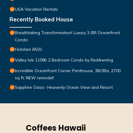
USA Vacation Rentals
Recently Booked House
Breathtaking Transformation! Luxury 3-BR Oceanfront
Condo
Hololani A501
Valley Isle 1108b 2 Bedroom Condo by RedAwning
Incredible Oceanfront Corner Penthouse, 3B/3Ba, 2700
sq ft, NEW remodel!
Sapphire Oasis- Heavenly Ocean View and Resort
Coffees Hawaii