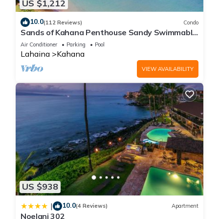
US $1,212
10.0
(112 Reviews)
Condo
Sands of Kahana Penthouse Sandy Swimmable
Beach Fully Remodeled Incredible View
Air Conditioner
Parking
Pool
Lahaina
Kahana
VIEW AVAILABILITY
US $938
10.0
|
(4 Reviews)
Apartment
Noelani 302