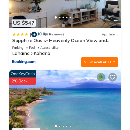
US $547
10.0
|
(6 Reviews)
Apartment
Sapphire Oasis- Heavenly Ocean View and
Resort
Parking
Pool
Accessibility
Lahaina
Kahana
VIEW AVAILABILITY
OneKeyCash
2% Back