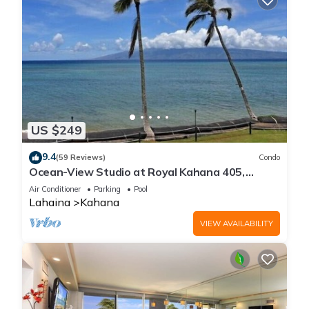
US $249
9.4
(59 Reviews)
Condo
Ocean-View Studio at Royal Kahana 405,
Lahaina | Peaceful Island Escape
Air Conditioner
Parking
Pool
Lahaina
Kahana
VIEW AVAILABILITY