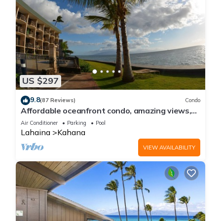
US $297
9.8
(87 Reviews)
Condo
Affordable oceanfront condo, amazing views,
sunsets, beaches, pool in West Maui
Air Conditioner
Parking
Pool
Lahaina
Kahana
VIEW AVAILABILITY