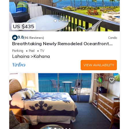
US $435
9.8
(96 Reviews)
Condo
Breathtaking Newly Remodeled Oceanfront
Condo 2BD/2BA - Remarkable Molokai Views
Parking
Pool
TV
Lahaina
Kahana
VIEW AVAILABILITY