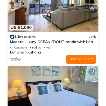
US $1,090
9.2
(93 Reviews)
Condo
Modern Luxury OCEAN FRONT condo with Lanai
& Molokai Views!-Royal Kahana 409
Air Conditioner
Parking
Pool
Lahaina
Kahana
VIEW AVAILABILITY