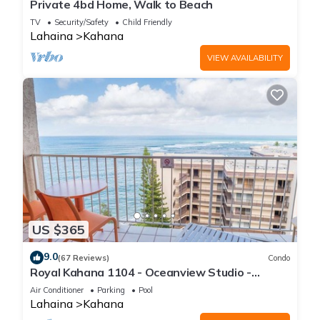
Private 4bd Home, Walk to Beach
TV
Security/Safety
Child Friendly
Lahaina
Kahana
VIEW AVAILABILITY
US $365
9.0
(67 Reviews)
Condo
Royal Kahana 1104 - Oceanview Studio -
Summer and Fall Savings! Free Activities!
Air Conditioner
Parking
Pool
Lahaina
Kahana