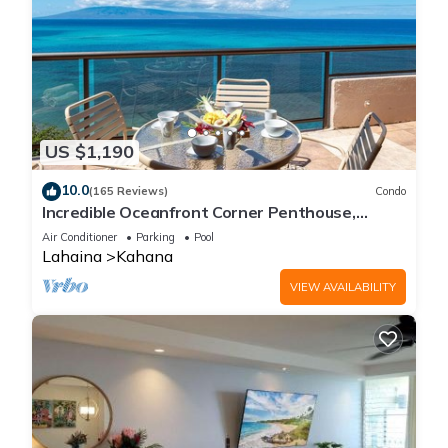
US $1,190
10.0
(165 Reviews)
Condo
Incredible Oceanfront Corner Penthouse,
3B/3Ba, 2700 sq ft, NEW remodel!
Air Conditioner
Parking
Pool
Lahaina
Kahana
VIEW AVAILABILITY