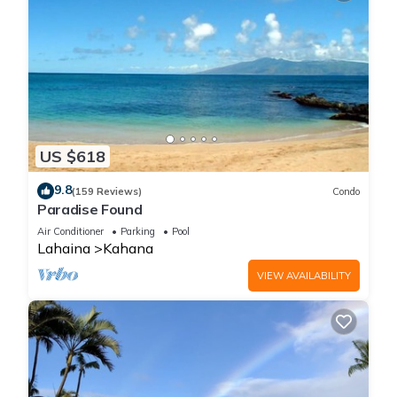
US $618
9.8
(159 Reviews)
Condo
Paradise Found
Air Conditioner
Parking
Pool
Lahaina
Kahana
VIEW AVAILABILITY