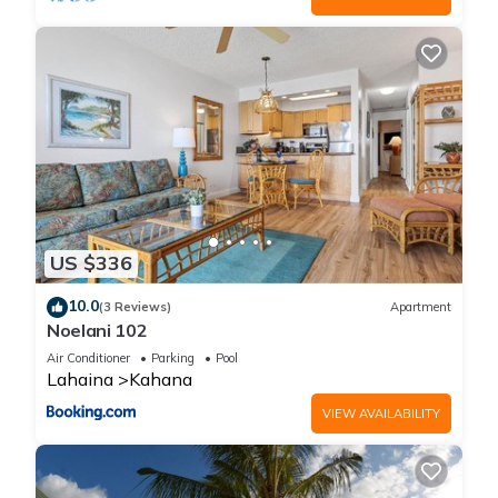
US $336
10.0
(3 Reviews)
Apartment
Noelani 102
Air Conditioner
Parking
Pool
Lahaina
Kahana
VIEW AVAILABILITY