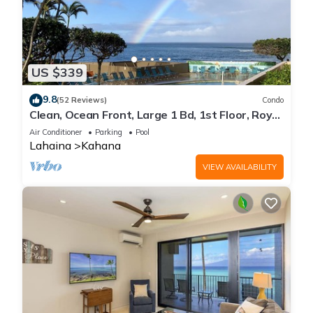
US $339
9.8
(52 Reviews)
Condo
Clean, Ocean Front, Large 1 Bd, 1st Floor, Royal
Kahana
Air Conditioner
Parking
Pool
Lahaina
Kahana
VIEW AVAILABILITY