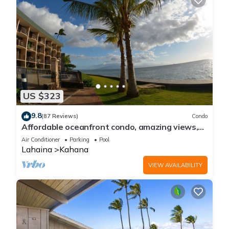
US $323
9.8
(87 Reviews)
Condo
Affordable oceanfront condo, amazing views,
sunsets, beaches, pool in West Maui
Air Conditioner
Parking
Pool
Lahaina
Kahana
VIEW AVAILABILITY