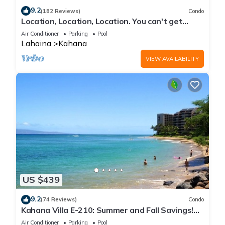
9.2
(182 Reviews)
Condo
Location, Location, Location. You can't get
closer to the ocean for this price
Air Conditioner
Parking
Pool
Lahaina
Kahana
VIEW AVAILABILITY
US $439
9.2
(74 Reviews)
Condo
Kahana Villa E-210: Summer and Fall Savings!
Free Activities!
Air Conditioner
Parking
Pool