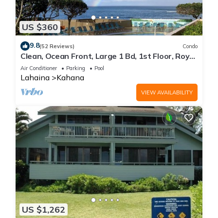
US $360
9.8
(52 Reviews)
Condo
Clean, Ocean Front, Large 1 Bd, 1st Floor, Royal
Kahana
Air Conditioner
Parking
Pool
Lahaina
Kahana
VIEW AVAILABILITY
US $1,262