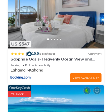
US $547
10.0
|
(6 Reviews)
Apartment
Sapphire Oasis- Heavenly Ocean View and
Resort
Parking
Pool
Accessibility
Lahaina
Kahana
VIEW AVAILABILITY
OneKeyCash
2% Back