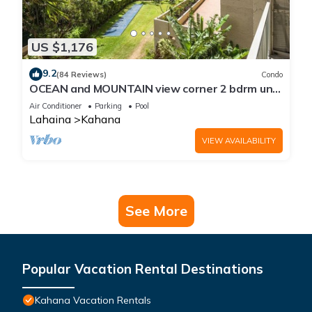
US $1,176
9.2
(84 Reviews)
Condo
OCEAN and MOUNTAIN view corner 2 bdrm unit
- Royal Kahana 220
Air Conditioner
Parking
Pool
Lahaina
Kahana
VIEW AVAILABILITY
See More
Popular Vacation Rental Destinations
Kahana Vacation Rentals