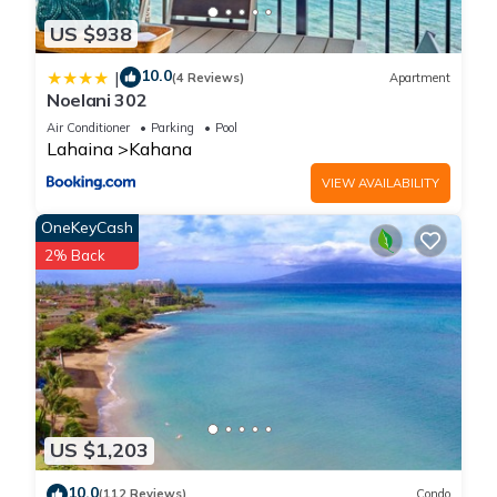
US $938
10.0
|
(4 Reviews)
Apartment
Noelani 302
Air Conditioner
Parking
Pool
Lahaina
Kahana
VIEW AVAILABILITY
OneKeyCash
2% Back
US $1,203
10.0
(112 Reviews)
Condo