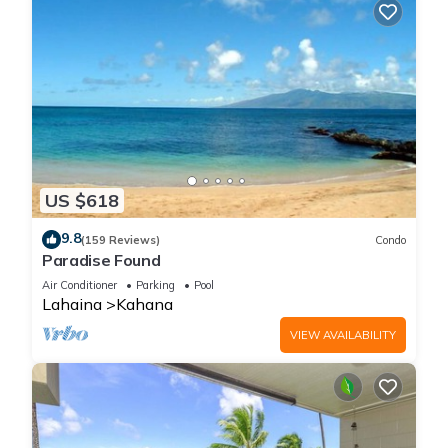
US $618
9.8
(159 Reviews)
Condo
Paradise Found
Air Conditioner
Parking
Pool
Lahaina
Kahana
VIEW AVAILABILITY