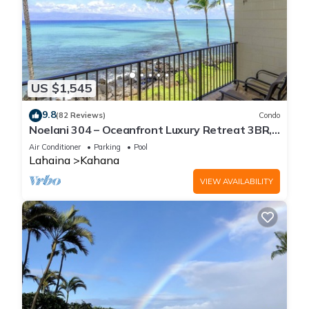
US $1,545
9.8
(82 Reviews)
Condo
Noelani 304 – Oceanfront Luxury Retreat 3BR,
2.5BA Breathtaking Views
Air Conditioner
Parking
Pool
Lahaina
Kahana
VIEW AVAILABILITY