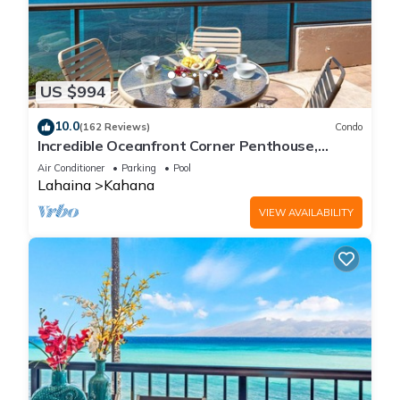
US $994
10.0
(162 Reviews)
Condo
Incredible Oceanfront Corner Penthouse,
3B/3Ba, 2700 sq ft, NEW remodel!
Air Conditioner
Parking
Pool
Lahaina
Kahana
VIEW AVAILABILITY