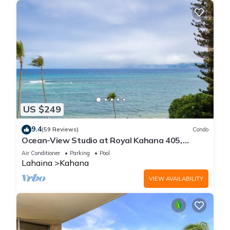
US $249
9.4
(59 Reviews)
Condo
Ocean-View Studio at Royal Kahana 405,
Lahaina | Peaceful Island Escape
Air Conditioner
Parking
Pool
Lahaina
Kahana
VIEW AVAILABILITY