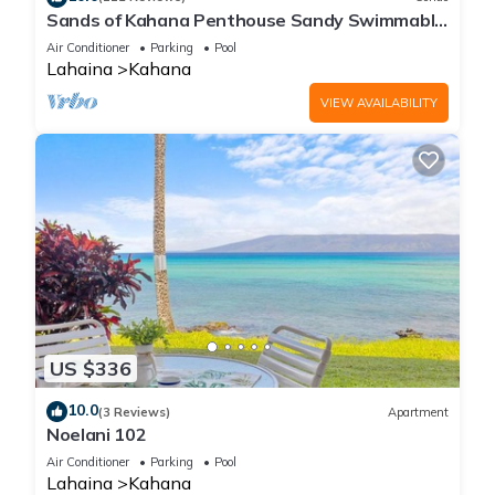
Sands of Kahana Penthouse Sandy Swimmable
Beach Fully Remodeled Incredible View
Air Conditioner
Parking
Pool
Lahaina
Kahana
VIEW AVAILABILITY
US $336
10.0
(3 Reviews)
Apartment
Noelani 102
Air Conditioner
Parking
Pool
Lahaina
Kahana