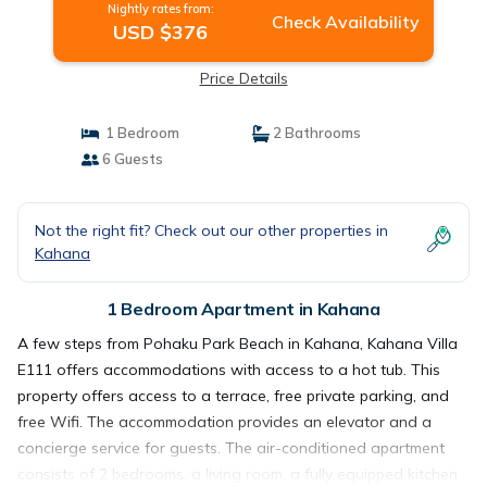
Nightly rates from:
Check Availability
USD $376
Price Details
1 Bedroom
2 Bathrooms
6 Guests
Not the right fit? Check out our other properties in
Kahana
1 Bedroom Apartment in Kahana
A few steps from Pohaku Park Beach in Kahana, Kahana Villa
E111 offers accommodations with access to a hot tub. This
property offers access to a terrace, free private parking, and
free Wifi. The accommodation provides an elevator and a
concierge service for guests. The air-conditioned apartment
consists of 2 bedrooms, a living room, a fully equipped kitchen