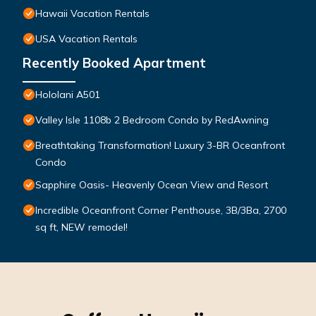
Hawaii Vacation Rentals
USA Vacation Rentals
Recently Booked Apartment
Hololani A501
Valley Isle 1108b 2 Bedroom Condo by RedAwning
Breathtaking Transformation! Luxury 3-BR Oceanfront
Condo
Sapphire Oasis- Heavenly Ocean View and Resort
Incredible Oceanfront Corner Penthouse, 3B/3Ba, 2700
sq ft, NEW remodel!