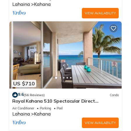
Lahaina
Kahana
VIEW AVAILABILITY
US $710
9.6
(56 Reviews)
Condo
Royal Kahana 510 Spectacular Direct
Oceanfront Views
Air Conditioner
Parking
Pool
Lahaina
Kahana
VIEW AVAILABILITY