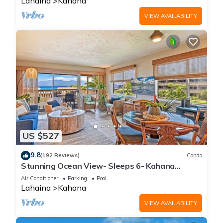
Lahaina
Kahana
VIEW AVAILABILITY
US $527
9.8
(192 Reviews)
Condo
Stunning Ocean View- Sleeps 6- Kahana
Sunset E11- Discounted Rate-Great Value
Air Conditioner
Parking
Pool
Lahaina
Kahana
VIEW AVAILABILITY