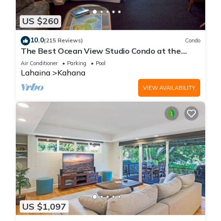
US $260
10.0
(215 Reviews)
Condo
The Best Ocean View Studio Condo at the
Royal Kahana Oceanfront Resort. With A/C
Air Conditioner
Parking
Pool
Lahaina
Kahana
VIEW AVAILABILITY
US $1,097