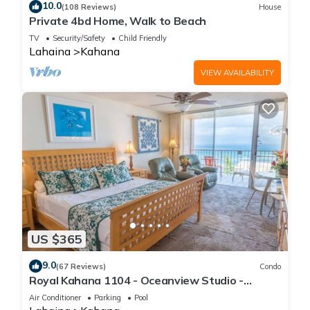
10.0
(108 Reviews)
House
Private 4bd Home, Walk to Beach
TV
Security/Safety
Child Friendly
Lahaina
Kahana
VIEW AVAILABILITY
US $365
9.0
(67 Reviews)
Condo
Royal Kahana 1104 - Oceanview Studio -
Summer and Fall Savings! Free Activities!
Air Conditioner
Parking
Pool