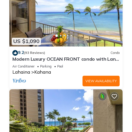
US $1,090
9.2
(93 Reviews)
Condo
Modern Luxury OCEAN FRONT condo with Lanai
& Molokai Views!-Royal Kahana 409
Air Conditioner
Parking
Pool
Lahaina
Kahana
VIEW AVAILABILITY