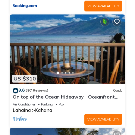
VIEW AVAILABILITY
US $310
9.8
(397 Reviews)
Condo
On top of the Ocean Hideaway - Oceanfront
Views on Maui
Air Conditioner
Parking
Pool
Lahaina
Kahana
VIEW AVAILABILITY