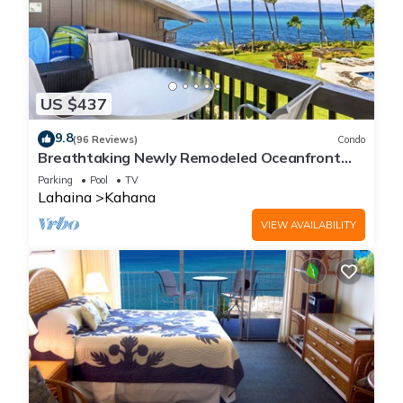
US $437
9.8
(96 Reviews)
Condo
Breathtaking Newly Remodeled Oceanfront
Condo 2BD/2BA - Remarkable Molokai Views
Parking
Pool
TV
Lahaina
Kahana
VIEW AVAILABILITY