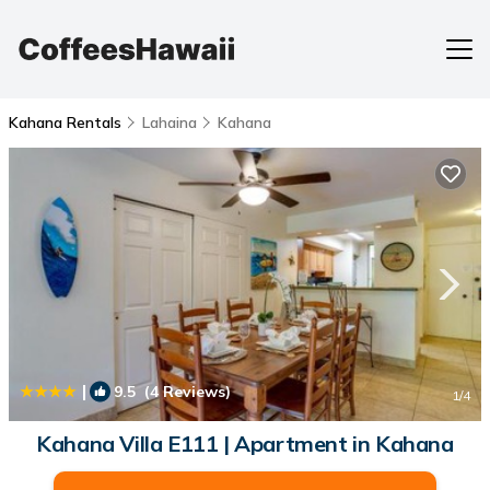
Kahana Rentals
Lahaina
Kahana
|
9.5
(4 Reviews)
1
/4
Kahana Villa E111 | Apartment in Kahana