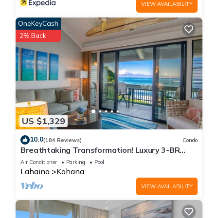
VIEW AVAILABILITY
OneKeyCash
2% Back
US $1,329
10.0
(184 Reviews)
Condo
Breathtaking Transformation! Luxury 3-BR
Oceanfront Condo
Air Conditioner
Parking
Pool
Lahaina
Kahana
VIEW AVAILABILITY