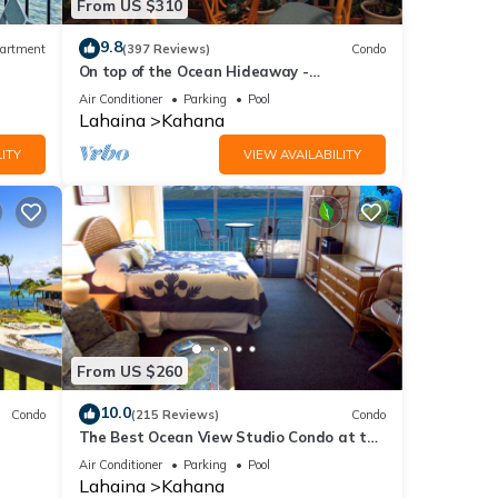
From US $310
9.8
artment
(397 Reviews)
Condo
On top of the Ocean Hideaway -
Oceanfront Views on Maui
Air Conditioner
Parking
Pool
Lahaina
Kahana
ITY
VIEW AVAILABILITY
From US $260
10.0
Condo
(215 Reviews)
Condo
The Best Ocean View Studio Condo at the
kable
Royal Kahana Oceanfront Resort. With
Air Conditioner
Parking
Pool
A/C
Lahaina
Kahana