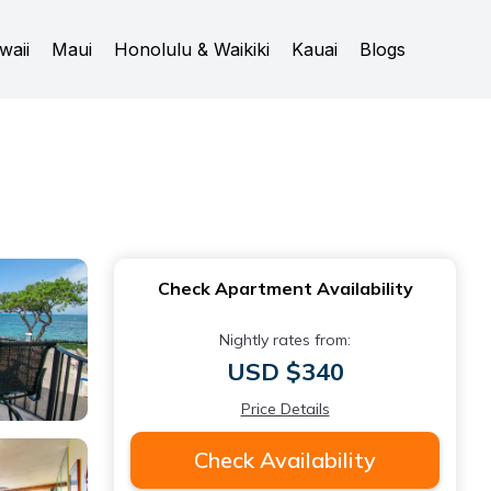
waii
Maui
Honolulu & Waikiki
Kauai
Blogs
Check Apartment Availability
Nightly rates from:
USD $340
Price Details
Check Availability