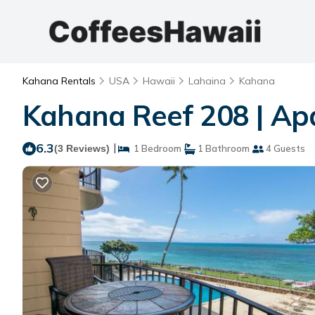
Kahana Rentals
USA
Hawaii
Lahaina
Kahana
Kahana Reef 208 | Ap
6.3
|
(3 Reviews)
1 Bedroom
1 Bathroom
4 Guests