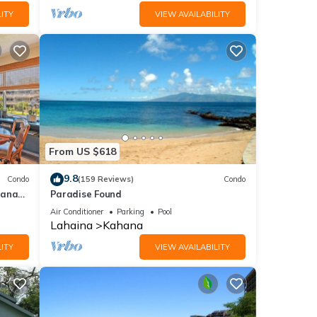
ITY
VIEW AVAILABILITY
From US $618
9.8
Condo
(159 Reviews)
Condo
hana
Paradise Found
 Value
Air Conditioner
Parking
Pool
Lahaina
Kahana
ITY
VIEW AVAILABILITY