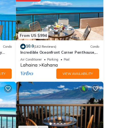
e
ur
From US $994
e
10.0
Condo
(162 Reviews)
Condo
y
Incredible Oceanfront Corner Penthouse,
3B/3Ba, 2700 sq ft, NEW remodel!
ere
Air Conditioner
Parking
Pool
Lahaina
Kahana
. If
ITY
VIEW AVAILABILITY