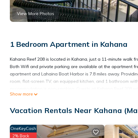
View More Photos
1 Bedroom Apartment in Kahana
Kahana Reef 208 is located in Kahana, just a 11-minute walk f
Both Wifi and private parking are available at the apartment fr
apartment and Lahaina Boat Harbor is 7.8 miles away. Providin
room, flat-screen TV, an equipped kitchen, and 1 bathroom wit
accommodation is non-smoking. Guests at Kahana Reef 208 will b
Show more
Village Museum is 4.2 miles from the accommodation, while Royal
the property.
Vacation Rentals Near Kahana (Ma
Kahana Reef 208 is located in Kahana.
OneKeyCash
2% Back