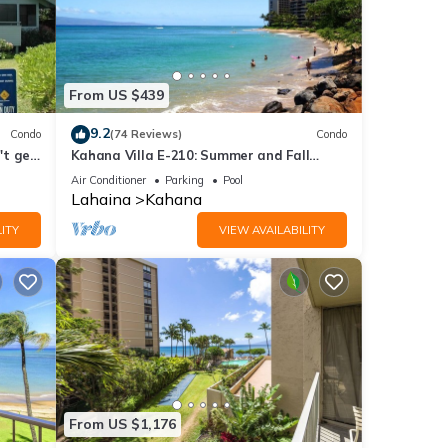
From US $439
9.2
Condo
(74 Reviews)
Condo
't get
Kahana Villa E-210: Summer and Fall
Savings! Free Activities!
Air Conditioner
Parking
Pool
Lahaina
Kahana
ITY
VIEW AVAILABILITY
From US $1,176