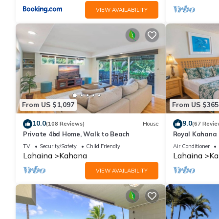
VIEW AVAILABILITY
From US $1,097
From US $365
10.0
9.0
(108 Reviews)
House
(67 Revie
Private 4bd Home, Walk to Beach
Royal Kahana 
Summer and Fal
TV
Security/Safety
Child Friendly
Air Conditioner
Lahaina
Kahana
Lahaina
Ka
VIEW AVAILABILITY