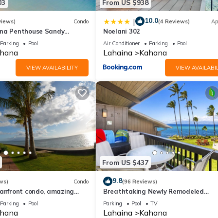
03
From US $938
10.0
|
views)
Condo
(4 Reviews)
Ap
ana Penthouse Sandy
Noelani 302
ach Fully Remodeled
Parking
Pool
Air Conditioner
Parking
Pool
w
hana
Lahaina
Kahana
VIEW AVAILABILITY
VIEW AVAILABIL
From US $437
9.8
ws)
Condo
(96 Reviews)
eanfront condo, amazing
Breathtaking Newly Remodeled
, beaches, pool in West Maui
Oceanfront Condo 2BD/2BA - Remar
Parking
Pool
Parking
Pool
TV
Molokai Views
hana
Lahaina
Kahana