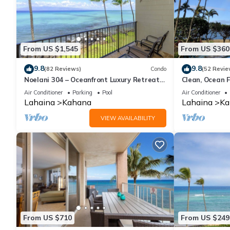
From US $1,545
From US $360
9.8
9.8
(82 Reviews)
Condo
(52 Revie
Noelani 304 – Oceanfront Luxury Retreat
Clean, Ocean F
3BR, 2.5BA Breathtaking Views
Royal Kahana
Air Conditioner
Parking
Pool
Air Conditioner
Lahaina
Kahana
Lahaina
Ka
VIEW AVAILABILITY
From US $710
From US $249