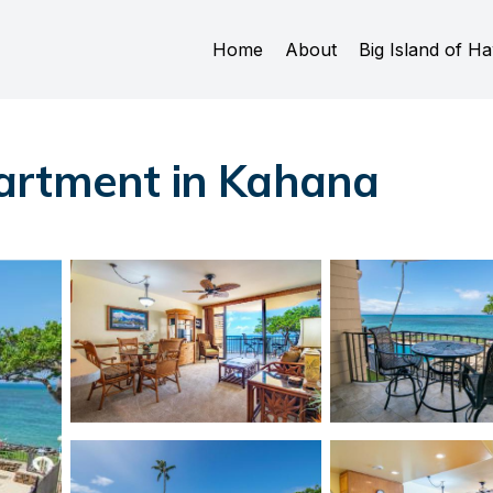
Home
About
Big Island of Ha
artment in Kahana