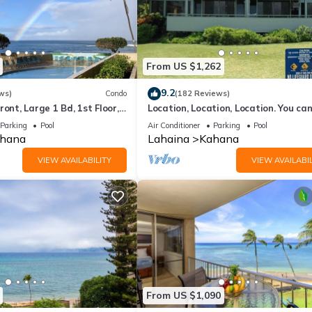
From US $1,262
9.2
ws)
Condo
(182 Reviews)
ront, Large 1 Bd, 1st Floor,
Location, Location, Location. You can
closer to the ocean for this price
Parking
Pool
Air Conditioner
Parking
Pool
hana
Lahaina
Kahana
VIEW AVAILABILITY
VIEW AVAILABIL
From US $1,090