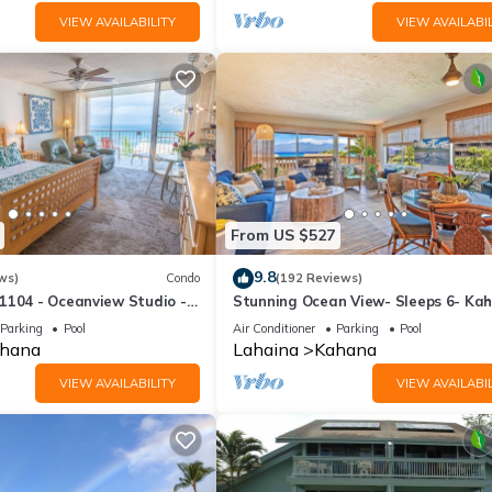
VIEW AVAILABILITY
VIEW AVAILABIL
From US $527
9.8
ws)
Condo
(192 Reviews)
1104 - Oceanview Studio -
Stunning Ocean View- Sleeps 6- Ka
l Savings! Free Activities!
Sunset E11- Discounted Rate-Great
Parking
Pool
Air Conditioner
Parking
Pool
hana
Lahaina
Kahana
VIEW AVAILABILITY
VIEW AVAILABIL