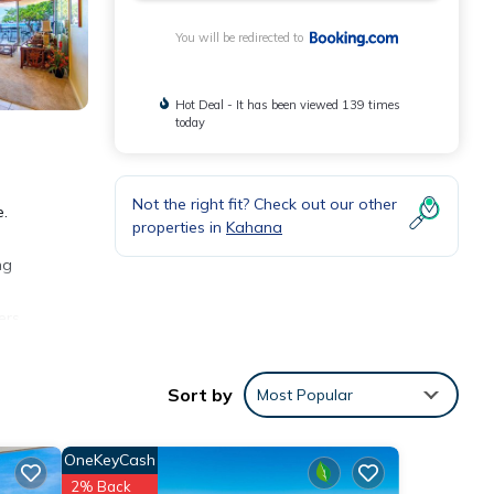
You will be redirected to
Hot Deal - It has been viewed 139 times
today
Not the right fit? Check out our other
e.
properties in
Kahana
ng
ers
s from
Sort by
Most Popular
OneKeyCash
2% Back