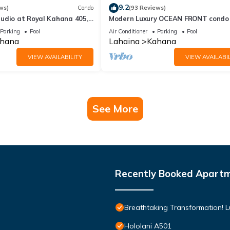
9.2
ws)
Condo
(93 Reviews)
udio at Royal Kahana 405,
Modern Luxury OCEAN FRONT condo
eful Island Escape
Lanai & Molokai Views!-Royal Kahan
Parking
Pool
Air Conditioner
Parking
Pool
hana
Lahaina
Kahana
VIEW AVAILABILITY
VIEW AVAILABIL
See More
Recently Booked Apart
Breathtaking Transformation! 
Hololani A501