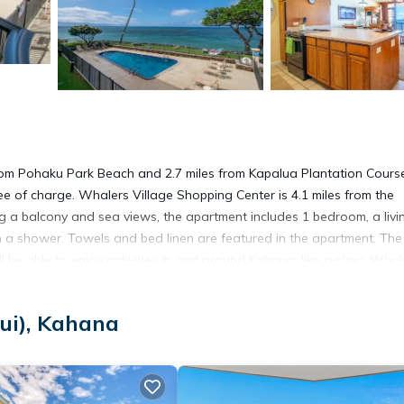
rom Pohaku Park Beach and 2.7 miles from Kapalua Plantation Cours
ee of charge. Whalers Village Shopping Center is 4.1 miles from the
g a balcony and sea views, the apartment includes 1 bedroom, a livi
h a shower. Towels and bed linen are featured in the apartment. The
e able to enjoy activities in and around Kahana, like cycling. Whal
 Kaanapali Golf Course is 4.3 miles away. Kahului Airport is 30 mile
ui), Kahana