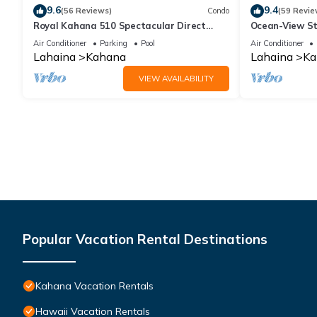
9.6
9.4
(56 Reviews)
Condo
(59 Revie
Royal Kahana 510 Spectacular Direct
Ocean-View St
Oceanfront Views
Lahaina | Peac
Air Conditioner
Parking
Pool
Air Conditioner
Lahaina
Kahana
Lahaina
Ka
VIEW AVAILABILITY
Popular Vacation Rental Destinations
Kahana Vacation Rentals
Hawaii Vacation Rentals