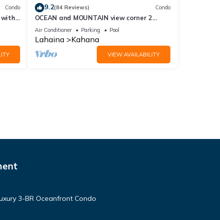
9.2
Condo
(84 Reviews)
Condo
 with
OCEAN and MOUNTAIN view corner 2
a 409
bdrm unit - Royal Kahana 220
Air Conditioner
Parking
Pool
Lahaina
Kahana
ITY
VIEW AVAILABILITY
ment
Luxury 3-BR Oceanfront Condo