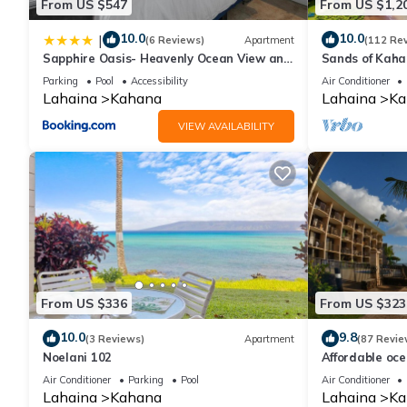
From US $547
From US $1,2
10.0
10.0
|
(6 Reviews)
Apartment
(112 Re
Sapphire Oasis- Heavenly Ocean View and
Sands of Kah
Resort
Swimmable Be
Parking
Pool
Accessibility
Air Conditioner
Incredible Vie
Lahaina
Kahana
Lahaina
Ka
VIEW AVAILABILITY
From US $336
From US $323
10.0
9.8
(3 Reviews)
Apartment
(87 Revie
Noelani 102
Affordable oc
views, sunsets
Air Conditioner
Parking
Pool
Air Conditioner
Lahaina
Kahana
Lahaina
Ka