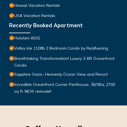
Hawaii Vacation Rentals
USA Vacation Rentals
Recently Booked Apartment
Hololani A501
Valley Isle 1108b 2 Bedroom Condo by RedAwning
Breathtaking Transformation! Luxury 3-BR Oceanfront
Condo
Sapphire Oasis- Heavenly Ocean View and Resort
Incredible Oceanfront Corner Penthouse, 3B/3Ba, 2700
sq ft, NEW remodel!