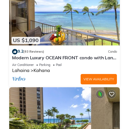
US $1,090
9.2
(93 Reviews)
Condo
Modern Luxury OCEAN FRONT condo with Lanai
& Molokai Views!-Royal Kahana 409
Air Conditioner
Parking
Pool
Lahaina
Kahana
VIEW AVAILABILITY