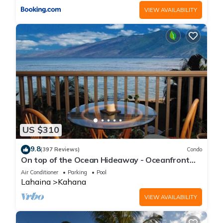
VIEW AVAILABILITY
US $310
9.8
(397 Reviews)
Condo
On top of the Ocean Hideaway - Oceanfront
Views on Maui
Air Conditioner
Parking
Pool
Lahaina
Kahana
VIEW AVAILABILITY