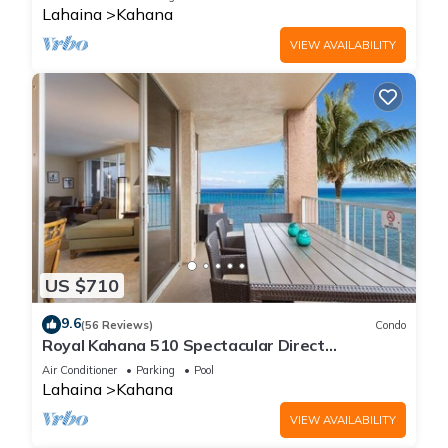
Lahaina
Kahana
VIEW AVAILABILITY
US $710
9.6
(56 Reviews)
Condo
Royal Kahana 510 Spectacular Direct
Oceanfront Views
Air Conditioner
Parking
Pool
Lahaina
Kahana
VIEW AVAILABILITY