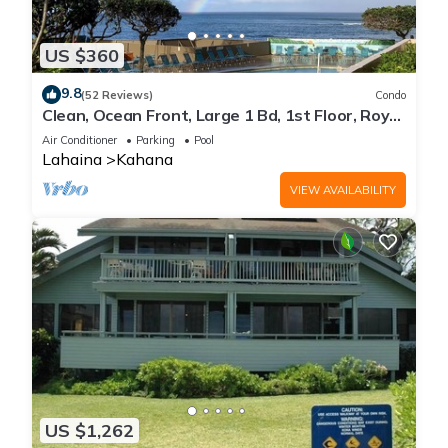
US $360
9.8
(52 Reviews)
Condo
Clean, Ocean Front, Large 1 Bd, 1st Floor, Royal
Kahana
Air Conditioner
Parking
Pool
Lahaina
Kahana
VIEW AVAILABILITY
US $1,262