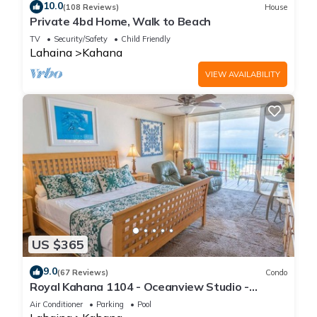
10.0
(108 Reviews)
House
Private 4bd Home, Walk to Beach
TV
Security/Safety
Child Friendly
Lahaina
Kahana
VIEW AVAILABILITY
US $365
9.0
(67 Reviews)
Condo
Royal Kahana 1104 - Oceanview Studio -
Summer and Fall Savings! Free Activities!
Air Conditioner
Parking
Pool