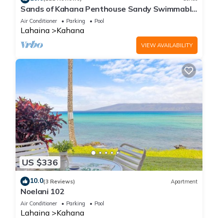
Sands of Kahana Penthouse Sandy Swimmable
Beach Fully Remodeled Incredible View
Air Conditioner
Parking
Pool
Lahaina
Kahana
VIEW AVAILABILITY
US $336
10.0
(3 Reviews)
Apartment
Noelani 102
Air Conditioner
Parking
Pool
Lahaina
Kahana