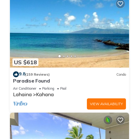
US $618
9.8
(159 Reviews)
Condo
Paradise Found
Air Conditioner
Parking
Pool
Lahaina
Kahana
VIEW AVAILABILITY