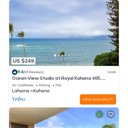
US $249
9.4
(59 Reviews)
Condo
Ocean-View Studio at Royal Kahana 405,
Lahaina | Peaceful Island Escape
Air Conditioner
Parking
Pool
Lahaina
Kahana
VIEW AVAILABILITY