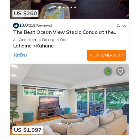
US $260
10.0
(215 Reviews)
Condo
The Best Ocean View Studio Condo at the
Royal Kahana Oceanfront Resort. With A/C
Air Conditioner
Parking
Pool
Lahaina
Kahana
VIEW AVAILABILITY
US $1,097