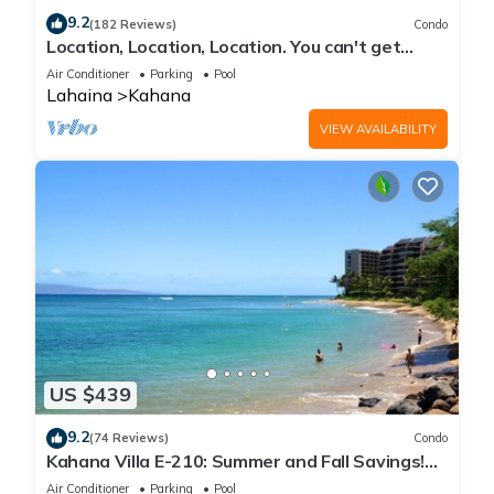
9.2
(182 Reviews)
Condo
Location, Location, Location. You can't get
closer to the ocean for this price
Air Conditioner
Parking
Pool
Lahaina
Kahana
VIEW AVAILABILITY
US $439
9.2
(74 Reviews)
Condo
Kahana Villa E-210: Summer and Fall Savings!
Free Activities!
Air Conditioner
Parking
Pool