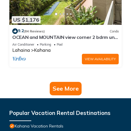
US $1,176
9.2
(84 Reviews)
Condo
OCEAN and MOUNTAIN view corner 2 bdrm unit
- Royal Kahana 220
Air Conditioner
Parking
Pool
Lahaina
Kahana
VIEW AVAILABILITY
See More
Popular Vacation Rental Destinations
Kahana Vacation Rentals