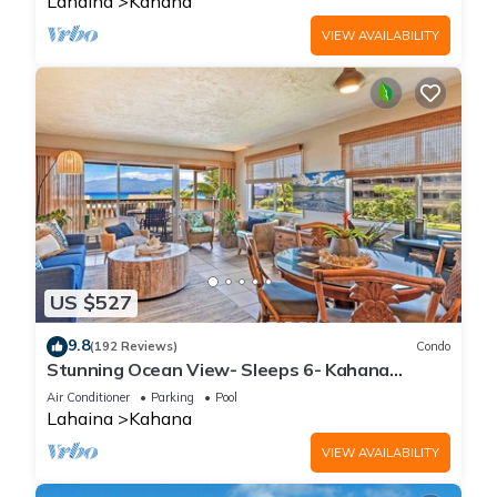
Lahaina
Kahana
VIEW AVAILABILITY
US $527
9.8
(192 Reviews)
Condo
Stunning Ocean View- Sleeps 6- Kahana
Sunset E11- Discounted Rate-Great Value
Air Conditioner
Parking
Pool
Lahaina
Kahana
VIEW AVAILABILITY