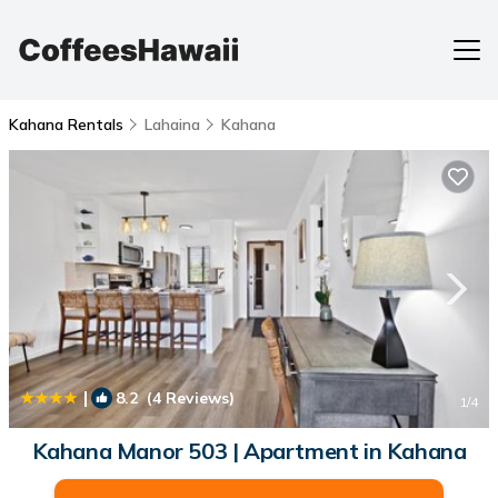
Kahana Rentals
Lahaina
Kahana
|
8.2
(4 Reviews)
1
/4
Kahana Manor 503 | Apartment in Kahana