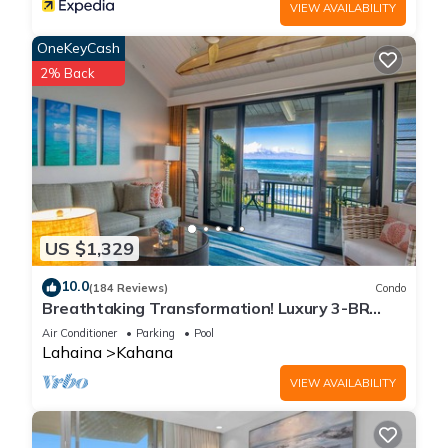
VIEW AVAILABILITY
OneKeyCash
2% Back
US $1,329
10.0
(184 Reviews)
Condo
Breathtaking Transformation! Luxury 3-BR
Oceanfront Condo
Air Conditioner
Parking
Pool
Lahaina
Kahana
VIEW AVAILABILITY