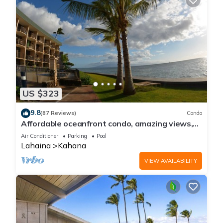
US $323
9.8
(87 Reviews)
Condo
Affordable oceanfront condo, amazing views,
sunsets, beaches, pool in West Maui
Air Conditioner
Parking
Pool
Lahaina
Kahana
VIEW AVAILABILITY