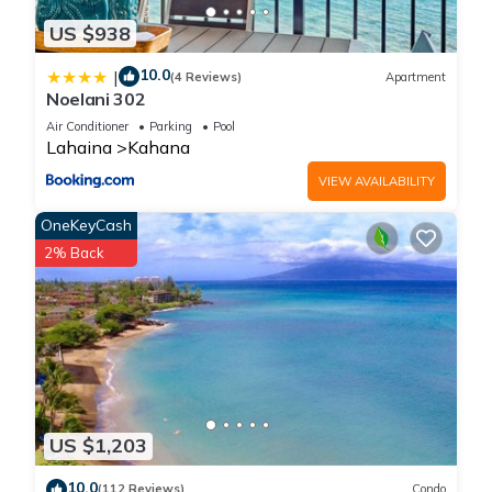
US $938
10.0
|
(4 Reviews)
Apartment
Noelani 302
Air Conditioner
Parking
Pool
Lahaina
Kahana
VIEW AVAILABILITY
OneKeyCash
2% Back
US $1,203
10.0
(112 Reviews)
Condo