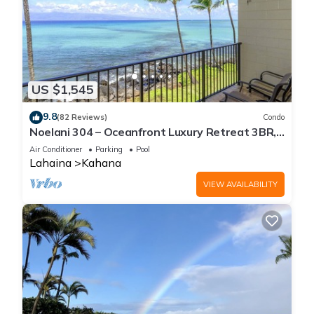
US $1,545
9.8
(82 Reviews)
Condo
Noelani 304 – Oceanfront Luxury Retreat 3BR,
2.5BA Breathtaking Views
Air Conditioner
Parking
Pool
Lahaina
Kahana
VIEW AVAILABILITY