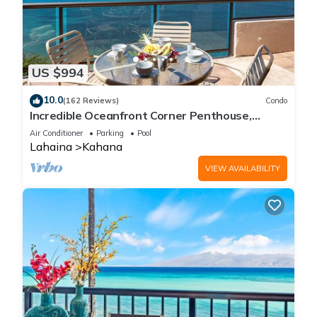
US $994
10.0
(162 Reviews)
Condo
Incredible Oceanfront Corner Penthouse,
3B/3Ba, 2700 sq ft, NEW remodel!
Air Conditioner
Parking
Pool
Lahaina
Kahana
VIEW AVAILABILITY