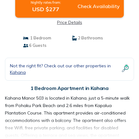
Nightly rates from:
Check Availability
USD $277
Price Details
1 Bedroom
2 Bathrooms
6 Guests
Not the right fit? Check out our other properties in
Kahana
1 Bedroom Apartment in Kahana
Kahana Manor 503 is located in Kahana, just a 5-minute walk
from Pohaku Park Beach and 2.6 miles from Kapalua
Plantation Course. This apartment provides air-conditioned
accommodations with a balcony. The apartment also offers
free Wifi, free private parking, and facilities for disabled
guests. Offering a terrace and sea views, the apartment