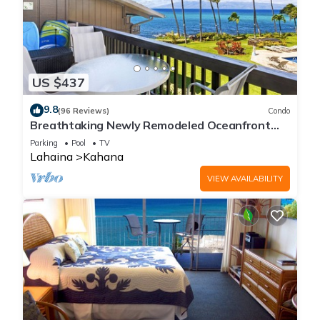
US $437
9.8
(96 Reviews)
Condo
Breathtaking Newly Remodeled Oceanfront
Condo 2BD/2BA - Remarkable Molokai Views
Parking
Pool
TV
Lahaina
Kahana
VIEW AVAILABILITY