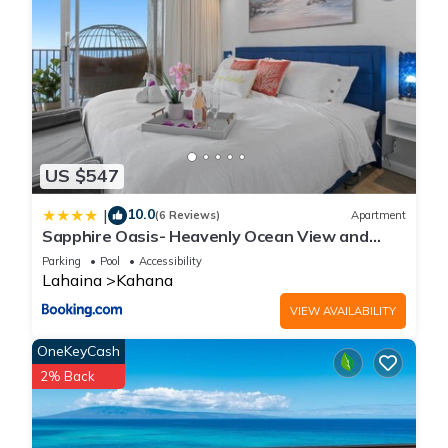
US $547
10.0
|
(6 Reviews)
Apartment
Sapphire Oasis- Heavenly Ocean View and
Resort
Parking
Pool
Accessibility
Lahaina
Kahana
VIEW AVAILABILITY
OneKeyCash
2% Back