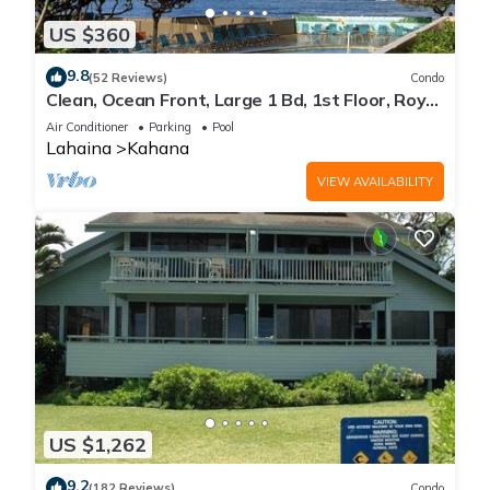
US $360
9.8
(52 Reviews)
Condo
Clean, Ocean Front, Large 1 Bd, 1st Floor, Royal
Kahana
Air Conditioner
Parking
Pool
Lahaina
Kahana
VIEW AVAILABILITY
US $1,262
9.2
(182 Reviews)
Condo