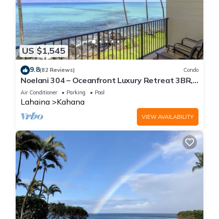
US $1,545
9.8
(82 Reviews)
Condo
Noelani 304 – Oceanfront Luxury Retreat 3BR,
2.5BA Breathtaking Views
Air Conditioner
Parking
Pool
Lahaina
Kahana
VIEW AVAILABILITY