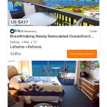
US $437
9.8
(96 Reviews)
Condo
Breathtaking Newly Remodeled Oceanfront
Condo 2BD/2BA - Remarkable Molokai Views
Parking
Pool
TV
Lahaina
Kahana
VIEW AVAILABILITY