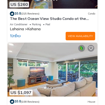
US $260
10.0
(215 Reviews)
Condo
The Best Ocean View Studio Condo at the
Royal Kahana Oceanfront Resort. With A/C
Air Conditioner
Parking
Pool
Lahaina
Kahana
VIEW AVAILABILITY
US $1,097
10.0
(108 Reviews)
House