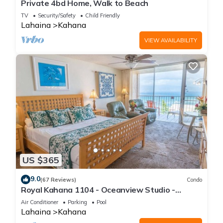
Private 4bd Home, Walk to Beach
TV
Security/Safety
Child Friendly
Lahaina
Kahana
VIEW AVAILABILITY
US $365
9.0
(67 Reviews)
Condo
Royal Kahana 1104 - Oceanview Studio -
Summer and Fall Savings! Free Activities!
Air Conditioner
Parking
Pool
Lahaina
Kahana