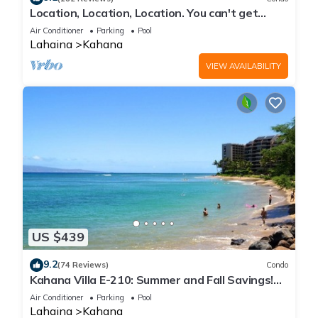
Location, Location, Location. You can't get
closer to the ocean for this price
Air Conditioner
Parking
Pool
Lahaina
Kahana
VIEW AVAILABILITY
US $439
9.2
(74 Reviews)
Condo
Kahana Villa E-210: Summer and Fall Savings!
Free Activities!
Air Conditioner
Parking
Pool
Lahaina
Kahana