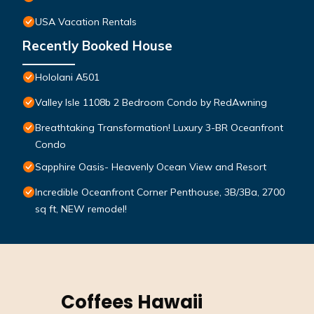
USA Vacation Rentals
Recently Booked House
Hololani A501
Valley Isle 1108b 2 Bedroom Condo by RedAwning
Breathtaking Transformation! Luxury 3-BR Oceanfront
Condo
Sapphire Oasis- Heavenly Ocean View and Resort
Incredible Oceanfront Corner Penthouse, 3B/3Ba, 2700
sq ft, NEW remodel!
Coffees Hawaii