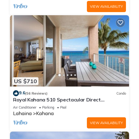
VIEW AVAILABILITY
US $710
9.6
(56 Reviews)
Condo
Royal Kahana 510 Spectacular Direct
Oceanfront Views
Air Conditioner
Parking
Pool
Lahaina
Kahana
VIEW AVAILABILITY