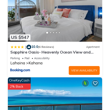
US $547
10.0
|
(6 Reviews)
Apartment
Sapphire Oasis- Heavenly Ocean View and
Resort
Parking
Pool
Accessibility
Lahaina
Kahana
VIEW AVAILABILITY
OneKeyCash
2% Back