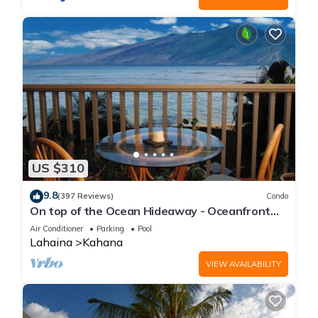
US $310
9.8
(397 Reviews)
Condo
On top of the Ocean Hideaway - Oceanfront
Views on Maui
Air Conditioner
Parking
Pool
Lahaina
Kahana
VIEW AVAILABILITY