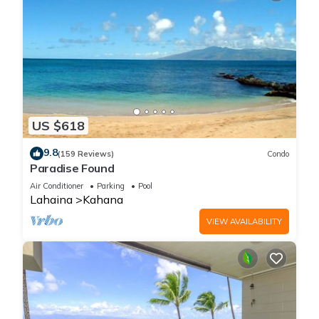
US $618
9.8
(159 Reviews)
Condo
Paradise Found
Air Conditioner
Parking
Pool
Lahaina
Kahana
VIEW AVAILABILITY