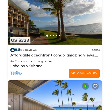
US $323
9.8
(87 Reviews)
Condo
Affordable oceanfront condo, amazing views,
sunsets, beaches, pool in West Maui
Air Conditioner
Parking
Pool
Lahaina
Kahana
VIEW AVAILABILITY