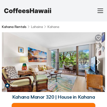
Kahana Rentals
Lahaina
Kahana
New
1
/4
Kahana Manor 320 | House in Kahana