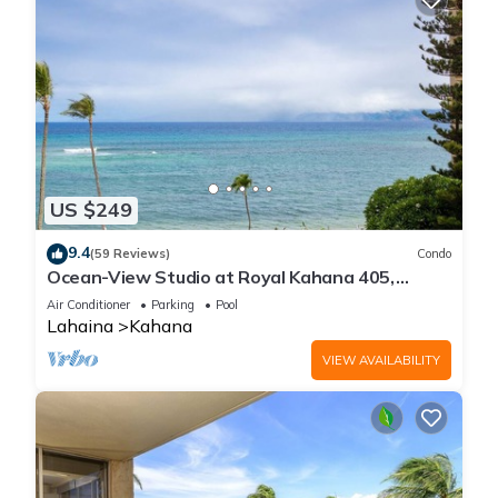
US $249
9.4
(59 Reviews)
Condo
Ocean-View Studio at Royal Kahana 405,
Lahaina | Peaceful Island Escape
Air Conditioner
Parking
Pool
Lahaina
Kahana
VIEW AVAILABILITY