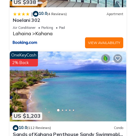
US $938
10.0
|
(4 Reviews)
Apartment
Noelani 302
Air Conditioner
Parking
Pool
Lahaina
Kahana
VIEW AVAILABILITY
OneKeyCash
2% Back
US $1,203
10.0
(112 Reviews)
Condo
Sands of Kahana Penthouse Sandy Swimmable