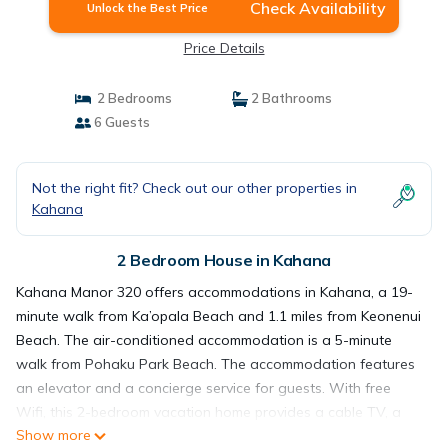
Check Availability
Unlock the Best Price
Price Details
2 Bedrooms
2 Bathrooms
6 Guests
Not the right fit? Check out our other properties in
Kahana
2 Bedroom House in Kahana
Kahana Manor 320 offers accommodations in Kahana, a 19-
minute walk from Ka’opala Beach and 1.1 miles from Keonenui
Beach. The air-conditioned accommodation is a 5-minute
walk from Pohaku Park Beach. The accommodation features
an elevator and a concierge service for guests. With free
Wifi, this 2-bedroom vacation home provides a cable TV, a
Show more
washing machine, and a fully equipped kitchen with a