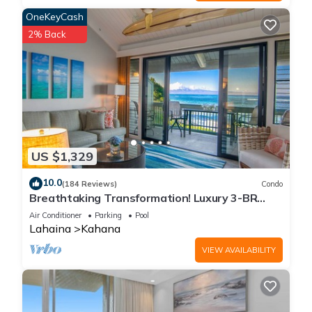
OneKeyCash
2% Back
US $1,329
10.0
(184 Reviews)
Condo
Breathtaking Transformation! Luxury 3-BR
Oceanfront Condo
Air Conditioner
Parking
Pool
Lahaina
Kahana
VIEW AVAILABILITY