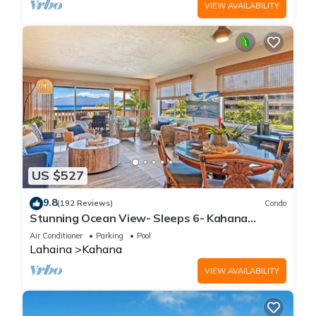
VIEW AVAILABILITY
US $527
9.8
(192 Reviews)
Condo
Stunning Ocean View- Sleeps 6- Kahana
Sunset E11- Discounted Rate-Great Value
Air Conditioner
Parking
Pool
Lahaina
Kahana
VIEW AVAILABILITY