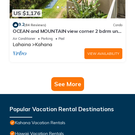
US $1,176
9.2
(84 Reviews)
Condo
OCEAN and MOUNTAIN view corner 2 bdrm unit
- Royal Kahana 220
Air Conditioner
Parking
Pool
Lahaina
Kahana
VIEW AVAILABILITY
See More
Popular Vacation Rental Destinations
Kahana Vacation Rentals
Hawaii Vacation Rentals