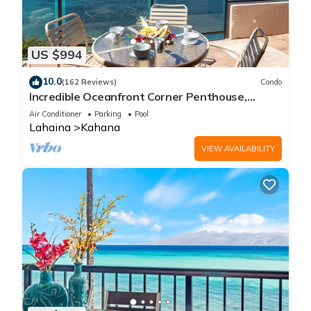
US $994
10.0
(162 Reviews)
Condo
Incredible Oceanfront Corner Penthouse,
3B/3Ba, 2700 sq ft, NEW remodel!
Air Conditioner
Parking
Pool
Lahaina
Kahana
VIEW AVAILABILITY