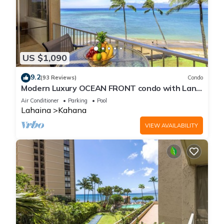
US $1,090
9.2
(93 Reviews)
Condo
Modern Luxury OCEAN FRONT condo with Lanai
& Molokai Views!-Royal Kahana 409
Air Conditioner
Parking
Pool
Lahaina
Kahana
VIEW AVAILABILITY