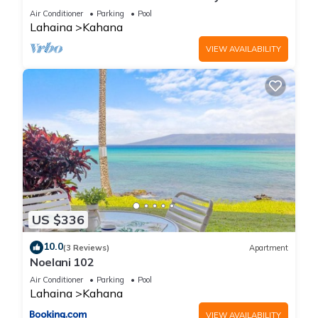
Beach Fully Remodeled Incredible View
Air Conditioner
Parking
Pool
Lahaina
Kahana
VIEW AVAILABILITY
US $336
10.0
(3 Reviews)
Apartment
Noelani 102
Air Conditioner
Parking
Pool
Lahaina
Kahana
VIEW AVAILABILITY