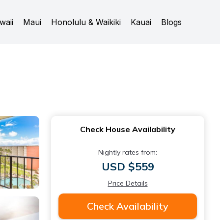
waii
Maui
Honolulu & Waikiki
Kauai
Blogs
Check House Availability
Nightly rates from:
USD $559
Price Details
Check Availability