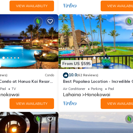
VIEW AVAILABILITY
VIEW AVAILABIL
From US $595
10.0
iews)
Condo
(62 Reviews)
 Condo at Honua Kai Resort
Best Papakea Location - Incredible
❤️
View - Fully Renovated
Pool
TV
Air Conditioner
Parking
Pool
nokowai
Lahaina
Honokowai
VIEW AVAILABILITY
VIEW AVAILABIL