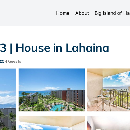
Home
About
Big Island of Ha
3 | House in Lahaina
4 Guests