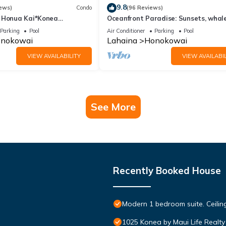
9.8
ews)
Condo
(96 Reviews)
 Honua Kai*Konea
Oceanfront Paradise: Sunsets, whale
oor*
and breezes
Parking
Pool
Air Conditioner
Parking
Pool
nokowai
Lahaina
Honokowai
VIEW AVAILABILITY
VIEW AVAILABIL
See More
Recently Booked House
Modern 1 bedroom suite. Ceil
1025 Konea by Maui Life Realty