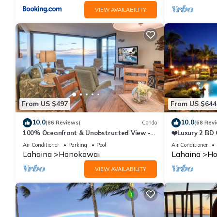
VIEW AVAILABILITY
From US $497
From US $644
10.0
10.0
(86 Reviews)
Condo
(68 Rev
100% Oceanfront & Unobstructed View -
❤️Luxury 2 BD
The Mahana 8th floor, 1BR/2BATHROOMS!
on the Beach 
Air Conditioner
Parking
Pool
Air Conditioner
Lahaina
Honokowai
Lahaina
Ho
VIEW AVAILABILITY