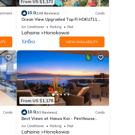
From US $1,173
10.0
artment
(148 Reviews)
Condo
Ocean View Upgraded Top Fl HOKU711
Shaded Lanai see condo comparison chart
Air Conditioner
Parking
Pool
Lahaina
Honokowai
ITY
VIEW AVAILABILITY
From US $1,178
10.0
Condo
(93 Reviews)
Condo
Best Views at Honua Kai - Penthouse
Suite with Private Lanai & Grill-Honua Kai
Air Conditioner
Parking
Pool
K1025
Lahaina
Honokowai