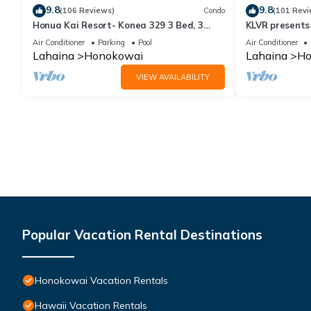
9.8
9.8
(106 Reviews)
Condo
(101 Revi
Honua Kai Resort- Konea 329 3 Bed, 3
KLVR presents
Bath, Ocean Views
139*Ground Fl
Air Conditioner
Parking
Pool
Air Conditioner
Lahaina
Honokowai
Lahaina
Ho
VIEW AVAILABILITY
Popular Vacation Rental Destinations
Honokowai Vacation Rentals
Hawaii Vacation Rentals