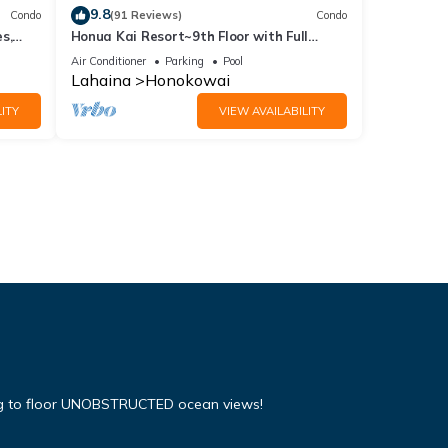
9.8
Condo
(91 Reviews)
Condo
s,
Honua Kai Resort~9th Floor with Full
Ocean View!
Air Conditioner
Parking
Pool
Lahaina
Honokowai
ITY
VIEW AVAILABILITY
ing to floor UNOBSTRUCTED ocean views!