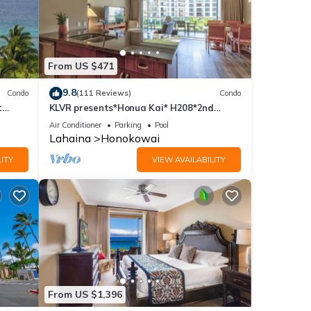
From US $471
9.8
Condo
(111 Reviews)
Condo
t
KLVR presents*Honua Kai* H208*2nd
floor*QUIET area
Air Conditioner
Parking
Pool
Lahaina
Honokowai
ITY
VIEW AVAILABILITY
From US $1,396