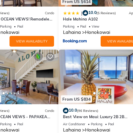
From US $614
10.0
|
views)
Condo
(5 Reviews)
Ap
OCEAN VIEWS! Remodeled,
Hale Mahina A102
an front, large 2bd/2bth
Parking
Pool
Parking
Pool
View
nokowai
Lahaina
Honokowai
VIEW AVAILABILITY
VIEW AVAILABIL
From US $834
10.0
views)
Condo
(96 Reviews)
OCEAN VIEWS - PAPAKEA
Best View on Maui: Luxury 2B 2B
Ocean/Beachfront Corner Condo on
Parking
Pool
Air Conditioner
Parking
Pool
Kaanapali Beach
nokowai
Lahaina
Honokowai