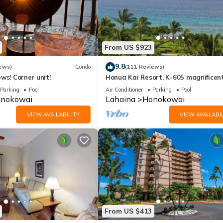
From US $923
9.8
ews)
Condo
(111 Reviews)
ws! Corner unit!
Honua Kai Resort, K-605 magnificen
ocean views
Parking
Pool
Air Conditioner
Parking
Pool
nokowai
Lahaina
Honokowai
VIEW AVAILABILITY
VIEW AVAILABIL
From US $413