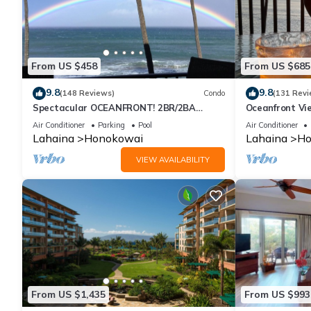
From US $458
From US $685
9.8
9.8
(148 Reviews)
Condo
(131 Revi
Spectacular OCEANFRONT! 2BR/2BA
Oceanfront Vie
Papakea L-305 with A/C. No resort fee.
Air Conditioner
Parking
Pool
Air Conditioner
Lahaina
Honokowai
Lahaina
Ho
VIEW AVAILABILITY
From US $1,435
From US $993