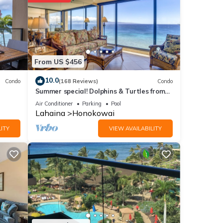
ities
age
ext
From US $456
tails
10.0
Condo
(168 Reviews)
Condo
Summer special! Dolphins & Turtles from
11 FLOOR Luxury Condo Ka'anapali Beach!
Air Conditioner
Parking
Pool
Lahaina
Honokowai
ails
as
ITY
VIEW AVAILABILITY