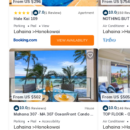
From US $296
From US $754
7.0
10.0
|
(1 Review)
Apartment
(150 Re
Hale Kai 109
NOTHING BUT 
AC, direct oce
Parking
Pool
View
Air Conditioner
Lahaina
Honokowai
Lahaina
Ho
VIEW AVAILABILITY
From US $502
From US $505
10.0
10.0
(5 Reviews)
House
(146 Re
Mahana 307 · MA 307 OceanFront Condo w
TOP FLOOR - 
Pool AC
RESORT
Parking
Pool
Accessibility
Air Conditioner
Lahaina
Honokowai
Lahaina
Ho