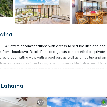
haina
 - 943 offers accommodations with access to spa facilities and bea
lk from Honokowai Beach Park, and guests can benefit from private
ures a pool with a view with a pool bar, as well as a hot tub and an
tion home includes 1 bedroom, a living room, cable flat-screen TV, a
wels and bed linen are offered in the vacation home. The property
e restaurant, which is open for dinner, brunch, and cocktails. You c
es from Kaanapali Shores - 943, while Whalers Village Shopping Center
 Lahaina