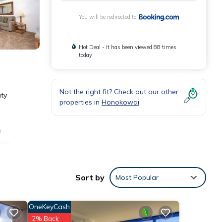
You will be redirected to
Hot Deal - It has been viewed 88 times
today
Not the right fit? Check out our other
uty
properties in
Honokowai
n
 has
an
 is
Sort by
Most Popular
OneKeyCash
2% Back