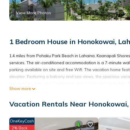
View More Photos
1 Bedroom House in Honokowai, La
1.4 miles from Pohaku Park Beach in Lahaina, Kaanapali Shores
services. The air-conditioned accommodation is a 7-minute wa
parking available on site and free Wifi. The vacation home feat
elevator. Featuring a balcony and sea views, the spacious vaca
equipped kitchen, and 1 bathroom with a bath and a shower. To
Show more
an outdoor dining area. Guests are welcome to eat at the on-sit
play tennis at the vacation home. Alii Kahekili Beach is 1.8 mil
Vacation Rentals Near Honokowai,
2.2 miles from the property. Kahului Airport is 29 miles away.
Kaanapali Shores - 943 is located in Lahaina.
OneKeyCash
2% Back