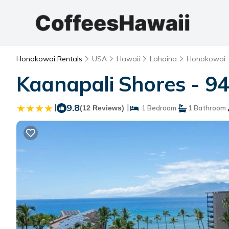
Honokowai Rentals
USA
Hawaii
Lahaina
Honokowai
Kaanapali Shores - 94
|
9.8
|
(12 Reviews)
1 Bedroom
1 Bathroom