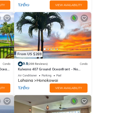
ITY
VIEW AVAILABILITY
From US $269
9.8
Condo
(208 Reviews)
Condo
 Ocean
Kuleana 407 Ground Oceanfront - No
Additional Owner Fees and Discounts
Air Conditioner
Parking
Pool
Available
Lahaina
Honokowai
ITY
VIEW AVAILABILITY