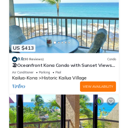
US $413
9.0
(90 Reviews)
Condo
🏖️Oceanfront Kona Condo with Sunset Views |
Kona Reef D37
Air Conditioner
Parking
Pool
Kailua-Kona
Historic Kailua Village
VIEW AVAILABILITY