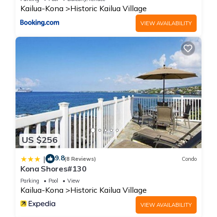
Kailua-Kona
Historic Kailua Village
VIEW AVAILABILITY
US $256
9.8
|
(8 Reviews)
Condo
Kona Shores#130
Parking
Pool
View
Kailua-Kona
Historic Kailua Village
VIEW AVAILABILITY