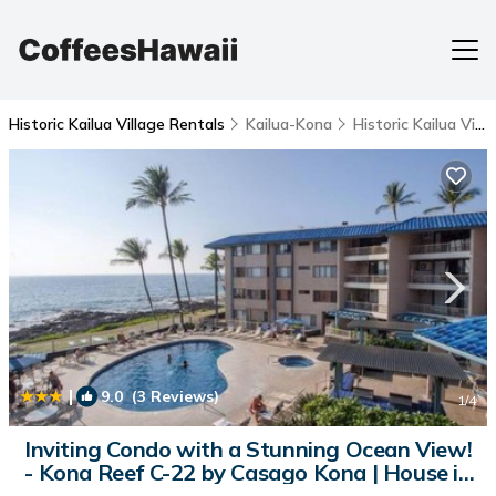
Historic Kailua Village Rentals
Kailua-Kona
Historic Kailua Village
|
9.0
(3 Reviews)
1
/4
Inviting Condo with a Stunning Ocean View!
- Kona Reef C-22 by Casago Kona | House in
Kailua-Kona