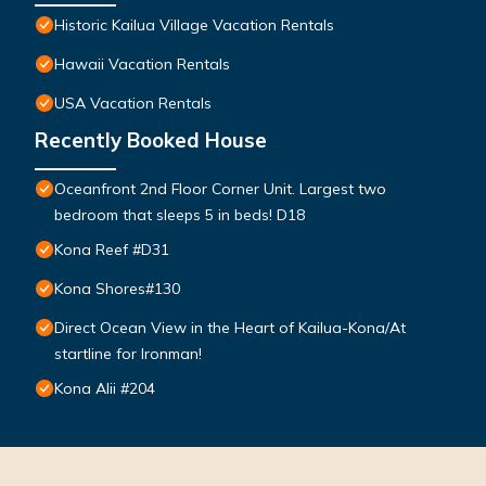
Historic Kailua Village Vacation Rentals
Hawaii Vacation Rentals
USA Vacation Rentals
Recently Booked House
Oceanfront 2nd Floor Corner Unit. Largest two
bedroom that sleeps 5 in beds! D18
Kona Reef #D31
Kona Shores#130
Direct Ocean View in the Heart of Kailua-Kona/At
startline for Ironman!
Kona Alii #204