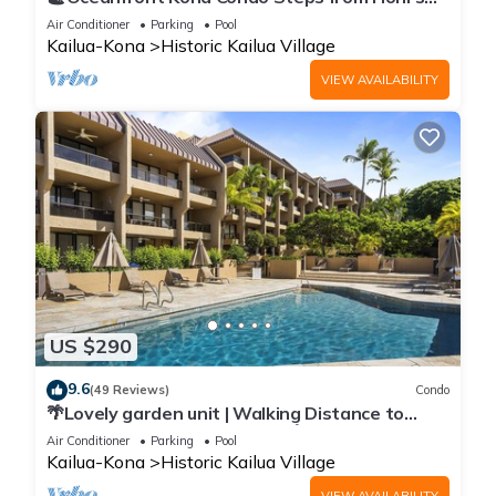
Beach | Lanai Views | Kona Reef A6
Air Conditioner
Parking
Pool
Kailua-Kona
Historic Kailua Village
VIEW AVAILABILITY
US $290
9.6
(49 Reviews)
Condo
🌴Lovely garden unit | Walking Distance to
Kona Down Town | WiFi | AC 🌴
Air Conditioner
Parking
Pool
Kailua-Kona
Historic Kailua Village
VIEW AVAILABILITY