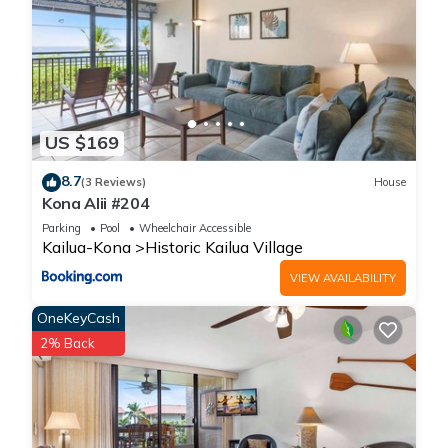
US $169
8.7
(3 Reviews)
House
Kona Alii #204
Parking
Pool
Wheelchair Accessible
Kailua-Kona
Historic Kailua Village
VIEW AVAILABILITY
OneKeyCash
2% Back