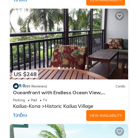
US $248
9.0
(80 Reviews)
Condo
Oceanfront with Endless Ocean View,
Gorgeous sunsets, WiFi, and King Bed
Parking
Pool
TV
Kailua-Kona
Historic Kailua Village
VIEW AVAILABILITY