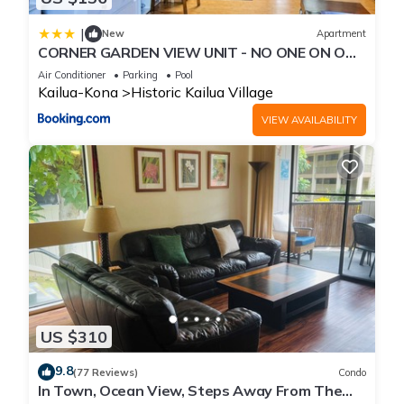
|
New
Apartment
CORNER GARDEN VIEW UNIT - NO ONE ON ONE
SIDE - NAUTICAL DECOR AND CUTE AS CAN BE
Air Conditioner
Parking
Pool
condo
Kailua-Kona
Historic Kailua Village
VIEW AVAILABILITY
US $310
9.8
(77 Reviews)
Condo
In Town, Ocean View, Steps Away From The