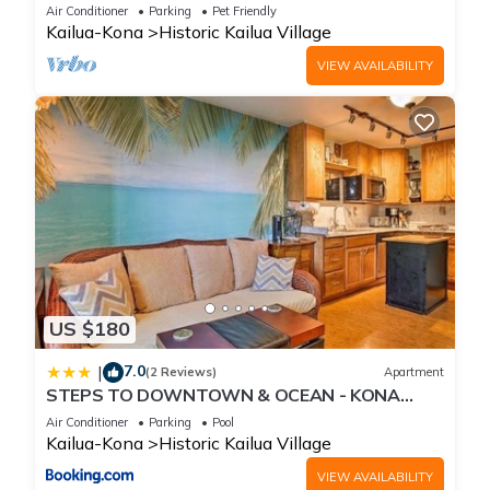
Beach, Shops, Restaurants And Bars!
Air Conditioner
Parking
Pet Friendly
Kailua-Kona
Historic Kailua Village
VIEW AVAILABILITY
US $180
7.0
|
(2 Reviews)
Apartment
STEPS TO DOWNTOWN & OCEAN - KONA
ISLANDER INN CONDOS condo
Air Conditioner
Parking
Pool
Kailua-Kona
Historic Kailua Village
VIEW AVAILABILITY