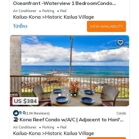
Oceanfront -Waterview 1 BedroomCondo
Heart of Town at Kona Plaza walk to Ironman
Air Conditioner
Parking
Pool
Kailua-Kona
Historic Kailua Village
VIEW AVAILABILITY
US $384
9.0
(134 Reviews)
Condo
🏖️ Kona Reef Condo w/A/C | Adjacent to Honl's
Beach | Walk to Town
Air Conditioner
Parking
Pool
Kailua-Kona
Historic Kailua Village