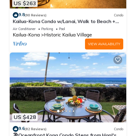
US $263
9.8
(90 Reviews)
Condo
Kailua-Kona Condo w/Lanai, Walk to Beach +
Pier!
Air Conditioner
Parking
Pool
Kailua-Kona
Historic Kailua Village
VIEW AVAILABILITY
US $428
9.6
(82 Reviews)
Condo
🏖️Oceanfront Kona Condo Steps from Honl's