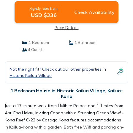
Nightly rates from:
Check Availability
USD $336
Price Details
1 Bedroom
1 Bathroom
4 Guests
Not the right fit? Check out our other properties in
Historic Kailua Village
1 Bedroom House in Historic Kailua Village, Kailua-
Kona
Just a 17-minute walk from Hulihee Palace and 1.1 miles from
Ahu'Ena Heiau, Inviting Condo with a Stunning Ocean View! -
Kona Reef C-22 by Casago Kona features accommodations
in Kailua-Kona with a garden. Both free Wifi and parking on-