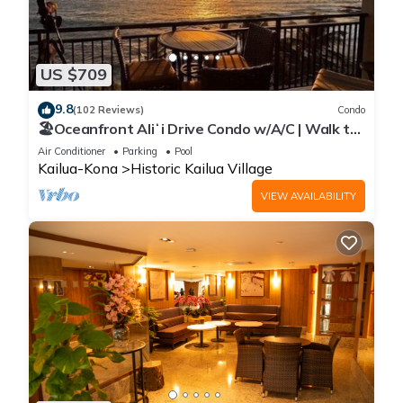
US $709
9.8
(102 Reviews)
Condo
🏖️Oceanfront Aliʻi Drive Condo w/A/C | Walk to
Town
Air Conditioner
Parking
Pool
Kailua-Kona
Historic Kailua Village
VIEW AVAILABILITY