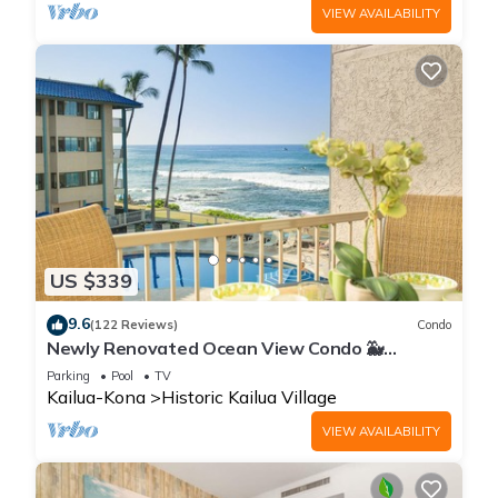
VIEW AVAILABILITY
US $339
9.6
(122 Reviews)
Condo
Newly Renovated Ocean View Condo 🐳
Stunning Views From The Lanai! 🌅 Kona Reef
Parking
Pool
TV
E-22
Kailua-Kona
Historic Kailua Village
VIEW AVAILABILITY