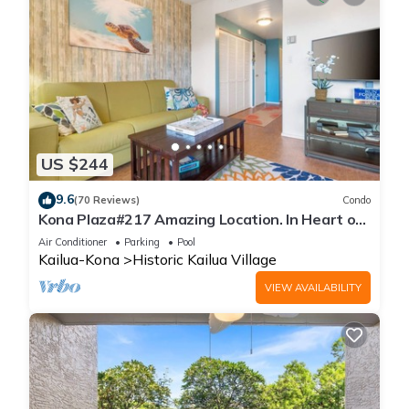
US $244
9.6
(70 Reviews)
Condo
Kona Plaza#217 Amazing Location. In Heart of
Kona town. Ac & Elevators!
Air Conditioner
Parking
Pool
Kailua-Kona
Historic Kailua Village
VIEW AVAILABILITY