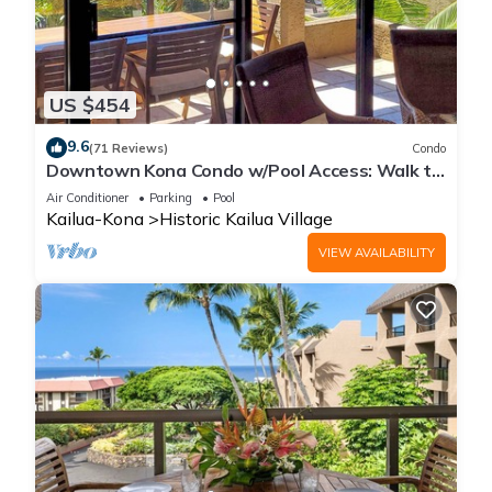
US $454
9.6
(71 Reviews)
Condo
Downtown Kona Condo w/Pool Access: Walk to
Beach!
Air Conditioner
Parking
Pool
Kailua-Kona
Historic Kailua Village
VIEW AVAILABILITY