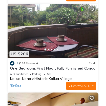
US $206
9.6
(160 Reviews)
Condo
One Bedroom, First Floor, Fully Furnished Condo
Air Conditioner
Parking
Pool
Kailua-Kona
Historic Kailua Village
VIEW AVAILABILITY