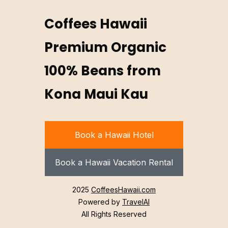
Coffees Hawaii
Premium Organic
100% Beans from
Kona Maui Kau
Book a Hawaii Hotel
Book a Hawaii Vacation Rental
2025
CoffeesHawaii.com
Powered by
TravelAI
All Rights Reserved