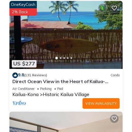
OneKeyCash
2% Back
US $277
9.8
(131 Reviews)
Condo
Direct Ocean View in the Heart of Kailua-
Kona/At startline for Ironman!
Air Conditioner
Parking
Pool
Kailua-Kona
Historic Kailua Village
VIEW AVAILABILITY