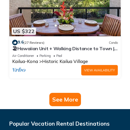
US $322
9.6
(27 Reviews)
Condo
🏖️Hawaiian Unit + Walking Distance to Town |
AC & WIFI!
Air Conditioner
Parking
Pool
Kailua-Kona
Historic Kailua Village
VIEW AVAILABILITY
See More
Popular Vacation Rental Destinations