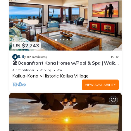
US $2,243
9.8
(102 Reviews)
House
🏖️Oceanfront Kona Home w/Pool & Spa | Walk
to Beach
Air Conditioner
Parking
Pool
Kailua-Kona
Historic Kailua Village
VIEW AVAILABILITY