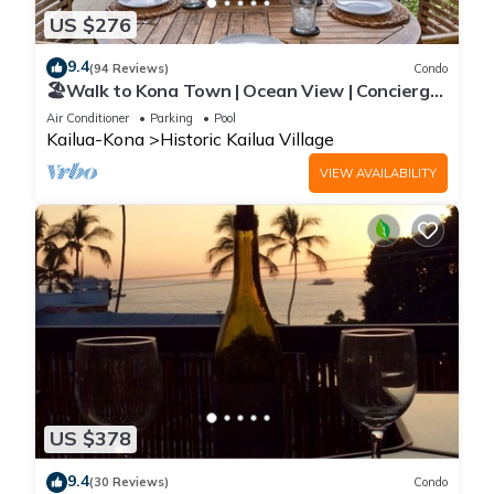
US $276
9.4
(94 Reviews)
Condo
🏖️Walk to Kona Town | Ocean View | Concierge
Included!
Air Conditioner
Parking
Pool
Kailua-Kona
Historic Kailua Village
VIEW AVAILABILITY
US $378
9.4
(30 Reviews)
Condo