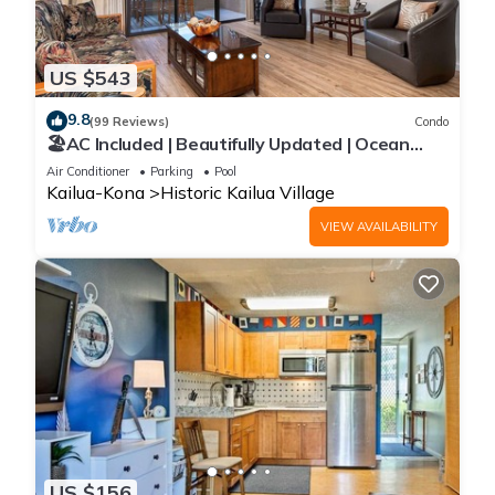
US $543
9.8
(99 Reviews)
Condo
🏖️AC Included | Beautifully Updated | Ocean
Views!
Air Conditioner
Parking
Pool
Kailua-Kona
Historic Kailua Village
VIEW AVAILABILITY
US $156