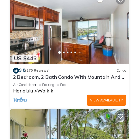
US $443
9.8
(270 Reviews)
Condo
2 Bedroom, 2 Bath Condo With Mountain And
Water Views In The Heart Of Waikiki
Air Conditioner
Parking
Pool
Honolulu
Waikiki
VIEW AVAILABILITY