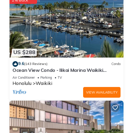
2% Back
US $288
9.6
(143 Reviews)
Condo
Ocean View Condo - Ilikai Marina Waikiki
Honolulu
Air Conditioner
Parking
TV
Honolulu
Waikiki
VIEW AVAILABILITY