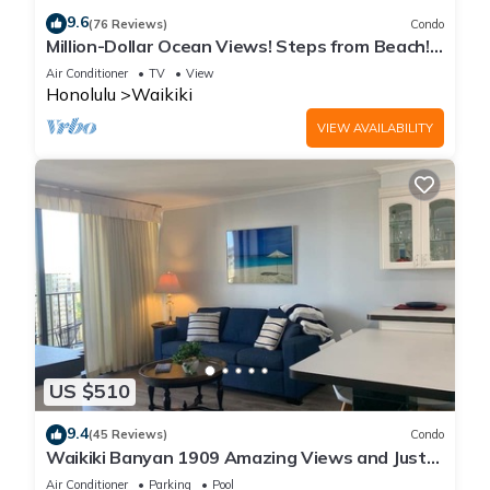
9.6
(76 Reviews)
Condo
Million-Dollar Ocean Views! Steps from Beach!
Full Kitchen
Air Conditioner
TV
View
Honolulu
Waikiki
VIEW AVAILABILITY
US $510
9.4
(45 Reviews)
Condo
Waikiki Banyan 1909 Amazing Views and Just
Steps to the Beach
Air Conditioner
Parking
Pool