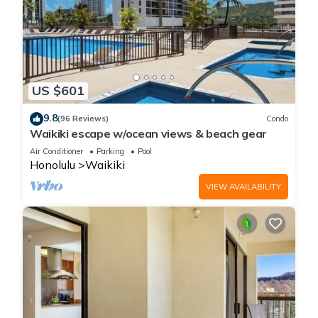
US $601
9.8
(96 Reviews)
Condo
Waikiki escape w/ocean views & beach gear
Air Conditioner
Parking
Pool
Honolulu
Waikiki
VIEW AVAILABILITY