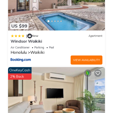
US $99
|
New
Apartment
Windsor Waikiki
Air Conditioner
Parking
Pool
Honolulu
Waikiki
VIEW AVAILABILITY
OneKeyCash
2% Back