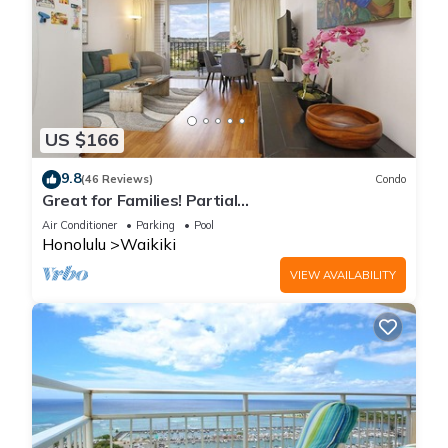
US $166
9.8
(46 Reviews)
Condo
Great for Families! Partial
Ocean/Canal/Diamond Head Views! Pool, Wi-Fi,
Air Conditioner
Parking
Pool
Prkg
Honolulu
Waikiki
VIEW AVAILABILITY