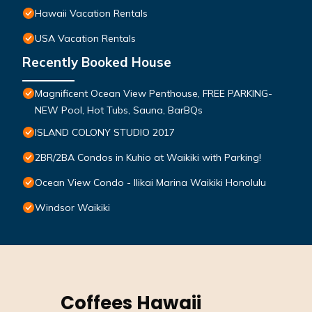
Hawaii Vacation Rentals
USA Vacation Rentals
Recently Booked House
Magnificent Ocean View Penthouse, FREE PARKING-
NEW Pool, Hot Tubs, Sauna, BarBQs
ISLAND COLONY STUDIO 2017
2BR/2BA Condos in Kuhio at Waikiki with Parking!
Ocean View Condo - Ilikai Marina Waikiki Honolulu
Windsor Waikiki
Coffees Hawaii