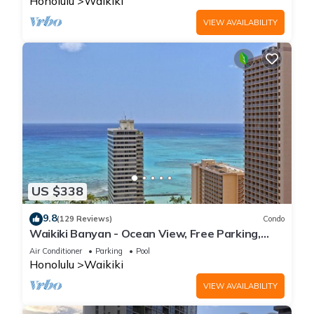
Honolulu
Waikiki
VIEW AVAILABILITY
US $338
9.8
(129 Reviews)
Condo
Waikiki Banyan - Ocean View, Free Parking,
Beach Gear plus lots of extras!
Air Conditioner
Parking
Pool
Honolulu
Waikiki
VIEW AVAILABILITY