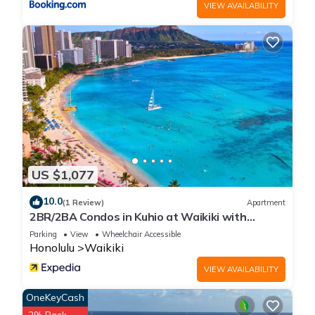
VIEW AVAILABILITY
US $1,077
10.0
(1 Review)
Apartment
2BR/2BA Condos in Kuhio at Waikiki with
Parking!
Parking
View
Wheelchair Accessible
Honolulu
Waikiki
VIEW AVAILABILITY
OneKeyCash