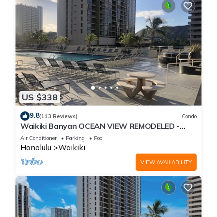
US $338
9.8
(113 Reviews)
Condo
Waikiki Banyan OCEAN VIEW REMODELED -
"Ohana Suite" , free parking, lots of amenities!
Air Conditioner
Parking
Pool
Honolulu
Waikiki
VIEW AVAILABILITY