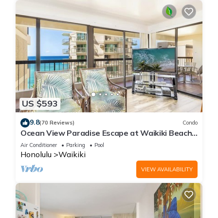
US $593
9.8
(70 Reviews)
Condo
Ocean View Paradise Escape at Waikiki Beach
Tower Near Shops & Restaurants
Air Conditioner
Parking
Pool
Honolulu
Waikiki
VIEW AVAILABILITY