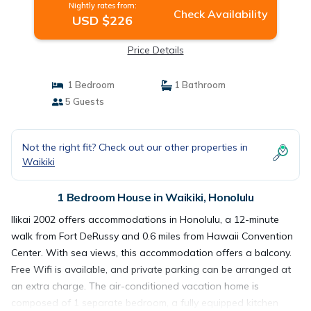
Nightly rates from:
Check Availability
USD $226
Price Details
1 Bedroom
1 Bathroom
5 Guests
Not the right fit? Check out our other properties in
Waikiki
1 Bedroom House in Waikiki, Honolulu
Ilikai 2002 offers accommodations in Honolulu, a 12-minute
walk from Fort DeRussy and 0.6 miles from Hawaii Convention
Center. With sea views, this accommodation offers a balcony.
Free Wifi is available, and private parking can be arranged at
an extra charge. The air-conditioned vacation home is
composed of 1 separate bedroom, a fully equipped kitchen