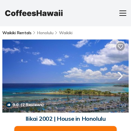
Waikiki Rentals
Honolulu
Waikiki
9.0
(2 Reviews)
1
/4
Ilikai 2002 | House in Honolulu