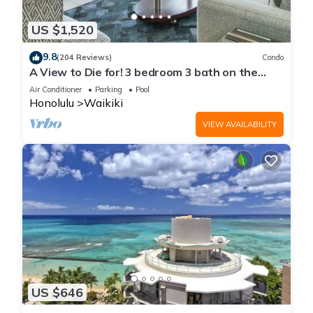
US $1,520
9.8
(204 Reviews)
Condo
A View to Die for! 3 bedroom 3 bath on the
sand at Waikiki Beach
Air Conditioner
Parking
Pool
Honolulu
Waikiki
VIEW AVAILABILITY
US $646