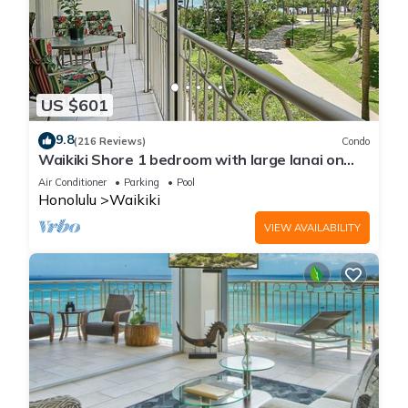
US $601
9.8
(216 Reviews)
Condo
Waikiki Shore 1 bedroom with large lanai on
Waikiki Beach - free parking & WiFi
Air Conditioner
Parking
Pool
Honolulu
Waikiki
VIEW AVAILABILITY