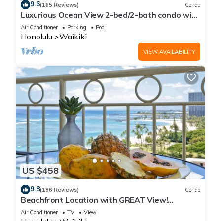
9.6
(165 Reviews)
Condo
Luxurious Ocean View 2-bed/2-bath condo with
Pool, FREE Valet Parking & Wi-Fi
Air Conditioner
Parking
Pool
Honolulu
Waikiki
VIEW AVAILABILITY
US $458
9.8
(186 Reviews)
Condo
Beachfront Location with GREAT View!
Washer/Dryer, Washlet, A/C, Wi-Fi!
Air Conditioner
TV
View