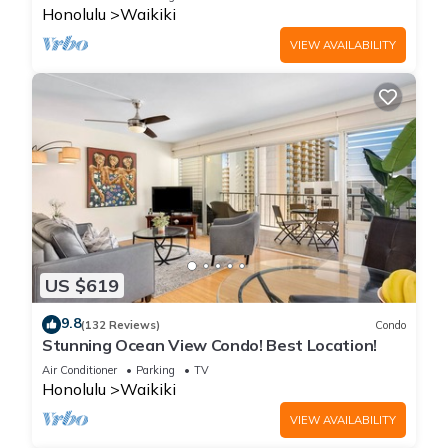
Honolulu
Waikiki
VIEW AVAILABILITY
US $619
9.8
(132 Reviews)
Condo
Stunning Ocean View Condo! Best Location!
Air Conditioner
Parking
TV
Honolulu
Waikiki
VIEW AVAILABILITY