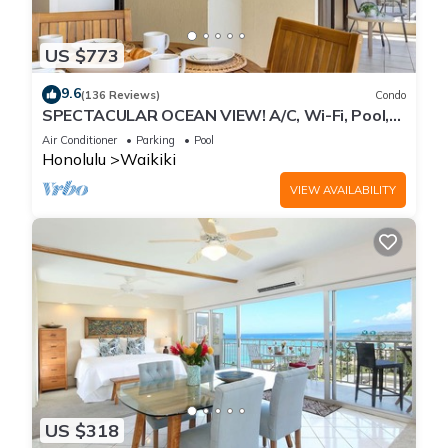
US $773
9.6
(136 Reviews)
Condo
SPECTACULAR OCEAN VIEW! A/C, Wi-Fi, Pool,
FREE Valet Parking, Steps to Beach!
Air Conditioner
Parking
Pool
Honolulu
Waikiki
VIEW AVAILABILITY
US $318