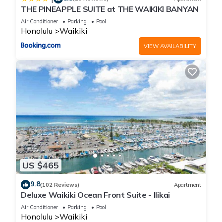
THE PINEAPPLE SUITE at THE WAIKIKI BANYAN
Air Conditioner
Parking
Pool
Honolulu
Waikiki
VIEW AVAILABILITY
US $465
9.8
(102 Reviews)
Apartment
Deluxe Waikiki Ocean Front Suite - Ilikai
Air Conditioner
Parking
Pool
Honolulu
Waikiki