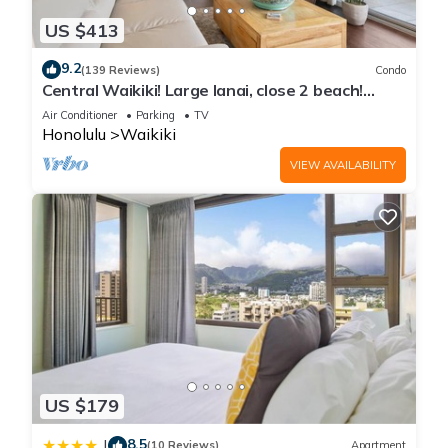
US $413
9.2
(139 Reviews)
Condo
Central Waikiki! Large lanai, close 2 beach!
Fireworks! WASHLET! Sleeps 6!
Air Conditioner
Parking
TV
Honolulu
Waikiki
VIEW AVAILABILITY
US $179
8.5
|
(10 Reviews)
Apartment