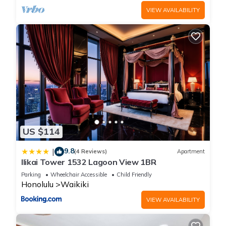
VIEW AVAILABILITY
US $114
9.8
|
(4 Reviews)
Apartment
Ilikai Tower 1532 Lagoon View 1BR
Parking
Wheelchair Accessible
Child Friendly
Honolulu
Waikiki
VIEW AVAILABILITY