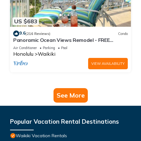
US $683
9.6
(216 Reviews)
Condo
Panoramic Ocean Views Remodel - FREE
Parking/Wi-Fi, AC, Washlet, Sleeps 6
Air Conditioner
Parking
Pool
Honolulu
Waikiki
VIEW AVAILABILITY
See More
Popular Vacation Rental Destinations
Waikiki Vacation Rentals