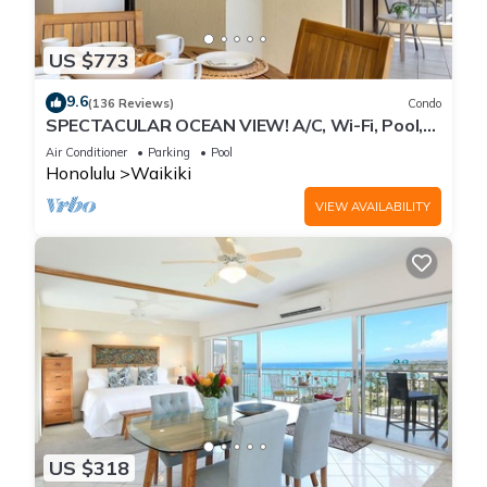
US $773
9.6
(136 Reviews)
Condo
SPECTACULAR OCEAN VIEW! A/C, Wi-Fi, Pool,
FREE Valet Parking, Steps to Beach!
Air Conditioner
Parking
Pool
Honolulu
Waikiki
VIEW AVAILABILITY
US $318