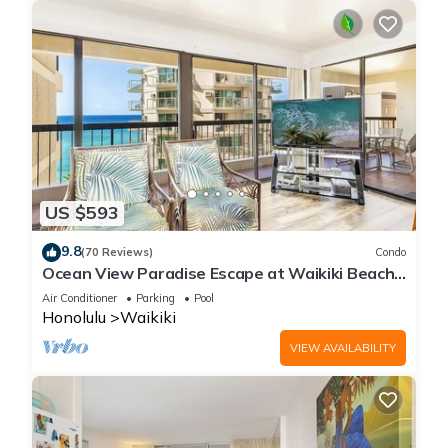
US $593
9.8
(70 Reviews)
Condo
Ocean View Paradise Escape at Waikiki Beach
Tower Near Shops & Restaurants
Air Conditioner
Parking
Pool
Honolulu
Waikiki
VIEW AVAILABILITY