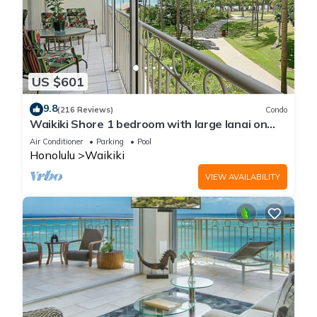
US $601
9.8
(216 Reviews)
Condo
Waikiki Shore 1 bedroom with large lanai on
Waikiki Beach - free parking & WiFi
Air Conditioner
Parking
Pool
Honolulu
Waikiki
VIEW AVAILABILITY