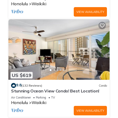
Honolulu
Waikiki
VIEW AVAILABILITY
US $619
9.8
(132 Reviews)
Condo
Stunning Ocean View Condo! Best Location!
Air Conditioner
Parking
TV
Honolulu
Waikiki
VIEW AVAILABILITY