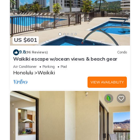
US $601
9.8
(96 Reviews)
Condo
Waikiki escape w/ocean views & beach gear
Air Conditioner
Parking
Pool
Honolulu
Waikiki
VIEW AVAILABILITY