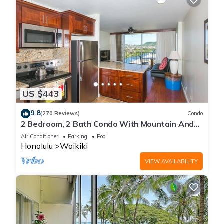
US $443
9.8
(270 Reviews)
Condo
2 Bedroom, 2 Bath Condo With Mountain And
Water Views In The Heart Of Waikiki
Air Conditioner
Parking
Pool
Honolulu
Waikiki
VIEW AVAILABILITY