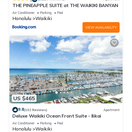
THE PINEAPPLE SUITE at THE WAIKIKI BANYAN
Air Conditioner
Parking
Pool
Honolulu
Waikiki
VIEW AVAILABILITY
US $465
9.8
(102 Reviews)
Apartment
Deluxe Waikiki Ocean Front Suite - Ilikai
Air Conditioner
Parking
Pool
Honolulu
Waikiki