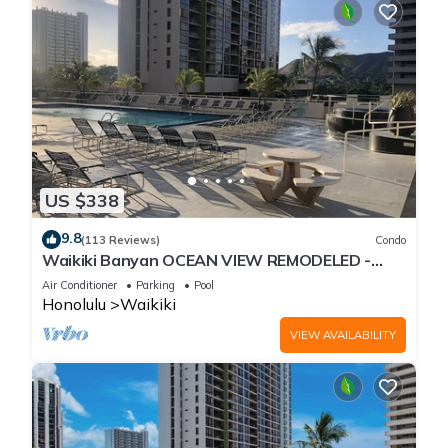
US $338
9.8
(113 Reviews)
Condo
Waikiki Banyan OCEAN VIEW REMODELED -
"Ohana Suite" , free parking, lots of amenities!
Air Conditioner
Parking
Pool
Honolulu
Waikiki
VIEW AVAILABILITY