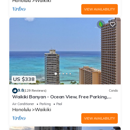
Honolulu
Waikiki
VIEW AVAILABILITY
US $338
9.8
(129 Reviews)
Condo
Waikiki Banyan - Ocean View, Free Parking,
Beach Gear plus lots of extras!
Air Conditioner
Parking
Pool
Honolulu
Waikiki
VIEW AVAILABILITY