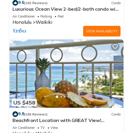
9.6
(165 Reviews)
Condo
Luxurious Ocean View 2-bed/2-bath condo with
Pool, FREE Valet Parking & Wi-Fi
Air Conditioner
Parking
Pool
Honolulu
Waikiki
VIEW AVAILABILITY
US $458
9.8
(186 Reviews)
Condo
Beachfront Location with GREAT View!
Washer/Dryer, Washlet, A/C, Wi-Fi!
Air Conditioner
TV
View