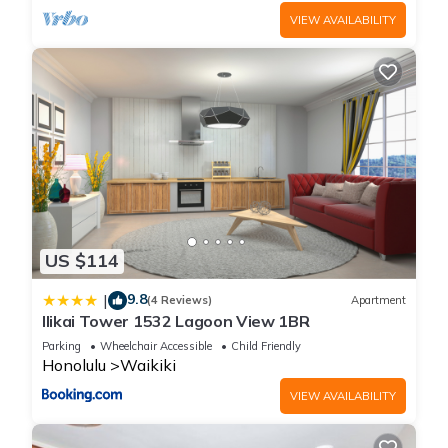
VIEW AVAILABILITY
US $114
9.8
|
(4 Reviews)
Apartment
Ilikai Tower 1532 Lagoon View 1BR
Parking
Wheelchair Accessible
Child Friendly
Honolulu
Waikiki
VIEW AVAILABILITY