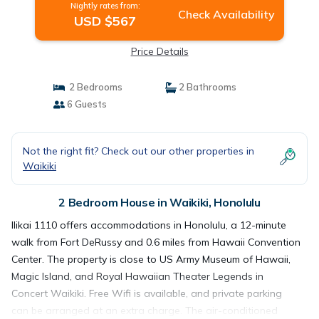
Nightly rates from:
Check Availability
USD $567
Price Details
2 Bedrooms
2 Bathrooms
6 Guests
Not the right fit? Check out our other properties in
Waikiki
2 Bedroom House in Waikiki, Honolulu
Ilikai 1110 offers accommodations in Honolulu, a 12-minute
walk from Fort DeRussy and 0.6 miles from Hawaii Convention
Center. The property is close to US Army Museum of Hawaii,
Magic Island, and Royal Hawaiian Theater Legends in
Concert Waikiki. Free Wifi is available, and private parking
can be arranged at an extra charge. The air-conditioned