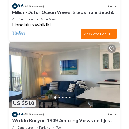
9.6
(76 Reviews)
Condo
Million-Dollar Ocean Views! Steps from Beach!
Full Kitchen
Air Conditioner
TV
View
Honolulu
Waikiki
VIEW AVAILABILITY
US $510
9.4
(45 Reviews)
Condo
Waikiki Banyan 1909 Amazing Views and Just
Steps to the Beach
Air Conditioner
Parking
Pool