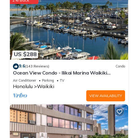
2% Back
US $288
9.6
(143 Reviews)
Condo
Ocean View Condo - Ilikai Marina Waikiki
Honolulu
Air Conditioner
Parking
TV
Honolulu
Waikiki
VIEW AVAILABILITY