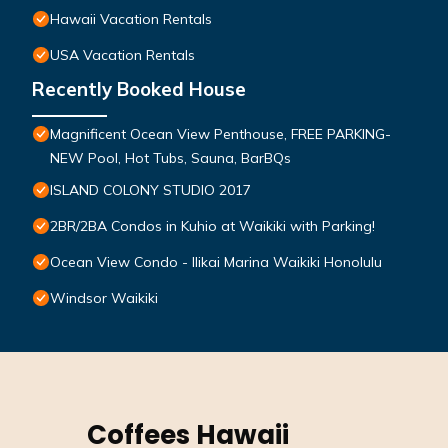
Hawaii Vacation Rentals
USA Vacation Rentals
Recently Booked House
Magnificent Ocean View Penthouse, FREE PARKING-
NEW Pool, Hot Tubs, Sauna, BarBQs
ISLAND COLONY STUDIO 2017
2BR/2BA Condos in Kuhio at Waikiki with Parking!
Ocean View Condo - Ilikai Marina Waikiki Honolulu
Windsor Waikiki
Coffees Hawaii