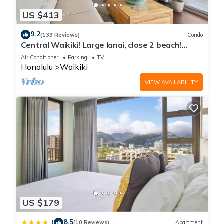
US $413
9.2
(139 Reviews)
Condo
Central Waikiki! Large lanai, close 2 beach!
Fireworks! WASHLET! Sleeps 6!
Air Conditioner
Parking
TV
Honolulu
Waikiki
VIEW AVAILABILITY
US $179
8.5
|
(10 Reviews)
Apartment