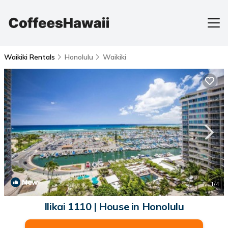
Waikiki Rentals
Honolulu
Waikiki
New
1
/4
Ilikai 1110 | House in Honolulu