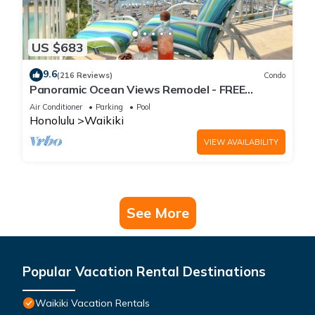
US $683
9.6
(216 Reviews)
Condo
Panoramic Ocean Views Remodel - FREE
Parking/Wi-Fi, AC, Washlet, Sleeps 6
Air Conditioner
Parking
Pool
Honolulu
Waikiki
VIEW AVAILABILITY
See More
Popular Vacation Rental Destinations
Waikiki Vacation Rentals