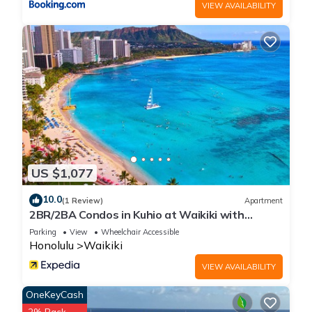
VIEW AVAILABILITY
US $1,077
10.0
(1 Review)
Apartment
2BR/2BA Condos in Kuhio at Waikiki with
Parking!
Parking
View
Wheelchair Accessible
Honolulu
Waikiki
VIEW AVAILABILITY
OneKeyCash