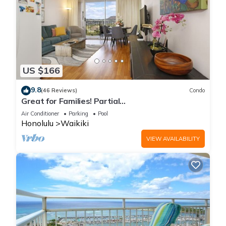
US $166
9.8
(46 Reviews)
Condo
Great for Families! Partial
Ocean/Canal/Diamond Head Views! Pool, Wi-Fi,
Air Conditioner
Parking
Pool
Prkg
Honolulu
Waikiki
VIEW AVAILABILITY