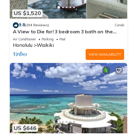
US $1,520
9.8
(204 Reviews)
Condo
A View to Die for! 3 bedroom 3 bath on the
sand at Waikiki Beach
Air Conditioner
Parking
Pool
Honolulu
Waikiki
VIEW AVAILABILITY
US $646