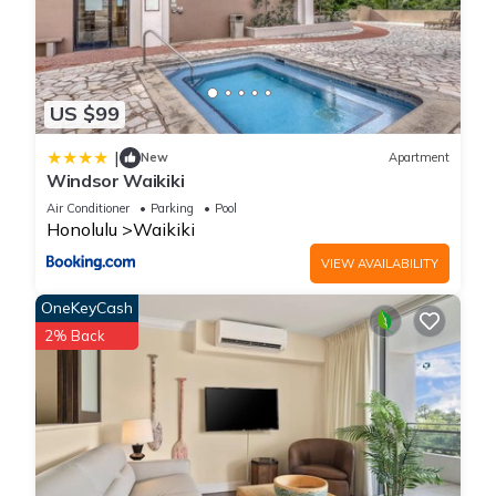
US $99
|
New
Apartment
Windsor Waikiki
Air Conditioner
Parking
Pool
Honolulu
Waikiki
VIEW AVAILABILITY
OneKeyCash
2% Back