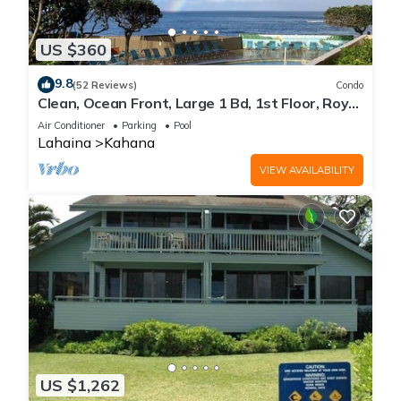
US $360
9.8
(52 Reviews)
Condo
Clean, Ocean Front, Large 1 Bd, 1st Floor, Royal
Kahana
Air Conditioner
Parking
Pool
Lahaina
Kahana
VIEW AVAILABILITY
US $1,262