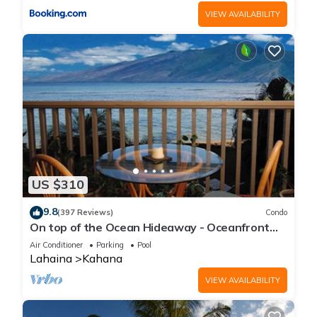
VIEW AVAILABILITY
US $310
9.8
(397 Reviews)
Condo
On top of the Ocean Hideaway - Oceanfront
Views on Maui
Air Conditioner
Parking
Pool
Lahaina
Kahana
VIEW AVAILABILITY