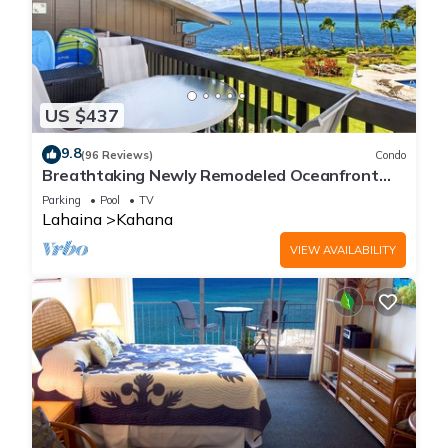
US $437
9.8
(96 Reviews)
Condo
Breathtaking Newly Remodeled Oceanfront
Condo 2BD/2BA - Remarkable Molokai Views
Parking
Pool
TV
Lahaina
Kahana
VIEW AVAILABILITY