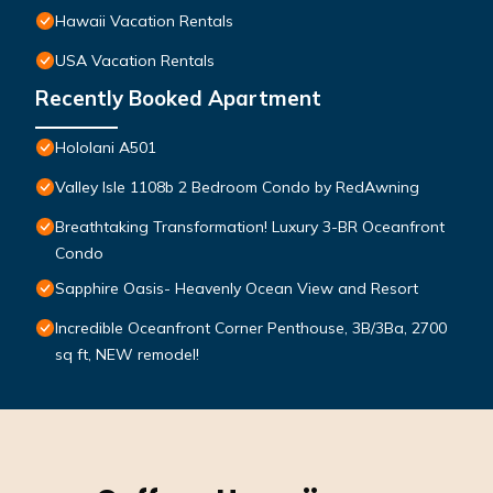
Hawaii Vacation Rentals
USA Vacation Rentals
Recently Booked Apartment
Hololani A501
Valley Isle 1108b 2 Bedroom Condo by RedAwning
Breathtaking Transformation! Luxury 3-BR Oceanfront
Condo
Sapphire Oasis- Heavenly Ocean View and Resort
Incredible Oceanfront Corner Penthouse, 3B/3Ba, 2700
sq ft, NEW remodel!