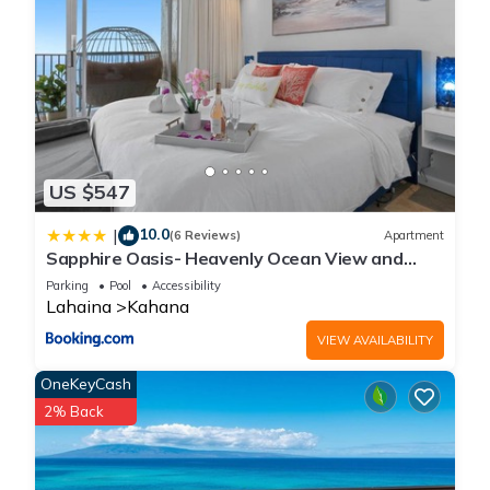
US $547
10.0
|
(6 Reviews)
Apartment
Sapphire Oasis- Heavenly Ocean View and
Resort
Parking
Pool
Accessibility
Lahaina
Kahana
VIEW AVAILABILITY
OneKeyCash
2% Back