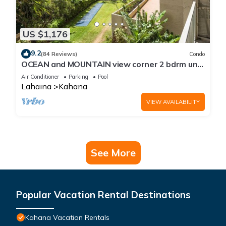
US $1,176
9.2
(84 Reviews)
Condo
OCEAN and MOUNTAIN view corner 2 bdrm unit
- Royal Kahana 220
Air Conditioner
Parking
Pool
Lahaina
Kahana
VIEW AVAILABILITY
See More
Popular Vacation Rental Destinations
Kahana Vacation Rentals