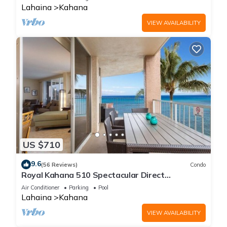
Lahaina
Kahana
VIEW AVAILABILITY
US $710
9.6
(56 Reviews)
Condo
Royal Kahana 510 Spectacular Direct
Oceanfront Views
Air Conditioner
Parking
Pool
Lahaina
Kahana
VIEW AVAILABILITY