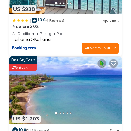
US $938
10.0
|
(4 Reviews)
Apartment
Noelani 302
Air Conditioner
Parking
Pool
Lahaina
Kahana
VIEW AVAILABILITY
OneKeyCash
2% Back
US $1,203
10.0
(112 Reviews)
Condo