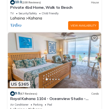
10.0
(108 Reviews)
House
Private 4bd Home, Walk to Beach
TV
Security/Safety
Child Friendly
Lahaina
Kahana
VIEW AVAILABILITY
US $365
9.0
(67 Reviews)
Condo
Royal Kahana 1104 - Oceanview Studio -
Summer and Fall Savings! Free Activities!
Air Conditioner
Parking
Pool