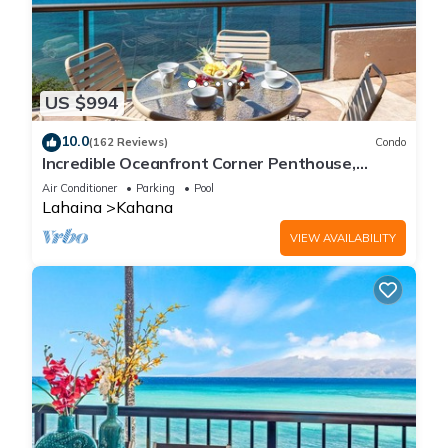
US $994
10.0
(162 Reviews)
Condo
Incredible Oceanfront Corner Penthouse,
3B/3Ba, 2700 sq ft, NEW remodel!
Air Conditioner
Parking
Pool
Lahaina
Kahana
VIEW AVAILABILITY