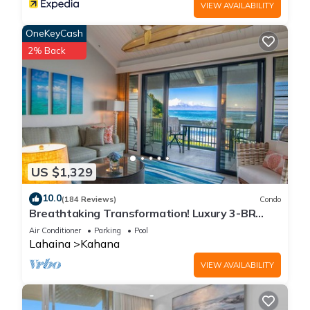
VIEW AVAILABILITY
OneKeyCash
2% Back
US $1,329
10.0
(184 Reviews)
Condo
Breathtaking Transformation! Luxury 3-BR
Oceanfront Condo
Air Conditioner
Parking
Pool
Lahaina
Kahana
VIEW AVAILABILITY