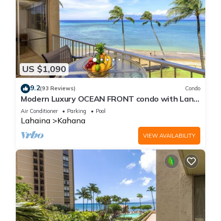
US $1,090
9.2
(93 Reviews)
Condo
Modern Luxury OCEAN FRONT condo with Lanai
& Molokai Views!-Royal Kahana 409
Air Conditioner
Parking
Pool
Lahaina
Kahana
VIEW AVAILABILITY