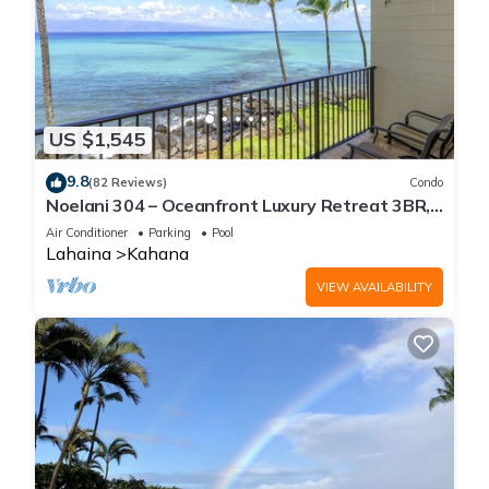
US $1,545
9.8
(82 Reviews)
Condo
Noelani 304 – Oceanfront Luxury Retreat 3BR,
2.5BA Breathtaking Views
Air Conditioner
Parking
Pool
Lahaina
Kahana
VIEW AVAILABILITY