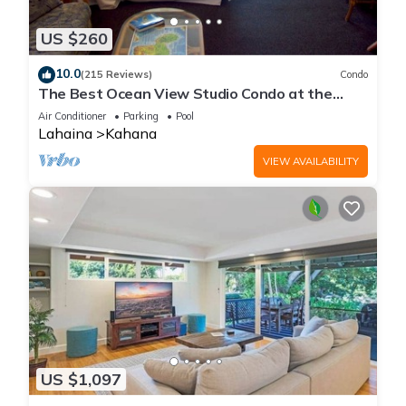
US $260
10.0
(215 Reviews)
Condo
The Best Ocean View Studio Condo at the
Royal Kahana Oceanfront Resort. With A/C
Air Conditioner
Parking
Pool
Lahaina
Kahana
VIEW AVAILABILITY
US $1,097