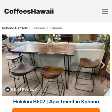
Kahana Rentals
Lahaina
Kahana
9.5
(4 Reviews)
1
/4
Hololani B602 | Apartment in Kahana