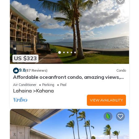
US $323
9.8
(87 Reviews)
Condo
Affordable oceanfront condo, amazing views,
sunsets, beaches, pool in West Maui
Air Conditioner
Parking
Pool
Lahaina
Kahana
VIEW AVAILABILITY