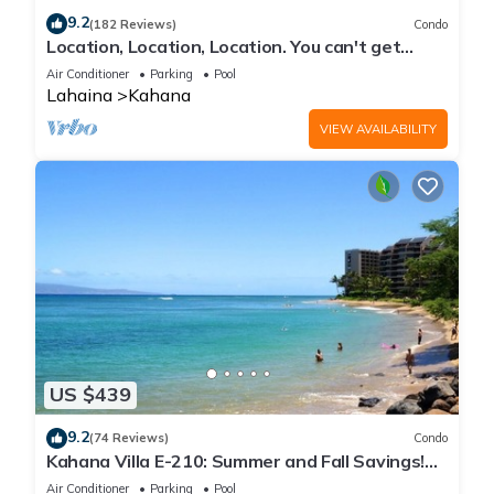
9.2
(182 Reviews)
Condo
Location, Location, Location. You can't get
closer to the ocean for this price
Air Conditioner
Parking
Pool
Lahaina
Kahana
VIEW AVAILABILITY
US $439
9.2
(74 Reviews)
Condo
Kahana Villa E-210: Summer and Fall Savings!
Free Activities!
Air Conditioner
Parking
Pool