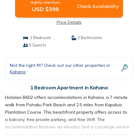
Nightly rates from:
Check Availability
USD $399
Price Details
1 Bedroom
2 Bathrooms
6 Guests
Not the right fit? Check out our other properties in
Kahana
1 Bedroom Apartment in Kahana
Hololani B602 offers accommodations in Kahana, a 7-minute
walk from Pohaku Park Beach and 2.5 miles from Kapalua
Plantation Course. This beachfront property offers access to
a balcony, free private parking, and free Wifi. The
accommodation features an elevator and a concierge service
for guests. Featuring a terrace and sea views, the apartment