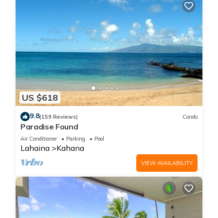
US $618
9.8
(159 Reviews)
Condo
Paradise Found
Air Conditioner
Parking
Pool
Lahaina
Kahana
VIEW AVAILABILITY