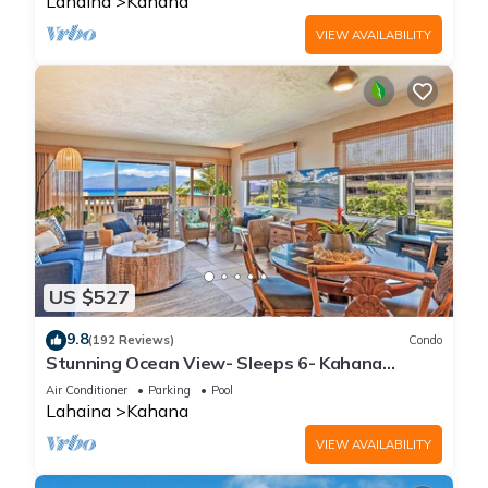
Lahaina
Kahana
VIEW AVAILABILITY
US $527
9.8
(192 Reviews)
Condo
Stunning Ocean View- Sleeps 6- Kahana
Sunset E11- Discounted Rate-Great Value
Air Conditioner
Parking
Pool
Lahaina
Kahana
VIEW AVAILABILITY