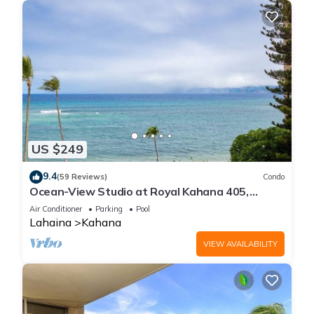
US $249
9.4
(59 Reviews)
Condo
Ocean-View Studio at Royal Kahana 405,
Lahaina | Peaceful Island Escape
Air Conditioner
Parking
Pool
Lahaina
Kahana
VIEW AVAILABILITY