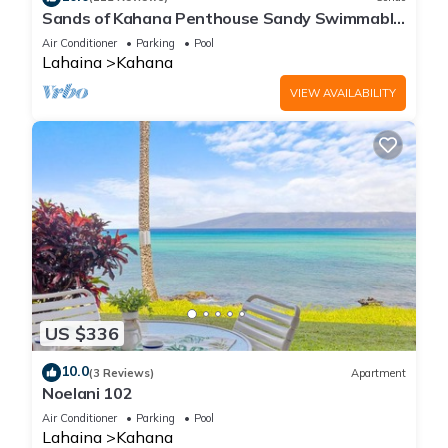
Sands of Kahana Penthouse Sandy Swimmable
Beach Fully Remodeled Incredible View
Air Conditioner
Parking
Pool
Lahaina
Kahana
VIEW AVAILABILITY
US $336
10.0
(3 Reviews)
Apartment
Noelani 102
Air Conditioner
Parking
Pool
Lahaina
Kahana