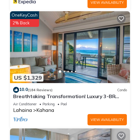
VIEW AVAILABILITY
OneKeyCash
2% Back
US $1,329
10.0
(184 Reviews)
Condo
Breathtaking Transformation! Luxury 3-BR
Oceanfront Condo
Air Conditioner
Parking
Pool
Lahaina
Kahana
VIEW AVAILABILITY