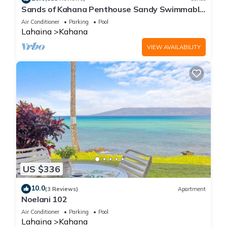
Sands of Kahana Penthouse Sandy Swimmable
Beach Fully Remodeled Incredible View
Air Conditioner
Parking
Pool
Lahaina
Kahana
VIEW AVAILABILITY
US $336
10.0
(3 Reviews)
Apartment
Noelani 102
Air Conditioner
Parking
Pool
Lahaina
Kahana