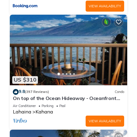
VIEW AVAILABILITY
US $310
9.8
(397 Reviews)
Condo
On top of the Ocean Hideaway - Oceanfront
Views on Maui
Air Conditioner
Parking
Pool
Lahaina
Kahana
VIEW AVAILABILITY