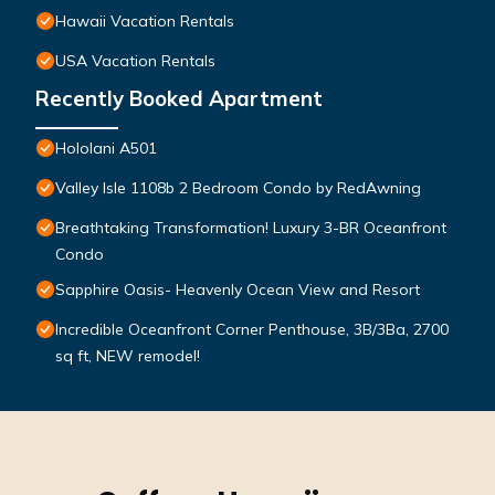
Hawaii Vacation Rentals
USA Vacation Rentals
Recently Booked Apartment
Hololani A501
Valley Isle 1108b 2 Bedroom Condo by RedAwning
Breathtaking Transformation! Luxury 3-BR Oceanfront
Condo
Sapphire Oasis- Heavenly Ocean View and Resort
Incredible Oceanfront Corner Penthouse, 3B/3Ba, 2700
sq ft, NEW remodel!