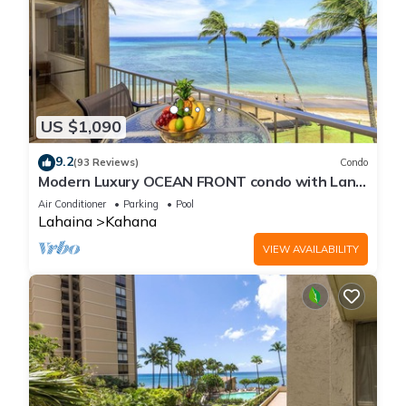
US $1,090
9.2
(93 Reviews)
Condo
Modern Luxury OCEAN FRONT condo with Lanai
& Molokai Views!-Royal Kahana 409
Air Conditioner
Parking
Pool
Lahaina
Kahana
VIEW AVAILABILITY