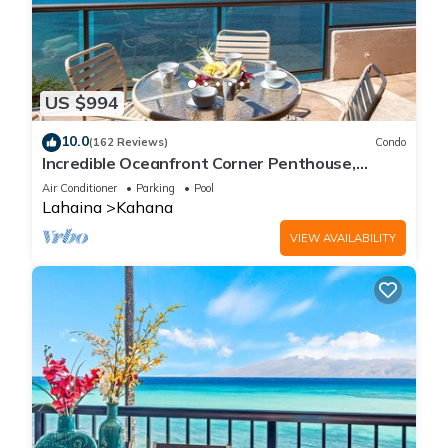
US $994
10.0
(162 Reviews)
Condo
Incredible Oceanfront Corner Penthouse,
3B/3Ba, 2700 sq ft, NEW remodel!
Air Conditioner
Parking
Pool
Lahaina
Kahana
VIEW AVAILABILITY