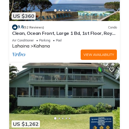
US $360
9.8
(52 Reviews)
Condo
Clean, Ocean Front, Large 1 Bd, 1st Floor, Royal
Kahana
Air Conditioner
Parking
Pool
Lahaina
Kahana
VIEW AVAILABILITY
US $1,262