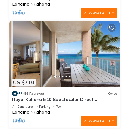
Lahaina
Kahana
VIEW AVAILABILITY
US $710
9.6
(56 Reviews)
Condo
Royal Kahana 510 Spectacular Direct
Oceanfront Views
Air Conditioner
Parking
Pool
Lahaina
Kahana
VIEW AVAILABILITY