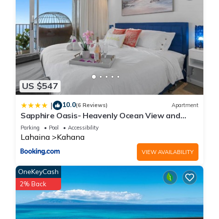
US $547
10.0
|
(6 Reviews)
Apartment
Sapphire Oasis- Heavenly Ocean View and
Resort
Parking
Pool
Accessibility
Lahaina
Kahana
VIEW AVAILABILITY
OneKeyCash
2% Back