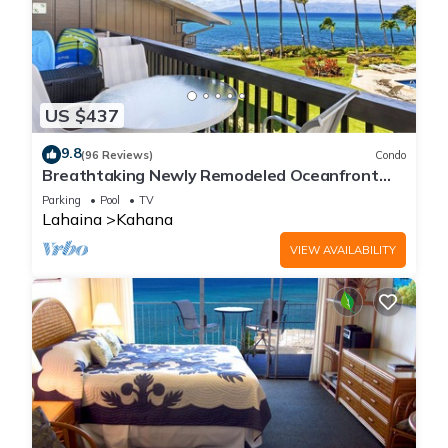
US $437
9.8
(96 Reviews)
Condo
Breathtaking Newly Remodeled Oceanfront
Condo 2BD/2BA - Remarkable Molokai Views
Parking
Pool
TV
Lahaina
Kahana
VIEW AVAILABILITY