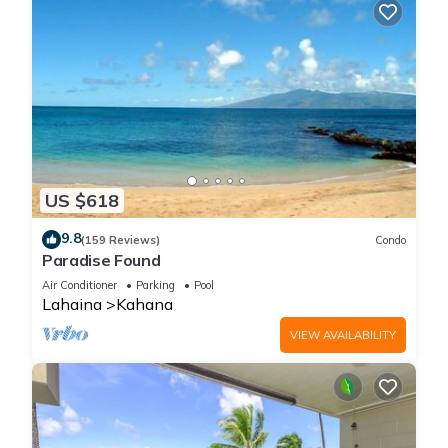
US $618
9.8
(159 Reviews)
Condo
Paradise Found
Air Conditioner
Parking
Pool
Lahaina
Kahana
VIEW AVAILABILITY