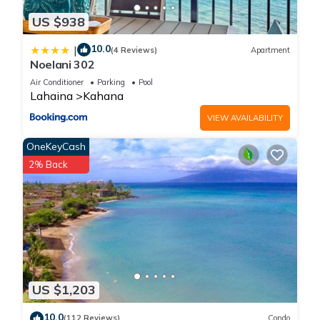
US $938
10.0
|
(4 Reviews)
Apartment
Noelani 302
Air Conditioner
Parking
Pool
Lahaina
Kahana
VIEW AVAILABILITY
OneKeyCash
2% Back
US $1,203
10.0
(112 Reviews)
Condo