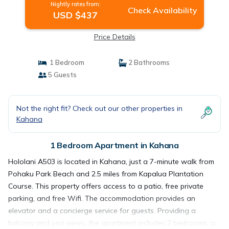
Nightly rates from:
Check Availability
USD $437
Price Details
1 Bedroom
2 Bathrooms
5 Guests
Not the right fit? Check out our other properties in
Kahana
1 Bedroom Apartment in Kahana
Hololani A503 is located in Kahana, just a 7-minute walk from
Pohaku Park Beach and 2.5 miles from Kapalua Plantation
Course. This property offers access to a patio, free private
parking, and free Wifi. The accommodation provides an
elevator and a concierge service for guests. Providing a
balcony and sea views, the apartment includes 2 bedrooms, a