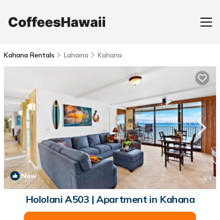
Kahana Rentals
Lahaina
Kahana
New
1
/4
Hololani A503 | Apartment in Kahana