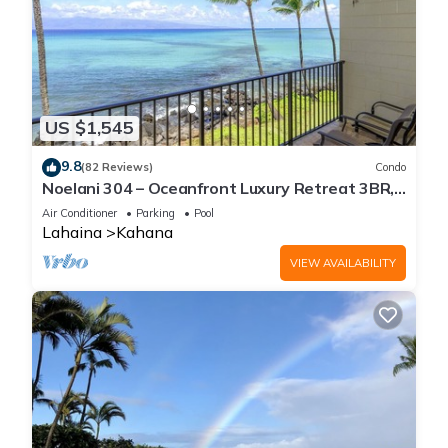
US $1,545
9.8
(82 Reviews)
Condo
Noelani 304 – Oceanfront Luxury Retreat 3BR,
2.5BA Breathtaking Views
Air Conditioner
Parking
Pool
Lahaina
Kahana
VIEW AVAILABILITY