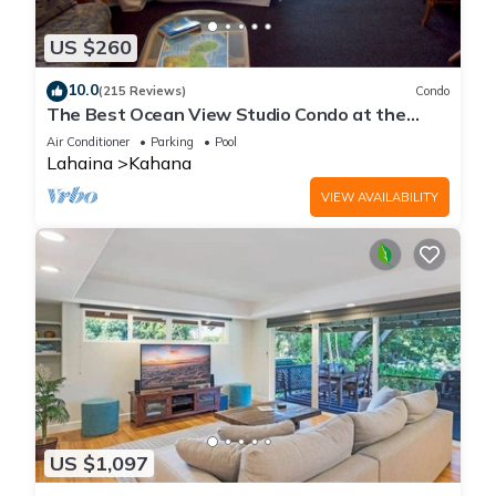
US $260
10.0
(215 Reviews)
Condo
The Best Ocean View Studio Condo at the
Royal Kahana Oceanfront Resort. With A/C
Air Conditioner
Parking
Pool
Lahaina
Kahana
VIEW AVAILABILITY
US $1,097