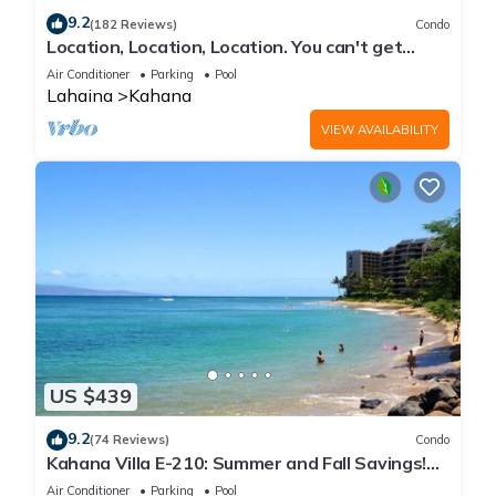
9.2
(182 Reviews)
Condo
Location, Location, Location. You can't get
closer to the ocean for this price
Air Conditioner
Parking
Pool
Lahaina
Kahana
VIEW AVAILABILITY
US $439
9.2
(74 Reviews)
Condo
Kahana Villa E-210: Summer and Fall Savings!
Free Activities!
Air Conditioner
Parking
Pool