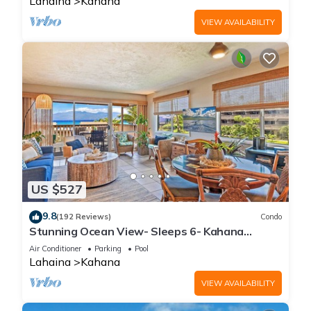
Lahaina
Kahana
VIEW AVAILABILITY
US $527
9.8
(192 Reviews)
Condo
Stunning Ocean View- Sleeps 6- Kahana
Sunset E11- Discounted Rate-Great Value
Air Conditioner
Parking
Pool
Lahaina
Kahana
VIEW AVAILABILITY