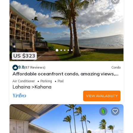
US $323
9.8
(87 Reviews)
Condo
Affordable oceanfront condo, amazing views,
sunsets, beaches, pool in West Maui
Air Conditioner
Parking
Pool
Lahaina
Kahana
VIEW AVAILABILITY