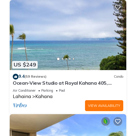
US $249
9.4
(59 Reviews)
Condo
Ocean-View Studio at Royal Kahana 405,
Lahaina | Peaceful Island Escape
Air Conditioner
Parking
Pool
Lahaina
Kahana
VIEW AVAILABILITY