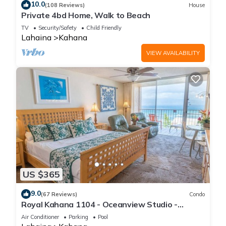
10.0
(108 Reviews)
House
Private 4bd Home, Walk to Beach
TV
Security/Safety
Child Friendly
Lahaina
Kahana
VIEW AVAILABILITY
US $365
9.0
(67 Reviews)
Condo
Royal Kahana 1104 - Oceanview Studio -
Summer and Fall Savings! Free Activities!
Air Conditioner
Parking
Pool