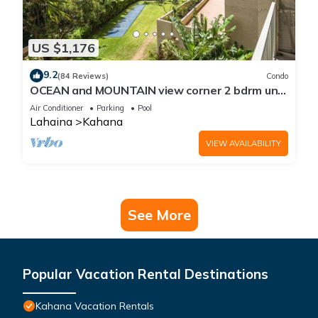
US $1,176
9.2
(84 Reviews)
Condo
OCEAN and MOUNTAIN view corner 2 bdrm unit
- Royal Kahana 220
Air Conditioner
Parking
Pool
Lahaina
Kahana
VIEW AVAILABILITY
See More
Popular Vacation Rental Destinations
Kahana Vacation Rentals