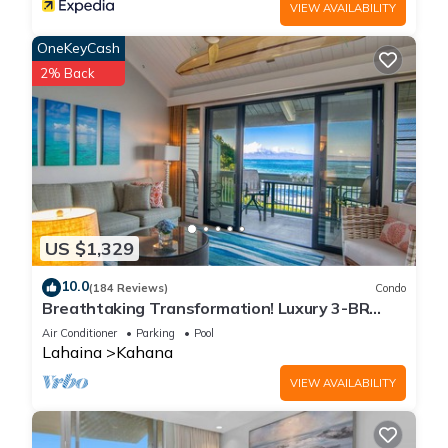
VIEW AVAILABILITY
OneKeyCash
2% Back
US $1,329
10.0
(184 Reviews)
Condo
Breathtaking Transformation! Luxury 3-BR
Oceanfront Condo
Air Conditioner
Parking
Pool
Lahaina
Kahana
VIEW AVAILABILITY