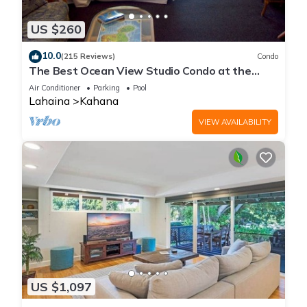
US $260
10.0
(215 Reviews)
Condo
The Best Ocean View Studio Condo at the
Royal Kahana Oceanfront Resort. With A/C
Air Conditioner
Parking
Pool
Lahaina
Kahana
VIEW AVAILABILITY
US $1,097