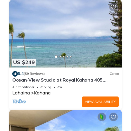
US $249
9.4
(59 Reviews)
Condo
Ocean-View Studio at Royal Kahana 405,
Lahaina | Peaceful Island Escape
Air Conditioner
Parking
Pool
Lahaina
Kahana
VIEW AVAILABILITY