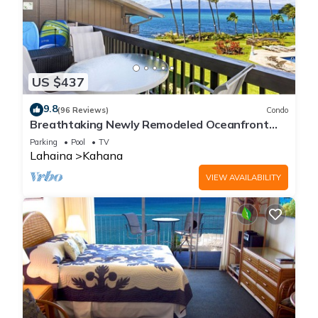
US $437
9.8
(96 Reviews)
Condo
Breathtaking Newly Remodeled Oceanfront
Condo 2BD/2BA - Remarkable Molokai Views
Parking
Pool
TV
Lahaina
Kahana
VIEW AVAILABILITY