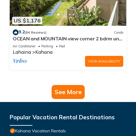
US $1,176
9.2
(84 Reviews)
Condo
OCEAN and MOUNTAIN view corner 2 bdrm unit
- Royal Kahana 220
Air Conditioner
Parking
Pool
Lahaina
Kahana
VIEW AVAILABILITY
See More
Popular Vacation Rental Destinations
Kahana Vacation Rentals