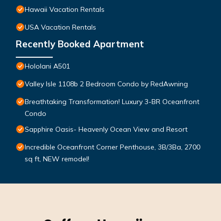
Hawaii Vacation Rentals
USA Vacation Rentals
Recently Booked Apartment
Hololani A501
Valley Isle 1108b 2 Bedroom Condo by RedAwning
Breathtaking Transformation! Luxury 3-BR Oceanfront
Condo
Sapphire Oasis- Heavenly Ocean View and Resort
Incredible Oceanfront Corner Penthouse, 3B/3Ba, 2700
sq ft, NEW remodel!