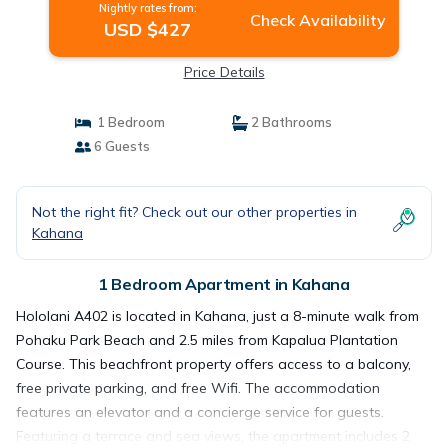
Nightly rates from:
Check Availability
USD $427
Price Details
1 Bedroom
2 Bathrooms
6 Guests
Not the right fit? Check out our other properties in
Kahana
1 Bedroom Apartment in Kahana
Hololani A402 is located in Kahana, just a 8-minute walk from
Pohaku Park Beach and 2.5 miles from Kapalua Plantation
Course. This beachfront property offers access to a balcony,
free private parking, and free Wifi. The accommodation
features an elevator and a concierge service for guests.
Featuring a terrace and sea views, the apartment includes 2