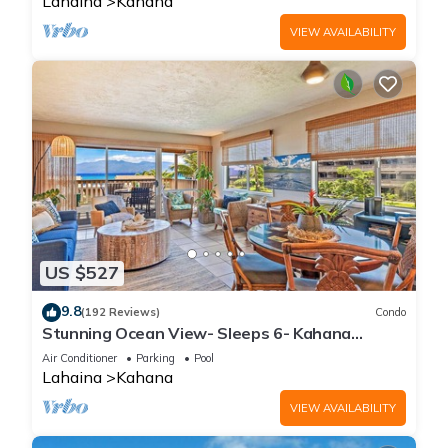
Lahaina
Kahana
VIEW AVAILABILITY
US $527
9.8
(192 Reviews)
Condo
Stunning Ocean View- Sleeps 6- Kahana
Sunset E11- Discounted Rate-Great Value
Air Conditioner
Parking
Pool
Lahaina
Kahana
VIEW AVAILABILITY