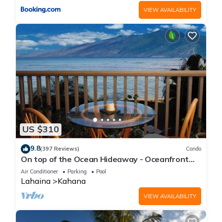
VIEW AVAILABILITY
US $310
9.8
(397 Reviews)
Condo
On top of the Ocean Hideaway - Oceanfront
Views on Maui
Air Conditioner
Parking
Pool
Lahaina
Kahana
VIEW AVAILABILITY