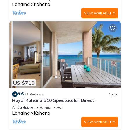
Lahaina
Kahana
VIEW AVAILABILITY
US $710
9.6
(56 Reviews)
Condo
Royal Kahana 510 Spectacular Direct
Oceanfront Views
Air Conditioner
Parking
Pool
Lahaina
Kahana
VIEW AVAILABILITY