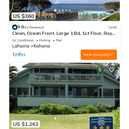
US $360
9.8
(52 Reviews)
Condo
Clean, Ocean Front, Large 1 Bd, 1st Floor, Royal
Kahana
Air Conditioner
Parking
Pool
Lahaina
Kahana
VIEW AVAILABILITY
US $1,262