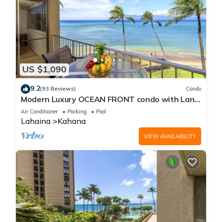
US $1,090
9.2
(93 Reviews)
Condo
Modern Luxury OCEAN FRONT condo with Lanai
& Molokai Views!-Royal Kahana 409
Air Conditioner
Parking
Pool
Lahaina
Kahana
VIEW AVAILABILITY