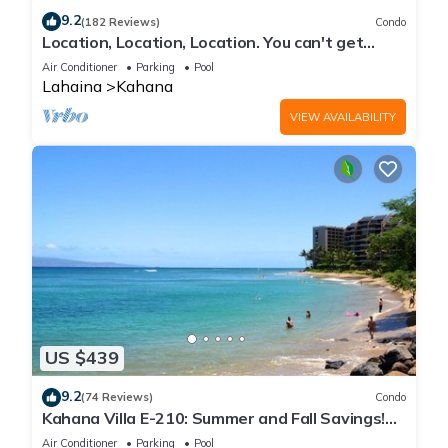
9.2
(182 Reviews)
Condo
Location, Location, Location. You can't get
closer to the ocean for this price
Air Conditioner
Parking
Pool
Lahaina
Kahana
VIEW AVAILABILITY
US $439
9.2
(74 Reviews)
Condo
Kahana Villa E-210: Summer and Fall Savings!
Free Activities!
Air Conditioner
Parking
Pool