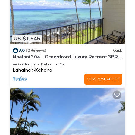
US $1,545
9.8
(82 Reviews)
Condo
Noelani 304 – Oceanfront Luxury Retreat 3BR,
2.5BA Breathtaking Views
Air Conditioner
Parking
Pool
Lahaina
Kahana
VIEW AVAILABILITY