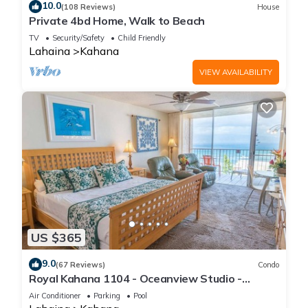
10.0
(108 Reviews)
House
Private 4bd Home, Walk to Beach
TV
Security/Safety
Child Friendly
Lahaina
Kahana
VIEW AVAILABILITY
US $365
9.0
(67 Reviews)
Condo
Royal Kahana 1104 - Oceanview Studio -
Summer and Fall Savings! Free Activities!
Air Conditioner
Parking
Pool