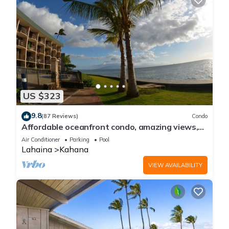
US $323
9.8
(87 Reviews)
Condo
Affordable oceanfront condo, amazing views,
sunsets, beaches, pool in West Maui
Air Conditioner
Parking
Pool
Lahaina
Kahana
VIEW AVAILABILITY