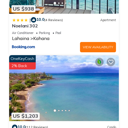
US $938
10.0
|
(4 Reviews)
Apartment
Noelani 302
Air Conditioner
Parking
Pool
Lahaina
Kahana
VIEW AVAILABILITY
OneKeyCash
2% Back
US $1,203
10.0
(112 Reviews)
Condo