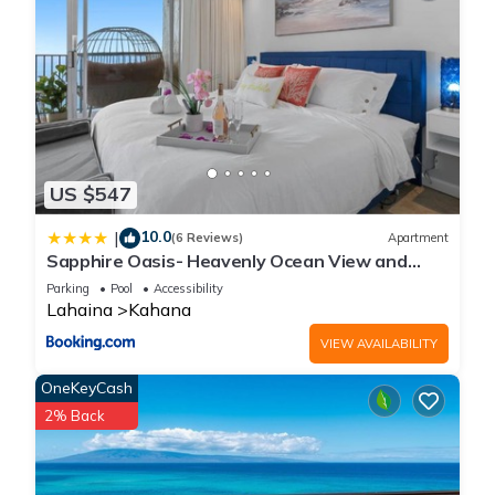
US $547
10.0
|
(6 Reviews)
Apartment
Sapphire Oasis- Heavenly Ocean View and
Resort
Parking
Pool
Accessibility
Lahaina
Kahana
VIEW AVAILABILITY
OneKeyCash
2% Back