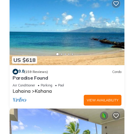
US $618
9.8
(159 Reviews)
Condo
Paradise Found
Air Conditioner
Parking
Pool
Lahaina
Kahana
VIEW AVAILABILITY