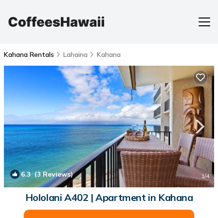
Kahana Rentals
Lahaina
Kahana
6.3
(3 Reviews)
1
/4
Hololani A402 | Apartment in Kahana