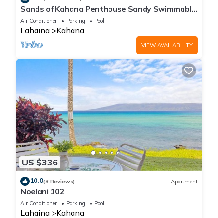
Sands of Kahana Penthouse Sandy Swimmable
Beach Fully Remodeled Incredible View
Air Conditioner
Parking
Pool
Lahaina
Kahana
VIEW AVAILABILITY
US $336
10.0
(3 Reviews)
Apartment
Noelani 102
Air Conditioner
Parking
Pool
Lahaina
Kahana