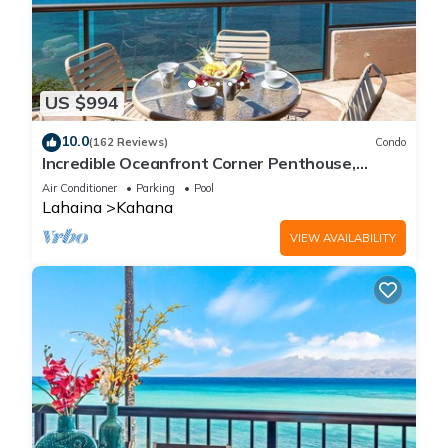
US $994
10.0
(162 Reviews)
Condo
Incredible Oceanfront Corner Penthouse,
3B/3Ba, 2700 sq ft, NEW remodel!
Air Conditioner
Parking
Pool
Lahaina
Kahana
VIEW AVAILABILITY