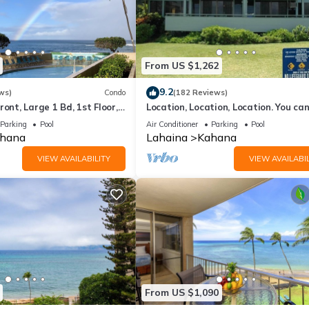
From US $1,262
9.2
ws)
Condo
(182 Reviews)
ront, Large 1 Bd, 1st Floor,
Location, Location, Location. You can
closer to the ocean for this price
Parking
Pool
Air Conditioner
Parking
Pool
hana
Lahaina
Kahana
VIEW AVAILABILITY
VIEW AVAILABIL
From US $1,090