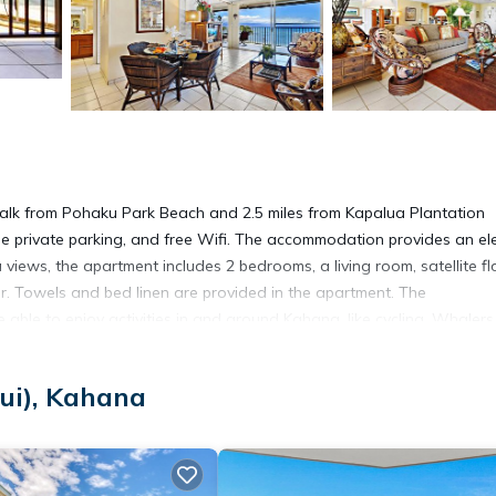
alk from Pohaku Park Beach and 2.5 miles from Kapalua Plantation
ree private parking, and free Wifi. The accommodation provides an el
views, the apartment includes 2 bedrooms, a living room, satellite fl
. Towels and bed linen are provided in the apartment. The
able to enjoy activities in and around Kahana, like cycling. Whalers
aina Boat Harbor is 7.6 miles away. Kahului Airport is 30 miles from 
ui), Kahana