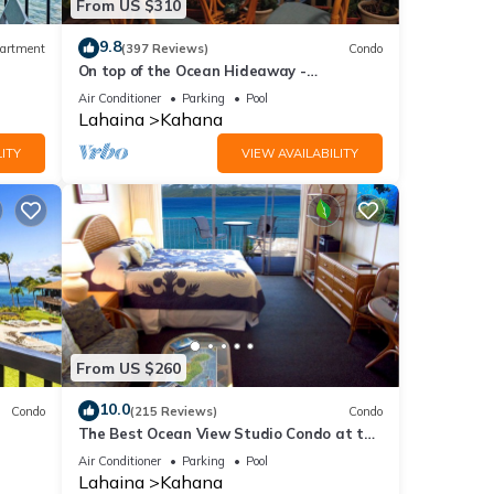
From US $310
9.8
artment
(397 Reviews)
Condo
On top of the Ocean Hideaway -
Oceanfront Views on Maui
Air Conditioner
Parking
Pool
Lahaina
Kahana
ITY
VIEW AVAILABILITY
From US $260
10.0
Condo
(215 Reviews)
Condo
The Best Ocean View Studio Condo at the
kable
Royal Kahana Oceanfront Resort. With
Air Conditioner
Parking
Pool
A/C
Lahaina
Kahana