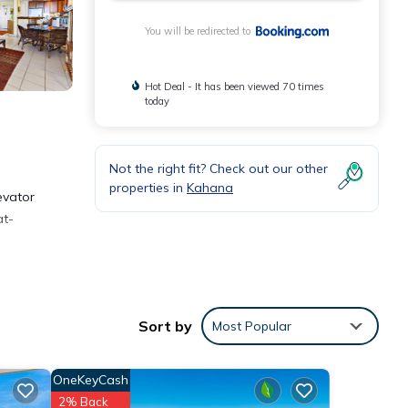
You will be redirected to
Hot Deal - It has been viewed 70 times
today
Not the right fit? Check out our other
properties in
Kahana
evator
at-
the
Sort by
Most Popular
OneKeyCash
2% Back