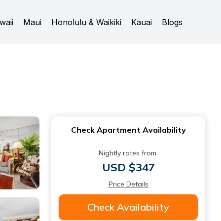
waii
Maui
Honolulu & Waikiki
Kauai
Blogs
Check Apartment Availability
Nightly rates from:
USD $347
Price Details
Check Availability