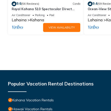
9.6
9.4
(56 Reviews)
Condo
(59 Revie
Royal Kahana 510 Spectacular Direct
Ocean-View St
Oceanfront Views
Lahaina | Peac
Air Conditioner
Parking
Pool
Air Conditioner
Lahaina
Kahana
Lahaina
Ka
VIEW AVAILABILITY
Popular Vacation Rental Destinations
Kahana Vacation Rentals
Hawaii Vacation Rentals