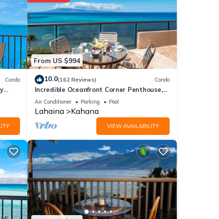
 for
From US $994
e
10.0
Condo
(162 Reviews)
Condo
y
Incredible Oceanfront Corner Penthouse,
3B/3Ba, 2700 sq ft, NEW remodel!
Air Conditioner
Parking
Pool
Lahaina
Kahana
f you
ITY
VIEW AVAILABILITY