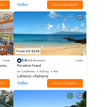
ITY
VIEW AVAILABILITY
From US $618
9.8
Condo
(159 Reviews)
Condo
hana
Paradise Found
 Value
Air Conditioner
Parking
Pool
Lahaina
Kahana
ITY
VIEW AVAILABILITY