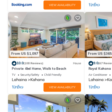
VIEW AVAILABILITY
From US $1,097
From US $365
10.0
9.0
(108 Reviews)
House
(67 Revie
Private 4bd Home, Walk to Beach
Royal Kahana 
Summer and Fal
TV
Security/Safety
Child Friendly
Air Conditioner
Lahaina
Kahana
Lahaina
Ka
VIEW AVAILABILITY