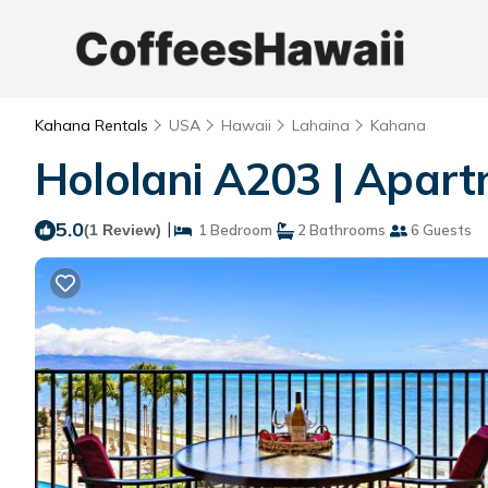
Kahana Rentals
USA
Hawaii
Lahaina
Kahana
Hololani A203 | Apar
5.0
|
(1 Review)
1 Bedroom
2 Bathrooms
6 Guests