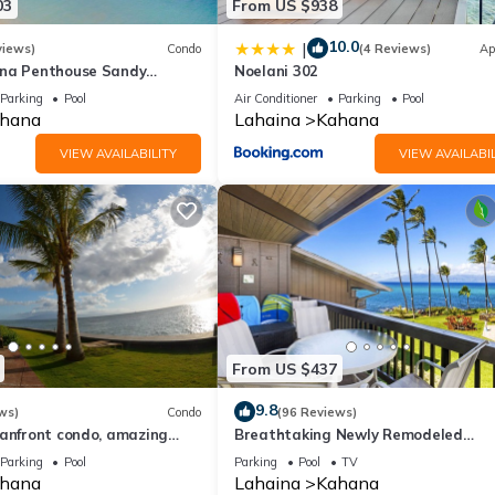
03
From US $938
10.0
|
views)
Condo
(4 Reviews)
Ap
ana Penthouse Sandy
Noelani 302
ach Fully Remodeled
Parking
Pool
Air Conditioner
Parking
Pool
w
hana
Lahaina
Kahana
VIEW AVAILABILITY
VIEW AVAILABIL
From US $437
9.8
ws)
Condo
(96 Reviews)
eanfront condo, amazing
Breathtaking Newly Remodeled
, beaches, pool in West Maui
Oceanfront Condo 2BD/2BA - Remar
Parking
Pool
Parking
Pool
TV
Molokai Views
hana
Lahaina
Kahana