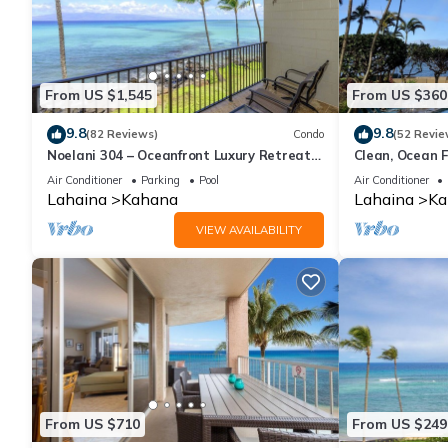
From US $1,545
From US $360
9.8
9.8
(82 Reviews)
Condo
(52 Revie
Noelani 304 – Oceanfront Luxury Retreat
Clean, Ocean F
3BR, 2.5BA Breathtaking Views
Royal Kahana
Air Conditioner
Parking
Pool
Air Conditioner
Lahaina
Kahana
Lahaina
Ka
VIEW AVAILABILITY
From US $710
From US $249