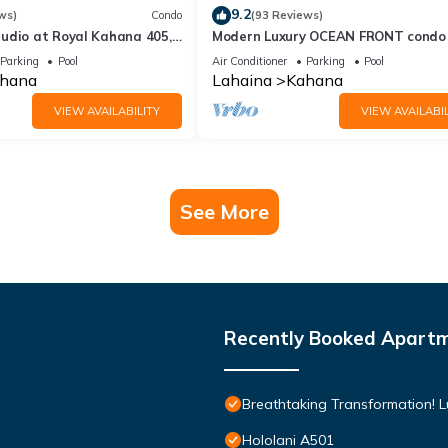
9.2
ws)
Condo
(93 Reviews)
udio at Royal Kahana 405,
Modern Luxury OCEAN FRONT condo
eful Island Escape
Lanai & Molokai Views!-Royal Kahan
Parking
Pool
Air Conditioner
Parking
Pool
hana
Lahaina
Kahana
VIEW AVAILABILITY
VIEW AVAILABIL
See More
Recently Booked Apart
Breathtaking Transformation! 
Hololani A501