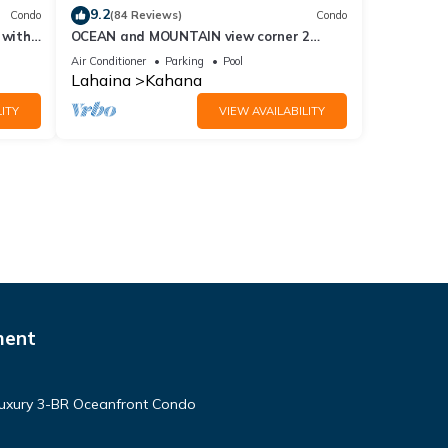
9.2
Condo
(84 Reviews)
Condo
 with
OCEAN and MOUNTAIN view corner 2
a 409
bdrm unit - Royal Kahana 220
Air Conditioner
Parking
Pool
Lahaina
Kahana
ITY
VIEW AVAILABILITY
ment
Luxury 3-BR Oceanfront Condo