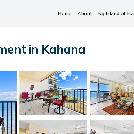
Home
About
Big Island of Ha
tment in Kahana