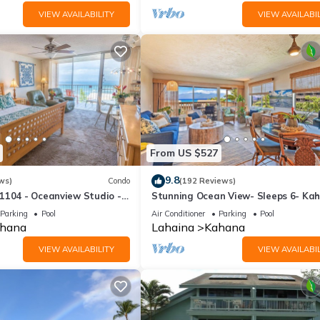
VIEW AVAILABILITY
VIEW AVAILABIL
From US $527
9.8
ws)
Condo
(192 Reviews)
1104 - Oceanview Studio -
Stunning Ocean View- Sleeps 6- Ka
l Savings! Free Activities!
Sunset E11- Discounted Rate-Great
Parking
Pool
Air Conditioner
Parking
Pool
hana
Lahaina
Kahana
VIEW AVAILABILITY
VIEW AVAILABIL