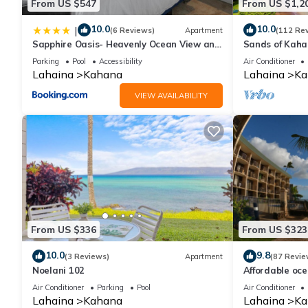
From US $547
From US $1,2
10.0
10.0
|
(6 Reviews)
Apartment
(112 Re
Sapphire Oasis- Heavenly Ocean View and
Sands of Kah
Resort
Swimmable Be
Parking
Pool
Accessibility
Air Conditioner
Incredible Vie
Lahaina
Kahana
Lahaina
Ka
VIEW AVAILABILITY
From US $336
From US $323
10.0
9.8
(3 Reviews)
Apartment
(87 Revie
Noelani 102
Affordable oc
views, sunsets
Air Conditioner
Parking
Pool
Air Conditioner
Lahaina
Kahana
Lahaina
Ka