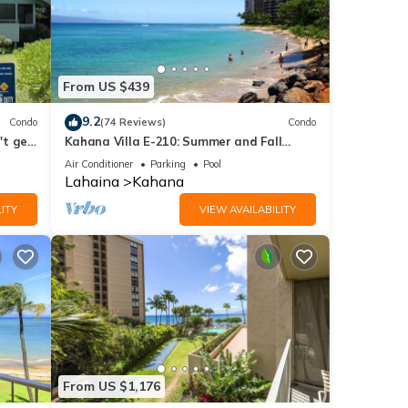
From US $439
9.2
Condo
(74 Reviews)
Condo
't get
Kahana Villa E-210: Summer and Fall
Savings! Free Activities!
Air Conditioner
Parking
Pool
Lahaina
Kahana
ITY
VIEW AVAILABILITY
From US $1,176