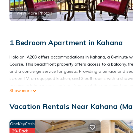
View More Photos
1 Bedroom Apartment in Kahana
Hololani A203 offers accommodations in Kahana, a 8-minute w
Course. This beachfront property offers access to a balcony, f
and a concierge service for guests. Providing a terrace and sea 
screen TV, an equipped kitchen, and 2 bathrooms with a shower
accommodation is non-smoking. Guests at the apartment will be 
Show more
Village Shopping Center is 4 miles from Hololani A203, while Lah
property.
Vacation Rentals Near Kahana (Ma
Hololani A203 is located in Kahana.
OneKeyCash
2% Back