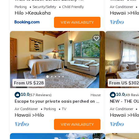
Workspace
Parking
Security/Safety
Child Friendly
Air Conditioner
Hilo
Keaukaha
Hawaii
Hil
VIEW AVAILABILITY
From US $228
From US $302
10.0
10.0
(57 Reviews)
House
(49 Rev
Escape to your private oasis perched on a
NEW - THE OU
cliff with a jungle view
cold AC
Air Conditioner
Parking
TV
Air Conditioner
Hawaii
Hilo
Hawaii
Hil
VIEW AVAILABILITY