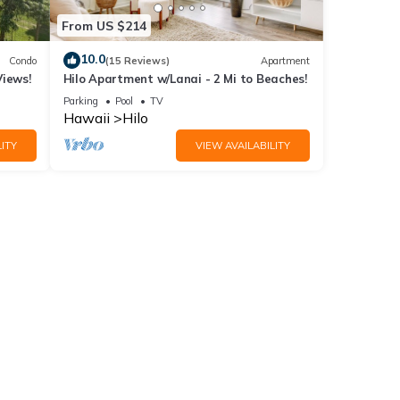
From US $214
10.0
Condo
(15 Reviews)
Apartment
Views!
Hilo Apartment w/Lanai - 2 Mi to Beaches!
Parking
Pool
TV
Hawaii
Hilo
ITY
VIEW AVAILABILITY