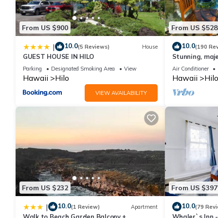
it to their friends and some of them are repeat guests. Cottage h
you want to learn more about the Cottage in Hilo, such as place
From US $900
From US $528
10.0
10.0
|
(5 Reviews)
House
(190 Re
GUEST HOUSE IN HILO
Stunning, maje
with stunning 
Parking
Designated Smoking Area
View
Air Conditioner
Hawaii
Hilo
Hawaii
Hil
VIEW AVAILABILITY
From US $232
From US $397
10.0
10.0
|
(1 Review)
Apartment
(79 Rev
Walk to Beach Garden Balcony +
Whaler`s Inn 