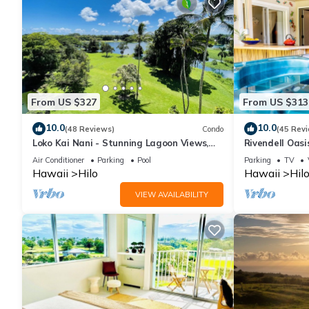
From US $327
From US $313
10.0
10.0
(48 Reviews)
Condo
(45 Rev
Loko Kai Nani - Stunning Lagoon Views,
Rivendell Oasi
Pool, A/C
with private h
Air Conditioner
Parking
Pool
Parking
TV
Hawaii
Hilo
Hawaii
Hil
VIEW AVAILABILITY