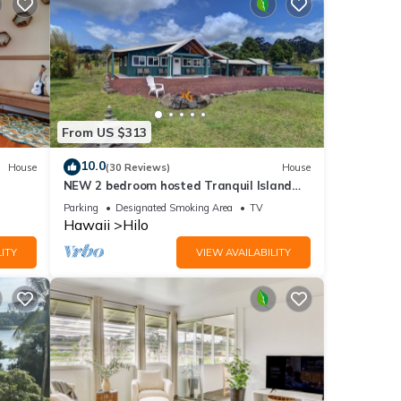
From US $313
10.0
House
(30 Reviews)
House
NEW 2 bedroom hosted Tranquil Island
Getaway
Parking
Designated Smoking Area
TV
Hawaii
Hilo
ITY
VIEW AVAILABILITY