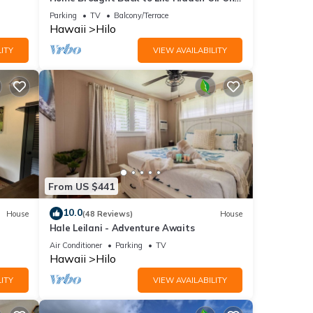
of Hilo's Main Streets.
Parking
TV
Balcony/Terrace
Hawaii
Hilo
ITY
VIEW AVAILABILITY
From US $441
10.0
House
(48 Reviews)
House
Hale Leilani - Adventure Awaits
Air Conditioner
Parking
TV
Hawaii
Hilo
ITY
VIEW AVAILABILITY