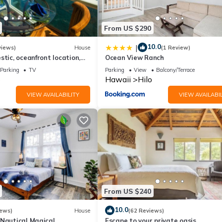
as a friendly neighborhood, and the Hilo has interesting places to vis
s to visit and things to do nearby, you can check below to learn mor
From US $290
10.0
|
views)
House
(1 Review)
stic, oceanfront location,
Ocean View Ranch
view and air conditioning
Parking
TV
Parking
View
Balcony/Terrace
o
Hawaii
Hilo
VIEW AVAILABILITY
VIEW AVAILABIL
From US $240
10.0
iews)
House
(62 Reviews)
-Nautical Magical
Escape to your private oasis