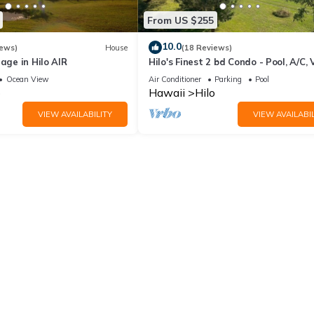
From US $255
10.0
iews)
House
(18 Reviews)
lage in Hilo AIR
Hilo's Finest 2 bd Condo - Pool, A/C, 
Ocean View
Air Conditioner
Parking
Pool
o
Hawaii
Hilo
VIEW AVAILABILITY
VIEW AVAILABIL