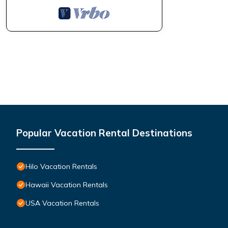
Popular Vacation Rental Destinations
Hilo Vacation Rentals
Hawaii Vacation Rentals
USA Vacation Rentals