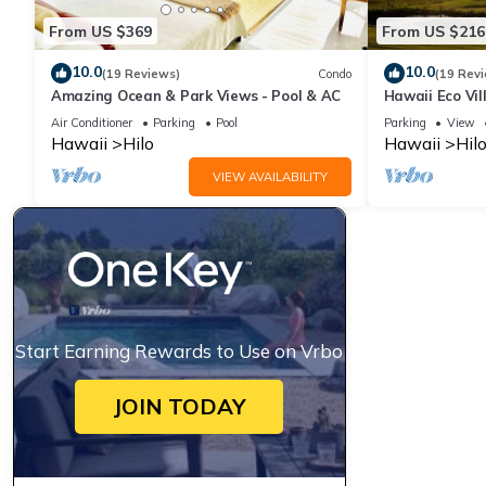
From US $369
From US $216
10.0
10.0
(19 Reviews)
Condo
(19 Rev
Amazing Ocean & Park Views - Pool & AC
Hawaii Eco Vil
Air Conditioner
Parking
Pool
Parking
View
Hawaii
Hilo
Hawaii
Hil
VIEW AVAILABILITY
Start Earning Rewards to Use on Vrbo
JOIN TODAY