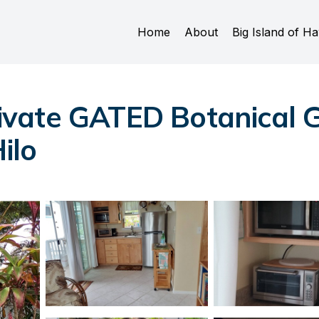
Home
About
Big Island of Ha
ivate GATED Botanica
ilo