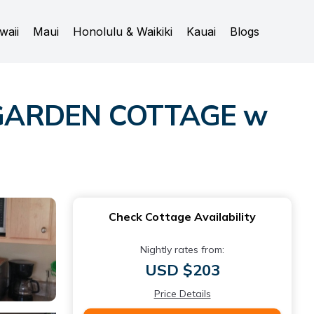
waii
Maui
Honolulu & Waikiki
Kauai
Blogs
l GARDEN COTTAGE w
Check Cottage Availability
Nightly rates from:
USD $203
Price Details