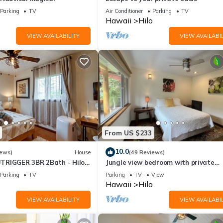
Parking
TV
Air Conditioner
Parking
TV
o
Hawaii
Hilo
VIEW AVAILABILITY
VIEW AVAILABIL
From US $233
10.0
iews)
House
(49 Reviews)
TRIGGER 3BR 2Bath - Hilo
Jungle view bedroom with private
entrance,outdoor private Bali style
Parking
TV
Parking
TV
View
bathroom
o
Hawaii
Hilo
VIEW AVAILABILITY
VIEW AVAILABIL