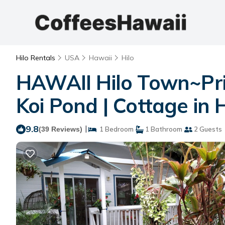
Hilo Rentals
USA
Hawaii
Hilo
HAWAII Hilo Town~Pr
Koi Pond | Cottage in H
9.8
|
(39 Reviews)
1 Bedroom
1 Bathroom
2 Guests