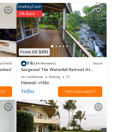
of
OneKeyCash
d
2% Back
n
anopy
From US $691
9.6
artment
(164 Reviews)
House
aches!
Gorgeous! The Waterfall Retreat At
Reed's Island
Air Conditioner
Parking
TV
Hawaii
Hilo
ng
ITY
VIEW AVAILABILITY
 or
ommend