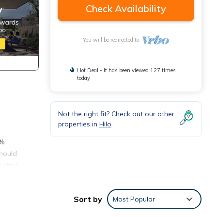
Check Availability
You will be redirected to
Hot Deal - It has been viewed 127 times
today
Not the right fit? Check out our other
properties in
Hilo
0%
should
stroll
loom
Sort by
Most Popular
 far