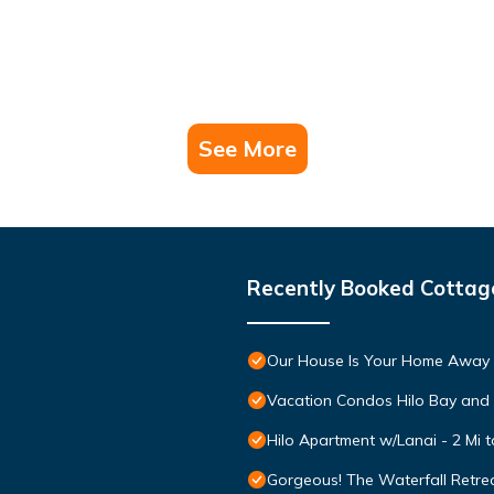
See More
Recently Booked Cottag
Our House Is Your Home Away
Vacation Condos Hilo Bay and
Hilo Apartment w/Lanai - 2 Mi 
Gorgeous! The Waterfall Retrea