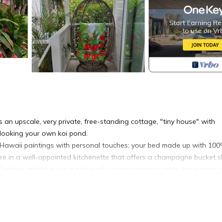
an upscale, very private, free-standing cottage, "tiny house" with
looking your own koi pond.
al Hawaii paintings with personal touches; your bed made up with 10
are in a well-appointed kitchenette that offers a champagne bucket 
ookies and give our a bottle of coconut water a taste. Experience a 
overlooking your koi pond as well as a floral landscape that is in b
h speed internet, cable TV and a collection of non-video games from