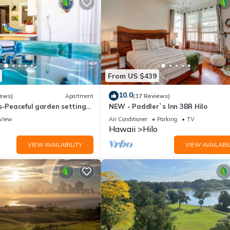
From US $439
10.0
iews)
Apartment
(37 Reviews)
s-Peaceful garden setting
NEW - Paddler`s Inn 3BR Hilo
ot tub close to waterfalls
View
Air Conditioner
Parking
TV
o
Hawaii
Hilo
VIEW AVAILABILITY
VIEW AVAILABIL