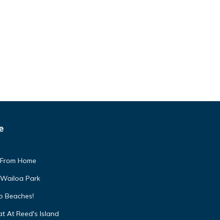
e
 From Home
 Wailoa Park
to Beaches!
t At Reed's Island