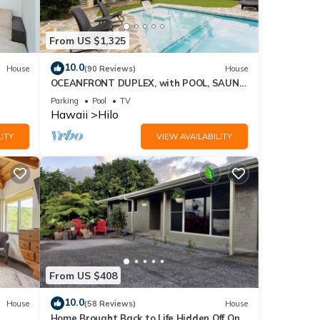
it. If
e.
From US $1,325
10.0
House
(90 Reviews)
House
OCEANFRONT DUPLEX, with POOL, SAUNA
and steps from BEACH
Parking
Pool
TV
Hawaii
Hilo
ITY
VIEW AVAILABILITY
From US $408
10.0
House
(58 Reviews)
House
Home Brought Back to Life Hidden Off One