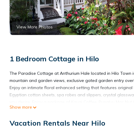
View More Photos
1 Bedroom Cottage in Hilo
The Paradise Cottage at Anthurium Hale located in Hilo Town is 
mountain and garden views, exclusive gated garden entry over
Enjoy an intimate floral enhanced setting that features origin
Egyptian cotton sheets, spa robes and slippers, crystal glassw
you desire. Enjoy a package of Kauai Coffee, Punaluu Mac Nut C
Show more
under towering Hawaiian Hapu’u Ferns, relaxing on the balcony 
year-round.
Vacation Rentals Near Hilo
Your complimentary reserved parking awaits you, as well as hig
and away.