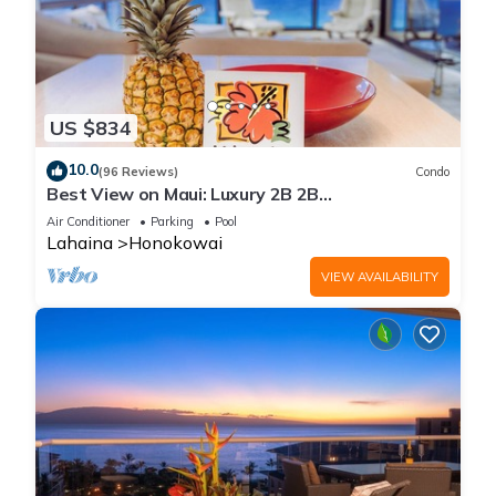
US $834
10.0
(96 Reviews)
Condo
Best View on Maui: Luxury 2B 2B
Ocean/Beachfront Corner Condo on Kaanapali
Air Conditioner
Parking
Pool
Beach
Lahaina
Honokowai
VIEW AVAILABILITY