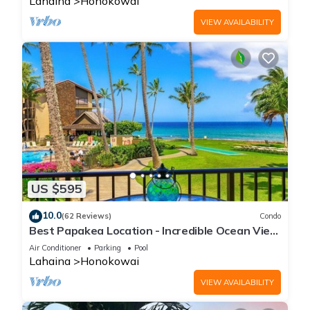
Lahaina
Honokowai
VIEW AVAILABILITY
US $595
10.0
(62 Reviews)
Condo
Best Papakea Location - Incredible Ocean View
- Fully Renovated
Air Conditioner
Parking
Pool
Lahaina
Honokowai
VIEW AVAILABILITY