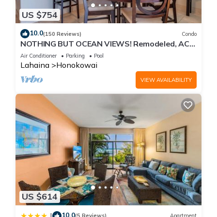
US $754
10.0
(150 Reviews)
Condo
NOTHING BUT OCEAN VIEWS! Remodeled, AC,
direct ocean front, large 2bd/2bth
Air Conditioner
Parking
Pool
Lahaina
Honokowai
VIEW AVAILABILITY
US $614
10.0
|
(5 Reviews)
Apartment