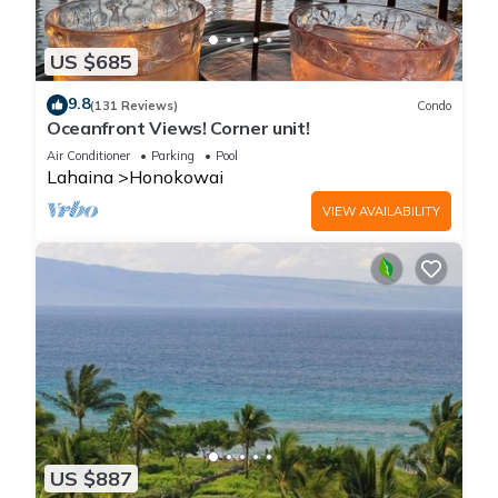
US $685
9.8
(131 Reviews)
Condo
Oceanfront Views! Corner unit!
Air Conditioner
Parking
Pool
Lahaina
Honokowai
VIEW AVAILABILITY
US $887