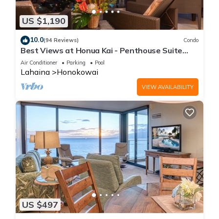
US $1,190
10.0
(94 Reviews)
Condo
Best Views at Honua Kai - Penthouse Suite
with Private Lanai & Grill-Honua Kai K1025
Air Conditioner
Parking
Pool
Lahaina
Honokowai
VIEW AVAILABILITY
US $497