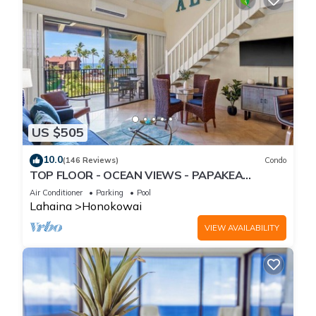
US $505
10.0
(146 Reviews)
Condo
TOP FLOOR - OCEAN VIEWS - PAPAKEA
RESORT
Air Conditioner
Parking
Pool
Lahaina
Honokowai
VIEW AVAILABILITY