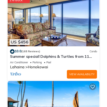
2% Back
US $456
10.0
(168 Reviews)
Condo
Summer special! Dolphins & Turtles from 11
FLOOR Luxury Condo Ka'anapali Beach!
Air Conditioner
Parking
Pool
Lahaina
Honokowai
VIEW AVAILABILITY