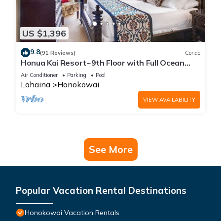
US $1,396
9.8
(91 Reviews)
Condo
Honua Kai Resort~9th Floor with Full Ocean
View!
Air Conditioner
Parking
Pool
Lahaina
Honokowai
VIEW AVAILABILITY
See More
Popular Vacation Rental Destinations
Honokowai Vacation Rentals