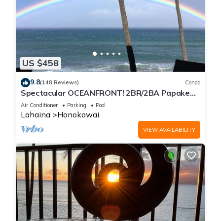
US $458
9.8
(148 Reviews)
Condo
Spectacular OCEANFRONT! 2BR/2BA Papakea
L-305 with A/C. No resort fee.
Air Conditioner
Parking
Pool
Lahaina
Honokowai
VIEW AVAILABILITY