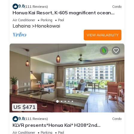
9.8
(111 Reviews)
Condo
Honua Kai Resort, K-605 magnificent ocean
views
Air Conditioner
Parking
Pool
Lahaina
Honokowai
VIEW AVAILABILITY
US $471
9.8
(111 Reviews)
Condo
KLVR presents*Honua Kai* H208*2nd
floor*QUIET area
Air Conditioner
Parking
Pool