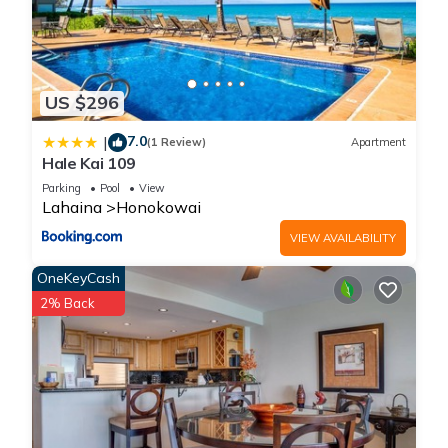
US $296
7.0
|
(1 Review)
Apartment
Hale Kai 109
Parking
Pool
View
Lahaina
Honokowai
VIEW AVAILABILITY
OneKeyCash
2% Back