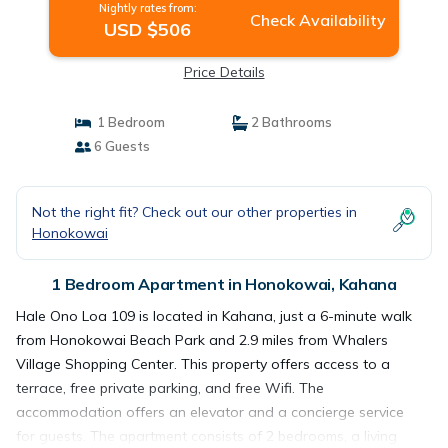
Nightly rates from:
Check Availability
USD $506
Price Details
1 Bedroom
2 Bathrooms
6 Guests
Not the right fit? Check out our other properties in
Honokowai
1 Bedroom Apartment in Honokowai, Kahana
Hale Ono Loa 109 is located in Kahana, just a 6-minute walk
from Honokowai Beach Park and 2.9 miles from Whalers
Village Shopping Center. This property offers access to a
terrace, free private parking, and free Wifi. The
accommodation offers an elevator and a concierge service
for guests. The apartment consists of 2 bedrooms, a living