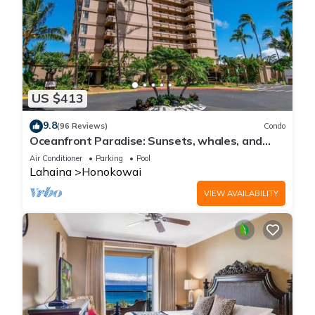
US $413
9.8
(96 Reviews)
Condo
Oceanfront Paradise: Sunsets, whales, and
breezes
Air Conditioner
Parking
Pool
Lahaina
Honokowai
VIEW AVAILABILITY