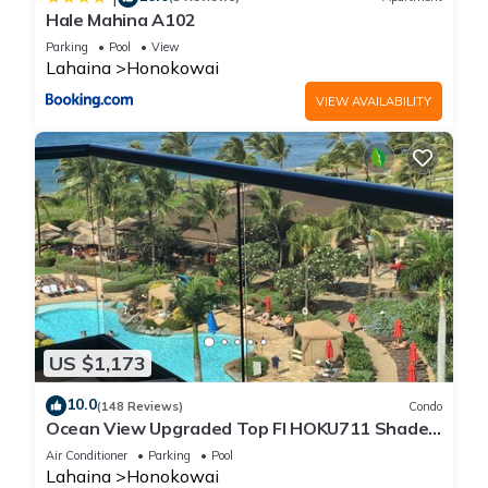
Hale Mahina A102
Parking
Pool
View
Lahaina
Honokowai
VIEW AVAILABILITY
US $1,173
10.0
(148 Reviews)
Condo
Ocean View Upgraded Top Fl HOKU711 Shaded
Lanai see condo comparison chart
Air Conditioner
Parking
Pool
Lahaina
Honokowai