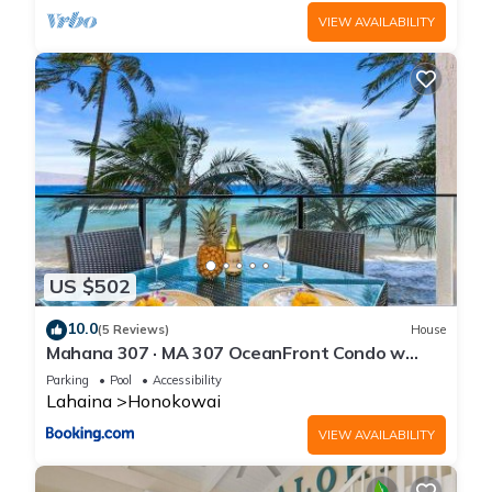
VIEW AVAILABILITY
US $502
10.0
(5 Reviews)
House
Mahana 307 · MA 307 OceanFront Condo w
Pool AC
Parking
Pool
Accessibility
Lahaina
Honokowai
VIEW AVAILABILITY