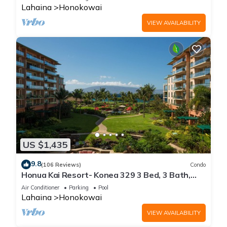
Lahaina
Honokowai
VIEW AVAILABILITY
US $1,435
9.8
(106 Reviews)
Condo
Honua Kai Resort- Konea 329 3 Bed, 3 Bath,
Ocean Views
Air Conditioner
Parking
Pool
Lahaina
Honokowai
VIEW AVAILABILITY