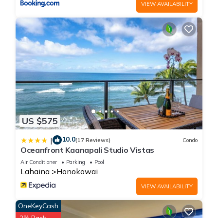
VIEW AVAILABILITY
US $575
10.0
|
(17 Reviews)
Condo
Oceanfront Kaanapali Studio Vistas
Air Conditioner
Parking
Pool
Lahaina
Honokowai
VIEW AVAILABILITY
OneKeyCash