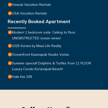
Hawaii Vacation Rentals
USA Vacation Rentals
Recently Booked Apartment
Modern 1 bedroom suite. Ceiling to floor
UNOBSTRUCTED ocean views!
1025 Konea by Maui Life Realty
Oceanfront Kaanapali Studio Vistas
Summer special! Dolphins & Turtles from 11 FLOOR
Luxury Condo Ka'anapali Beach!
Hale Kai 109