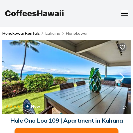
Honokowai Rentals
Lahaina
Honokowai
|
New
1
/4
Hale Ono Loa 109 | Apartment in Kahana