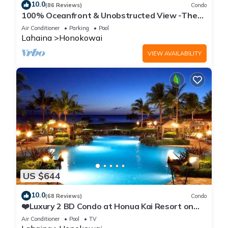
10.0
(86 Reviews)
Condo
100% Oceanfront & Unobstructed View -The
Mahana 8th floor, 1BR/2BATHROOMS!
Air Conditioner
Parking
Pool
Lahaina
Honokowai
VIEW AVAILABILITY
US $644
10.0
(68 Reviews)
Condo
❤️Luxury 2 BD Condo at Honua Kai Resort on
the Beach ❤️
Air Conditioner
Pool
TV