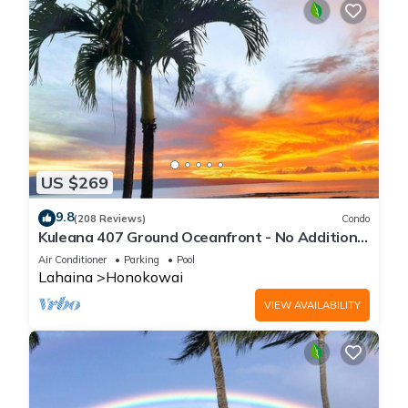
US $269
9.8
(208 Reviews)
Condo
Kuleana 407 Ground Oceanfront - No Additional
Owner Fees and Discounts Available
Air Conditioner
Parking
Pool
Lahaina
Honokowai
VIEW AVAILABILITY