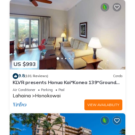
US $993
9.8
(101 Reviews)
Condo
KLVR presents Honua Kai*Konea 139*Ground
Floor*
Air Conditioner
Parking
Pool
Lahaina
Honokowai
VIEW AVAILABILITY