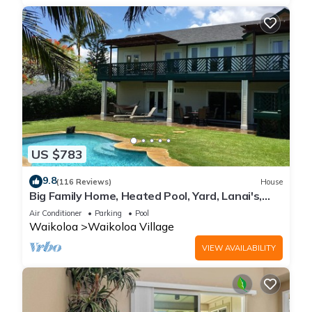
US $783
9.8
(116 Reviews)
House
Big Family Home, Heated Pool, Yard, Lanai's,
Views, Location! Air Conditioning
Air Conditioner
Parking
Pool
Waikoloa
Waikoloa Village
VIEW AVAILABILITY