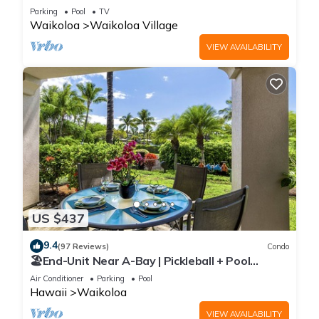
Sunsets/Golf 3 Bedroom/3 bath Condo
Parking
Pool
TV
Waikoloa
Waikoloa Village
VIEW AVAILABILITY
US $437
9.4
(97 Reviews)
Condo
🏖️End-Unit Near A-Bay | Pickleball + Pool
Access
Air Conditioner
Parking
Pool
Hawaii
Waikoloa
VIEW AVAILABILITY