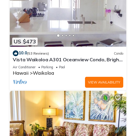
US $473
10.0
(53 Reviews)
Condo
Vista Waikoloa A301 Oceanview Condo, Bright,
Chic, Fully Renovated
Air Conditioner
Parking
Pool
Hawaii
Waikoloa
VIEW AVAILABILITY