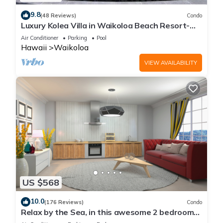
9.8
(48 Reviews)
Condo
Luxury Kolea Villa in Waikoloa Beach Resort-
Oceanfront Development
Air Conditioner
Parking
Pool
Hawaii
Waikoloa
VIEW AVAILABILITY
US $568
10.0
(176 Reviews)
Condo
Relax by the Sea, in this awesome 2 bedroom
Condo