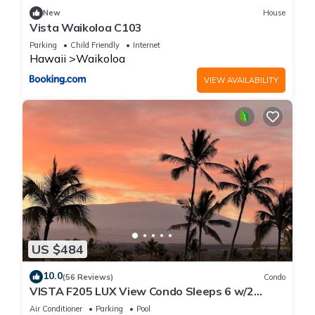
New
House
Vista Waikoloa C103
Parking
Child Friendly
Internet
Hawaii
Waikoloa
VIEW AVAILABILITY
US $484
10.0
(56 Reviews)
Condo
VISTA F205 LUX View Condo Sleeps 6 w/2
Primary Suites Golf, 5 min Walk to Beach
Air Conditioner
Parking
Pool