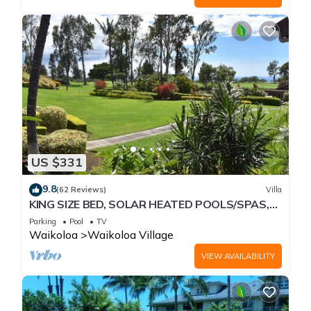
US $331
9.8
(62 Reviews)
Villa
KING SIZE BED, SOLAR HEATED POOLS/SPAS,
OCEAN VIEWS
Parking
Pool
TV
Waikoloa
Waikoloa Village
VIEW AVAILABILITY