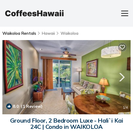
Waikoloa Rentals
Hawaii
Waikoloa
8.0
(1 Review)
1
/4
Ground Floor, 2 Bedroom Luxe - Hali`i Kai
24C | Condo in WAIKOLOA