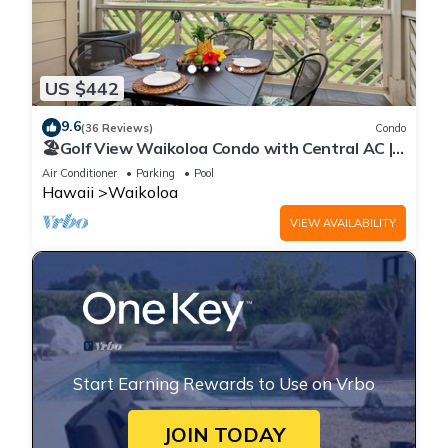
US $442
9.6
(36 Reviews)
Condo
🏖️Golf View Waikoloa Condo with Central AC |
Walk to A-Bay & Shops
Air Conditioner
Parking
Pool
Hawaii
Waikoloa
VIEW AVAILABILITY
Start Earning Rewards to Use on Vrbo
JOIN TODAY