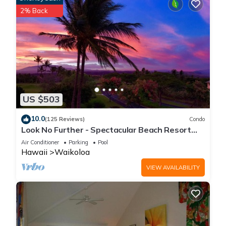
2% Back
US $503
10.0
(125 Reviews)
Condo
Look No Further - Spectacular Beach Resort
Condo, Amazing Views, Unit F-206
Air Conditioner
Parking
Pool
Hawaii
Waikoloa
VIEW AVAILABILITY