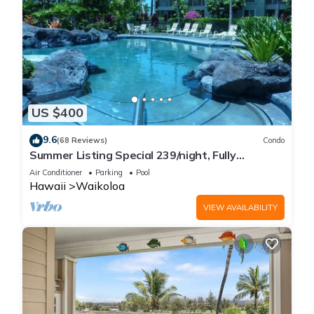
US $400
9.6
(68 Reviews)
Condo
Summer Listing Special 239/night, Fully
Furnished 2 Beds, 2 Bath, Sleeps 6
Air Conditioner
Parking
Pool
Hawaii
Waikoloa
VIEW AVAILABILITY