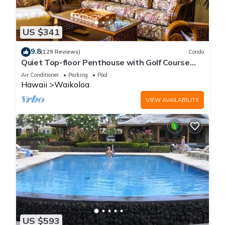
US $341
9.8
(129 Reviews)
Condo
Quiet Top-floor Penthouse with Golf Course
views, 2BR/2BA+Loft, Sleeps 6
Air Conditioner
Parking
Pool
Hawaii
Waikoloa
VIEW AVAILABILITY
US $593