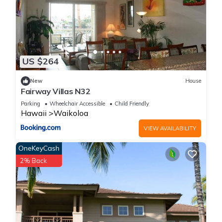
US $264
New
House
Fairway Villas N32
Parking
Wheelchair Accessible
Child Friendly
Hawaii
Waikoloa
VIEW AVAILABILITY
OneKeyCash
2% Back