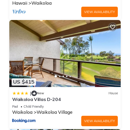
Hawaii
Waikoloa
VIEW AVAILABILITY
US $415
|
New
House
Waikoloa Villas D-204
Pool
Child Friendly
Waikoloa
Waikoloa Village
VIEW AVAILABILITY