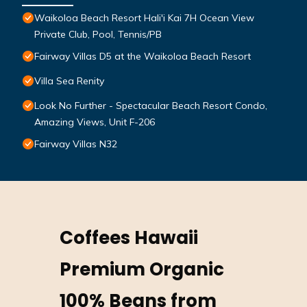
Waikoloa Beach Resort Hali'i Kai 7H Ocean View
Private Club, Pool, Tennis/PB
Fairway Villas D5 at the Waikoloa Beach Resort
Villa Sea Renity
Look No Further - Spectacular Beach Resort Condo,
Amazing Views, Unit F-206
Fairway Villas N32
Coffees Hawaii
Premium Organic
100% Beans from