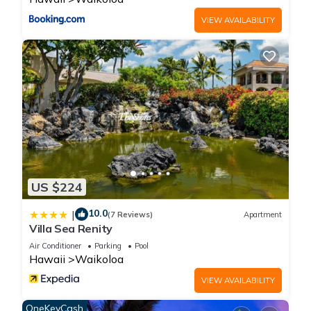
VIEW AVAILABILITY
US $224
10.0
|
(7 Reviews)
Apartment
Villa Sea Renity
Air Conditioner
Parking
Pool
Hawaii
Waikoloa
VIEW AVAILABILITY
OneKeyCash