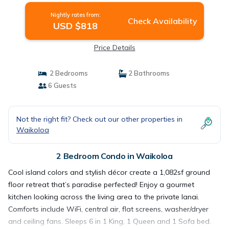
Nightly rates from:
Check Availability
USD $818
Price Details
2 Bedrooms
2 Bathrooms
6 Guests
Not the right fit? Check out our other properties in
Waikoloa
2 Bedroom Condo in Waikoloa
Cool island colors and stylish décor create a 1,082sf ground
floor retreat that’s paradise perfected! Enjoy a gourmet
kitchen looking across the living area to the private lanai.
Comforts include WiFi, central air, flat screens, washer/dryer
and ceiling fans. Sleeps 6 in 1 King, 1 Queen and 1 Sofa bed.