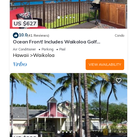
US $627
10.0
(41 Reviews)
Condo
Ocean Front! Includes Waikoloa Golf
Membership Benefits. Halii Kai 13A
Air Conditioner
Parking
Pool
Hawaii
Waikoloa
VIEW AVAILABILITY