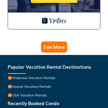
See More
Popular Vacation Rental Destinations
Waikoloa Vacation Rentals
Hawaii Vacation Rentals
USA Vacation Rentals
Recently Booked Condo