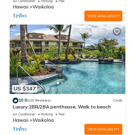
Air Conditioner
Parking
Pool
Hawaii
Waikoloa
VIEW AVAILABILITY
US $347
10.0
(115 Reviews)
Condo
Luxury 2BR/2BA penthouse, Walk to beach
Air Conditioner
Parking
Pool
Hawaii
Waikoloa
VIEW AVAILABILITY