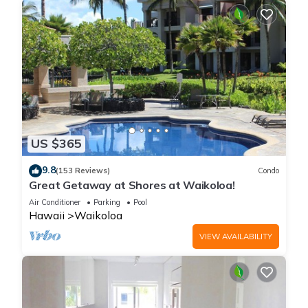
US $365
9.8
(153 Reviews)
Condo
Great Getaway at Shores at Waikoloa!
Air Conditioner
Parking
Pool
Hawaii
Waikoloa
VIEW AVAILABILITY