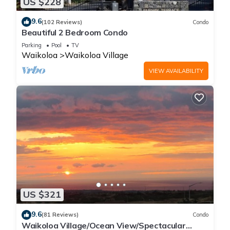
US $228
9.6
(102 Reviews)
Condo
Beautiful 2 Bedroom Condo
Parking
Pool
TV
Waikoloa
Waikoloa Village
VIEW AVAILABILITY
US $321
9.6
(81 Reviews)
Condo
Waikoloa Village/Ocean View/Spectacular