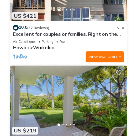
US $421
10.0
(87 Reviews)
Villa
Excellent for couples or families. Right on the
Golf Course.
Air Conditioner
Parking
Pool
Hawaii
Waikoloa
VIEW AVAILABILITY
US $219