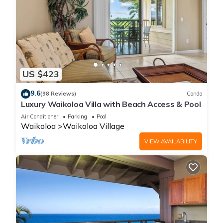
US $423
9.6
(98 Reviews)
Condo
Luxury Waikoloa Villa with Beach Access & Pool
Air Conditioner
Parking
Pool
Waikoloa
Waikoloa Village
VIEW AVAILABILITY