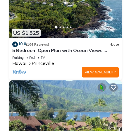
US $1,525
10.0
(104 Reviews)
House
5 Bedroom Open Plan with Ocean Views,
Queens Bath, Bali Hai, and Golf Course
Parking
Pool
TV
Hawaii
Princeville
VIEW AVAILABILITY