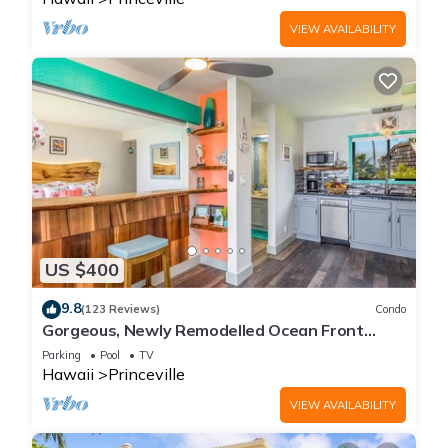
VIEW AVAILABILITY
US $400
9.8
(123 Reviews)
Condo
Gorgeous, Newly Remodelled Ocean Front
Retreat-Sea Lodge II G6
Parking
Pool
TV
Hawaii
Princeville
VIEW AVAILABILITY