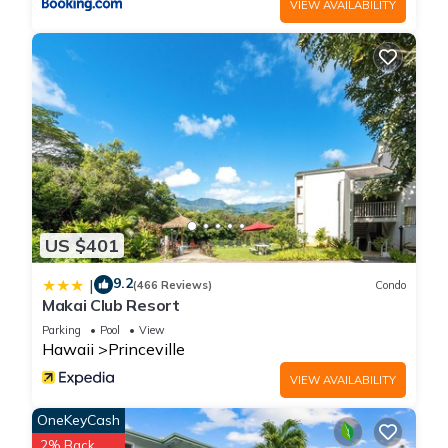
VIEW AVAILABILITY
excellent services rendered by the owner or manager of this
Hotel, and has consistently provided great experiences for
their guests. Most families or guests that use it recommend it
to their friends and some of them are repeat guests. Hotel
has a friendly neighborhood, and the Princeville has
interesting places to visit. If you want to learn more about the
Hotel in Princeville, such as places to visit and things to do
nearby, you can check below to learn more.
US $401
9.2
|
(466 Reviews)
Condo
Makai Club Resort
Parking
Pool
View
Hawaii
Princeville
VIEW AVAILABILITY
OneKeyCash
2% Back