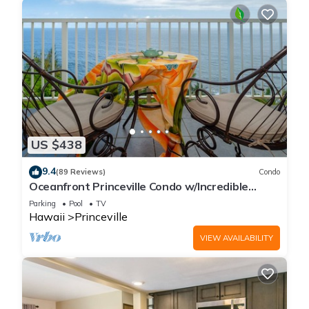
US $438
9.4
(89 Reviews)
Condo
Oceanfront Princeville Condo w/Incredible
Views! Watch the Waves In Bed
Parking
Pool
TV
Hawaii
Princeville
VIEW AVAILABILITY