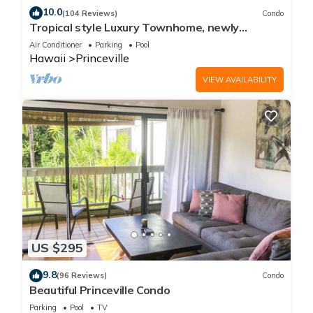
10.0
(104 Reviews)
Condo
Tropical style Luxury Townhome, newly
renovated - Paradise!
Air Conditioner
Parking
Pool
Hawaii
Princeville
VIEW AVAILABILITY
US $295
9.8
(96 Reviews)
Condo
Beautiful Princeville Condo
Parking
Pool
TV