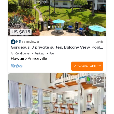
US $815
9.6
(52 Reviews)
Condo
Gorgeous, 3 private suites. Balcony View, Pool,
Fitness Center!
Air Conditioner
Parking
Pool
Hawaii
Princeville
VIEW AVAILABILITY