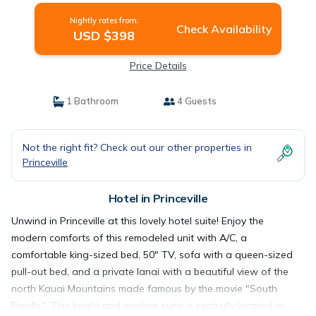
Nightly rates from:
Check Availability
USD $398
Price Details
1 Bathroom
4 Guests
Not the right fit? Check out our other properties in
Princeville
Hotel in Princeville
Unwind in Princeville at this lovely hotel suite! Enjoy the
modern comforts of this remodeled unit with A/C, a
comfortable king-sized bed, 50" TV, sofa with a queen-sized
pull-out bed, and a private lanai with a beautiful view of the
north Kauai Mountains made famous by the movie "South
Pacific". This bright and modern suite is centrally located in