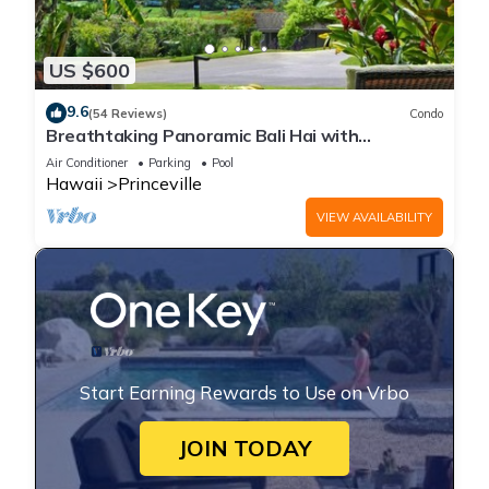
US $600
9.6
(54 Reviews)
Condo
Breathtaking Panoramic Bali Hai with
Unobstructed Bali Hai Ocean View
Air Conditioner
Parking
Pool
Hawaii
Princeville
VIEW AVAILABILITY
Start Earning Rewards to Use on Vrbo
JOIN TODAY