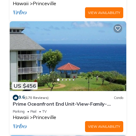
Hawaii
Princeville
VIEW AVAILABILITY
US $456
9.6
(170 Reviews)
Condo
Prime Oceanfront End Unit-View-Family-
friendly Cliffs Resort at Bargain Rates
Parking
Pool
TV
Hawaii
Princeville
VIEW AVAILABILITY