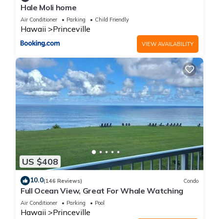
Hale Moli home
Air Conditioner
Parking
Child Friendly
Hawaii
Princeville
VIEW AVAILABILITY
US $408
10.0
(146 Reviews)
Condo
Full Ocean View, Great For Whale Watching
Air Conditioner
Parking
Pool
Hawaii
Princeville