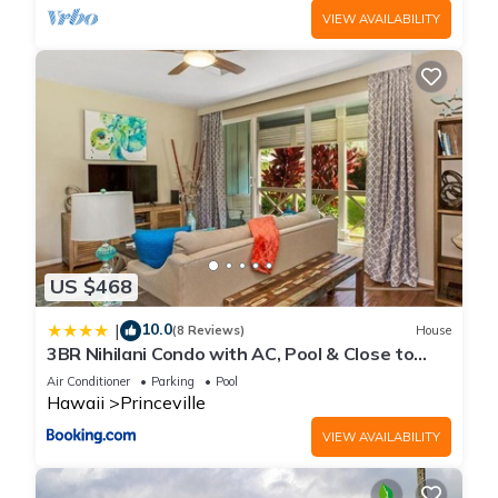
VIEW AVAILABILITY
US $468
10.0
|
(8 Reviews)
House
3BR Nihilani Condo with AC, Pool & Close to
Shops 8C
Air Conditioner
Parking
Pool
Hawaii
Princeville
VIEW AVAILABILITY