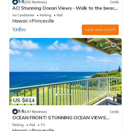
9.8
(231 Reviews)
Condo
AC! Stunning Ocean Views - Walk to the beach
#133-134
Air Conditioner
Parking
Pool
Hawaii
Princeville
VIEW AVAILABILITY
US $614
9.8
(147 Reviews)
Condo
OCEAN FRONT! STUNNING OCEAN VIEWS
FROM EVERY ROOM IN THIS 2BR 2BA CONDO
Parking
Pool
TV
Hawaii
Princeville