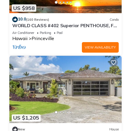
US $958
10.0
(160 Reviews)
Condo
WORLD CLASS #402 Superior PENTHOUSE, Full
AC, 2 Suites, Best Views & Privacy
Air Conditioner
Parking
Pool
Hawaii
Princeville
VIEW AVAILABILITY
US $1,205
New
House