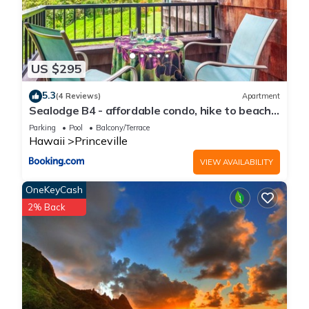
US $295
5.3
(4 Reviews)
Apartment
Sealodge B4 - affordable condo, hike to beach,
ocean view lanai
Parking
Pool
Balcony/Terrace
Hawaii
Princeville
VIEW AVAILABILITY
OneKeyCash
2% Back