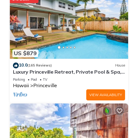
US $879
10.0
(165 Reviews)
House
Luxury Princeville Retreat, Private Pool & Spa,
4 Bedrooms & 4 baths, Sleeps 10
Parking
Pool
TV
Hawaii
Princeville
VIEW AVAILABILITY