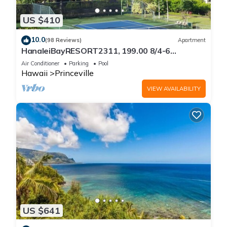
US $410
10.0
(98 Reviews)
Apartment
HanaleiBayRESORT2311, 199.00 8/4-6
BlowOutSaleBeachFront 10 Stars!
Air Conditioner
Parking
Pool
AmazingView!
Hawaii
Princeville
VIEW AVAILABILITY
US $641