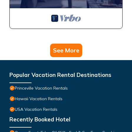
See More
Popular Vacation Rental Destinations
Princeville Vacation Rentals
Hawaii Vacation Rentals
USA Vacation Rentals
Recently Booked Hotel