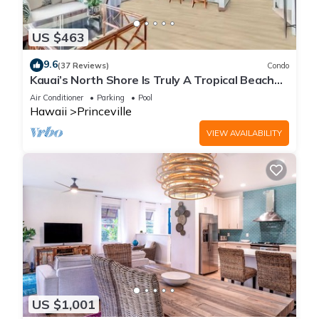
US $463
9.6
(37 Reviews)
Condo
Kauai’s North Shore Is Truly A Tropical Beach
Paradise! HEART OF PRINCEVILLE AC
Air Conditioner
Parking
Pool
Hawaii
Princeville
VIEW AVAILABILITY
US $1,001