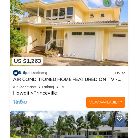
US $1,263
9.8
(69 Reviews)
House
AIR CONDITIONED HOME FEATURED ON TV -
CLOSELY LOCATED TO BEAUTIFUL N SHORE
Air Conditioner
Parking
TV
BEACH
Hawaii
Princeville
VIEW AVAILABILITY