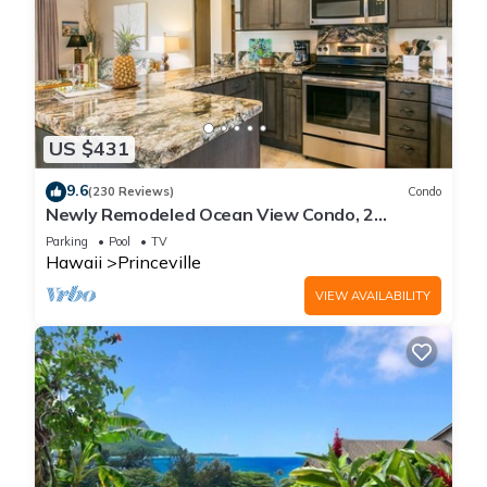
US $431
9.6
(230 Reviews)
Condo
Newly Remodeled Ocean View Condo, 2
bedroom, 2 bath, No stairs!
Parking
Pool
TV
Hawaii
Princeville
VIEW AVAILABILITY