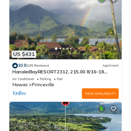
US $431
10.0
(105 Reviews)
Apartment
HanaleiBayRESORT2312, 215.00 8/16-18
or269.00 8/22-26BlowOutSalBeachFront
Air Conditioner
Parking
Pool
10Star
Hawaii
Princeville
VIEW AVAILABILITY