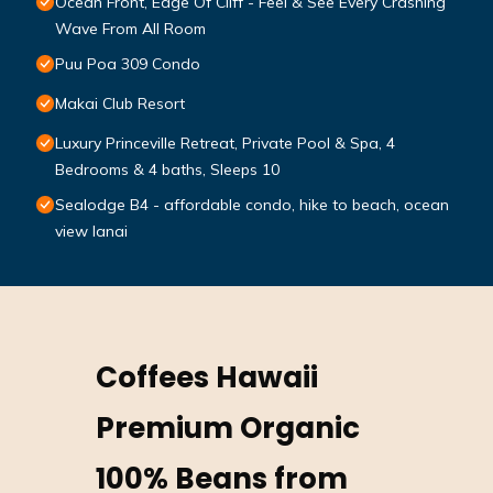
Ocean Front, Edge Of Cliff - Feel & See Every Crashing
Wave From All Room
Puu Poa 309 Condo
Makai Club Resort
Luxury Princeville Retreat, Private Pool & Spa, 4
Bedrooms & 4 baths, Sleeps 10
Sealodge B4 - affordable condo, hike to beach, ocean
view lanai
Coffees Hawaii
Premium Organic
100% Beans from