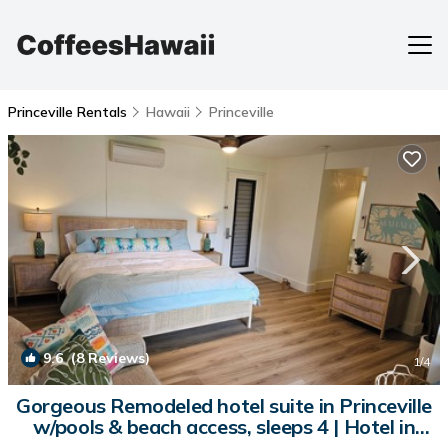
Princeville Rentals
Hawaii
Princeville
9.6
(8 Reviews)
1
/4
Gorgeous Remodeled hotel suite in Princeville
w/pools & beach access, sleeps 4 | Hotel in
Princeville