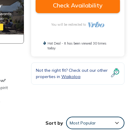
Check Availability
You will be redirected to
Hot Deal - It has been viewed 30 times
today
Not the right fit? Check out our other
properties in
Waikoloa
ow!'
irit
s,
beach,
Sort by
Most Popular
oor