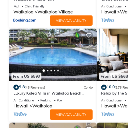
Pool
Child Friendly
Air Conditioner
Waikoloa
Waikoloa Village
Hawaii
Wai
VIEW AVAILABILITY
From US $593
From US $568
9.8
10.0
(48 Reviews)
Condo
(176 Re
Luxury Kolea Villa in Waikoloa Beach
Relax by the S
Resort-Oceanfront Development
bedroom Cond
Air Conditioner
Parking
Pool
Air Conditioner
Hawaii
Waikoloa
Hawaii
Wai
VIEW AVAILABILITY