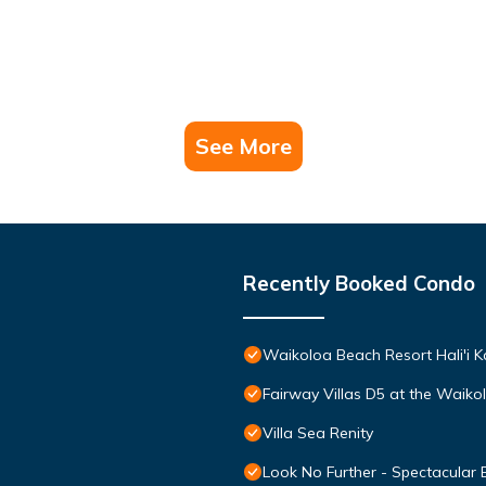
See More
Recently Booked Condo
Waikoloa Beach Resort Hali'i K
Fairway Villas D5 at the Waik
Villa Sea Renity
Look No Further - Spectacular