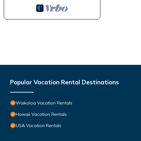
Popular Vacation Rental Destinations
Waikoloa Vacation Rentals
Hawaii Vacation Rentals
USA Vacation Rentals