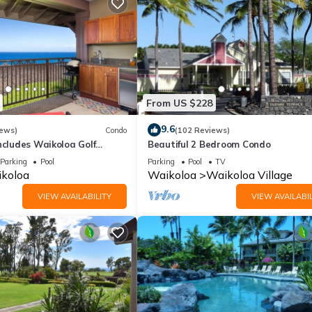
From US $228
9.6
iews)
Condo
(102 Reviews)
ncludes Waikoloa Golf
Beautiful 2 Bedroom Condo
efits. Halii Kai 13A
Parking
Pool
Parking
Pool
TV
koloa
Waikoloa
Waikoloa Village
VIEW AVAILABILITY
VIEW AVAILABIL