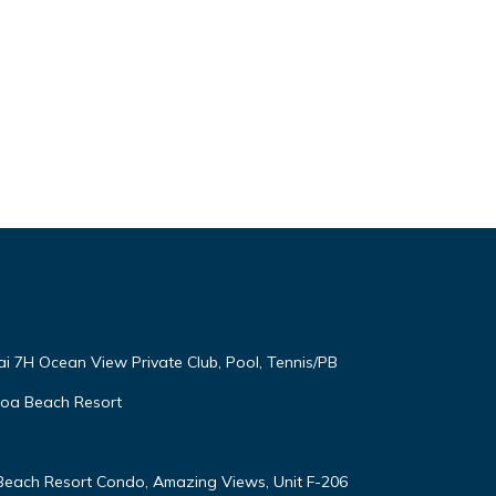
ai 7H Ocean View Private Club, Pool, Tennis/PB
oloa Beach Resort
 Beach Resort Condo, Amazing Views, Unit F-206