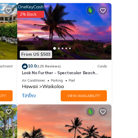
new
OneKeyCash
r six,
2% Back
From US $503
10.0
artment
(125 Reviews)
Condo
Look No Further - Spectacular Beach
Resort Condo, Amazing Views, Unit F-206
Air Conditioner
Parking
Pool
Hawaii
Waikoloa
ITY
VIEW AVAILABILITY
 to