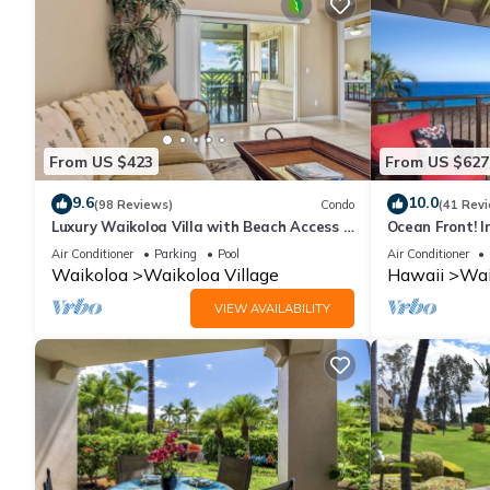
From US $423
From US $627
9.6
10.0
(98 Reviews)
Condo
(41 Rev
Luxury Waikoloa Villa with Beach Access &
Ocean Front! I
Pool
Membership Ben
Air Conditioner
Parking
Pool
Air Conditioner
Waikoloa
Waikoloa Village
Hawaii
Wai
VIEW AVAILABILITY