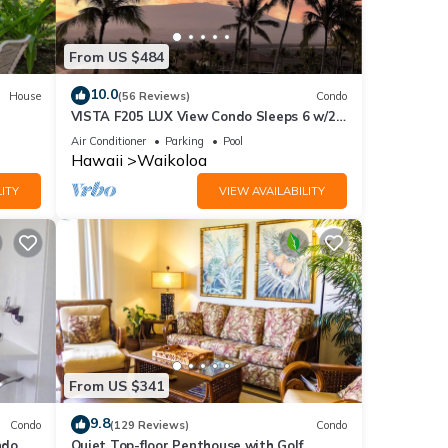
 a
From US $484
10.0
House
(56 Reviews)
Condo
VISTA F205 LUX View Condo Sleeps 6 w/2
d
Primary Suites Golf, 5 min Walk to Beach
Air Conditioner
Parking
Pool
ng
Hawaii
Waikoloa
ITY
VIEW AVAILABILITY
 of 6
or
end it
to
to
From US $341
9.8
Condo
(129 Reviews)
Condo
do,
Quiet Top-floor Penthouse with Golf