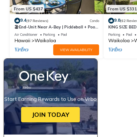
From US $437
From US $331
9.4
9.8
(97 Reviews)
Condo
(62 Revie
🏖️End-Unit Near A-Bay | Pickleball + Pool
KING SIZE BE
Access
POOLS/SPAS,
Air Conditioner
Parking
Pool
Parking
Pool
Hawaii
Waikoloa
Waikoloa
W
VIEW AVAILABILITY
Start Earning Rewards to Use on Vrbo
JOIN TODAY