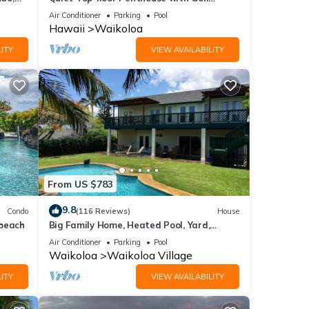
Course views, 2BR/2BA+Loft, Sleeps 6
Air Conditioner
Parking
Pool
Hawaii
Waikoloa
ITY
VIEW AVAILABILITY
From US $783
9.8
Condo
(116 Reviews)
House
 beach
Big Family Home, Heated Pool, Yard,
Lanai's, Views, Location! Air Conditioning
Air Conditioner
Parking
Pool
Waikoloa
Waikoloa Village
ITY
VIEW AVAILABILITY