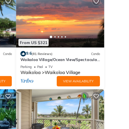
From US $321
9.6
Condo
(81 Reviews)
Condo
Waikoloa Village/Ocean View/Spectacular
Sunsets/Golf 3 Bedroom/3 bath Condo
Parking
Pool
TV
Waikoloa
Waikoloa Village
ITY
VIEW AVAILABILITY