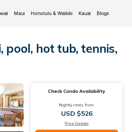
waii
Maui
Honolulu & Waikiki
Kauai
Blogs
pool, hot tub, tennis,
Check Condo Availability
Nightly rates from:
USD $526
Price Details