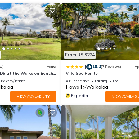
ishings by Tommy Bahama Home throughout. The kitchen boasts all-
e makers. There's a breakfast bar for four, a circular dining table fo
soft sounds of the running stream below.
-like private bathroom, a guest room with direct access to the lanai,
cked washer/dryer, and central air conditioning throughout.
From US $224
10.0
|
w)
House
(7 Reviews)
Ap
s D5 at the Waikoloa Beach
Villa Sea Renity
Balcony/Terrace
Air Conditioner
Parking
Pool
koloa
Hawaii
Waikoloa
, LLC.
VIEW AVAILABILITY
VIEW AVAILABIL
rty includes a nightly damage waiver fee, plus tax if applicable (the
ights or longer, if permitted.) The Damage Waiver covers you for up
h as furniture, fixtures, and appliances) as long as you report the
e eliminates the need for a traditional security deposit.