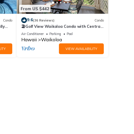
From US $442
9.6
Condo
(36 Reviews)
Condo
lly
🏖️Golf View Waikoloa Condo with Central
AC | Walk to A-Bay & Shops
Air Conditioner
Parking
Pool
Hawaii
Waikoloa
ITY
VIEW AVAILABILITY