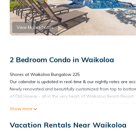
View More Photos
2 Bedroom Condo in Waikoloa
Shores at Waikoloa Bungalow 225
Our calendar is updated in real-time & our nightly rates are acc
Newly renovated and beautifully customized from top to bottom,
of Old Hawaii - all in the very heart of Waikoloa Beach Resort.
This stunning resort sits less than a mile from 'Anaeho'omalu 
Show more
waterfalls, a tiled pool and hot tub, two refinished tennis court
there are two umbrellas, beach chairs, and beach towels to bri
Vacation Rentals Near Waikoloa
This second-floor condo was taken down to the studs for a com
living space include new tile and fixtures, elevator access, ne