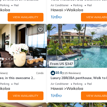
Bright, Chic, Fully Renovated
Parking
Pool
Air Conditioner
Parking
Pool
koloa
Hawaii
Waikoloa
VIEW AVAILABILITY
VIEW AVAILABIL
From US $347
10.0
views)
Condo
(115 Reviews)
ea, in this awesome 2
Luxury 2BR/2BA penthouse, Walk to
o
Parking
Pool
Air Conditioner
Parking
Pool
koloa
Hawaii
Waikoloa
VIEW AVAILABILITY
VIEW AVAILABIL