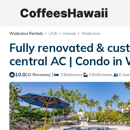
Waikoloa Rentals
USA
Hawaii
Waikoloa
Fully renovated & cust
central AC | Condo in
10.0
|
(11 Reviews)
2 Bedrooms
2 Bathrooms
6 Gue