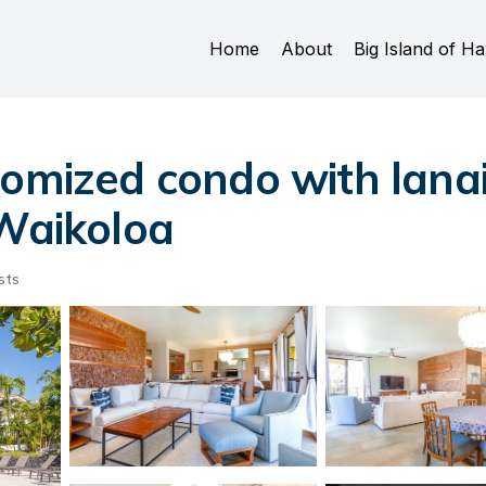
Home
About
Big Island of Ha
omized condo with lanai, 
 Waikoloa
sts