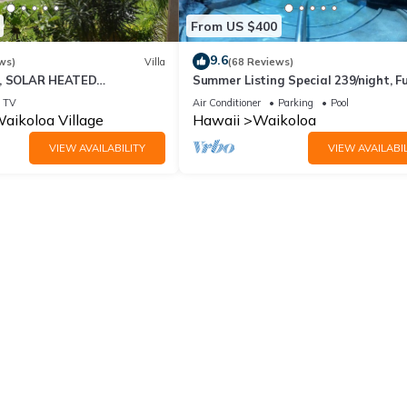
From US $400
9.6
ws)
Villa
(68 Reviews)
D, SOLAR HEATED
Summer Listing Special 239/night, Fu
 OCEAN VIEWS
Furnished 2 Beds, 2 Bath, Sleeps 6
TV
Air Conditioner
Parking
Pool
aikoloa Village
Hawaii
Waikoloa
VIEW AVAILABILITY
VIEW AVAILABIL